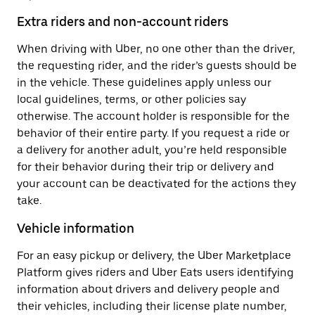
Extra riders and non-account riders
When driving with Uber, no one other than the driver,
the requesting rider, and the rider’s guests should be
in the vehicle. These guidelines apply unless our
local guidelines, terms, or other policies say
otherwise. The account holder is responsible for the
behavior of their entire party. If you request a ride or
a delivery for another adult, you’re held responsible
for their behavior during their trip or delivery and
your account can be deactivated for the actions they
take.
Vehicle information
For an easy pickup or delivery, the Uber Marketplace
Platform gives riders and Uber Eats users identifying
information about drivers and delivery people and
their vehicles, including their license plate number,