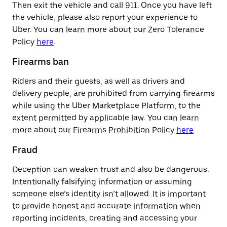
Then exit the vehicle and call 911. Once you have left
the vehicle, please also report your experience to
Uber. You can learn more about our Zero Tolerance
Policy
here
.
Firearms ban
Riders and their guests, as well as drivers and
delivery people, are prohibited from carrying firearms
while using the Uber Marketplace Platform, to the
extent permitted by applicable law. You can learn
more about our Firearms Prohibition Policy
here
.
Fraud
Deception can weaken trust and also be dangerous.
Intentionally falsifying information or assuming
someone else’s identity isn’t allowed. It is important
to provide honest and accurate information when
reporting incidents, creating and accessing your