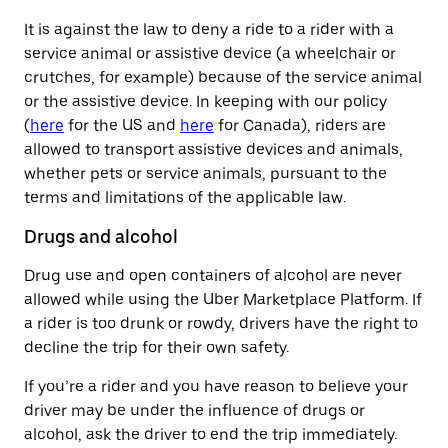
It is against the law to deny a ride to a rider with a
service animal or assistive device (a wheelchair or
crutches, for example) because of the service animal
or the assistive device. In keeping with our policy
(
here
for the US and
here
for Canada), riders are
allowed to transport assistive devices and animals,
whether pets or service animals, pursuant to the
terms and limitations of the applicable law.
Drugs and alcohol
Drug use and open containers of alcohol are never
allowed while using the Uber Marketplace Platform. If
a rider is too drunk or rowdy, drivers have the right to
decline the trip for their own safety.
If you’re a rider and you have reason to believe your
driver may be under the influence of drugs or
alcohol, ask the driver to end the trip immediately.