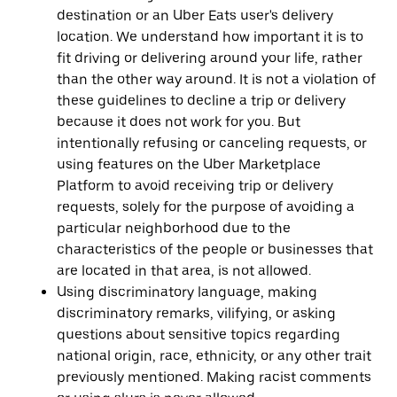
destination or an Uber Eats user's delivery
location. We understand how important it is to
fit driving or delivering around your life, rather
than the other way around. It is not a violation of
these guidelines to decline a trip or delivery
because it does not work for you. But
intentionally refusing or canceling requests, or
using features on the Uber Marketplace
Platform to avoid receiving trip or delivery
requests, solely for the purpose of avoiding a
particular neighborhood due to the
characteristics of the people or businesses that
are located in that area, is not allowed.
Using discriminatory language, making
discriminatory remarks, vilifying, or asking
questions about sensitive topics regarding
national origin, race, ethnicity, or any other trait
previously mentioned. Making racist comments