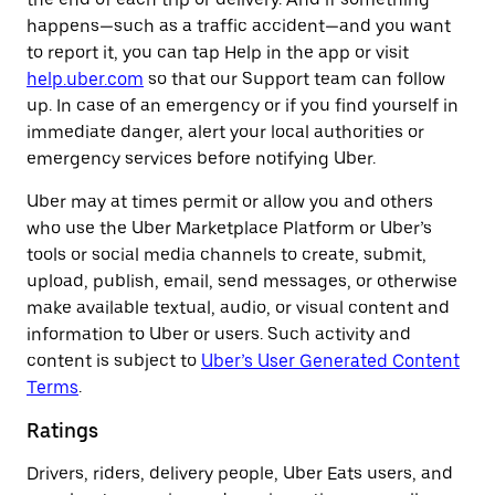
happens—such as a traffic accident—and you want
to report it, you can tap Help in the app or visit
help.uber.com
so that our Support team can follow
up. In case of an emergency or if you find yourself in
immediate danger, alert your local authorities or
emergency services before notifying Uber.
Uber may at times permit or allow you and others
who use the Uber Marketplace Platform or Uber’s
tools or social media channels to create, submit,
upload, publish, email, send messages, or otherwise
make available textual, audio, or visual content and
information to Uber or users. Such activity and
content is subject to
Uber’s User Generated Content
Terms
.
Ratings
Drivers, riders, delivery people, Uber Eats users, and