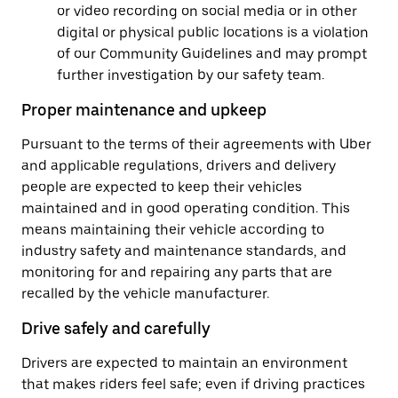
or video recording on social media or in other
digital or physical public locations is a violation
of our Community Guidelines and may prompt
further investigation by our safety team.
Proper maintenance and upkeep
Pursuant to the terms of their agreements with Uber
and applicable regulations, drivers and delivery
people are expected to keep their vehicles
maintained and in good operating condition. This
means maintaining their vehicle according to
industry safety and maintenance standards, and
monitoring for and repairing any parts that are
recalled by the vehicle manufacturer.
Drive safely and carefully
Drivers are expected to maintain an environment
that makes riders feel safe; even if driving practices