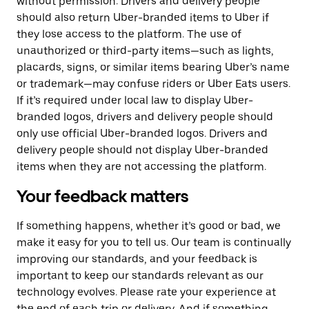
without permission. Drivers and delivery people
should also return Uber-branded items to Uber if
they lose access to the platform. The use of
unauthorized or third-party items—such as lights,
placards, signs, or similar items bearing Uber’s name
or trademark—may confuse riders or Uber Eats users.
If it’s required under local law to display Uber-
branded logos, drivers and delivery people should
only use official Uber-branded logos. Drivers and
delivery people should not display Uber-branded
items when they are not accessing the platform.
Your feedback matters
If something happens, whether it’s good or bad, we
make it easy for you to tell us. Our team is continually
improving our standards, and your feedback is
important to keep our standards relevant as our
technology evolves. Please rate your experience at
the end of each trip or delivery. And if something