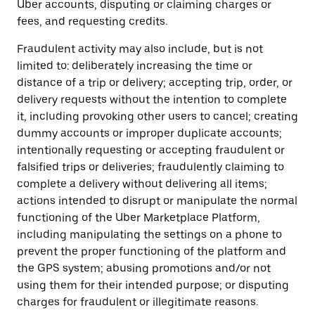
Uber accounts, disputing or claiming charges or
fees, and requesting credits.
Fraudulent activity may also include, but is not
limited to: deliberately increasing the time or
distance of a trip or delivery; accepting trip, order, or
delivery requests without the intention to complete
it, including provoking other users to cancel; creating
dummy accounts or improper duplicate accounts;
intentionally requesting or accepting fraudulent or
falsified trips or deliveries; fraudulently claiming to
complete a delivery without delivering all items;
actions intended to disrupt or manipulate the normal
functioning of the Uber Marketplace Platform,
including manipulating the settings on a phone to
prevent the proper functioning of the platform and
the GPS system; abusing promotions and/or not
using them for their intended purpose; or disputing
charges for fraudulent or illegitimate reasons.