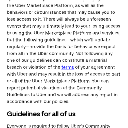
the Uber Marketplace Platform, as well as the
behaviors or circumstances that may cause you to
lose access to it. There will always be unforeseen
events that may ultimately lead to your losing access
to using the Uber Marketplace Platform and services,
but the following guidelines—which we’ll update
regularly—provide the basis for behavior we expect
from all in the Uber community. Not following any
one of our guidelines can constitute a material
breach or violation of the
terms
of your agreement
with Uber and may result in the loss of access to part
or all of the Uber Marketplace Platform. You can
report potential violations of the Community
Guidelines to Uber and we will address any report in
accordance with our policies.
Guidelines for all of us
Everyone is required to follow Uber’s Community