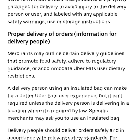
packaged for delivery to avoid injury to the delivery
person or user, and labeled with any applicable
safety warnings, use or storage instructions.
Proper delivery of orders (information for
delivery people)
Merchants may outline certain delivery guidelines
that promote food safety, adhere to regulatory
guidance, or accommodate Uber Eats user dietary
restrictions.
A delivery person using an insulated bag can make
for a better Uber Eats user experience, but it isn’t
required unless the delivery person is delivering in a
location where it’s required by law. Specific
merchants may ask you to use an insulated bag.
Delivery people should deliver orders safely and in
accordance with relevant safety standards. For