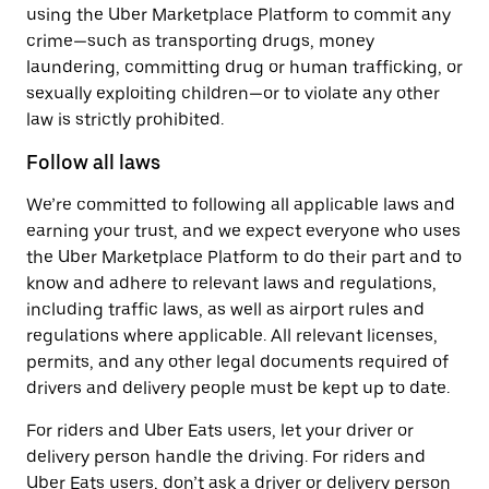
using the Uber Marketplace Platform to commit any
crime—such as transporting drugs, money
laundering, committing drug or human trafficking, or
sexually exploiting children—or to violate any other
law is strictly prohibited.
Follow all laws
We’re committed to following all applicable laws and
earning your trust, and we expect everyone who uses
the Uber Marketplace Platform to do their part and to
know and adhere to relevant laws and regulations,
including traffic laws, as well as airport rules and
regulations where applicable. All relevant licenses,
permits, and any other legal documents required of
drivers and delivery people must be kept up to date.
For riders and Uber Eats users, let your driver or
delivery person handle the driving. For riders and
Uber Eats users, don’t ask a driver or delivery person