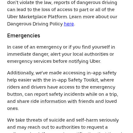
don’t violate the law, reports of dangerous driving
can lead to the loss of access to part or all of the
Uber Marketplace Platform. Learn more about our
Dangerous Driving Policy
here
.
Emergencies
In case of an emergency or if you find yourself in
immediate danger, alert your local authorities or
emergency services before notifying Uber.
Additionally, we’ve made accessing in-app safety
help easier with the in-app Safety Toolkit, where
riders and drivers have access to the emergency
button, can report safety incidents while on a trip,
and share ride information with friends and loved
ones.
We take threats of suicide and self-harm seriously
and may reach out to authorities to request a