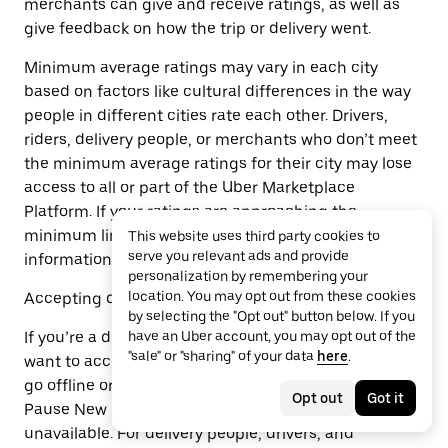
merchants can give and receive ratings, as well as
give feedback on how the trip or delivery went.
Minimum average ratings may vary in each city
based on factors like cultural differences in the way
people in different cities rate each other. Drivers,
riders, delivery people, or merchants who don’t meet
the minimum average ratings for their city may lose
access to all or part of the Uber Marketplace
Platform. If your ratings are approaching the
minimum limit, we will let you know and may share
This website uses third party cookies to
serve you relevant ads and provide
information that may help you improve your ratings.
personalization by remembering your
location. You may opt out from these cookies
Accepting delivery or trip requests
by selecting the "Opt out" button below. If you
If you’re a delivery person or driver and you don’t
have an Uber account, you may opt out of the
"sale" or "sharing" of your data
here
.
want to accept delivery or trip requests, you can just
go offline or log off. If you’re a merchant, use the
Opt out
Got it
Pause New Orders feature or make specific items
unavailable. For delivery people, drivers, and