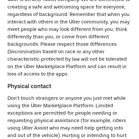
creating a safe and welcoming space for everyone,
regardless of background. Remember that when you
interact with others in the Uber community, you may
meet people who may look different from you, think
differently than you, or come from different
backgrounds. Please respect those differences.
Discrimination based on race or any other
characteristic protected by law will not be tolerated
on the Uber Marketplace Platform and can result in
loss of access to the apps.
Physical contact
Don’t touch strangers or anyone you just met while
using the Uber Marketplace Platform. Limited
exceptions are permitted for people needing or
requesting physical assistance (for example, riders
using Uber Assist who may need help getting into
and out of the vehicle). Hurting or intending to hurt