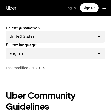
Skip
to
Uber
Log in
Sign up
main
content
Select jurisdiction:
United States
Select language:
English
Last modified
:
8/11/2025
Uber Community
Guidelines