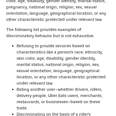
color, age, disability, gender identity, marital status,
pregnancy, national origin, religion, sex, sexual
orientation, language, geographical location, or any
other characteristic protected under relevant law.
The following list provides examples of
discriminatory behavior but is not exhaustive.
Refusing to provide services based on
characteristics like a person's race, ethnicity,
skin color, age, disability, gender identity,
marital status, national origin, religion, sex,
sexual orientation, language, geographical
location, or any other characteristic protected
under relevant law.
Rating another user–whether drivers, riders,
delivery people, Uber Eats users, merchants,
restaurants, or businesses–based on these
traits.
Discriminating on the basis of a rider's