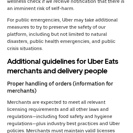
wellness check if we receive notification that there is
an imminent risk of self-harm.
For public emergencies, Uber may take additional
measures to try to preserve the safety of our
platform, including but not limited to natural
disasters, public health emergencies, and public
crisis situations.
Additional guidelines for Uber Eats
merchants and delivery people
Proper handling of orders (information for
merchants)
Merchants are expected to meet all relevant
licensing requirements and all other laws and
regulations—including food safety and hygiene
regulations—plus industry best practices and Uber
policies. Merchants must maintain valid licenses