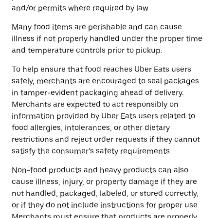
and/or permits where required by law.
Many food items are perishable and can cause
illness if not properly handled under the proper time
and temperature controls prior to pickup.
To help ensure that food reaches Uber Eats users
safely, merchants are encouraged to seal packages
in tamper-evident packaging ahead of delivery.
Merchants are expected to act responsibly on
information provided by Uber Eats users related to
food allergies, intolerances, or other dietary
restrictions and reject order requests if they cannot
satisfy the consumer’s safety requirements.
Non-food products and heavy products can also
cause illness, injury, or property damage if they are
not handled, packaged, labeled, or stored correctly,
or if they do not include instructions for proper use.
Merchants must ensure that products are properly