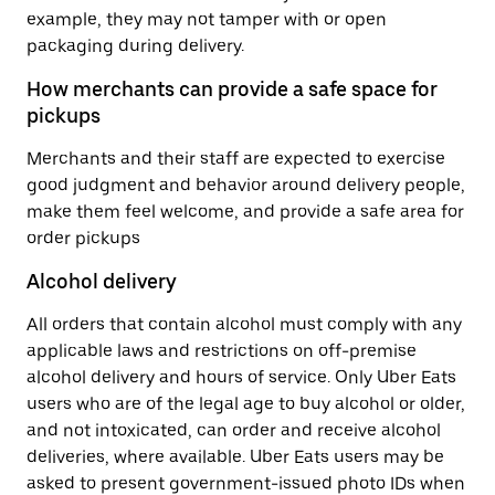
example, they may not tamper with or open
packaging during delivery.
How merchants can provide a safe space for
pickups
Merchants and their staff are expected to exercise
good judgment and behavior around delivery people,
make them feel welcome, and provide a safe area for
order pickups
Alcohol delivery
All orders that contain alcohol must comply with any
applicable laws and restrictions on off-premise
alcohol delivery and hours of service. Only Uber Eats
users who are of the legal age to buy alcohol or older,
and not intoxicated, can order and receive alcohol
deliveries, where available. Uber Eats users may be
asked to present government-issued photo IDs when