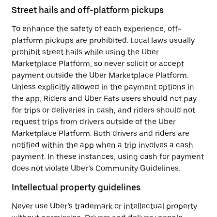
Street hails and off-platform pickups
To enhance the safety of each experience, off-
platform pickups are prohibited. Local laws usually
prohibit street hails while using the Uber
Marketplace Platform, so never solicit or accept
payment outside the Uber Marketplace Platform.
Unless explicitly allowed in the payment options in
the app, Riders and Uber Eats users should not pay
for trips or deliveries in cash, and riders should not
request trips from drivers outside of the Uber
Marketplace Platform. Both drivers and riders are
notified within the app when a trip involves a cash
payment. In these instances, using cash for payment
does not violate Uber’s Community Guidelines.
Intellectual property guidelines
Never use Uber’s trademark or intellectual property