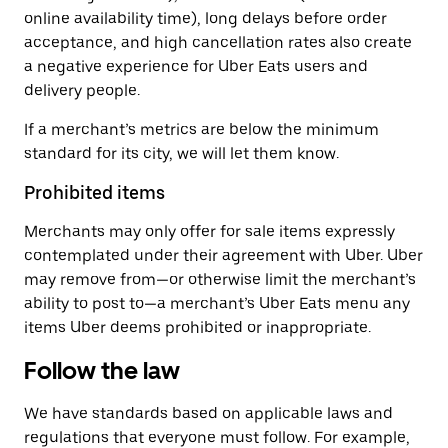
online availability time), long delays before order
acceptance, and high cancellation rates also create
a negative experience for Uber Eats users and
delivery people.
If a merchant’s metrics are below the minimum
standard for its city, we will let them know.
Prohibited items
Merchants may only offer for sale items expressly
contemplated under their agreement with Uber. Uber
may remove from—or otherwise limit the merchant’s
ability to post to—a merchant’s Uber Eats menu any
items Uber deems prohibited or inappropriate.
Follow the law
We have standards based on applicable laws and
regulations that everyone must follow. For example,