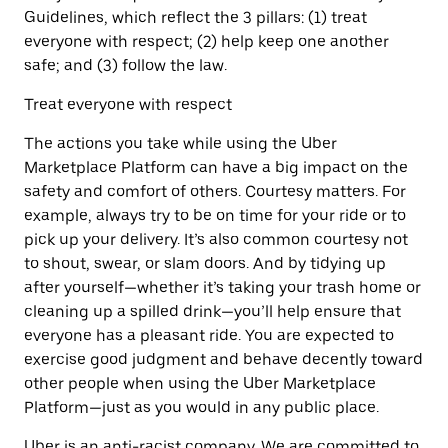
Guidelines, which reflect the 3 pillars: (1) treat
everyone with respect; (2) help keep one another
safe; and (3) follow the law.
Treat everyone with respect
The actions you take while using the Uber
Marketplace Platform can have a big impact on the
safety and comfort of others. Courtesy matters. For
example, always try to be on time for your ride or to
pick up your delivery. It’s also common courtesy not
to shout, swear, or slam doors. And by tidying up
after yourself—whether it’s taking your trash home or
cleaning up a spilled drink—you’ll help ensure that
everyone has a pleasant ride. You are expected to
exercise good judgment and behave decently toward
other people when using the Uber Marketplace
Platform—just as you would in any public place.
Uber is an anti-racist company. We are committed to