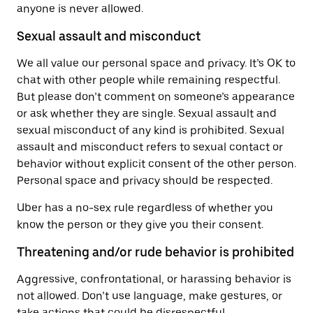
anyone is never allowed.
Sexual assault and misconduct
We all value our personal space and privacy. It’s OK to
chat with other people while remaining respectful.
But please don’t comment on someone’s appearance
or ask whether they are single. Sexual assault and
sexual misconduct of any kind is prohibited. Sexual
assault and misconduct refers to sexual contact or
behavior without explicit consent of the other person.
Personal space and privacy should be respected.
Uber has a no-sex rule regardless of whether you
know the person or they give you their consent.
Threatening and/or rude behavior is prohibited
Aggressive, confrontational, or harassing behavior is
not allowed. Don’t use language, make gestures, or
take actions that could be disrespectful,