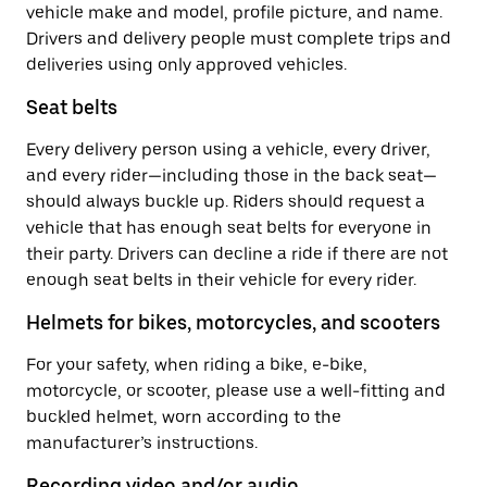
vehicle make and model, profile picture, and name.
Drivers and delivery people must complete trips and
deliveries using only approved vehicles.
Seat belts
Every delivery person using a vehicle, every driver,
and every rider—including those in the back seat—
should always buckle up. Riders should request a
vehicle that has enough seat belts for everyone in
their party. Drivers can decline a ride if there are not
enough seat belts in their vehicle for every rider.
Helmets for bikes, motorcycles, and scooters
For your safety, when riding a bike, e-bike,
motorcycle, or scooter, please use a well-fitting and
buckled helmet, worn according to the
manufacturer’s instructions.
Recording video and/or audio