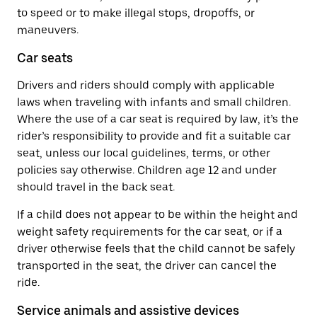
to speed or to make illegal stops, dropoffs, or
maneuvers.
Car seats
Drivers and riders should comply with applicable
laws when traveling with infants and small children.
Where the use of a car seat is required by law, it’s the
rider’s responsibility to provide and fit a suitable car
seat, unless our local guidelines, terms, or other
policies say otherwise. Children age 12 and under
should travel in the back seat.
If a child does not appear to be within the height and
weight safety requirements for the car seat, or if a
driver otherwise feels that the child cannot be safely
transported in the seat, the driver can cancel the
ride.
Service animals and assistive devices