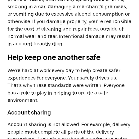
smoking in a car, damaging a merchant’s premises,
or vomiting due to excessive alcohol consumption or
otherwise. If you damage property, you’re responsible
for the cost of cleaning and repair fees, outside of
normal wear and tear. Intentional damage may result
in account deactivation.
Help keep one another safe
We’re hard at work every day to help create safer
experiences for everyone. Your safety drives us.
That’s why these standards were written. Everyone
has a role to play in helping to create a safe
environment.
Account sharing
Account sharing is not allowed. For example, delivery
people must complete all parts of the delivery