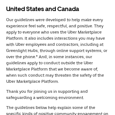
United States and Canada
Our guidelines were developed to help make every
experience feel safe, respectful, and positive. They
apply to everyone who uses the Uber Marketplace
Platform. It also includes interactions you may have
with Uber employees and contractors, including at
Greenlight Hubs, through online support systems, or
over the phone.* And, in some instances, our
guidelines apply to conduct outside the Uber
Marketplace Platform that we become aware of,
when such conduct may threaten the safety of the
Uber Marketplace Platform.
Thank you for joining us in supporting and
safeguarding a welcoming environment.
The guidelines below help explain some of the
specific kinds of positive community engagement on