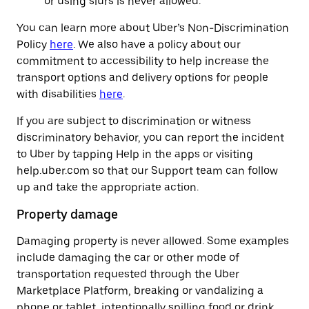
or using slurs is never allowed.
You can learn more about Uber’s Non-Discrimination
Policy
here
. We also have a policy about our
commitment to accessibility to help increase the
transport options and delivery options for people
with disabilities
here
.
If you are subject to discrimination or witness
discriminatory behavior, you can report the incident
to Uber by tapping Help in the apps or visiting
help.uber.com so that our Support team can follow
up and take the appropriate action.
Property damage
Damaging property is never allowed. Some examples
include damaging the car or other mode of
transportation requested through the Uber
Marketplace Platform, breaking or vandalizing a
phone or tablet, intentionally spilling food or drink,