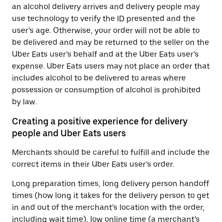
an alcohol delivery arrives and delivery people may
use technology to verify the ID presented and the
user’s age. Otherwise, your order will not be able to
be delivered and may be returned to the seller on the
Uber Eats user’s behalf and at the Uber Eats user’s
expense. Uber Eats users may not place an order that
includes alcohol to be delivered to areas where
possession or consumption of alcohol is prohibited
by law.
Creating a positive experience for delivery
people and Uber Eats users
Merchants should be careful to fulfill and include the
correct items in their Uber Eats user’s order.
Long preparation times, long delivery person handoff
times (how long it takes for the delivery person to get
in and out of the merchant’s location with the order,
including wait time), low online time (a merchant’s