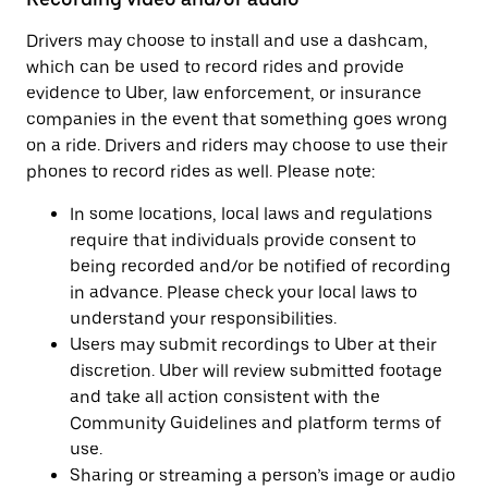
Drivers may choose to install and use a dashcam,
which can be used to record rides and provide
evidence to Uber, law enforcement, or insurance
companies in the event that something goes wrong
on a ride. Drivers and riders may choose to use their
phones to record rides as well. Please note:
In some locations, local laws and regulations
require that individuals provide consent to
being recorded and/or be notified of recording
in advance. Please check your local laws to
understand your responsibilities.
Users may submit recordings to Uber at their
discretion. Uber will review submitted footage
and take all action consistent with the
Community Guidelines and platform terms of
use.
Sharing or streaming a person’s image or audio