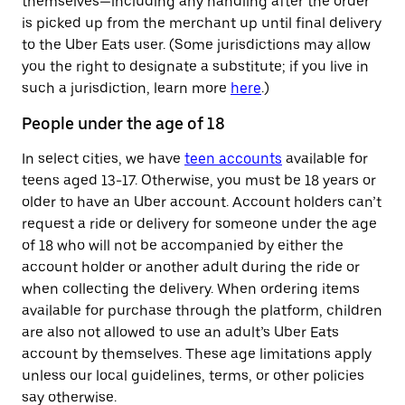
themselves—including any handling after the order
is picked up from the merchant up until final delivery
to the Uber Eats user. (Some jurisdictions may allow
you the right to designate a substitute; if you live in
such a jurisdiction, learn more
here
.)
People under the age of 18
In select cities, we have
teen accounts
available for
teens aged 13-17. Otherwise, you must be 18 years or
older to have an Uber account. Account holders can’t
request a ride or delivery for someone under the age
of 18 who will not be accompanied by either the
account holder or another adult during the ride or
when collecting the delivery. When ordering items
available for purchase through the platform, children
are also not allowed to use an adult’s Uber Eats
account by themselves. These age limitations apply
unless our local guidelines, terms, or other policies
say otherwise.