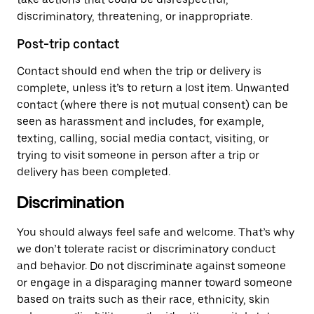
discriminatory, threatening, or inappropriate.
Post-trip contact
Contact should end when the trip or delivery is
complete, unless it’s to return a lost item. Unwanted
contact (where there is not mutual consent) can be
seen as harassment and includes, for example,
texting, calling, social media contact, visiting, or
trying to visit someone in person after a trip or
delivery has been completed.
Discrimination
You should always feel safe and welcome. That’s why
we don’t tolerate racist or discriminatory conduct
and behavior. Do not discriminate against someone
or engage in a disparaging manner toward someone
based on traits such as their race, ethnicity, skin