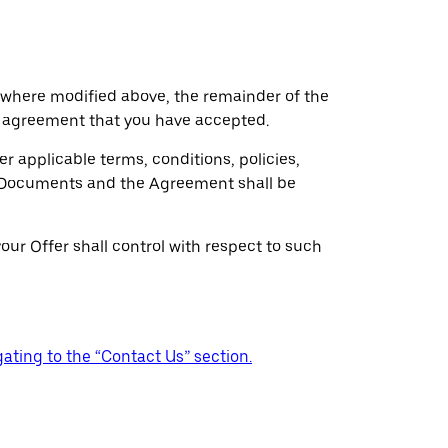
 where modified above, the remainder of the
 agreement that you have accepted.
r applicable terms, conditions, policies,
ss Documents and the Agreement shall be
our Offer shall control with respect to such
ating to the “Contact Us” section.