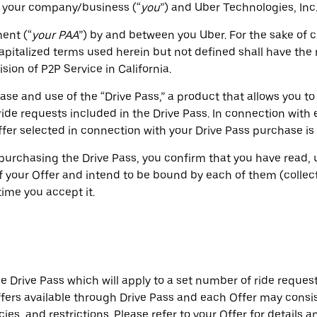
 your company/business (“
you
”) and Uber Technologies, Inc.,
ent (“
your PAA
”) by and between you Uber. For the sake of 
Capitalized terms used herein but not defined shall have th
ion of P2P Service in California.
e and use of the “Drive Pass,” a product that allows you to
 ride requests included in the Drive Pass. In connection with
fer selected in connection with your Drive Pass purchase is r
purchasing the Drive Pass, you confirm that you have read, 
 your Offer and intend to be bound by each of them (collecti
ime you accept it.
 Drive Pass which will apply to a set number of ride request
ffers available through Drive Pass and each Offer may consis
cies, and restrictions. Please refer to your Offer for details