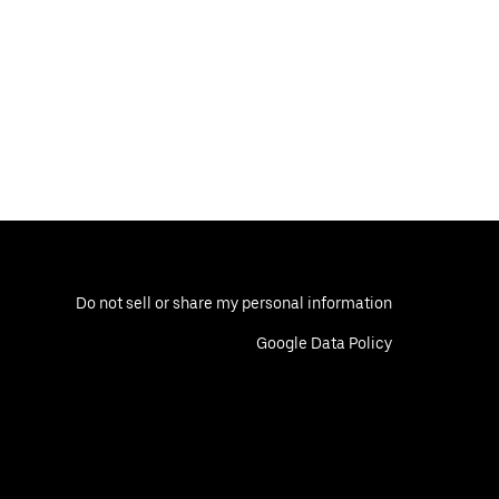
Do not sell or share my personal information
Google Data Policy