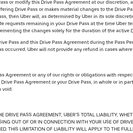
ss or modify this Drive Pass Agreement at our discretion, at
fering Drive Pass or makes material changes to the Drive P
ss, then Uber will, as determined by Uber in its sole discretio
de requests remaining in your Drive Pass at the time Uber te
menting the changes solely for the duration of the active D
ive Pass and this Drive Pass Agreement during the Pass Peri
has occurred. Uber will not provide any refund in cases where
ss Agreement or any of our rights or obligations with respect
s Drive Pass Agreement or your Drive Pass, in whole or in par
 void.
THE DRIVE PASS AGREEMENT, UBER’S TOTAL LIABILITY, WH
SING OUT OF OR IN CONNECTION WITH YOUR USE OF DRIVE
D. THIS LIMITATION OF LIABILITY WILL APPLY TO THE FU