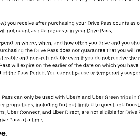
elow) you receive after purchasing your Drive Pass counts as 
ill not count as ride requests in your Drive Pass.
depend on where, when, and how often you drive and you shou
rchasing the Drive Pass does not guarantee that you will re
sferable and non-refundable even if you do not receive the n
 Pass will expire on the earlier of the date on which you hav
d of the Pass Period. You cannot pause or temporarily suspe
e Pass can only be used with UberX and Uber Green trips in C
r promotions, including but not limited to quest and boost.
ts, Uber Connect, and Uber Direct, are not eligible for Drive 
ive Pass at a time.
ee.