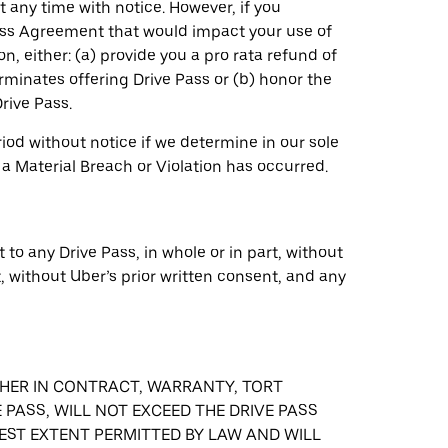
 any time with notice. However, if you
ass Agreement that would impact your use of
n, either: (a) provide you a pro rata refund of
rminates offering Drive Pass or (b) honor the
rive Pass.
od without notice if we determine in our sole
 a Material Breach or Violation has occurred.
 to any Drive Pass, in whole or in part, without
t, without Uber’s prior written consent, and any
ETHER IN CONTRACT, WARRANTY, TORT
 PASS, WILL NOT EXCEED THE DRIVE PASS
LLEST EXTENT PERMITTED BY LAW AND WILL