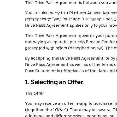
This Drive Pass Agreement is between you and
You are also party to a Platform Access Agreem
references to “we,” “our” and “us” mean Uber. 
Drive Pass Agreement applies only to your provis
This Drive Pass Agreement governs your purchas
not paying a separate, per-trip Service Fee for
presented with offers (described below). The of
By accepting this Drive Pass Agreement, or by 
Drive Pass Agreement as well as of the terms of
Pass Document is effective as of the date and t
1. Selecting an Offer.
The Offer
You may receive an offer in-app to purchase the
(together, the “
Offer
”). There may be several O
additional and different prices, conditions, poli