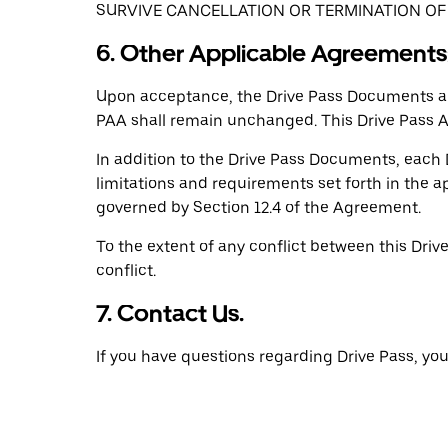
SURVIVE CANCELLATION OR TERMINATION OF 
6. Other Applicable Agreements;
Upon acceptance, the Drive Pass Documents are
PAA shall remain unchanged. This Drive Pass 
In addition to the Drive Pass Documents, each D
limitations and requirements set forth in the
governed by Section 12.4 of the Agreement.
To the extent of any conflict between this Driv
conflict.
7. Contact Us.
If you have questions regarding Drive Pass, y