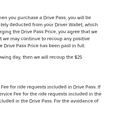
hen you purchase a Drive Pass, you will be
ately deducted from your Driver Wallet, which
rging the Drive Pass Price, you agree that we
t we may continue to recoup any positive
he Drive Pass Price has been paid in full.
owing day, then we will recoup the $25
ee for ride requests included in Drive Pass. If
rvice Fee for the ride requests included in the
cluded in the Drive Pass. For the avoidance of