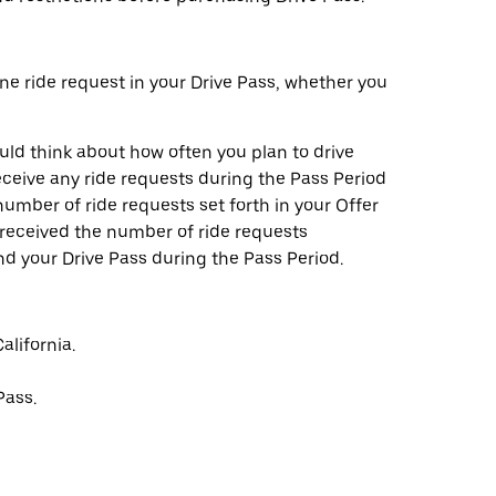
one ride request in your Drive Pass, whether you
ld think about how often you plan to drive
ceive any ride requests during the Pass Period
umber of ride requests set forth in your Offer
e received the number of ride requests
nd your Drive Pass during the Pass Period.
alifornia.
Pass.