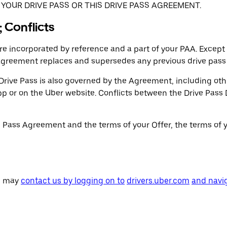
YOUR DRIVE PASS OR THIS DRIVE PASS AGREEMENT.
 Conflicts
 incorporated by reference and a part of your PAA. Except
Agreement replaces and supersedes any previous drive pass
rive Pass is also governed by the Agreement, including othe
 app or on the Uber website. Conflicts between the Drive Pa
e Pass Agreement and the terms of your Offer, the terms of y
ou may
contact us by logging on to
drivers.uber.com
and navig