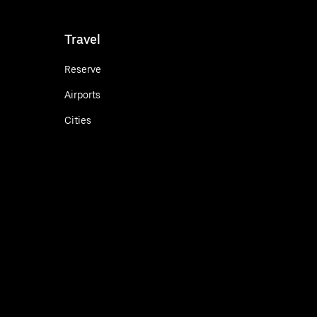
Travel
Reserve
Airports
Cities