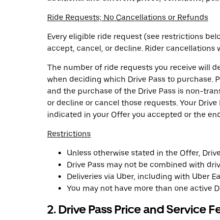
Ride Requests; No Cancellations or Refunds
Every eligible ride request (see restrictions b
accept, cancel, or decline. Rider cancellations w
The number of ride requests you receive will 
when deciding which Drive Pass to purchase. Pu
and the purchase of the Drive Pass is non-tran
or decline or cancel those requests. Your Drive
indicated in your Offer you accepted or the en
Restrictions
Unless otherwise stated in the Offer, Driv
Drive Pass may not be combined with drive
Deliveries via Uber, including with Uber Ea
You may not have more than one active Dr
2. Drive Pass Price and Service F