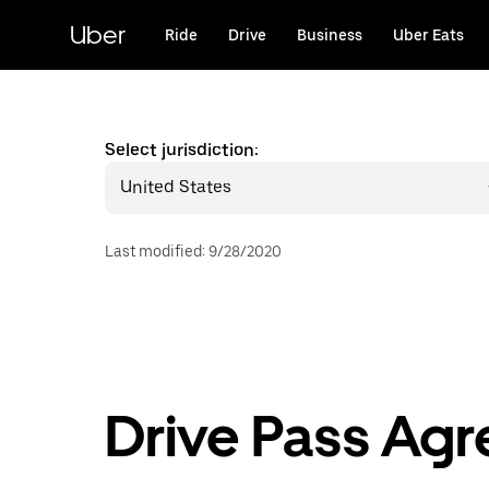
Skip
to
Uber
Ride
Drive
Business
Uber Eats
main
content
Select jurisdiction:
United States
Last modified
:
9/28/2020
Drive Pass Ag