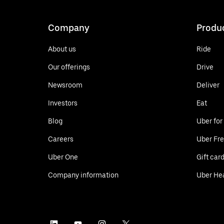
Company
Produ
About us
Ride
Our offerings
Drive
Newsroom
Deliver
Investors
Eat
Blog
Uber for
Careers
Uber Fre
Uber One
Gift car
Company information
Uber He