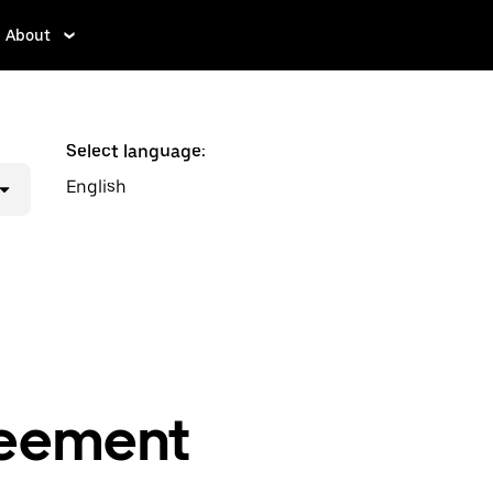
About
Select language:
English
reement