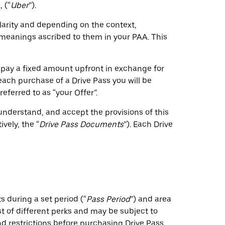
 (“
Uber
”).
clarity and depending on the context,
e meanings ascribed to them in your PAA. This
 pay a fixed amount upfront in exchange for
 each purchase of a Drive Pass you will be
eferred to as “your Offer”.
understand, and accept the provisions of this
vely, the “
Drive Pass Documents
”). Each Drive
s during a set period (“
Pass Period
”) and area
t of different perks and may be subject to
 and restrictions before purchasing Drive Pass.