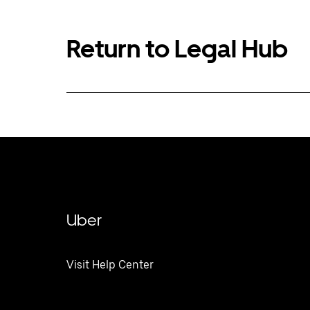
Return to Legal Hub
Uber
Visit Help Center