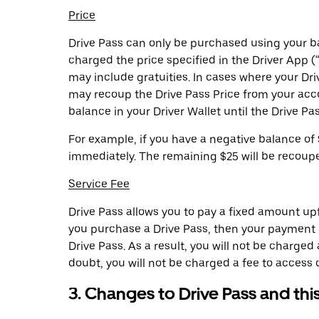
Price
Drive Pass can only be purchased using your ba
charged the price specified in the Driver App (
may include gratuities. In cases where your Dri
may recoup the Drive Pass Price from your acc
balance in your Driver Wallet until the Drive Pass
For example, if you have a negative balance of 
immediately. The remaining $25 will be recoup
Service Fee
Drive Pass allows you to pay a fixed amount upfr
you purchase a Drive Pass, then your payment of
Drive Pass. As a result, you will not be charge
doubt, you will not be charged a fee to access 
3. Changes to Drive Pass and thi