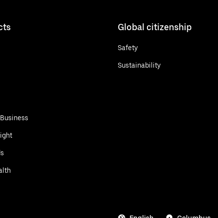
cts
Global citizenship
Safety
Sustainability
 Business
ight
ds
alth
English
Columbus