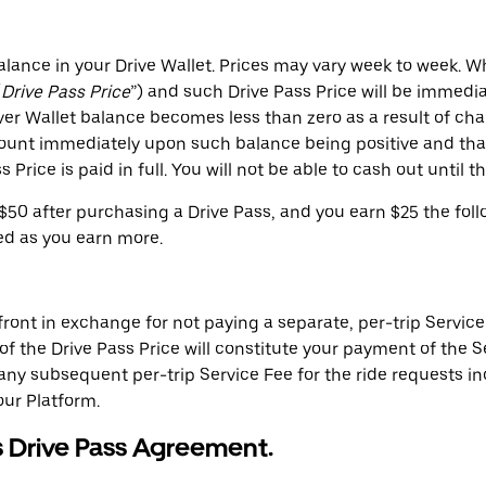
lance in your Drive Wallet. Prices may vary week to week. W
“
Drive Pass Price
”) and such Drive Pass Price will be immedi
ver Wallet balance becomes less than zero as a result of cha
ount immediately upon such balance being positive and tha
 Price is paid in full. You will not be able to cash out until t
$50 after purchasing a Drive Pass, and you earn $25 the foll
ed as you earn more.
ont in exchange for not paying a separate, per-trip Service F
 the Drive Pass Price will constitute your payment of the Se
d any subsequent per-trip Service Fee for the ride requests in
our Platform.
s Drive Pass Agreement.