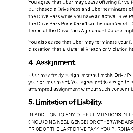
You agree that Uber may cease offering Drive Pa
purchased a Drive Pass and Uber terminates of
the Drive Pass while you have an active Drive Pa
the Drive Pass Price based on the number of ri
terms of the Drive Pass Agreement before imple
You also agree that Uber may terminate your Dr
discretion that a Material Breach or Violation 
4. Assignment.
Uber may freely assign or transfer this Drive Pa
your prior consent. You agree not to assign thi
attempted assignment without such consent is
5. Limitation of Liability.
IN ADDITION TO ANY OTHER LIMITATIONS IN 
(INCLUDING NEGLIGENCE) OR OTHERWISE ARI
PRICE OF THE LAST DRIVE PASS YOU PURCHASE