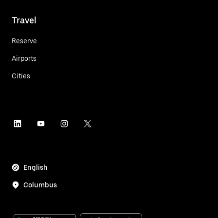
Travel
Reserve
Airports
Cities
English
Columbus