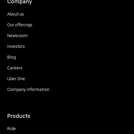
Company
About us
Our offerings
Newsroom
Investors
Blog
Careers
Uber One
Company information
Products
Ride