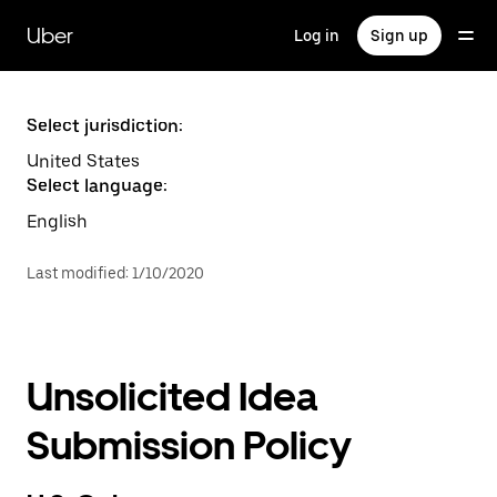
Skip
to
Uber
Log in
Sign up
main
content
Select jurisdiction:
United States
Select language:
English
Last modified
:
1/10/2020
Unsolicited Idea
Submission Policy