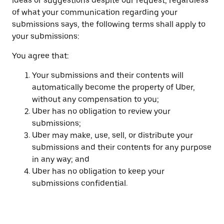
ideas or suggestions despite our request, regardless
of what your communication regarding your
submissions says, the following terms shall apply to
your submissions:
You agree that:
Your submissions and their contents will
automatically become the property of Uber,
without any compensation to you;
Uber has no obligation to review your
submissions;
Uber may make, use, sell, or distribute your
submissions and their contents for any purpose
in any way; and
Uber has no obligation to keep your
submissions confidential.