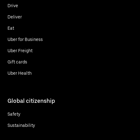
Drive
Deliver
Eat
Uber for Business
Uber Freight
Gift cards
Uber Health
Global citizenship
Safety
Sustainability