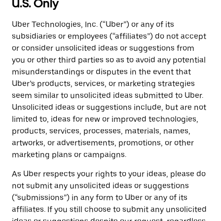
U.S. Only
Uber Technologies, Inc. (“Uber”) or any of its
subsidiaries or employees (“affiliates”) do not accept
or consider unsolicited ideas or suggestions from
you or other third parties so as to avoid any potential
misunderstandings or disputes in the event that
Uber’s products, services, or marketing strategies
seem similar to unsolicited ideas submitted to Uber.
Unsolicited ideas or suggestions include, but are not
limited to, ideas for new or improved technologies,
products, services, processes, materials, names,
artworks, or advertisements, promotions, or other
marketing plans or campaigns.
As Uber respects your rights to your ideas, please do
not submit any unsolicited ideas or suggestions
(“submissions”) in any form to Uber or any of its
affiliates. If you still choose to submit any unsolicited