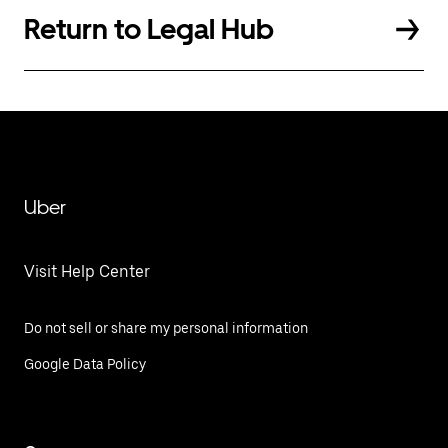
Return to Legal Hub
Uber
Visit Help Center
Do not sell or share my personal information
Google Data Policy