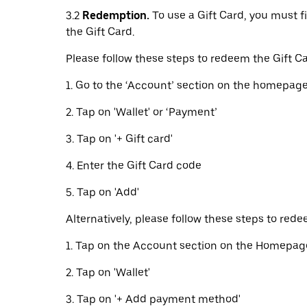
3.2
Redemption.
To use a Gift Card, you must f
the Gift Card.
Please follow these steps to redeem the Gift Ca
1. Go to the ‘Account’ section on the homepage
2. Tap on 'Wallet' or ‘Payment’
3. Tap on '+ Gift card'
4. Enter the Gift Card code
5. Tap on 'Add'
Alternatively, please follow these steps to rede
1. Tap on the Account section on the Homepag
2. Tap on 'Wallet'
3. Tap on '+ Add payment method'