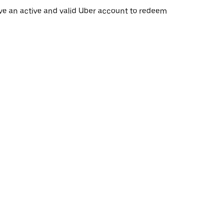
ave an active and valid Uber account to redeem