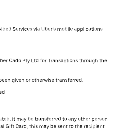
vided Services via Uber’s mobile applications
 Uber Cado Pty Ltd for Transactions through the
been given or otherwise transferred.
yed
ated, it may be transferred to any other person
ital Gift Card, this may be sent to the recipient