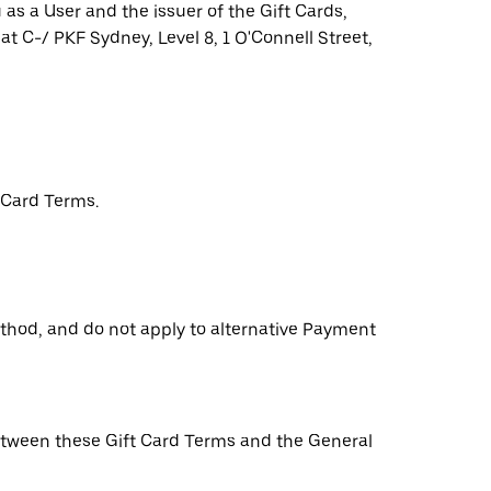
as a User and the issuer of the Gift Cards,
 at C-/ PKF Sydney, Level 8, 1 O'Connell Street,
 Card Terms.
ethod, and do not apply to alternative Payment
 between these Gift Card Terms and the General