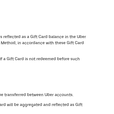
s reflected as a Gift Card balance in the Uber
t Method, in accordance with these Gift Card
If a Gift Card is not redeemed before such
be transferred between Uber accounts.
ard will be aggregated and reflected as Gift