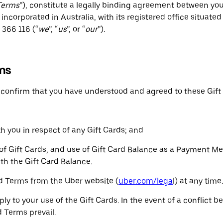
Terms
”), constitute a legally binding agreement between you 
incorporated in Australia, with its registered office situated
366 116 (“
we
”, “
us
”, or “
our
”).
ms
u confirm that you have understood and agreed to these Gift
h you in respect of any Gift Cards; and
n of Gift Cards, and use of Gift Card Balance as a Payment M
th the Gift Card Balance.
ard Terms from the Uber website (
uber.com/lega
l) at any time.
ply to your use of the Gift Cards. In the event of a conflict
 Terms prevail.