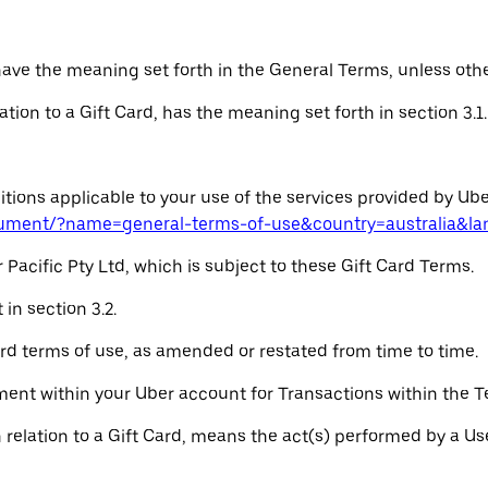
 have the meaning set forth in the General Terms, unless oth
elation to a Gift Card, has the meaning set forth in section 3.1.
ions applicable to your use of the services provided by Uber
cument/?name=general-terms-of-use&country=australia&l
 Pacific Pty Ltd, which is subject to these Gift Card Terms.
in section 3.2.
rd terms of use, as amended or restated from time to time.
nt within your Uber account for Transactions within the Ter
in relation to a Gift Card, means the act(s) performed by a U