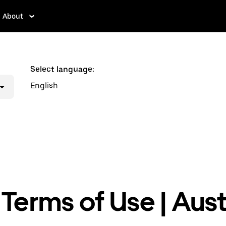
About
Select language:
English
Terms of Use | Aust