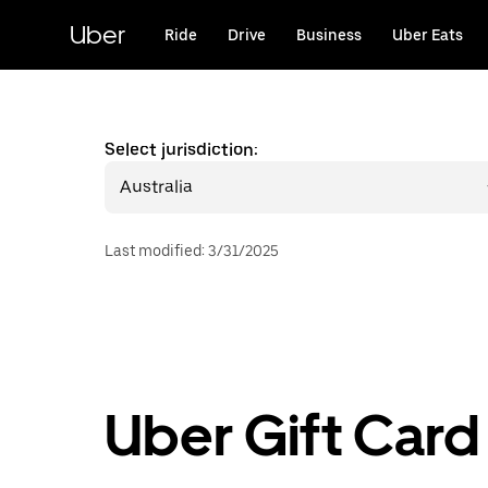
Skip
to
Uber
Ride
Drive
Business
Uber Eats
main
content
Select jurisdiction:
Australia
Last modified
:
3/31/2025
Uber Gift Card 