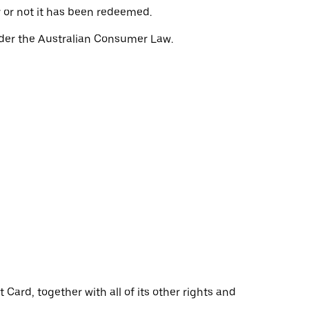
r or not it has been redeemed.
nder the Australian Consumer Law.
Card, together with all of its other rights and