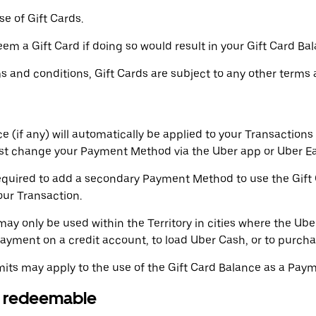
e of Gift Cards.
m a Gift Card if doing so would result in your Gift Card Ba
ms and conditions, Gift Cards are subject to any other terms 
 (if any) will automatically be applied to your Transactions 
st change your Payment Method via the Uber app or Uber Ea
uired to add a secondary Payment Method to use the Gift Ca
your Transaction.
ay only be used within the Territory in cities where the Ube
yment on a credit account, to load Uber Cash, or to purchas
mits may apply to the use of the Gift Card Balance as a Pay
or redeemable