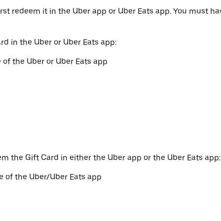
irst redeem it in the Uber app or Uber Eats app. You must h
rd in the Uber or Uber Eats app:
 of the Uber or Uber Eats app
em the Gift Card in either the Uber app or the Uber Eats app:
e of the Uber/Uber Eats app