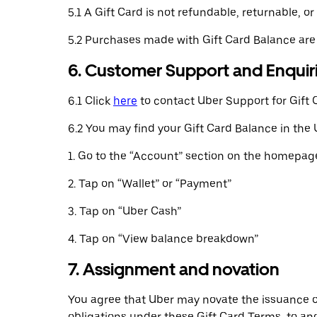
5.1 A Gift Card is not refundable, returnable,
5.2 Purchases made with Gift Card Balance are
6. Customer Support and Enquir
6.1 Click
here
to contact Uber Support for Gift 
6.2 You may find your Gift Card Balance in the 
1. Go to the “Account” section on the homepage
2. Tap on “Wallet” or “Payment”
3. Tap on “Uber Cash”
4. Tap on “View balance breakdown”
7. Assignment and novation
You agree that Uber may novate the issuance of t
obligations under these Gift Card Terms, to ano