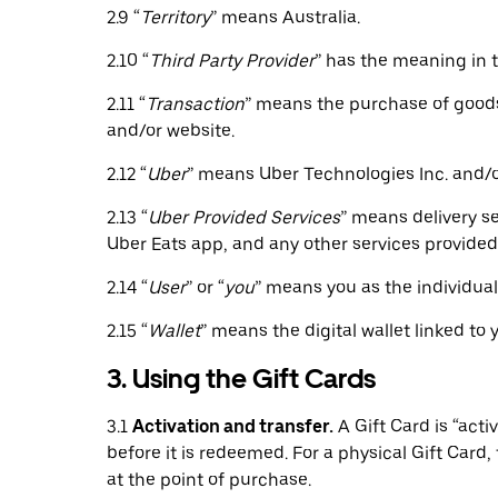
2.9 “
Territory
” means Australia.
2.10 “
Third Party Provider
” has the meaning in 
2.11 “
Transaction
” means the purchase of goods 
and/or website.
2.12 “
Uber
” means Uber Technologies Inc. and/or 
2.13 “
Uber Provided Services
” means delivery se
Uber Eats app, and any other services provided 
2.14 “
User
” or “
you
” means you as the individua
2.15 “
Wallet
” means the digital wallet linked to
3. Using the Gift Cards
3.1
Activation and transfer.
A Gift Card is “act
before it is redeemed. For a physical Gift Card, t
at the point of purchase.