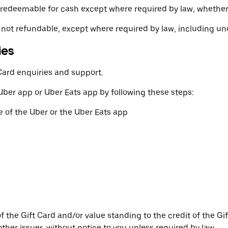
 or redeemable for cash except where required by law, whethe
 not refundable, except where required by law, including u
ies
Card enquiries and support.
Uber app or Uber Eats app by following these steps:
 of the Uber or the Uber Eats app
he Gift Card and/or value standing to the credit of the Gift 
ther issuer, without notice to you unless required by law.