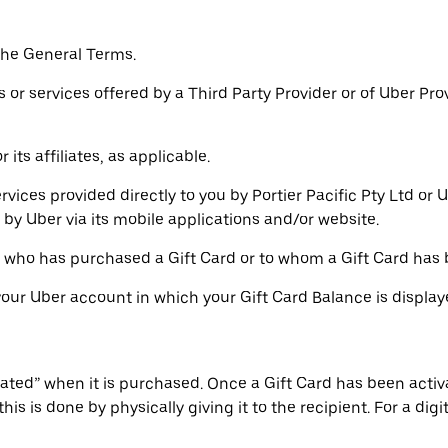
the General Terms.
or services offered by a Third Party Provider or of Uber Pro
its affiliates, as applicable.
rvices provided directly to you by Portier Pacific Pty Ltd or
by Uber via its mobile applications and/or website.
l who has purchased a Gift Card or to whom a Gift Card has 
 your Uber account in which your Gift Card Balance is displa
ivated” when it is purchased. Once a Gift Card has been activ
his is done by physically giving it to the recipient. For a dig