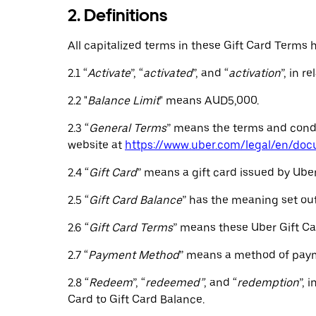
2. Definitions
All capitalized terms in these Gift Card Terms
2.1 “
Activate
”, “
activated
”, and “
activation
”, in r
2.2 "
Balance Limit
" means AUD5,000.
2.3 “
General Terms
” means the terms and condit
website at
https://www.uber.com/legal/en/do
2.4 “
Gift Card
” means a gift card issued by Uber
2.5 “
Gift Card Balance
” has the meaning set out 
2.6 “
Gift Card Terms
” means these Uber Gift Ca
2.7 “
Payment Method
” means a method of payme
2.8 “
Redeem
”, “
redeemed”
, and “
redemption
”, 
Card to Gift Card Balance.