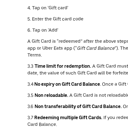
4. Tap on 'Gift card'
5. Enter the Gift card code
6. Tap on 'Add'
A Gift Card is “redeemed” after the above steps
app or Uber Eats app (“
Gift Card Balance
”). Th
Terms.
3.3
Time limit for redemption.
A Gift Card must 
date, the value of such Gift Card will be forfeite
3.4
No expiry on Gift Card Balance
. Once a Gift
3.5
Non reloadable.
A Gift Card is not reloadabl
3.6
Non transferability of Gift Card Balance.
On
3.7
Redeeming multiple Gift Cards.
If you redee
Card Balance.