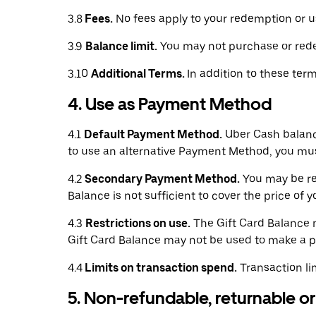
3.8
Fees.
No fees apply to your redemption or us
3.9
Balance limit.
You may not purchase or redee
3.10
Additional Terms.
In addition to these ter
4. Use as Payment Method
4.1
Default Payment Method.
Uber Cash balance
to use an alternative Payment Method, you mu
4.2
Secondary Payment Method.
You may be req
Balance is not sufficient to cover the price of 
4.3
Restrictions on use.
The Gift Card Balance m
Gift Card Balance may not be used to make a pa
4.4
Limits on transaction spend.
Transaction li
5. Non-refundable, returnable 