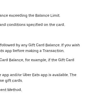
lance exceeding the Balance Limit.
and conditions specified on the card.
followed by any Gift Card Balance. If you wish
ts app before making a Transaction.
rd Balance, for example, if the Gift Card
r app and/or Uber Eats app is available. The
e gift cards.
ment Method.