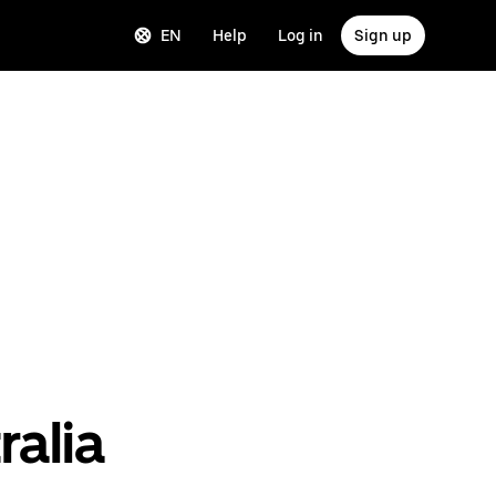
EN
Help
Log in
Sign up
ralia