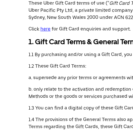
These Uber Gift Card terms of use (“
Gift Card 
Uber Pacific Pty Ltd, a private limited company 
Sydney, New South Wales 2000 under ACN 622 
Click
here
for Gift Card enquiries and support.
1. Gift Card Terms & General Ter
1.1 By purchasing and/or using a Gift Card, yo
1.2 These Gift Card Terms:
a. supersede any prior terms or agreements wit
b. only relate to the activation and redemptio
Methods or the goods or services purchased wi
1.3 You can find a digital copy of these Gift C
1.4 The provisions of the General Terms also ap
Terms regarding the Gift Cards, these Gift Card