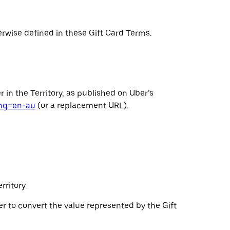
erwise defined in these Gift Card Terms.
 in the Territory, as published on Uber’s
ang=en-au
(or a replacement URL).
ritory.
ser to convert the value represented by the Gift