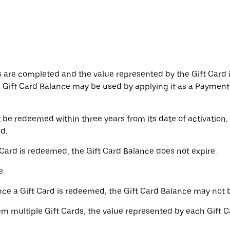
 are completed and the value represented by the Gift Card i
e Gift Card Balance may be used by applying it as a Paymen
be redeemed within three years from its date of activation. 
d.
 Card is redeemed, the Gift Card Balance does not expire.
e.
ce a Gift Card is redeemed, the Gift Card Balance may not 
m multiple Gift Cards, the value represented by each Gift C