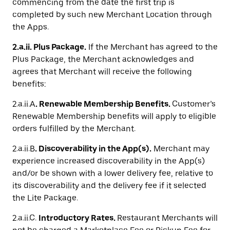
commencing from the date the first trip is
completed by such new Merchant Location through
the Apps.
2.a.ii. Plus Package.
If the Merchant has agreed to the
Plus Package, the Merchant acknowledges and
agrees that Merchant will receive the following
benefits:
2.a.ii.A
. Renewable Membership Benefits.
Customer’s
Renewable Membership benefits will apply to eligible
orders fulfilled by the Merchant.
2.a.ii.B
.
Discoverability in the App(s).
Merchant may
experience increased discoverability in the App(s)
and/or be shown with a lower delivery fee, relative to
its discoverability and the delivery fee if it selected
the Lite Package.
2.a.ii.C.
Introductory Rates.
Restaurant Merchants will