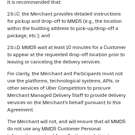
It is recommended that:
2.b.i.C. the Merchant provides detailed instructions
for pickup and drop-off to MMDS (e.g., the location
within the building address to pick-up/drop-off a
package, etc.); and
2.b.i.D. MMDS wait at least 10 minutes for a Customer
to appear at the requested drop-off location prior to
leaving or canceling the delivery services.
For clarity, the Merchant and Participants must not
use the platforms, technological systems, APIs, or
other services of Uber Competitors to procure
Merchant Managed Delivery Staff to provide delivery
services on the Merchant’s behalf pursuant to this
Agreement.
The Merchant will not, and will ensure that all MMDS
do not use any MMDS Customer Personal