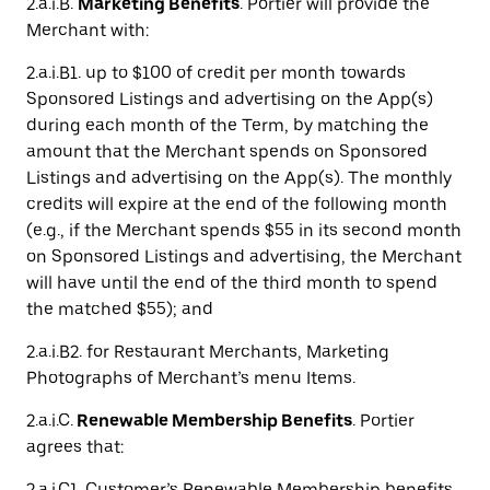
2.a.i.B.
Marketing Benefits
. Portier will provide the
Merchant with:
2.a.i.B1. up to $100 of credit per month towards
Sponsored Listings and advertising on the App(s)
during each month of the Term, by matching the
amount that the Merchant spends on Sponsored
Listings and advertising on the App(s). The monthly
credits will expire at the end of the following month
(e.g., if the Merchant spends $55 in its second month
on Sponsored Listings and advertising, the Merchant
will have until the end of the third month to spend
the matched $55); and
2.a.i.B2. for Restaurant Merchants, Marketing
Photographs of Merchant’s menu Items.
2.a.i.C.
Renewable Membership Benefits
. Portier
agrees that:
2.a.i.C1. Customer’s Renewable Membership benefits