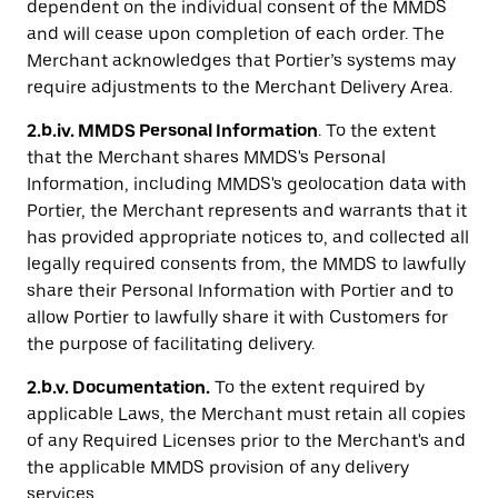
dependent on the individual consent of the MMDS
and will cease upon completion of each order. The
Merchant acknowledges that Portier’s systems may
require adjustments to the Merchant Delivery Area.
2.b.iv. MMDS Personal Information
. To the extent
that the Merchant shares MMDS's Personal
Information, including MMDS's geolocation data with
Portier, the Merchant represents and warrants that it
has provided appropriate notices to, and collected all
legally required consents from, the MMDS to lawfully
share their Personal Information with Portier and to
allow Portier to lawfully share it with Customers for
the purpose of facilitating delivery.
2.b.v. Documentation.
To the extent required by
applicable Laws, the Merchant must retain all copies
of any Required Licenses prior to the Merchant's and
the applicable MMDS provision of any delivery
services.