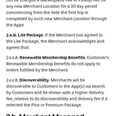
not be charged a Marketplace Fee or Pickup Fee for
any new Merchant Location for a 30 day period
commencing from the date the first trip is
completed by such new Merchant Location through
the Apps.
2.a.iii. Lite Package.
If the Merchant has agreed to
the Lite Package, the Merchant acknowledges and
agrees that:
2.a.ii.A.
Renewable Membership Benefits
. Customer’s
Renewable Membership benefits do not apply to
orders fulfilled by the Merchant.
2.a.ii.B.
Discoverability
. Merchants will be
discoverable to Customers in the App(s) via search
by Customers and be shown with a higher delivery
fee, relative to its discoverability and delivery fee if it
selected the Plus or Premium Package.