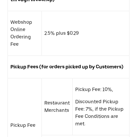
Webshop
Online
2.5% plus $0.29
Ordering
Fee
Pickup Fees (for orders picked up by Customers)
Pickup Fee: 10%,
Discounted Pickup
Restaurant
Fee: 7%, if the Pickup
Merchants
Fee Conditions are
met.
Pickup Fee