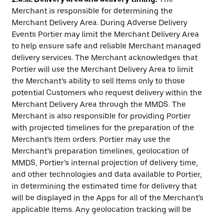
Merchant is responsible for determining the
Merchant Delivery Area. During Adverse Delivery
Events Portier may limit the Merchant Delivery Area
to help ensure safe and reliable Merchant managed
delivery services. The Merchant acknowledges that
Portier will use the Merchant Delivery Area to limit
the Merchant’s ability to sell Items only to those
potential Customers who request delivery within the
Merchant Delivery Area through the MMDS. The
Merchant is also responsible for providing Portier
with projected timelines for the preparation of the
Merchant's Item orders. Portier may use the
Merchant’s preparation timelines, geolocation of
MMDS, Portier’s internal projection of delivery time,
and other technologies and data available to Portier,
in determining the estimated time for delivery that
will be displayed in the Apps for all of the Merchant's
applicable Items. Any geolocation tracking will be