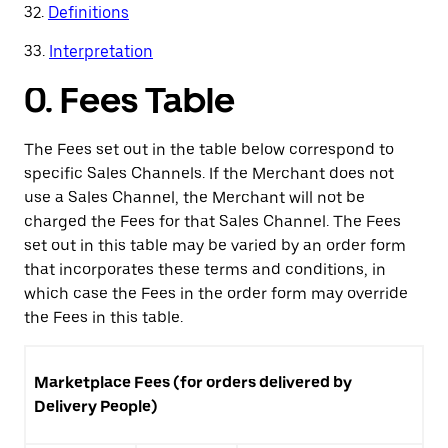
32.
Definitions
33.
Interpretation
0.
Fees Table
The Fees set out in the table below correspond to
specific Sales Channels. If the Merchant does not
use a Sales Channel, the Merchant will not be
charged the Fees for that Sales Channel. The Fees
set out in this table may be varied by an order form
that incorporates these terms and conditions, in
which case the Fees in the order form may override
the Fees in this table.
Marketplace Fees (for orders delivered by
Delivery People)