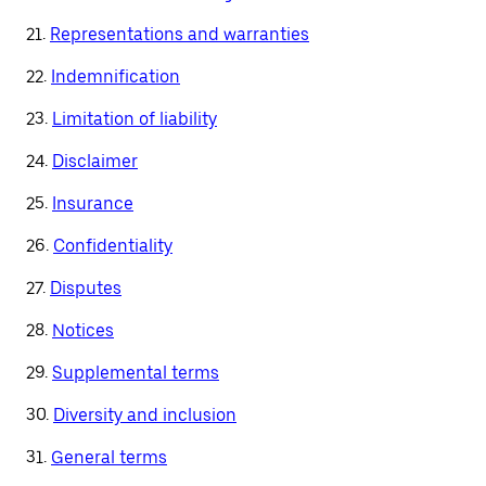
21.
Representations and warranties
22.
Indemnification
23.
Limitation of liability
24.
Disclaimer
25.
Insurance
26.
Confidentiality
27.
Disputes
28.
Notices
29.
Supplemental terms
30.
Diversity and inclusion
31.
General terms