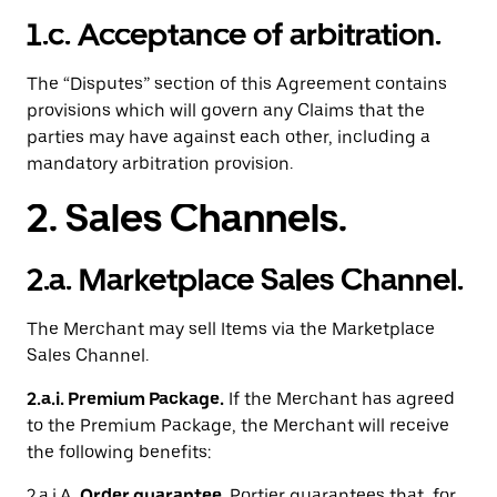
1.c. Acceptance of arbitration.
The “Disputes” section of this Agreement contains
provisions which will govern any Claims that the
parties may have against each other, including a
mandatory arbitration provision.
2.
Sales Channels.
2.a. Marketplace Sales Channel.
The Merchant may sell Items via the Marketplace
Sales Channel.
2.a.i. Premium Package.
If the Merchant has agreed
to the Premium Package, the Merchant will receive
the following benefits:
2.a.i.A.
Order guarantee
. Portier guarantees that, for