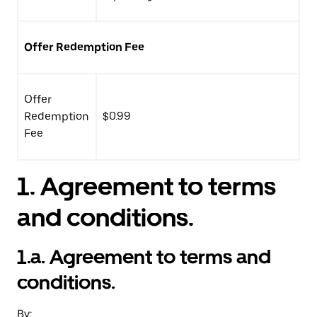
Offer Redemption Fee
Offer
Redemption
$0.99
Fee
1.
Agreement to terms
and conditions.
1.a. Agreement to terms and
conditions.
By: