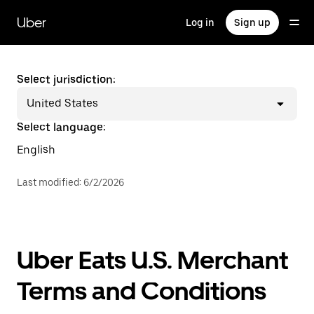
Skip
to
Uber
Log in
Sign up
main
content
Select jurisdiction:
United States
Select language:
English
Last modified
:
6/2/2026
Uber Eats U.S. Merchant
Terms and Conditions