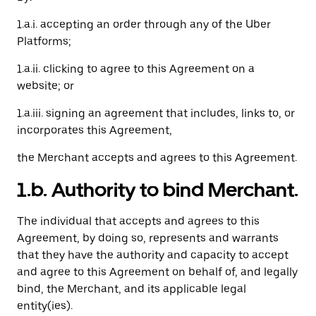
1.a.i. accepting an order through any of the Uber
Platforms;
1.a.ii. clicking to agree to this Agreement on a
website; or
1.a.iii. signing an agreement that includes, links to, or
incorporates this Agreement,
the Merchant accepts and agrees to this Agreement.
1.b. Authority to bind Merchant.
The individual that accepts and agrees to this
Agreement, by doing so, represents and warrants
that they have the authority and capacity to accept
and agree to this Agreement on behalf of, and legally
bind, the Merchant, and its applicable legal
entity(ies).