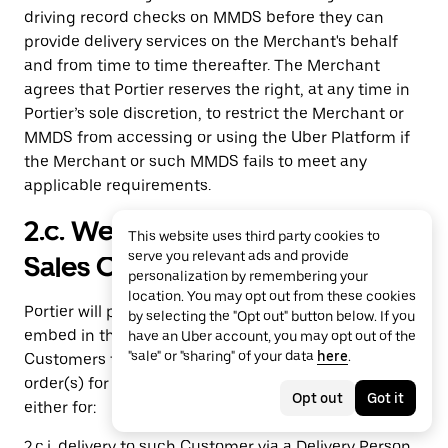
driving record checks on MMDS before they can
provide delivery services on the Merchant's behalf
and from time to time thereafter. The Merchant
agrees that Portier reserves the right, at any time in
Portier’s sole discretion, to restrict the Merchant or
MMDS from accessing or using the Uber Platform if
the Merchant or such MMDS fails to meet any
applicable requirements.
2.c. Webshop Online Ordering
This website uses third party cookies to
serve you relevant ads and provide
Sales Channel.
personalization by remembering your
location. You may opt out from these cookies
Portier will provide the Merchant with a hyperlink to
by selecting the "Opt out" button below. If you
embed in the Merchant Marketplaces that will allow
have an Uber account, you may opt out of the
"sale" or "sharing" of your data
here
.
Customers to browse Merchant’s menu and place
order(s) for Items via such Merchant Marketplaces
Opt out
Got it
either for:
2.c.i. delivery to such Customer via a Delivery Person