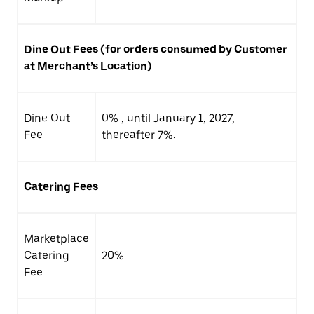
Dine Out Fees (for orders consumed by Customer
at Merchant’s Location)
Dine Out
0% , until January 1, 2027,
Fee
thereafter 7%.
Catering Fees
Marketplace
Catering
20%
Fee