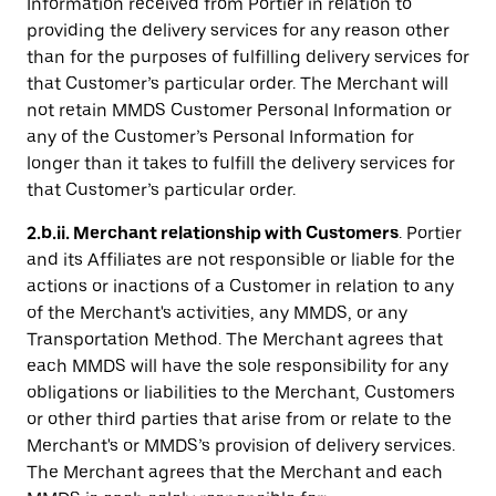
Information received from Portier in relation to
providing the delivery services for any reason other
than for the purposes of fulfilling delivery services for
that Customer’s particular order. The Merchant will
not retain MMDS Customer Personal Information or
any of the Customer’s Personal Information for
longer than it takes to fulfill the delivery services for
that Customer’s particular order.
2.b.ii. Merchant relationship with Customers
. Portier
and its Affiliates are not responsible or liable for the
actions or inactions of a Customer in relation to any
of the Merchant's activities, any MMDS, or any
Transportation Method. The Merchant agrees that
each MMDS will have the sole responsibility for any
obligations or liabilities to the Merchant, Customers
or other third parties that arise from or relate to the
Merchant's or MMDS’s provision of delivery services.
The Merchant agrees that the Merchant and each