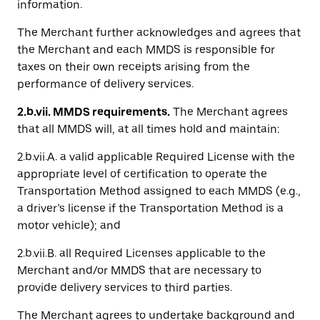
information.
The Merchant further acknowledges and agrees that
the Merchant and each MMDS is responsible for
taxes on their own receipts arising from the
performance of delivery services.
2.b.vii. MMDS requirements.
The Merchant agrees
that all MMDS will, at all times hold and maintain:
2.b.vii.A. a valid applicable Required License with the
appropriate level of certification to operate the
Transportation Method assigned to each MMDS (e.g.,
a driver’s license if the Transportation Method is a
motor vehicle); and
2.b.vii.B. all Required Licenses applicable to the
Merchant and/or MMDS that are necessary to
provide delivery services to third parties.
The Merchant agrees to undertake background and