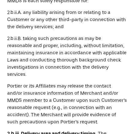
MMDS is each solely responsible for:
2.b.ii.A. any liability arising from or relating to a
Customer or any other third-party in connection with
the delivery services; and
2.b.ii.B. taking such precautions as may be
reasonable and proper, including, without limitation,
maintaining insurance in accordance with applicable
Laws and conducting thorough background check
investigations in connection with the delivery
services.
Portier or its Affiliates may release the contact
and/or insurance information of Merchant and/or
MMDS member to a Customer upon such Customer’s
reasonable request (e.g., in connection with an
accident). The Merchant will provide evidence of
such precautions upon Portier’s request.
2.b.iii. Delivery area and delivery timing.
The