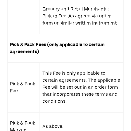
Grocery and Retail Merchants:
Pickup Fee: As agreed via order
form or similar written instrument
Pick & Pack Fees (only applicable to certain
agreements)
This Fee is only applicable to
certain agreements. The applicable
Pick & Pack
Fee will be set out in an order form
Fee
that incorporates these terms and
conditions.
Pick & Pack
As above.
Markup