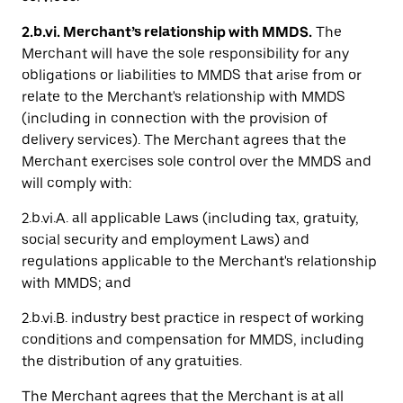
2.b.vi. Merchant’s relationship with MMDS.
The
Merchant will have the sole responsibility for any
obligations or liabilities to MMDS that arise from or
relate to the Merchant's relationship with MMDS
(including in connection with the provision of
delivery services). The Merchant agrees that the
Merchant exercises sole control over the MMDS and
will comply with:
2.b.vi.A. all applicable Laws (including tax, gratuity,
social security and employment Laws) and
regulations applicable to the Merchant's relationship
with MMDS; and
2.b.vi.B. industry best practice in respect of working
conditions and compensation for MMDS, including
the distribution of any gratuities.
The Merchant agrees that the Merchant is at all