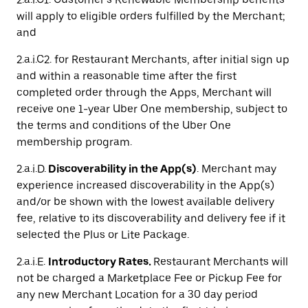
will apply to eligible orders fulfilled by the Merchant;
and
2.a.i.C2. for Restaurant Merchants, after initial sign up
and within a reasonable time after the first
completed order through the Apps, Merchant will
receive one 1-year Uber One membership, subject to
the terms and conditions of the Uber One
membership program.
2.a.i.D.
Discoverability in the App(s)
. Merchant may
experience increased discoverability in the App(s)
and/or be shown with the lowest available delivery
fee, relative to its discoverability and delivery fee if it
selected the Plus or Lite Package.
2.a.i.E.
Introductory Rates.
Restaurant Merchants will
not be charged a Marketplace Fee or Pickup Fee for
any new Merchant Location for a 30 day period