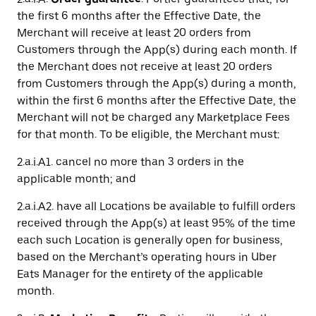
the first 6 months after the Effective Date, the
Merchant will receive at least 20 orders from
Customers through the App(s) during each month. If
the Merchant does not receive at least 20 orders
from Customers through the App(s) during a month,
within the first 6 months after the Effective Date, the
Merchant will not be charged any Marketplace Fees
for that month. To be eligible, the Merchant must:
2.a.i.A1. cancel no more than 3 orders in the
applicable month; and
2.a.i.A2. have all Locations be available to fulfill orders
received through the App(s) at least 95% of the time
each such Location is generally open for business,
based on the Merchant’s operating hours in Uber
Eats Manager for the entirety of the applicable
month.