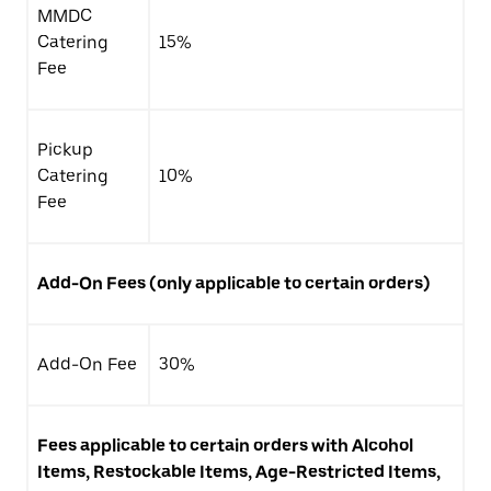
MMDC
Catering
15%
Fee
Pickup
Catering
10%
Fee
Add-On Fees (only applicable to certain orders)
Add-On Fee
30%
Fees applicable to certain orders with Alcohol
Items, Restockable Items, Age-Restricted Items,