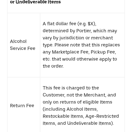
or Undeliverable Items
A flat dollar fee (e.g. $X),
determined by Portier, which may
vary by jurisdiction or merchant
Alcohol
type. Please note that this replaces
Service Fee
any Marketplace Fee, Pickup Fee,
etc. that would otherwise apply to
the order.
This fee is charged to the
Customer, not the Merchant, and
only on returns of eligible Items
Return Fee
(including Alcohol Items,
Restockable Items, Age-Restricted
Items, and Undeliverable Items).