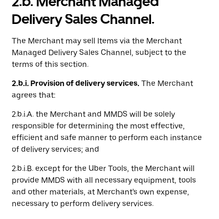
2.b. Merchant Managed
Delivery Sales Channel.
The Merchant may sell Items via the Merchant
Managed Delivery Sales Channel, subject to the
terms of this section.
2.b.i. Provision of delivery services.
The Merchant
agrees that:
2.b.i.A. the Merchant and MMDS will be solely
responsible for determining the most effective,
efficient and safe manner to perform each instance
of delivery services; and
2.b.i.B. except for the Uber Tools, the Merchant will
provide MMDS with all necessary equipment, tools
and other materials, at Merchant's own expense,
necessary to perform delivery services.