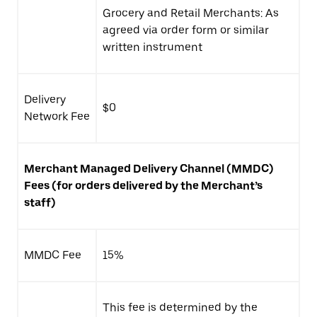
Grocery and Retail Merchants: As
agreed via order form or similar
written instrument
Delivery
$0
Network Fee
Merchant Managed Delivery Channel (
MMDC)
Fees (for orders delivered by the Merchant’s
staff)
MMDC Fee
15%
This fee is determined by the