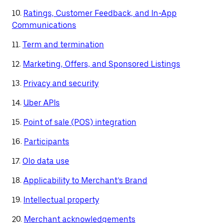
10.
Ratings, Customer Feedback, and In-App
Communications
11.
Term and termination
12.
Marketing, Offers, and Sponsored Listings
13.
Privacy and security
14.
Uber APIs
15.
Point of sale (POS) integration
16.
Participants
17.
Olo data use
18.
Applicability to Merchant’s Brand
19.
Intellectual property
20.
Merchant acknowledgements