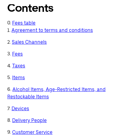
Contents
0.
Fees table
1.
Agreement to terms and conditions
2.
Sales Channels
3.
Fees
4.
Taxes
5.
Items
6.
Alcohol Items, Age-Restricted Items, and
Restockable Items
7.
Devices
8.
Delivery People
9.
Customer Service