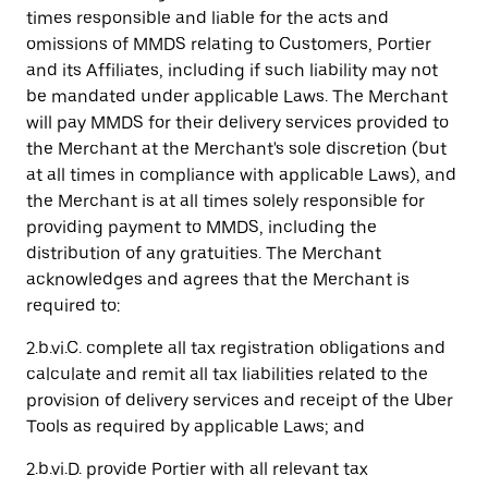
times responsible and liable for the acts and
omissions of MMDS relating to Customers, Portier
and its Affiliates, including if such liability may not
be mandated under applicable Laws. The Merchant
will pay MMDS for their delivery services provided to
the Merchant at the Merchant's sole discretion (but
at all times in compliance with applicable Laws), and
the Merchant is at all times solely responsible for
providing payment to MMDS, including the
distribution of any gratuities. The Merchant
acknowledges and agrees that the Merchant is
required to:
2.b.vi.C. complete all tax registration obligations and
calculate and remit all tax liabilities related to the
provision of delivery services and receipt of the Uber
Tools as required by applicable Laws; and
2.b.vi.D. provide Portier with all relevant tax