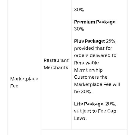
30%
Premium Package
:
30%
Plus Package
: 25%,
provided that for
orders delivered to
Restaurant
Renewable
Merchants
Membership
Customers the
Marketplace
Marketplace Fee will
Fee
be 30%.
Lite Package
: 20%,
subject to Fee Cap
Laws.