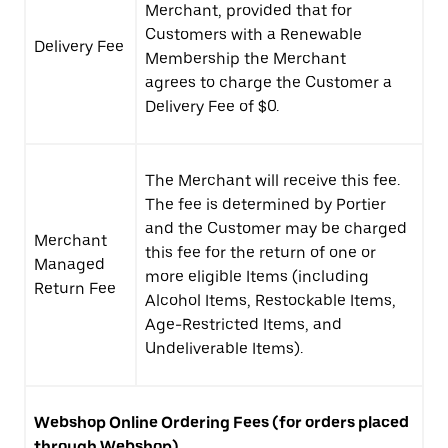
Merchant, provided that for
Customers with a Renewable
Delivery Fee
Membership the Merchant
agrees to charge the Customer a
Delivery Fee of $0.
The Merchant will receive this fee.
The fee is determined by Portier
and the Customer may be charged
Merchant
this fee for the return of one or
Managed
more eligible Items (including
Return Fee
Alcohol Items, Restockable Items,
Age-Restricted Items, and
Undeliverable Items).
Webshop
Online Ordering Fees (for orders placed
through Webshop)