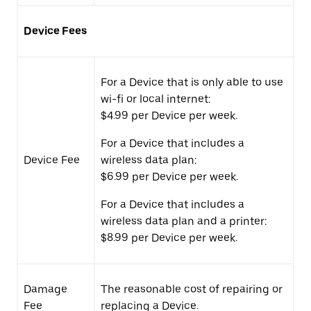
Device Fees
For a Device that is only able to use
wi-fi or local internet:
$4.99 per Device per week.
For a Device that includes a
Device Fee
wireless data plan:
$6.99 per Device per week.
For a Device that includes a
wireless data plan and a printer:
$8.99 per Device per week.
Damage
The reasonable cost of repairing or
Fee
replacing a Device.