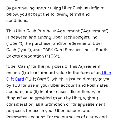
By purchasing and/or using Uber Cash as defined
below, you accept the following terms and
conditions:
This Uber Cash Purchase Agreement ("Agreement")
is between and among Uber Technologies, Inc.
(“Uber”), the purchaser and/or redeemer of Uber
Cash (“you”), and, TBBK Card Services, Inc., a South
Dakota corporation (“TCS”).
"Uber Cash," for the purposes of this Agreement,
means: (i) a load amount value in the form of an
Uber
Gift Card
(“Gift Card”), which is issued directly to you
by TCS for use in your Uber account and Postmates
account, and (ii) in other cases, discretionary or
“bonus” value provided to you by Uber, without
consideration, as a promotion or for appeasement
purposes for use in your Uber account and
Postmates account. For the purposes of clarity and