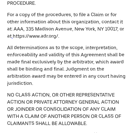
PROCEDURE.
For a copy of the procedures, to file a Claim or for
other information about this organization, contact it
at: AAA, 335 Madison Avenue, New York, NY 10017, or
at
https://www.adr.org/.
All determinations as to the scope, interpretation,
enforceability and validity of this Agreement shall be
made final exclusively by the arbitrator, which award
shall be binding and final. Judgment on the
arbitration award may be entered in any court having
jurisdiction.
NO CLASS ACTION, OR OTHER REPRESENTATIVE
ACTION OR PRIVATE ATTORNEY GENERAL ACTION
OR JOINDER OR CONSOLIDATION OF ANY CLAIM
WITH A CLAIM OF ANOTHER PERSON OR CLASS OF
CLAIMANTS SHALL BE ALLOWABLE.