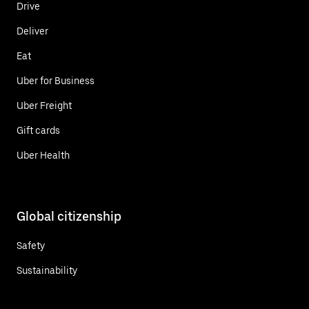
Drive
Deliver
Eat
Uber for Business
Uber Freight
Gift cards
Uber Health
Global citizenship
Safety
Sustainability