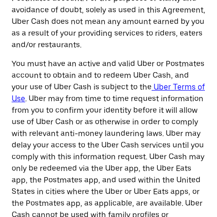
avoidance of doubt, solely as used in this Agreement,
Uber Cash does not mean any amount earned by you
as a result of your providing services to riders, eaters
and/or restaurants.
You must have an active and valid Uber or Postmates
account to obtain and to redeem Uber Cash, and
your use of Uber Cash is subject to the
Uber Terms of
Use
. Uber may from time to time request information
from you to confirm your identity before it will allow
use of Uber Cash or as otherwise in order to comply
with relevant anti-money laundering laws. Uber may
delay your access to the Uber Cash services until you
comply with this information request. Uber Cash may
only be redeemed via the Uber app, the Uber Eats
app, the Postmates app, and used within the United
States in cities where the Uber or Uber Eats apps, or
the Postmates app, as applicable, are available. Uber
Cash cannot be used with family profiles or