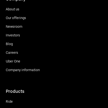
About us
Our offerings
Newsroom
Investors
Blog
Careers
Uber One
Company information
Products
Ride