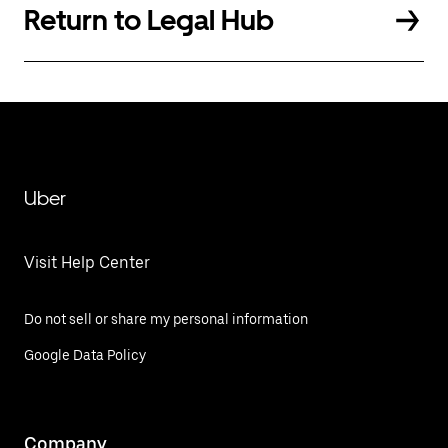
Return to Legal Hub
Uber
Visit Help Center
Do not sell or share my personal information
Google Data Policy
Company