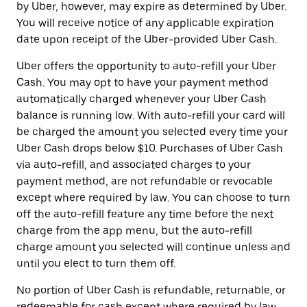
by Uber, however, may expire as determined by Uber.
You will receive notice of any applicable expiration
date upon receipt of the Uber-provided Uber Cash.
Uber offers the opportunity to auto-refill your Uber
Cash. You may opt to have your payment method
automatically charged whenever your Uber Cash
balance is running low. With auto-refill your card will
be charged the amount you selected every time your
Uber Cash drops below $10. Purchases of Uber Cash
via auto-refill, and associated charges to your
payment method, are not refundable or revocable
except where required by law. You can choose to turn
off the auto-refill feature any time before the next
charge from the app menu, but the auto-refill
charge amount you selected will continue unless and
until you elect to turn them off.
No portion of Uber Cash is refundable, returnable, or
redeemable for cash except where required by law.