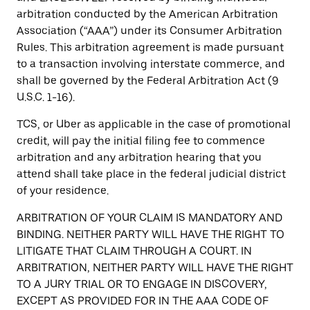
arbitration conducted by the American Arbitration
Association (“AAA”) under its Consumer Arbitration
Rules. This arbitration agreement is made pursuant
to a transaction involving interstate commerce, and
shall be governed by the Federal Arbitration Act (9
U.S.C. 1-16).
TCS, or Uber as applicable in the case of promotional
credit, will pay the initial filing fee to commence
arbitration and any arbitration hearing that you
attend shall take place in the federal judicial district
of your residence.
ARBITRATION OF YOUR CLAIM IS MANDATORY AND
BINDING. NEITHER PARTY WILL HAVE THE RIGHT TO
LITIGATE THAT CLAIM THROUGH A COURT. IN
ARBITRATION, NEITHER PARTY WILL HAVE THE RIGHT
TO A JURY TRIAL OR TO ENGAGE IN DISCOVERY,
EXCEPT AS PROVIDED FOR IN THE AAA CODE OF