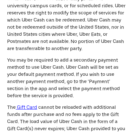
university campus cards, or for scheduled rides. Uber
reserves the right to modify the scope of services for
which Uber Cash can be redeemed. Uber Cash may
not be redeemed outside of the United States, nor in
United States cities where Uber, Uber Eats, or
Postmates are not available. No portion of Uber Cash
are transferrable to another party.
You may be required to add a secondary payment
method to use Uber Cash. Uber Cash will be set as
your default payment method. If you wish to use
another payment method, go to the ‘Payment’
section in the app and select the payment method
before the service is provided.
The
Gift Card
cannot be reloaded with additional
funds after purchase and no fees apply to the Gift
Card. The load value of Uber Cash in the form of a
Gift Card(s) never expires; Uber Cash provided to you