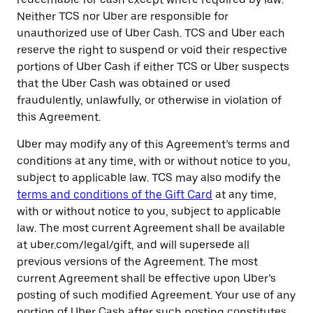
Neither TCS nor Uber are responsible for
unauthorized use of Uber Cash. TCS and Uber each
reserve the right to suspend or void their respective
portions of Uber Cash if either TCS or Uber suspects
that the Uber Cash was obtained or used
fraudulently, unlawfully, or otherwise in violation of
this Agreement.
Uber may modify any of this Agreement’s terms and
conditions at any time, with or without notice to you,
subject to applicable law. TCS may also modify the
terms and conditions of the Gift Card
at any time,
with or without notice to you, subject to applicable
law. The most current Agreement shall be available
at uber.com/legal/gift, and will supersede all
previous versions of the Agreement. The most
current Agreement shall be effective upon Uber’s
posting of such modified Agreement. Your use of any
portion of Uber Cash after such posting constitutes