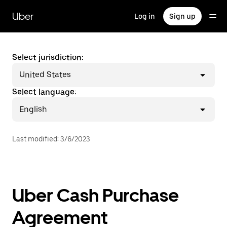
Skip
to
Uber
Log in
Sign up
main
content
Select jurisdiction:
United States
Select language:
English
Last modified
:
3/6/2023
Uber Cash Purchase
Agreement