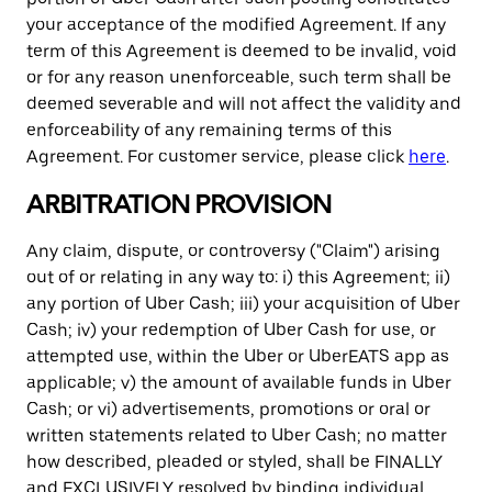
your acceptance of the modified Agreement. If any
term of this Agreement is deemed to be invalid, void
or for any reason unenforceable, such term shall be
deemed severable and will not affect the validity and
enforceability of any remaining terms of this
Agreement. For customer service, please click
here
.
ARBITRATION PROVISION
Any claim, dispute, or controversy ("Claim") arising
out of or relating in any way to: i) this Agreement; ii)
any portion of Uber Cash; iii) your acquisition of Uber
Cash; iv) your redemption of Uber Cash for use, or
attempted use, within the Uber or UberEATS app as
applicable; v) the amount of available funds in Uber
Cash; or vi) advertisements, promotions or oral or
written statements related to Uber Cash; no matter
how described, pleaded or styled, shall be FINALLY
and EXCLUSIVELY resolved by binding individual