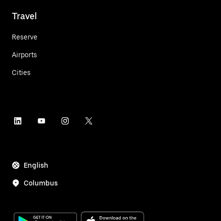
Travel
Reserve
Airports
Cities
English
Columbus