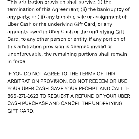
This arbitration provision shall survive: (i) the
termination of this Agreement; (ii) the bankruptcy of
any party; or (iii) any transfer, sale or assignment of
Uber Cash or the underlying Gift Card, or any
amounts owed in Uber Cash or the underlying Gift
Card, to any other person or entity. If any portion of
this arbitration provision is deemed invalid or
unenforceable, the remaining portions shall remain
in force.
IF YOU DO NOT AGREE TO THE TERMS OF THIS
ARBITRATION PROVISION, DO NOT REDEEM OR USE
YOUR UBER CASH. SAVE YOUR RECEIPT AND CALL 1-
866-271-1623 TO REQUEST A REFUND OF YOUR UBER
CASH PURCHASE AND CANCEL THE UNDERLYING
GIFT CARD.