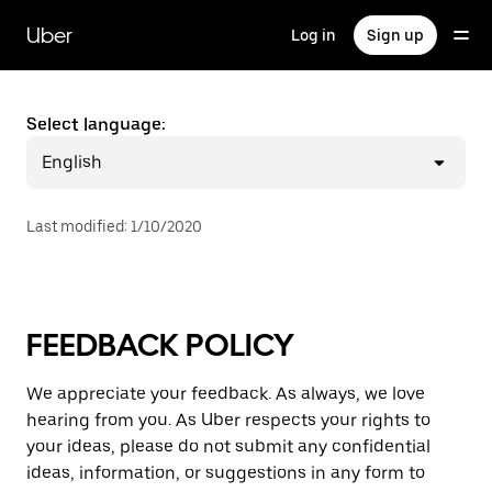
Skip
to
Uber
Log in
Sign up
main
content
Select language:
English
Last modified
:
1/10/2020
FEEDBACK POLICY
We appreciate your feedback. As always, we love
hearing from you. As Uber respects your rights to
your ideas, please do not submit any confidential
ideas, information, or suggestions in any form to