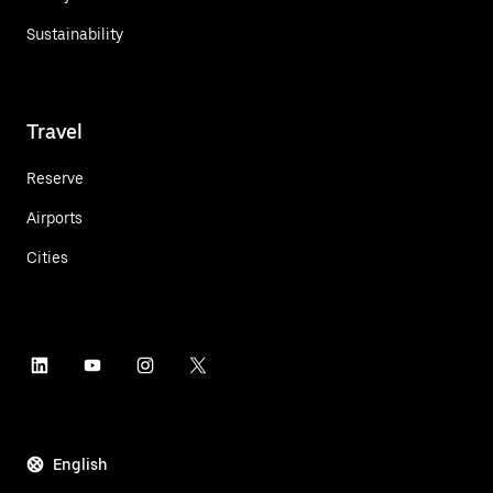
Sustainability
Travel
Reserve
Airports
Cities
English