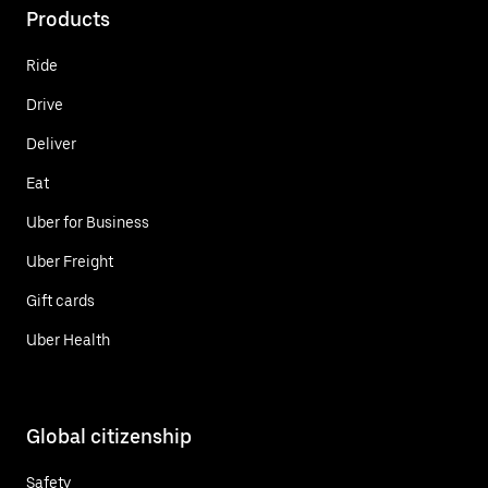
Products
Ride
Drive
Deliver
Eat
Uber for Business
Uber Freight
Gift cards
Uber Health
Global citizenship
Safety