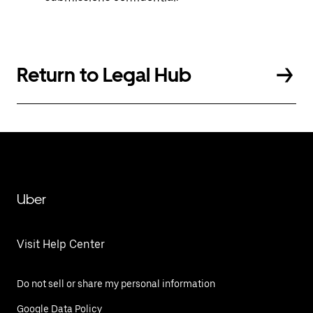
Return to Legal Hub
Uber
Visit Help Center
Do not sell or share my personal information
Google Data Policy