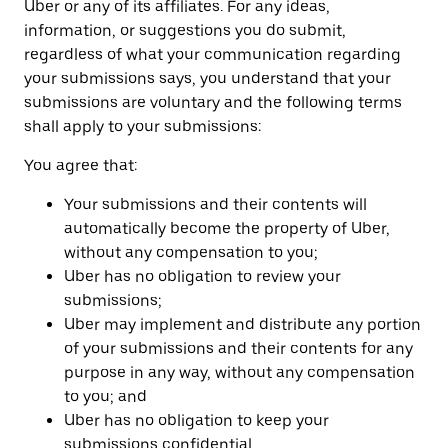
Uber or any of its affiliates. For any ideas,
information, or suggestions you do submit,
regardless of what your communication regarding
your submissions says, you understand that your
submissions are voluntary and the following terms
shall apply to your submissions:
You agree that:
Your submissions and their contents will
automatically become the property of Uber,
without any compensation to you;
Uber has no obligation to review your
submissions;
Uber may implement and distribute any portion
of your submissions and their contents for any
purpose in any way, without any compensation
to you; and
Uber has no obligation to keep your
submissions confidential.