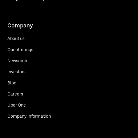
Company
About us
Our offerings
Newsroom
Investors
Blog
Careers
Uber One
Company information