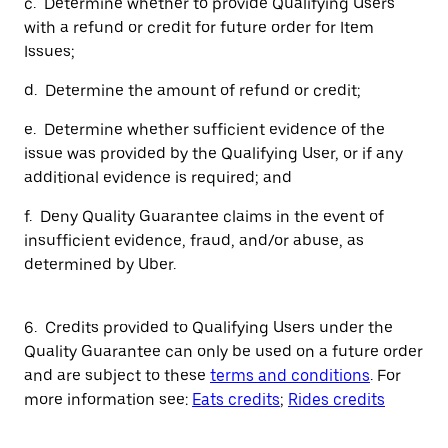
c. Determine whether to provide Qualifying Users
with a refund or credit for future order for Item
Issues;
d. Determine the amount of refund or credit;
e. Determine whether sufficient evidence of the
issue was provided by the Qualifying User, or if any
additional evidence is required; and
f. Deny Quality Guarantee claims in the event of
insufficient evidence, fraud, and/or abuse, as
determined by Uber.
6. Credits provided to Qualifying Users under the
Quality Guarantee can only be used on a future order
and are subject to these
terms and conditions
. For
more information see:
Eats credits
;
Rides credits