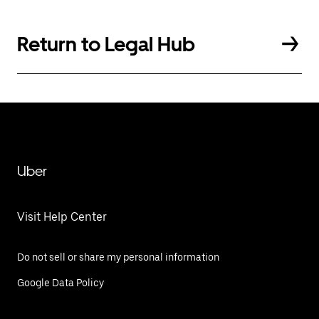
Return to Legal Hub
Uber
Visit Help Center
Do not sell or share my personal information
Google Data Policy