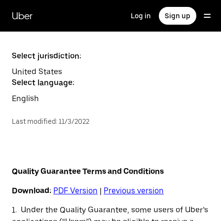
Skip
to
Uber
Log in
Sign up
main
content
Select jurisdiction:
United States
Select language:
English
Last modified
:
11/3/2022
Quality Guarantee Terms and Conditions
Download:
PDF Version
|
Previous version
1. Under the Quality Guarantee, some users of Uber’s