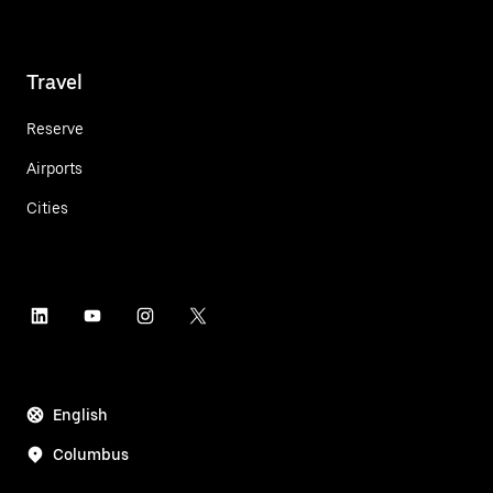
Travel
Reserve
Airports
Cities
English
Columbus