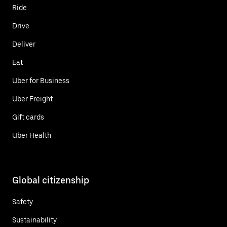
Ride
Drive
Deliver
Eat
Uber for Business
Uber Freight
Gift cards
Uber Health
Global citizenship
Safety
Sustainability