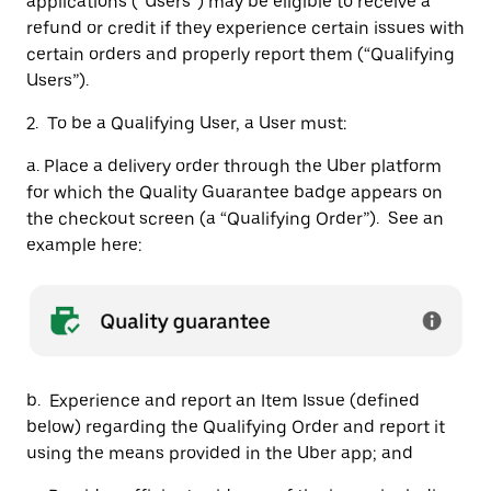
applications (“Users”) may be eligible to receive a
refund or credit if they experience certain issues with
certain orders and properly report them (“Qualifying
Users”).
2. To be a Qualifying User, a User must:
a. Place a delivery order through the Uber platform
for which the Quality Guarantee badge appears on
the checkout screen (a “Qualifying Order”). See an
example here:
b. Experience and report an Item Issue (defined
below) regarding the Qualifying Order and report it
using the means provided in the Uber app; and