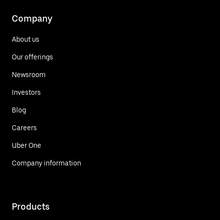
Company
About us
Our offerings
Newsroom
Investors
Blog
Careers
Uber One
Company information
Products