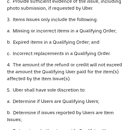
c. Provide sufficient evidence of the issue, including
photo submission, if requested by Uber.
3. Items Issues only include the following:
a. Missing or incorrect items in a Qualifying Order;
b. Expired items in a Qualifying Order; and
c. Incorrect replacements in a Qualifying Order.
4. The amount of the refund or credit will not exceed
the amount the Qualifying User paid for the item(s)
affected by the Item Issue(s).
5. Uber shall have sole discretion to:
a. Determine if Users are Qualifying Users;
b. Determine if issues reported by Users are Item
Issues;