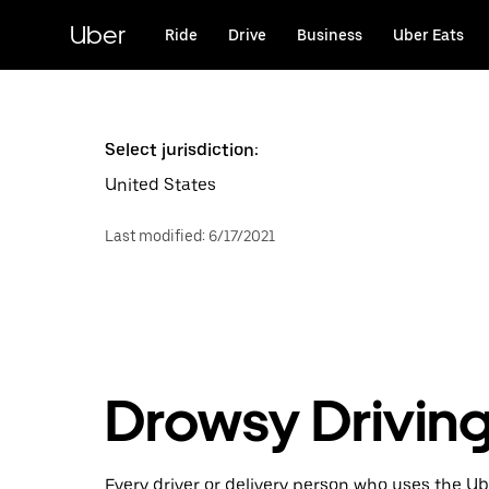
Skip
to
Uber
Ride
Drive
Business
Uber Eats
main
content
Select jurisdiction:
United States
Last modified
:
6/17/2021
Drowsy Driving
Every driver or delivery person who uses the Ube