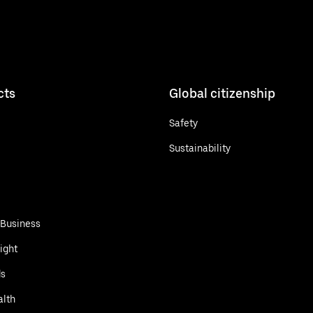
cts
Global citizenship
Safety
Sustainability
 Business
ight
ds
alth