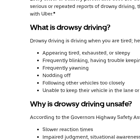
serious or repeated reports of drowsy driving, 
with Uber.
*
What is drowsy driving?
Drowsy driving is driving when you are tired; h
Appearing tired, exhausted, or sleepy
Frequently blinking, having trouble keepi
Frequently yawning
Nodding off
Following other vehicles too closely
Unable to keep their vehicle in the lane o
Why is drowsy driving unsafe?
According to the Governors Highway Safety Ass
Slower reaction times
Impaired judgment, situational awareness