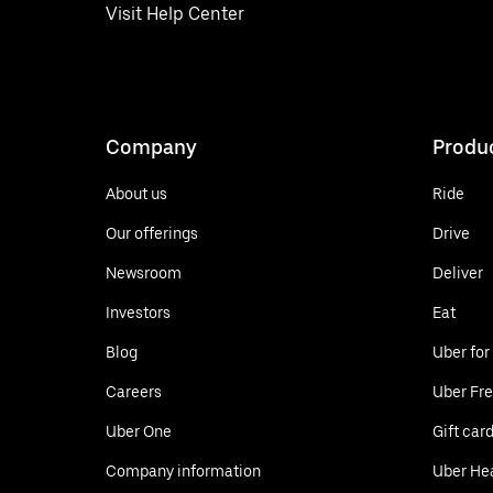
Visit Help Center
Company
Produ
About us
Ride
Our offerings
Drive
Newsroom
Deliver
Investors
Eat
Blog
Uber for
Careers
Uber Fre
Uber One
Gift car
Company information
Uber He