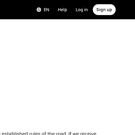
EN
Help
Log in
Sign up
 established rules of the road. If we receive