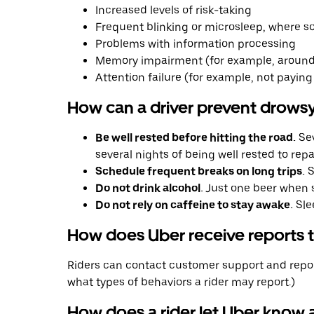
Increased levels of risk-taking
Frequent blinking or microsleep, where so
Problems with information processing
Memory impairment (for example, around
Attention failure (for example, not paying 
How can a driver prevent drowsy
Be well rested before hitting the road.
Sev
several nights of being well rested to re
Schedule frequent breaks on long trips.
S
Do not drink alcohol.
Just one beer when s
Do not rely on caffeine to stay awake.
Sle
How does Uber receive reports th
Riders can contact customer support and report
what types of behaviors a rider may report.)
How does a rider let Uber know a