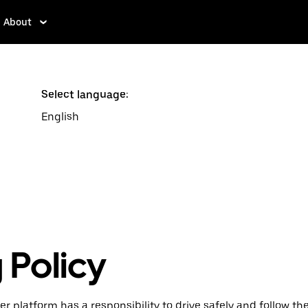
About
Select language:
English
 Policy
r platform has a responsibility to drive safely and follow the