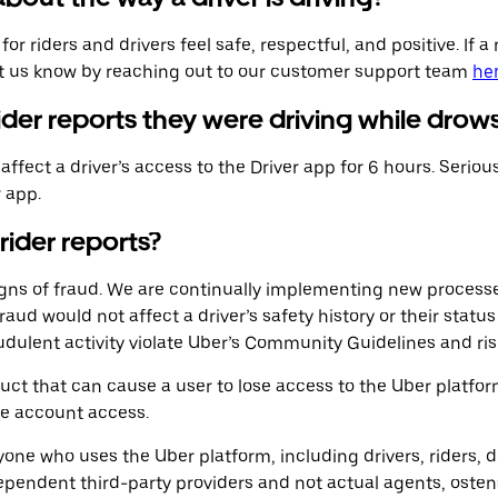
 riders and drivers feel safe, respectful, and positive. If a r
et us know by reaching out to our customer support team
he
rider reports they were driving while drow
ffect a driver’s access to the Driver app for 6 hours. Seriou
r app.
 rider reports?
signs of fraud. We are continually implementing new process
fraud would not affect a driver’s safety history or their stat
udulent activity violate Uber’s Community Guidelines and ris
ct that can cause a user to lose access to the Uber platfo
se account access.
ne who uses the Uber platform, including drivers, riders, de
ependent third-party providers and not actual agents, osten