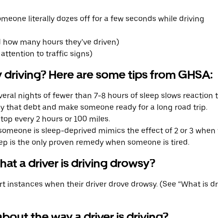
meone literally dozes off for a few seconds while driving
 how many hours they’ve driven)
attention to traffic signs)
 driving? Here are some tips from GHSA:
eral nights of fewer than 7-8 hours of sleep slows reaction t
pay that debt and make someone ready for a long road trip.
top every 2 hours or 100 miles.
omeone is sleep-deprived mimics the effect of 2 or 3 when t
ep is the only proven remedy when someone is tired.
at a driver is driving drowsy?
 instances when their driver drove drowsy. (See “What is d
bout the way a driver is driving?