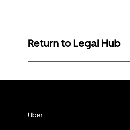
Return to Legal Hub
Uber