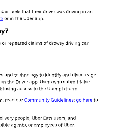
ider feels that their driver was driving in an
re
or in the Uber app.
sy?
s or repeated claims of drowsy driving can
es and technology to identify and discourage
us on the Driver app. Users who submit false
k losing access to the Uber platform.
rm, read our
Community Guidelines
;
go here
to
livery people, Uber Eats users, and
sible agents, or employees of Uber.