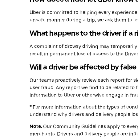
Uber is committed to helping every experience for
unsafe manner during a trip, we ask them to l
What happens to the driver if a 
A complaint of drowsy driving may temporarily a
result in permanent loss of access to the Drive
Will a driver be affected by false
Our teams proactively review each report for 
user fraud. Any report we find to be related to 
information to Uber or otherwise engage in fra
*
For more information about the types of condu
understand why drivers and delivery people lo
Note:
Our Community Guidelines apply to everyo
merchants. Drivers and delivery people are ind