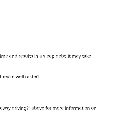
ime and results in a sleep debt. It may take
hey’re well rested.
rowsy driving?” above for more information on