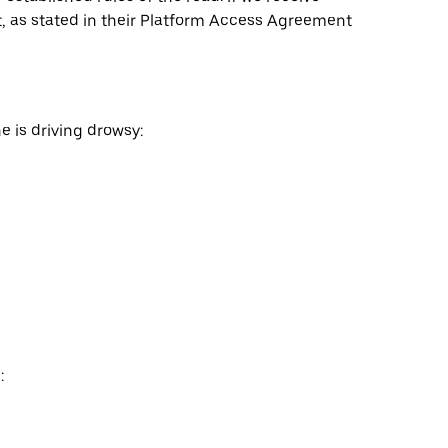
nt, as stated in their Platform Access Agreement
e is driving drowsy:
: