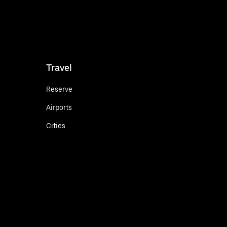
Travel
Reserve
Airports
Cities