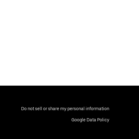
Do not sell or share my personal information
Google Data Policy