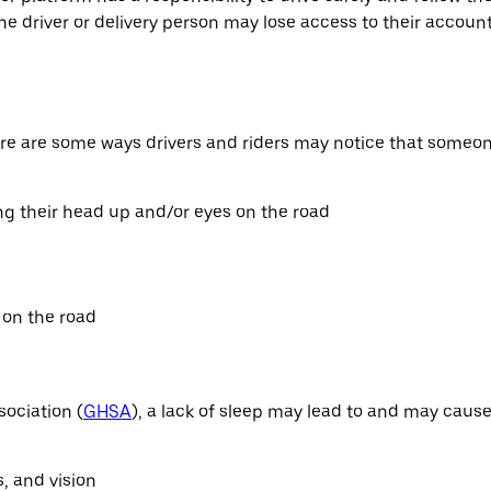
the driver or delivery person may lose access to their accou
ere are some ways drivers and riders may notice that someon
ng their head up and/or eyes on the road
r on the road
ociation (
GHSA
), a lack of sleep may lead to and may cause
, and vision