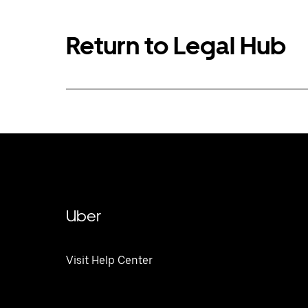
Return to Legal Hub
Uber
Visit Help Center