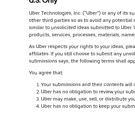
U.S. Only
Uber Technologies, Inc. (“Uber”) or any of its s
other third parties so as to avoid any potentia
similar to unsolicited ideas submitted to Uber.
products, services, processes, materials, name
As Uber respects your rights to your ideas, ple
affiliates. If you still choose to submit any u
submissions says, the following terms shall ap
You agree that:
Your submissions and their contents will
Uber has no obligation to review your sub
Uber may make, use, sell, or distribute y
Uber has no obligation to keep your submi