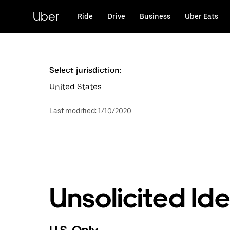
Skip
to
Uber
Ride
Drive
Business
Uber Eats
main
content
Select jurisdiction:
United States
Last modified
:
1/10/2020
Unsolicited Id