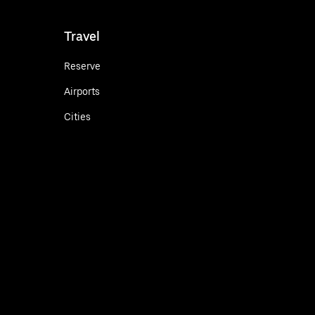
Travel
Reserve
Airports
Cities