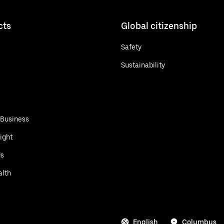
cts
Global citizenship
Safety
Sustainability
 Business
ight
ds
alth
English
Columbus