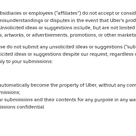
ubsidiaries or employees (“affiliates”) do not accept or cons
l misunderstandings or disputes in the event that Uber’s pro
 Unsolicited ideas or suggestions include, but are not limite
s, artworks, or advertisements, promotions, or other market
ase do not submit any unsolicited ideas or suggestions (“subm
nsolicited ideas or suggestions despite our request, regardl
ply to your submissions:
 automatically become the property of Uber, without any co
missions;
our submissions and their contents for any purpose in any wa
ssions confidential.