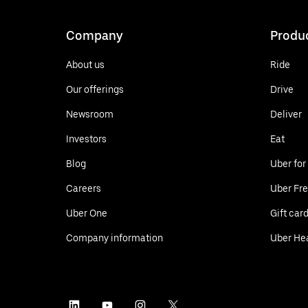
Company
Produ
About us
Ride
Our offerings
Drive
Newsroom
Deliver
Investors
Eat
Blog
Uber for
Careers
Uber Fre
Uber One
Gift car
Company information
Uber He