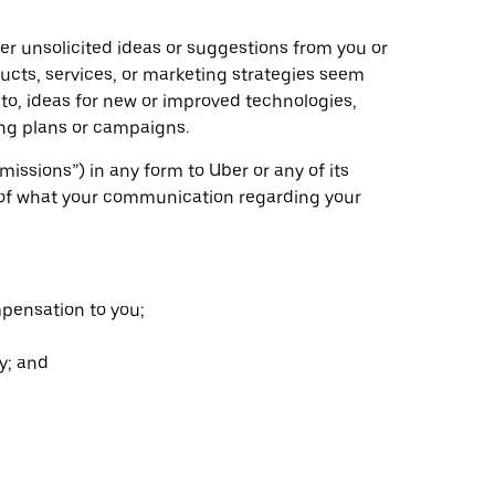
ider unsolicited ideas or suggestions from you or
ducts, services, or marketing strategies seem
d to, ideas for new or improved technologies,
ing plans or campaigns.
issions”) in any form to Uber or any of its
ess of what your communication regarding your
mpensation to you;
y; and