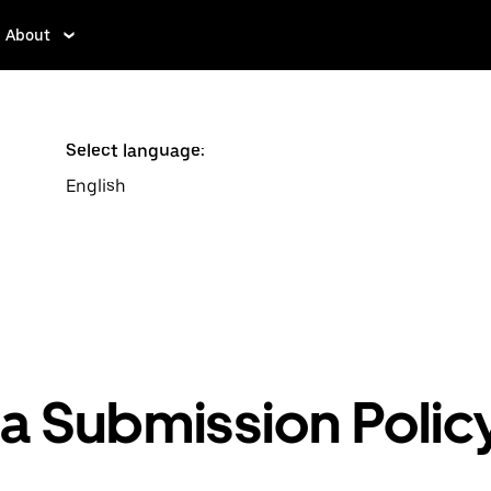
About
Select language:
English
ea Submission Polic