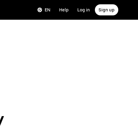
EN
Help
Log in
Sign up
y