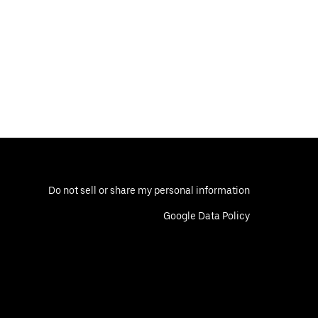
Do not sell or share my personal information
Google Data Policy