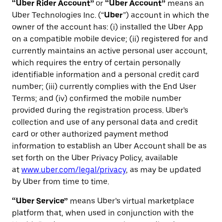
“Uber Rider Account”
or
“Uber Account”
means an
Uber Technologies Inc. (“
Uber
”) account in which the
owner of the account has: (i) installed the Uber App
on a compatible mobile device; (ii) registered for and
currently maintains an active personal user account,
which requires the entry of certain personally
identifiable information and a personal credit card
number; (iii) currently complies with the End User
Terms; and (iv) confirmed the mobile number
provided during the registration process. Uber's
collection and use of any personal data and credit
card or other authorized payment method
information to establish an Uber Account shall be as
set forth on the Uber Privacy Policy, available
at
www.uber.com/legal/privacy
, as may be updated
by Uber from time to time.
“Uber Service”
means Uber’s virtual marketplace
platform that, when used in conjunction with the