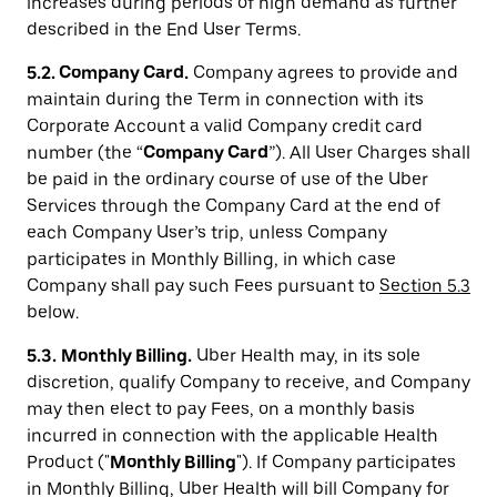
increases during periods of high demand as further
described in the End User Terms.
5.2. Company Card.
Company agrees to provide and
maintain during the Term in connection with its
Corporate Account a valid Company credit card
number (the “
Company Card
”). All User Charges shall
be paid in the ordinary course of use of the Uber
Services through the Company Card at the end of
each Company User’s trip, unless Company
participates in Monthly Billing, in which case
Company shall pay such Fees pursuant to
Section 5.3
below.
5.3.
Monthly Billing.
Uber Health may, in its sole
discretion, qualify Company to receive, and Company
may then elect to pay Fees, on a monthly basis
incurred in connection with the applicable Health
Product ("
Monthly Billing
"). If Company participates
in Monthly Billing, Uber Health will bill Company for