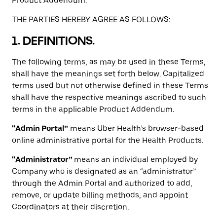
Product Addendum.
THE PARTIES HEREBY AGREE AS FOLLOWS:
1. DEFINITIONS.
The following terms, as may be used in these Terms,
shall have the meanings set forth below. Capitalized
terms used but not otherwise defined in these Terms
shall have the respective meanings ascribed to such
terms in the applicable Product Addendum.
“Admin Portal”
means Uber Health’s browser-based
online administrative portal for the Health Products.
“Administrator”
means an individual employed by
Company who is designated as an “administrator”
through the Admin Portal and authorized to add,
remove, or update billing methods, and appoint
Coordinators at their discretion.