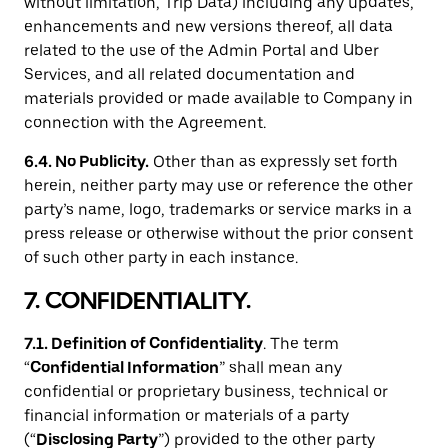
without limitation, Trip Data) including any updates,
enhancements and new versions thereof, all data
related to the use of the Admin Portal and Uber
Services, and all related documentation and
materials provided or made available to Company in
connection with the Agreement.
6.4. No Publicity.
Other than as expressly set forth
herein, neither party may use or reference the other
party’s name, logo, trademarks or service marks in a
press release or otherwise without the prior consent
of such other party in each instance.
7. CONFIDENTIALITY.
7.1. Definition of Confidentiality
. The term
“
Confidential Information
” shall mean any
confidential or proprietary business, technical or
financial information or materials of a party
(“
Disclosing Party
”) provided to the other party