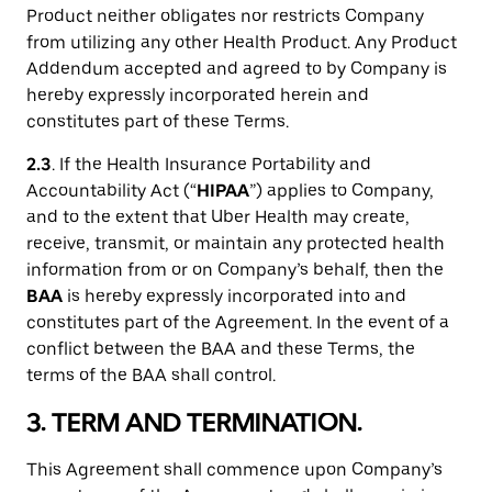
Product neither obligates nor restricts Company
from utilizing any other Health Product. Any Product
Addendum accepted and agreed to by Company is
hereby expressly incorporated herein and
constitutes part of these Terms.
2.3
. If the Health Insurance Portability and
Accountability Act (“
HIPAA
”) applies to Company,
and to the extent that Uber Health may create,
receive, transmit, or maintain any protected health
information from or on Company’s behalf, then the
BAA
is hereby expressly incorporated into and
constitutes part of the Agreement. In the event of a
conflict between the BAA and these Terms, the
terms of the BAA shall control.
3. TERM AND TERMINATION.
This Agreement shall commence upon Company’s