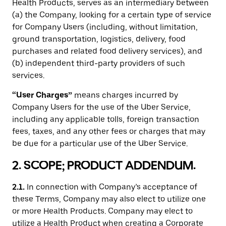
Health Products, serves as an intermediary between
(a) the Company, looking for a certain type of service
for Company Users (including, without limitation,
ground transportation, logistics, delivery, food
purchases and related food delivery services), and
(b) independent third-party providers of such
services.
“User Charges”
means charges incurred by
Company Users for the use of the Uber Service,
including any applicable tolls, foreign transaction
fees, taxes, and any other fees or charges that may
be due for a particular use of the Uber Service.
2. SCOPE; PRODUCT ADDENDUM.
2.1.
In connection with Company’s acceptance of
these Terms, Company may also elect to utilize one
or more Health Products. Company may elect to
utilize a Health Product when creating a Corporate