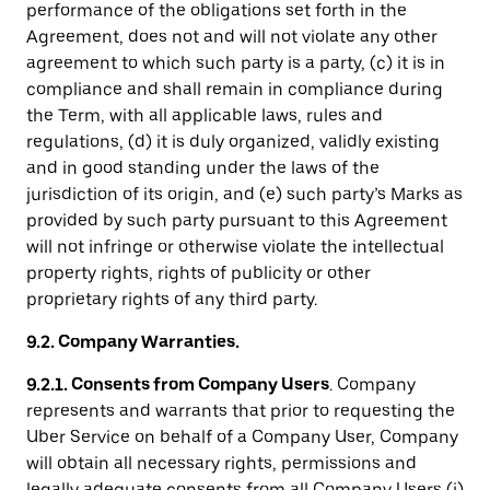
performance of the obligations set forth in the
Agreement, does not and will not violate any other
agreement to which such party is a party, (c) it is in
compliance and shall remain in compliance during
the Term, with all applicable laws, rules and
regulations, (d) it is duly organized, validly existing
and in good standing under the laws of the
jurisdiction of its origin, and (e) such party’s Marks as
provided by such party pursuant to this Agreement
will not infringe or otherwise violate the intellectual
property rights, rights of publicity or other
proprietary rights of any third party.
9.2. Company Warranties.
9.2.1. Consents from Company Users
. Company
represents and warrants that prior to requesting the
Uber Service on behalf of a Company User, Company
will obtain all necessary rights, permissions and
legally adequate consents from all Company Users (i)