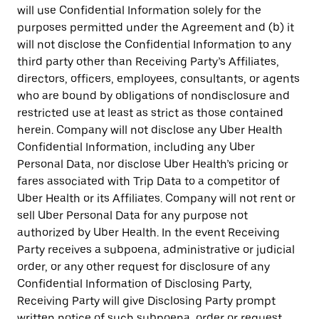
will use Confidential Information solely for the
purposes permitted under the Agreement and (b) it
will not disclose the Confidential Information to any
third party other than Receiving Party’s Affiliates,
directors, officers, employees, consultants, or agents
who are bound by obligations of nondisclosure and
restricted use at least as strict as those contained
herein. Company will not disclose any Uber Health
Confidential Information, including any Uber
Personal Data, nor disclose Uber Health’s pricing or
fares associated with Trip Data to a competitor of
Uber Health or its Affiliates. Company will not rent or
sell Uber Personal Data for any purpose not
authorized by Uber Health. In the event Receiving
Party receives a subpoena, administrative or judicial
order, or any other request for disclosure of any
Confidential Information of Disclosing Party,
Receiving Party will give Disclosing Party prompt
written notice of such subpoena, order or request