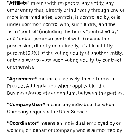
“Affiliate”
means with respect to any entity, any
other entity that, directly or indirectly through one or
more intermediaries, controls, is controlled by, or is
under common control with, such entity, and the
term “control” (including the terms “controlled by”
and “under common control with”) means the
possession, directly or indirectly, of at least fifty
percent (50%) of the voting equity of another entity,
or the power to vote such voting equity, by contract
or otherwise.
“Agreement”
means collectively, these Terms, all
Product Addenda and where applicable, the
Business Associate addendum, between the parties.
“Company User”
means any individual for whom
Company requests the Uber Service.
“Coordinator”
means an individual employed by or
working on behalf of Company who is authorized by