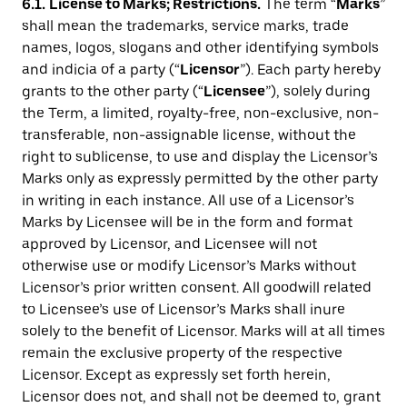
6.1.
License to Marks; Restrictions.
The term “
Marks
”
shall mean the trademarks, service marks, trade
names, logos, slogans and other identifying symbols
and indicia of a party (“
Licensor
”). Each party hereby
grants to the other party (“
Licensee
”), solely during
the Term, a limited, royalty-free, non-exclusive, non-
transferable, non-assignable license, without the
right to sublicense, to use and display the Licensor’s
Marks only as expressly permitted by the other party
in writing in each instance. All use of a Licensor’s
Marks by Licensee will be in the form and format
approved by Licensor, and Licensee will not
otherwise use or modify Licensor’s Marks without
Licensor’s prior written consent. All goodwill related
to Licensee’s use of Licensor’s Marks shall inure
solely to the benefit of Licensor. Marks will at all times
remain the exclusive property of the respective
Licensor. Except as expressly set forth herein,
Licensor does not, and shall not be deemed to, grant