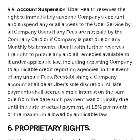
5.5.
Account Suspension
. Uber Health reserves the
right to immediately suspend Company’s account
and suspend any or all access to the Uber Service by
all Company Users if any Fees are not paid by the
Company Card or if Company is past due on any
Monthly Statements. Uber Health further reserves
the right to pursue any and all remedies available to
it under applicable law, including reporting Company
to applicable credit reporting agencies, in the event
of any unpaid Fees. Reestablishing a Company
account shall be at Uber’s sole discretion. All late
payments shall accrue simple interest on the sum
due from the date such payment was originally due
until the date of actual payment, at 1.5% per month
or the maximum allowed by applicable law.
6. PROPRIETARY RIGHTS.