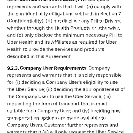
represents and warrants that it will: (a) comply with
the confidentiality obligations set forth in
Section 7
(Confidentiality), (b) not disclose any PHI to Drivers,
whether through the Health Products or otherwise,
and (c) only disclose the minimum necessary PHI to
Uber Health and its Affiliates as required for Uber
Health to provide the services and products
described in this Agreement.
9.2.3. Company User Requirements
. Company
represents and warrants that it is solely responsible
for: (i) deciding a Company User’s eligibility to use
the Uber Service; (ii) deciding the appropriateness of
the Company User to use the Uber Service; (iii)
requesting the form of transport that is most
suitable for a Company User; and (iv) deciding how
transportation options are made available to
Company Users. Customer further represents and
warrants that it (a) will only request the Uber Service