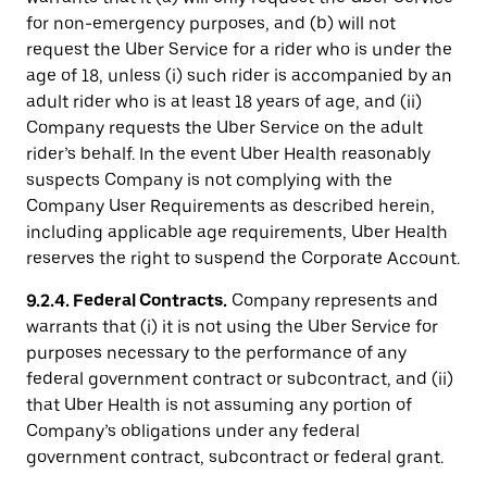
for non-emergency purposes, and (b) will not
request the Uber Service for a rider who is under the
age of 18, unless (i) such rider is accompanied by an
adult rider who is at least 18 years of age, and (ii)
Company requests the Uber Service on the adult
rider’s behalf. In the event Uber Health reasonably
suspects Company is not complying with the
Company User Requirements as described herein,
including applicable age requirements, Uber Health
reserves the right to suspend the Corporate Account.
9.2.4. Federal Contracts.
Company represents and
warrants that (i) it is not using the Uber Service for
purposes necessary to the performance of any
federal government contract or subcontract, and (ii)
that Uber Health is not assuming any portion of
Company’s obligations under any federal
government contract, subcontract or federal grant.