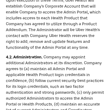
Upon execution of these Terms, Uber Health will
establish Company’s Corporate Account that will
enable Company to access the Admin Portal
,
which
includes access to each Health Product that
Company has agreed to utilize through a Product
Addendum. The Administrator will be Uber Health’s
contact with Company. Uber Health reserves the
right to add, remove and update features and
functionality of the Admin Portal at any time.
4.2. Administration.
Company may appoint
additional Administrators at its discretion. Company
agrees to (a) maintain all Admin Portal and
applicable Health Product login credentials in
confidence, (b) follow current security best practices
for its login credentials, such as two factor
authentication and strong passwords, (c) only permit
authorized Administrators to access the Admin
Portal or Health Products, (d) maintain an accurate