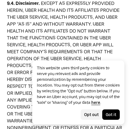
9.4. Disclaimer.
EXCEPT AS EXPRESSLY PROVIDED
HEREIN, UBER HEALTH AND ITS AFFILIATES PROVIDE
THE UBER SERVICE, HEALTH PRODUCTS, AND UBER
APP “AS IS” AND WITHOUT WARRANTY. UBER
HEALTH AND ITS AFFILIATES DO NOT WARRANT
THAT THE FUNCTIONS CONTAINED IN THE UBER
SERVICE, HEALTH PRODUCTS, OR UBER APP WILL
MEET COMPANY’S REQUIREMENTS OR THAT THE
OPERATION OF THE UBER SERVICE, HEALTH
PRODUCTS, OR UBER APP WILL BE UNINTERRUPTED
This website uses third party cookies to
OR ERROR FREE. UBER HEALTH AND ITS AFFILIATES
serve you relevant ads and provide
HEREBY DISCLAIM ALL OTHER WARRANTIES WITH
personalization by remembering your
location. You may opt out from these cookies
RESPECT TO THE AGREEMENT, WHETHER EXPRESS
by selecting the "Opt out" button below. If you
OR IMPLIED, INCLUDING, WITHOUT LIMITATION; (A)
have an Uber account, you may opt out of the
ANY IMPLIED OR STATUTORY WARRANTIES
"sale" or "sharing" of your data
here
.
COVERING THE UBER SERVICE, HEALTH PRODUCTS,
OR THE UBER APP; AND (B) ANY IMPLIED
Opt out
Got it
WARRANTIES OF MERCHANTABILITY,
NONINFRINGEMENT, OR FITNESS FOR A PARTICULAR