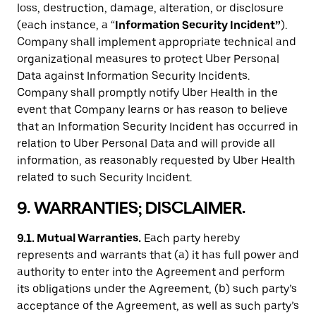
loss, destruction, damage, alteration, or disclosure
(each instance, a “
Information Security Incident”
).
Company shall implement appropriate technical and
organizational measures to protect Uber Personal
Data against Information Security Incidents.
Company shall promptly notify Uber Health in the
event that Company learns or has reason to believe
that an Information Security Incident has occurred in
relation to Uber Personal Data and will provide all
information, as reasonably requested by Uber Health
related to such Security Incident.
9. WARRANTIES; DISCLAIMER.
9.1. Mutual Warranties.
Each party hereby
represents and warrants that (a) it has full power and
authority to enter into the Agreement and perform
its obligations under the Agreement, (b) such party’s
acceptance of the Agreement, as well as such party’s