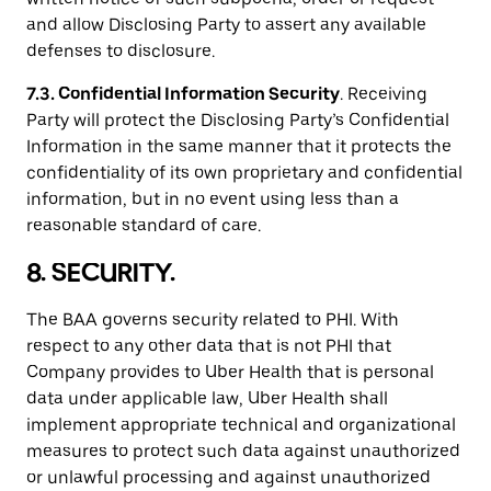
and allow Disclosing Party to assert any available
defenses to disclosure.
7.3. Confidential Information Security
. Receiving
Party will protect the Disclosing Party’s Confidential
Information in the same manner that it protects the
confidentiality of its own proprietary and confidential
information, but in no event using less than a
reasonable standard of care.
8. SECURITY.
The BAA governs security related to PHI. With
respect to any other data that is not PHI that
Company provides to Uber Health that is personal
data under applicable law, Uber Health shall
implement appropriate technical and organizational
measures to protect such data against unauthorized
or unlawful processing and against unauthorized