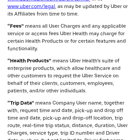
www.uber.com/legal
, as may be updated by Uber or
its Affiliates from time to time.
“Fees”
means all User Charges and any applicable
service or access fees Uber Health may charge for
certain Health Products or for certain features and
functionality.
“Health Products”
means Uber Health’s suite of
enterprise products, which allow healthcare and
other customers to request the Uber Service on
behalf of their clients, customers, employees,
patients, and/or other individuals.
“Trip Data”
means Company User name, together
with, request time and date, pick-up and drop off
time and date, pick-up and drop-off location, trip
route, real-time trip status, distance, duration, User
Charges, service type, trip ID number and Driver