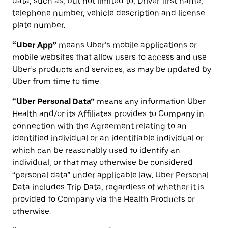
data, such as, but not limited to, Driver first name,
telephone number, vehicle description and license
plate number.
“Uber App”
means Uber’s mobile applications or
mobile websites that allow users to access and use
Uber’s products and services, as may be updated by
Uber from time to time.
“Uber Personal Data”
means any information Uber
Health and/or its Affiliates provides to Company in
connection with the Agreement relating to an
identified individual or an identifiable individual or
which can be reasonably used to identify an
individual, or that may otherwise be considered
“personal data” under applicable law. Uber Personal
Data includes Trip Data, regardless of whether it is
provided to Company via the Health Products or
otherwise.