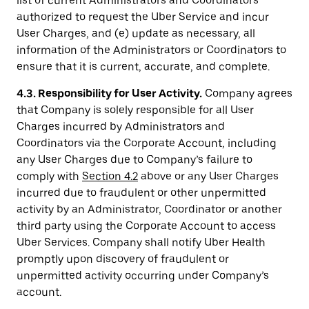
list of current Administrators and Coordinators
authorized to request the Uber Service and incur
User Charges, and (e) update as necessary, all
information of the Administrators or Coordinators to
ensure that it is current, accurate, and complete.
4.3. Responsibility for User Activity.
Company agrees
that Company is solely responsible for all User
Charges incurred by Administrators and
Coordinators via the Corporate Account, including
any User Charges due to Company’s failure to
comply with
Section 4.2
above or any User Charges
incurred due to fraudulent or other unpermitted
activity by an Administrator, Coordinator or another
third party using the Corporate Account to access
Uber Services. Company shall notify Uber Health
promptly upon discovery of fraudulent or
unpermitted activity occurring under Company’s
account.