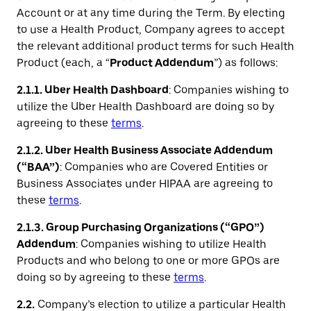
Account or at any time during the Term. By electing
to use a Health Product, Company agrees to accept
the relevant additional product terms for such Health
Product (each, a “
Product Addendum
”) as follows:
2.1.1. Uber Health Dashboard
: Companies wishing to
utilize the Uber Health Dashboard are doing so by
agreeing to these
terms
.
2.1.2. Uber Health Business Associate Addendum
(“BAA”)
: Companies who are Covered Entities or
Business Associates under HIPAA are agreeing to
these
terms
.
2.1.3. Group Purchasing Organizations (“GPO”)
Addendum
: Companies wishing to utilize Health
Products and who belong to one or more GPOs are
doing so by agreeing to these
terms
.
2.2.
Company’s election to utilize a particular Health