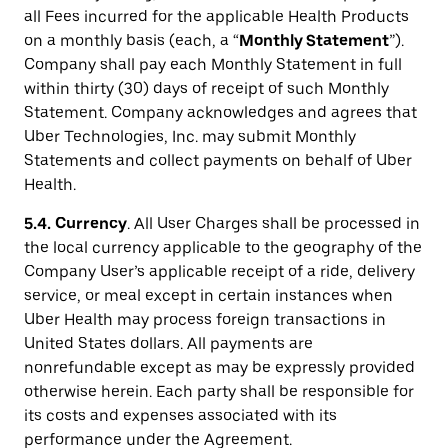
all Fees incurred for the applicable Health Products
on a monthly basis (each, a “
Monthly Statement
”).
Company shall pay each Monthly Statement in full
within thirty (30) days of receipt of such Monthly
Statement. Company acknowledges and agrees that
Uber Technologies, Inc. may submit Monthly
Statements and collect payments on behalf of Uber
Health.
5.4.
Currency
. All User Charges shall be processed in
the local currency applicable to the geography of the
Company User’s applicable receipt of a ride, delivery
service, or meal except in certain instances when
Uber Health may process foreign transactions in
United States dollars. All payments are
nonrefundable except as may be expressly provided
otherwise herein. Each party shall be responsible for
its costs and expenses associated with its
performance under the Agreement.