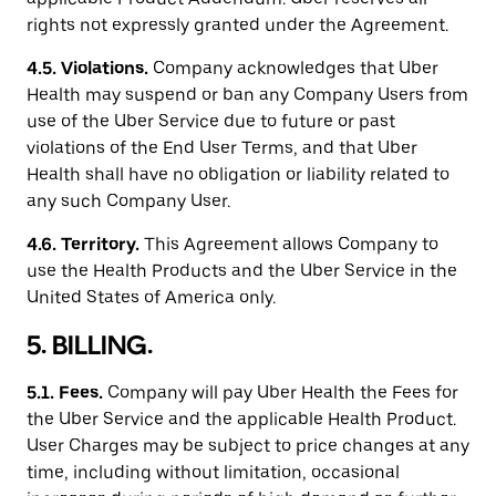
rights not expressly granted under the Agreement.
4.5.
Violations.
Company acknowledges that Uber
Health may suspend or ban any Company Users from
use of the Uber Service due to future or past
violations of the End User Terms, and that Uber
Health shall have no obligation or liability related to
any such Company User.
4.6.
Territory.
This Agreement allows Company to
use the Health Products and the Uber Service in the
United States of America only.
5. BILLING.
5.1.
Fees.
Company will pay Uber Health the Fees for
the Uber Service and the applicable Health Product.
User Charges may be subject to price changes at any
time, including without limitation, occasional