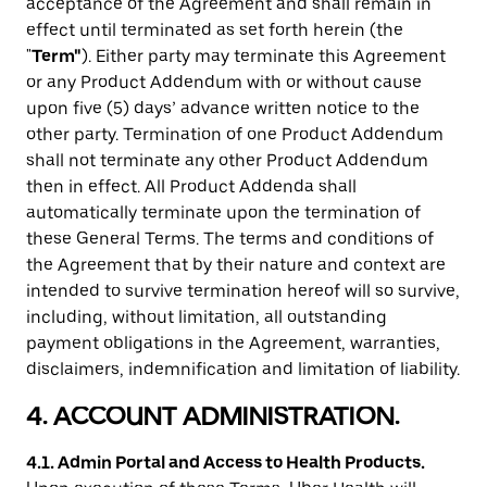
acceptance of the Agreement and shall remain in
effect until terminated as set forth herein (the
"
Term"
). Either party may terminate this Agreement
or any Product Addendum with or without cause
upon five (5) days’ advance written notice to the
other party. Termination of one Product Addendum
shall not terminate any other Product Addendum
then in effect. All Product Addenda shall
automatically terminate upon the termination of
these General Terms. The terms and conditions of
the Agreement that by their nature and context are
intended to survive termination hereof will so survive,
including, without limitation, all outstanding
payment obligations in the Agreement, warranties,
disclaimers, indemnification and limitation of liability.
4. ACCOUNT ADMINISTRATION.
4.1. Admin Portal and Access to Health Products.