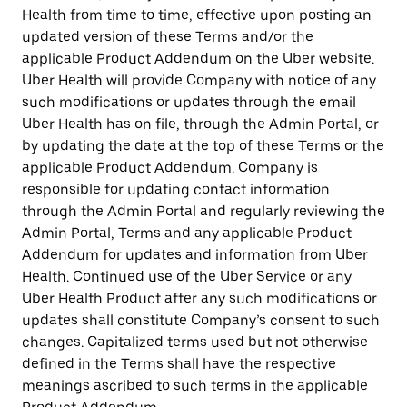
Health from time to time, effective upon posting an
updated version of these Terms and/or the
applicable Product Addendum on the Uber website.
Uber Health will provide Company with notice of any
such modifications or updates through the email
Uber Health has on file, through the Admin Portal, or
by updating the date at the top of these Terms or the
applicable Product Addendum. Company is
responsible for updating contact information
through the Admin Portal and regularly reviewing the
Admin Portal, Terms and any applicable Product
Addendum for updates and information from Uber
Health. Continued use of the Uber Service or any
Uber Health Product after any such modifications or
updates shall constitute Company’s consent to such
changes. Capitalized terms used but not otherwise
defined in the Terms shall have the respective
meanings ascribed to such terms in the applicable