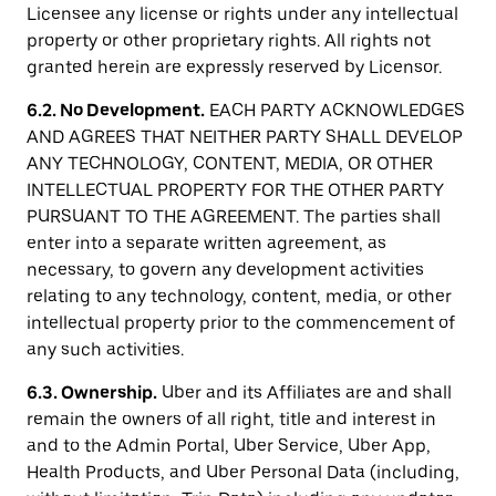
Licensee any license or rights under any intellectual
property or other proprietary rights. All rights not
granted herein are expressly reserved by Licensor.
6.2. No Development.
EACH PARTY ACKNOWLEDGES
AND AGREES THAT NEITHER PARTY SHALL DEVELOP
ANY TECHNOLOGY, CONTENT, MEDIA, OR OTHER
INTELLECTUAL PROPERTY FOR THE OTHER PARTY
PURSUANT TO THE AGREEMENT. The parties shall
enter into a separate written agreement, as
necessary, to govern any development activities
relating to any technology, content, media, or other
intellectual property prior to the commencement of
any such activities.
6.3. Ownership.
Uber and its Affiliates are and shall
remain the owners of all right, title and interest in
and to the Admin Portal, Uber Service, Uber App,
Health Products, and Uber Personal Data (including,