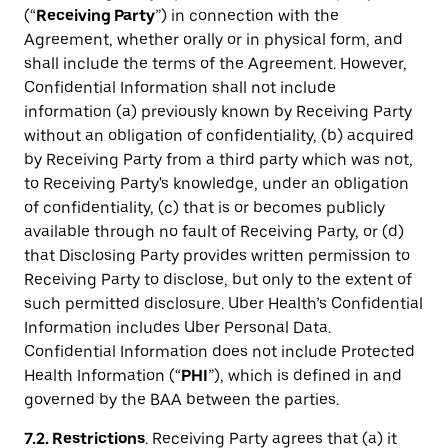
(“
Receiving Party
”) in connection with the
Agreement, whether orally or in physical form, and
shall include the terms of the Agreement. However,
Confidential Information shall not include
information (a) previously known by Receiving Party
without an obligation of confidentiality, (b) acquired
by Receiving Party from a third party which was not,
to Receiving Party's knowledge, under an obligation
of confidentiality, (c) that is or becomes publicly
available through no fault of Receiving Party, or (d)
that Disclosing Party provides written permission to
Receiving Party to disclose, but only to the extent of
such permitted disclosure. Uber Health’s Confidential
Information includes Uber Personal Data.
Confidential Information does not include Protected
Health Information (“
PHI
”), which is defined in and
governed by the BAA between the parties.
7.2. Restrictions
. Receiving Party agrees that (a) it