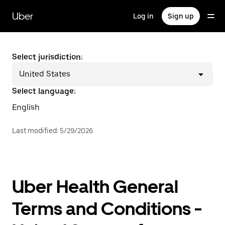
Skip
to
Uber
Log in
Sign up
main
content
Select jurisdiction:
United States
Select language:
English
Last modified
:
5/29/2026
Uber Health General
Terms and Conditions -