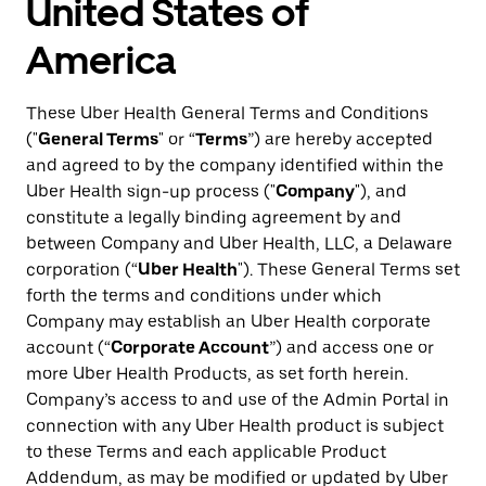
United States of
America
These Uber Health General Terms and Conditions
("
General Terms
" or “
Terms
”) are hereby accepted
and agreed to by the company identified within the
Uber Health sign-up process ("
Company
"), and
constitute a legally binding agreement by and
between Company and Uber Health, LLC, a Delaware
corporation (“
Uber Health
"). These General Terms set
forth the terms and conditions under which
Company may establish an Uber Health corporate
account (“
Corporate Account
”) and access one or
more Uber Health Products, as set forth herein.
Company’s access to and use of the Admin Portal in
connection with any Uber Health product is subject
to these Terms and each applicable Product
Addendum, as may be modified or updated by Uber