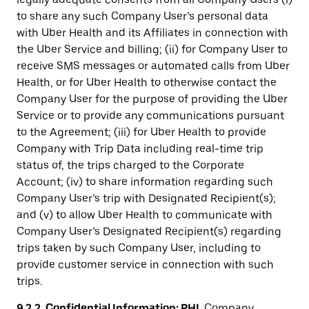
to share any such Company User’s personal data
with Uber Health and its Affiliates in connection with
the Uber Service and billing; (ii) for Company User to
receive SMS messages or automated calls from Uber
Health, or for Uber Health to otherwise contact the
Company User for the purpose of providing the Uber
Service or to provide any communications pursuant
to the Agreement; (iii) for Uber Health to provide
Company with Trip Data including real-time trip
status of, the trips charged to the Corporate
Account; (iv) to share information regarding such
Company User’s trip with Designated Recipient(s);
and (v) to allow Uber Health to communicate with
Company User’s Designated Recipient(s) regarding
trips taken by such Company User, including to
provide customer service in connection with such
trips.
9.2.2. Confidential Information; PHI
. Company