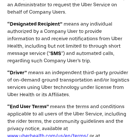
an Administrator to request the Uber Service on
behalf of Company Users.
“Designated Recipient”
means any individual
authorized by a Company User to provide
information to and receive notifications from Uber
Health, including but not limited to through short
message service (“
SMS
”) and automated calls,
regarding such Company User’s trip.
“Driver”
means an independent third-party provider
of on-demand ground transportation and/or logistics
services using Uber technology under license from
Uber Health or its Affiliates.
“End User Terms”
means the terms and conditions
applicable to all users of the Uber Service, including
the rider terms, the community guidelines and the
privacy notice, available at
www.uberhealth.com/us/en/terms/
or at