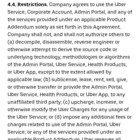
4.4.
Restrictions.
Company agrees to use the Uber
Service, Corporate Account, Admin Portal, and any of
the services provided under an applicable Product
Addendum solely as set forth in this Agreement.
Company shall not, and shall not authorize others to
(a) decompile, disassemble, reverse engineer or
otherwise attempt to derive the source code or
underlying technology, methodologies or algorithms
of the Admin Portal, Uber Service, Health Products,
or Uber App, except to the extent allowed by
applicable law; (b) sublicense, lease, rent, sell, give,
or otherwise transfer or provide the Admin Portal,
Uber Service, Health Products, or Uber App, to any
unaffiliated third party; (c) upcharge, increase, or
otherwise modify the User Charges for any usage of
the Uber Service; or (d) impose any additional fees or
charges related to use of the Admin Portal, Uber
Service, or any of the services provided under an
applicable Product Addendum. Uber reserves all