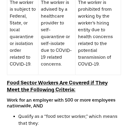
The worker
The worker is
The worker is
is subject to
advised by a
prohibited from
Federal,
healthcare
working by the
State, or
provider to
worker’s hiring
local
self-
entity due to
quarantine
quarantine or
health concerns
or isolation
self-isolate
related to the
order
due to COVID-
potential
related to
19 related
transmission of
COVID-19.
concerns.
COVID-19.
Food Sector Workers Are Covered if They
Meet the Following Criteria:
Work for an employer with 500 or more employees
nationwide, AND
Qualify as a “food sector worker,” which means
that they: