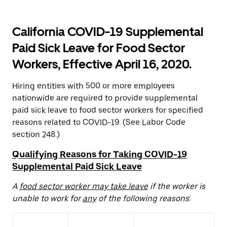
California COVID-19 Supplemental
Paid Sick Leave for Food Sector
Workers, Effective April 16, 2020.
Hiring entities with 500 or more employees
nationwide are required to provide supplemental
paid sick leave to food sector workers for specified
reasons related to COVID-19. (See Labor Code
section 248.)
Qualifying Reasons for Taking COVID-19
Supplemental Paid Sick Leave
A
food sector worker may take leave
if the worker is
unable to work for
any
of the following reasons
: