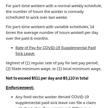
For part-time workers with a normal weekly schedule,
the number of hours the worker is normally
scheduled to work over two weeks.
For part-time workers with variable schedules, 14
times the average number of hours worked per day
over the past 6 months.
Rate of Pay for COVID-19 Supplemental Paid
Sick Leave:
Highest of (1) regular rate of pay for last pay period,
(2) State minimum wage, or (3) local minimum wage,
Not to exceed $511 per day and $5,110 in total
Enforcement:
Any food sector worker denied COVID-19
supplemental paid sick leave can file a claim