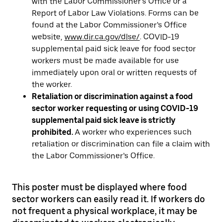
with the Labor Commissioner’s Office or a
Report of Labor Law Violations. Forms can be
found at the Labor Commissioner’s Office
website,
www.dir.ca.gov/dlse/
. COVID-19
supplemental paid sick leave for food sector
workers must be made available for use
immediately upon oral or written requests of
the worker.
Retaliation or discrimination against a food
sector worker requesting or using COVID-19
supplemental paid sick leave is strictly
prohibited.
A worker who experiences such
retaliation or discrimination can file a claim with
the Labor Commissioner’s Office.
This poster must be displayed where food
sector workers can easily read it. If workers do
not frequent a physical workplace, it may be