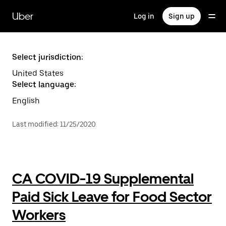
Skip
to
Uber
Log in
Sign up
main
content
Select jurisdiction:
United States
Select language:
English
Last modified
:
11/25/2020
CA COVID-19 Supplemental
Paid Sick Leave for Food Sector
Workers