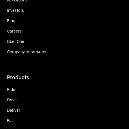
Investors
Blog
Careers
Uber One
Company information
Products
Ride
Drive
Deliver
Eat