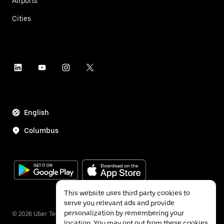
Airports
Cities
English
Columbus
This website uses third party cookies to
serve you relevant ads and provide
personalization by remembering your
©
2026
Uber Technologies Inc.
location. You may opt out from these cookies