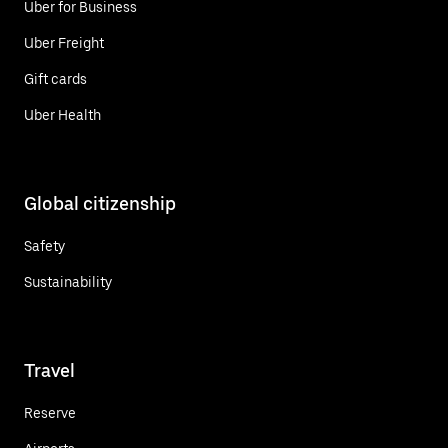
Uber for Business
Uber Freight
Gift cards
Uber Health
Global citizenship
Safety
Sustainability
Travel
Reserve