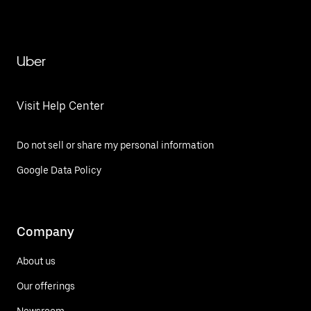
Uber
Visit Help Center
Do not sell or share my personal information
Google Data Policy
Company
About us
Our offerings
Newsroom