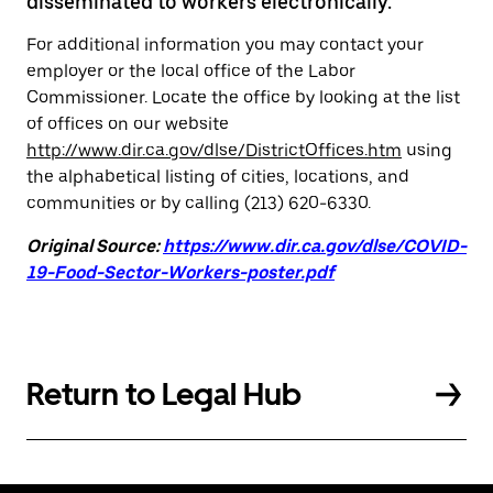
disseminated to workers electronically.
For additional information you may contact your
employer or the local office of the Labor
Commissioner. Locate the office by looking at the list
of offices on our website
http://www.dir.ca.gov/dlse/DistrictOffices.htm
using
the alphabetical listing of cities, locations, and
communities or by calling (213) 620-6330.
Original Source:
https://www.dir.ca.gov/dlse/COVID-
19-Food-Sector-Workers-poster.pdf
Return to Legal Hub