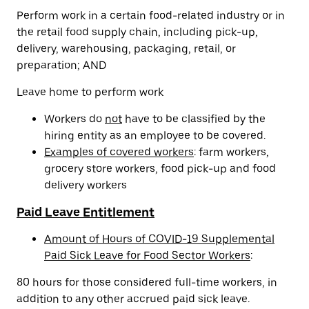
Perform work in a certain food-related industry or in
the retail food supply chain, including pick-up,
delivery, warehousing, packaging, retail, or
preparation; AND
Leave home to perform work
Workers do
not
have to be classified by the
hiring entity as an employee to be covered.
Examples of covered workers
: farm workers,
grocery store workers, food pick-up and food
delivery workers
Paid Leave Entitlement
Amount of Hours of COVID-19 Supplemental
Paid Sick Leave for Food Sector Workers
:
80 hours for those considered full-time workers, in
addition to any other accrued paid sick leave.