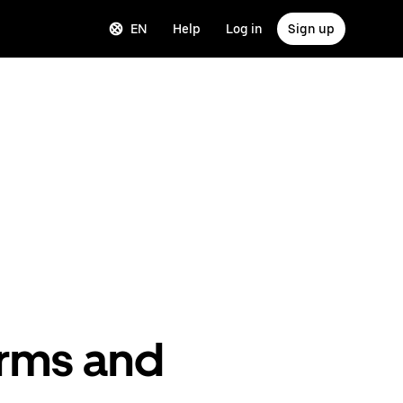
EN
Help
Log in
Sign up
erms and