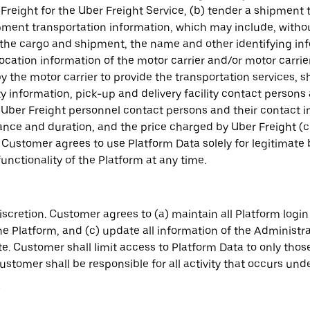
reight for the Uber Freight Service, (b) tender a shipment 
ipment transportation information, which may include, witho
the cargo and shipment, the name and other identifying inf
location information of the motor carrier and/or motor carrie
the motor carrier to provide the transportation services, 
ty information, pick-up and delivery facility contact person
Uber Freight personnel contact persons and their contact 
ance and duration, and the price charged by Uber Freight (co
. Customer agrees to use Platform Data solely for legitimate
nctionality of the Platform at any time.
cretion. Customer agrees to (a) maintain all Platform login 
e Platform, and (c) update all information of the Administr
ete. Customer shall limit access to Platform Data to only th
tomer shall be responsible for all activity that occurs under