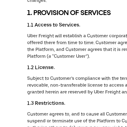
changes.
1. PROVISION OF SERVICES
1.1 Access to Services.
Uber Freight will establish a Customer corpora
offered there from time to time. Customer agre
the Platform, and Customer agrees that it is r
Platform (a “Customer User”).
1.2 License.
Subject to Customer’s compliance with the ter
revocable, non-transferable license to access a
granted herein are reserved by Uber Freight and
1.3 Restrictions.
Customer agrees to, and to cause all Customer U
suspend or terminate use of the Platform to Cu