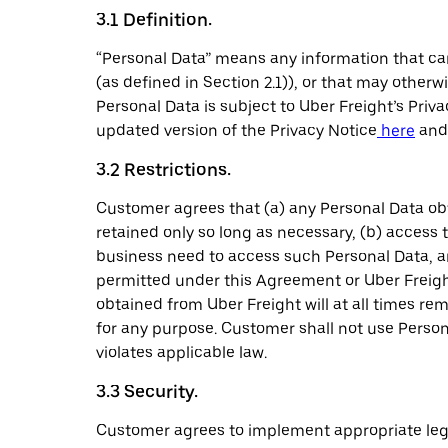
3.1 Definition.
“Personal Data” means any information that can
(as defined in Section 2.1)), or that may other
Personal Data is subject to Uber Freight’s Priv
updated version of the Privacy Notice
here
and 
3.2 Restrictions.
Customer agrees that (a) any Personal Data ob
retained only so long as necessary, (b) access
business need to access such Personal Data, an
permitted under this Agreement or Uber Freight
obtained from Uber Freight will at all times re
for any purpose. Customer shall not use Personal
violates applicable law.
3.3 Security.
Customer agrees to implement appropriate lega