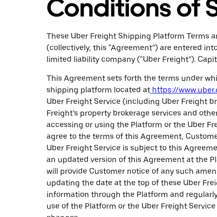
Conditions of 
These Uber Freight Shipping Platform Terms an
(collectively, this “Agreement”) are entered 
limited liability company (“Uber Freight”). Ca
This Agreement sets forth the terms under whic
shipping platform located at
https://www.uber.
Uber Freight Service (including Uber Freight br
Freight’s property brokerage services and other
accessing or using the Platform or the Uber F
agree to the terms of this Agreement, Customer
Uber Freight Service is subject to this Agreem
an updated version of this Agreement at the Pl
will provide Customer notice of any such amend
updating the date at the top of these Uber Fre
information through the Platform and regularl
use of the Platform or the Uber Freight Servi