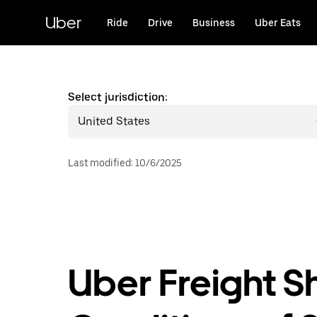
Skip
to
Uber
Ride
Drive
Business
Uber Eats
main
content
Select jurisdiction:
United States
Last modified
:
10/6/2025
Uber Freight S