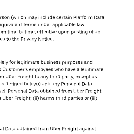
person (which may include certain Platform Data
 equivalent terms under applicable law.
om time to time, effective upon posting of an
s to the Privacy Notice.
lely for legitimate business purposes and
 to Customer’s employees who have a legitimate
 Uber Freight to any third party, except as
(as defined below)) and any Personal Data
 sell Personal Data obtained from Uber Freight
er Freight; (ii) harms third parties or (iii)
al Data obtained from Uber Freight against