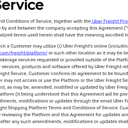
Service
d Conditions of Service, together with the
Uber Freight Pri
into by and between the company accepting this Agreement (
pitalized terms used herein shall have the meaning ascribed 
h a Customer may utilize (i) Uber Freight’s online (includi
com/freight/platform/
or such other location as it may be loc
okerage services requested or provided outside of the Platfo
 services, products and software offered by Uber Freight relat
reight Service, Customer confirms its agreement to be boun
 may not access or use the Platform or the Uber Freight Se
ent, as may be, amended, modified or updated by Uber Freigh
atform (it being understood that this Agreement will be pos
ments, modifications or updates through the email Uber Frei
ight Shipping Platform Terms and Conditions of Service. Cus
y reviewing the Platform and this Agreement for updates an
ce after any such amendments, modifications or updates shal