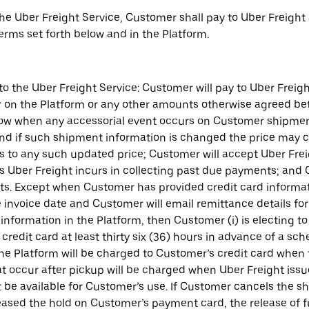
 the Uber Freight Service, Customer shall pay to Uber Freight
 terms set forth below and in the Platform.
to the Uber Freight Service: Customer will pay to Uber Frei
n the Platform or any other amounts otherwise agreed betwe
elow when any accessorial event occurs on Customer shipments
d if such shipment information is changed the price may c
to any such updated price; Customer will accept Uber Freigh
s Uber Freight incurs in collecting past due payments; and C
ts. Except when Customer has provided credit card informati
he invoice date and Customer will email remittance details f
nformation in the Platform, then Customer (i) is electing to 
redit card at least thirty six (36) hours in advance of a sc
 the Platform will be charged to Customer’s credit card when
that occur after pickup will be charged when Uber Freight issu
ot be available for Customer’s use. If Customer cancels the s
eleased the hold on Customer’s payment card, the release of 