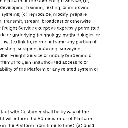
e Platform or the Uber Freight Service; (b)
eveloping, training, testing, or improving
g systems; (c) reproduce, modify, prepare
orm, transmit, stream, broadcast or otherwise
r Freight Service except as expressly permitted
ode or underlying technology, methodologies or
aw; (e) link to, mirror or frame any portion of
vesting, scraping, indexing, surveying,
Uber Freight Service or unduly burdening or
 attempt to gain unauthorized access to or
ability of the Platform or any related system or
tact with Customer shall be by way of the
ht will inform the Administrator of Platform
in the Platform from time to time): (a) build