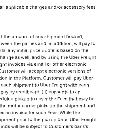
 all applicable charges and/or accessory fees
ght the amount of any shipment booked,
en the parties and, in addition, will pay to
; any initial price quote is based on the
hange as well, and by using the Uber Freight
t invoices via email or other electronic
ustomer will accept electronic versions of
on in the Platform, Customer will pay Uber
or each shipment to Uber Freight with each
pay by credit card, (ii) consents to an
heduled pickup to cover the Fees that may be
 the motor carrier picks up the shipment and
es an invoice for such Fees. While the
hipment prior to the pickup date, Uber Freight
funds will be subject to Customer’s bank’s