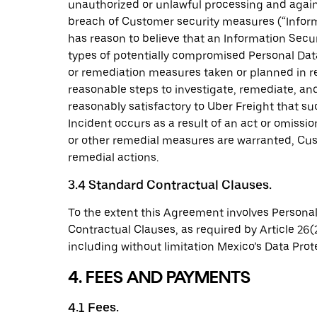
unauthorized or unlawful processing and agains
breach of Customer security measures (“Informa
has reason to believe that an Information Secur
types of potentially compromised Personal Data
or remediation measures taken or planned in re
reasonable steps to investigate, remediate, and
reasonably satisfactory to Uber Freight that suc
Incident occurs as a result of an act or omiss
or other remedial measures are warranted, Cus
remedial actions.
3.4 Standard Contractual Clauses.
To the extent this Agreement involves Personal
Contractual Clauses, as required by Article 26(
including without limitation Mexico’s Data Prot
4. FEES AND PAYMENTS
4.1 Fees.