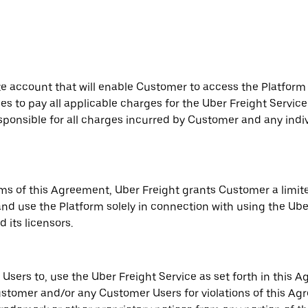
te account that will enable Customer to access the Platform
es to pay all applicable charges for the Uber Freight Servi
esponsible for all charges incurred by Customer and any ind
ms of this Agreement, Uber Freight grants Customer a limit
nd use the Platform solely in connection with using the Uber
 its licensors.
sers to, use the Uber Freight Service as set forth in this A
stomer and/or any Customer Users for violations of this Agr