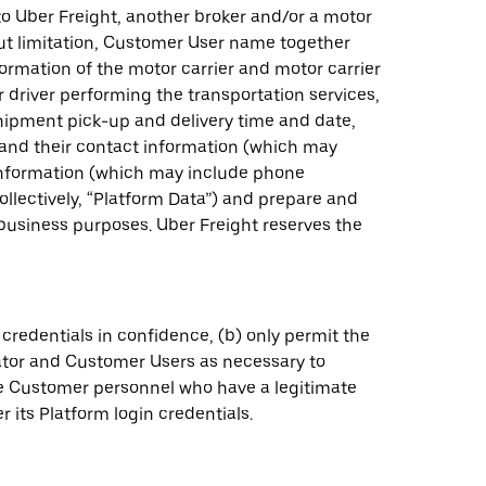
to Uber Freight, another broker and/or a motor
ut limitation, Customer User name together
ormation of the motor carrier and motor carrier
r driver performing the transportation services,
shipment pick-up and delivery time and date,
s and their contact information (which may
information (which may include phone
llectively, “Platform Data”) and prepare and
 business purposes. Uber Freight reserves the
credentials in confidence, (b) only permit the
ator and Customer Users as necessary to
ose Customer personnel who have a legitimate
 its Platform login credentials.