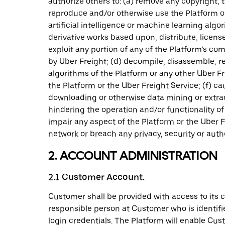
authorize others to: (a) remove any copyright, 
reproduce and/or otherwise use the Platform or 
artificial intelligence or machine learning al
derivative works based upon, distribute, license,
exploit any portion of any of the Platform’s c
by Uber Freight; (d) decompile, disassemble, r
algorithms of the Platform or any other Uber Fre
the Platform or the Uber Freight Service; (f) c
downloading or otherwise data mining or extrac
hindering the operation and/or functionality of
impair any aspect of the Platform or the Uber Fr
network or breach any privacy, security or aut
2. ACCOUNT ADMINISTRATION
2.1 Customer Account.
Customer shall be provided with access to its 
responsible person at Customer who is identifie
login credentials. The Platform will enable Cus