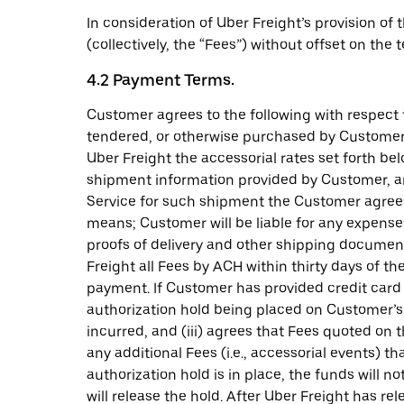
In consideration of Uber Freight’s provision of
(collectively, the “Fees”) without offset on the
4.2 Payment Terms.
Customer agrees to the following with respect 
tendered, or otherwise purchased by Customer o
Uber Freight the accessorial rates set forth b
shipment information provided by Customer, an
Service for such shipment the Customer agrees 
means; Customer will be liable for any expense
proofs of delivery and other shipping documen
Freight all Fees by ACH within thirty days of t
payment. If Customer has provided credit card i
authorization hold being placed on Customer’s c
incurred, and (iii) agrees that Fees quoted on
any additional Fees (i.e., accessorial events) 
authorization hold is in place, the funds will n
will release the hold. After Uber Freight has r