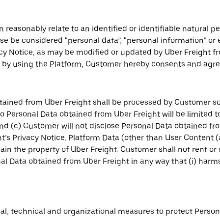
 reasonably relate to an identified or identifiable natural 
wise be considered “personal data”, “personal information” or
acy Notice, as may be modified or updated by Uber Freight fr
by using the Platform, Customer hereby consents and agree
tained from Uber Freight shall be processed by Customer so
 to Personal Data obtained from Uber Freight will be limited
d (c) Customer will not disclose Personal Data obtained from
’s Privacy Notice. Platform Data (other than User Content 
main the property of Uber Freight. Customer shall not rent or
 Data obtained from Uber Freight in any way that (i) harms Ub
l, technical and organizational measures to protect Person