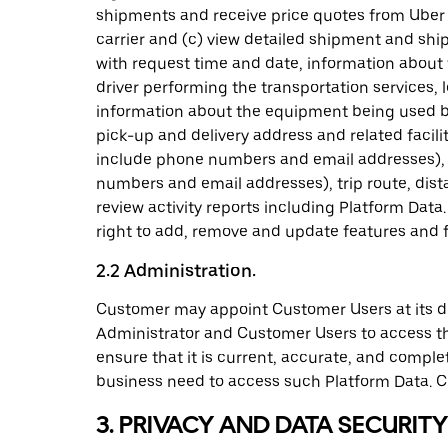
shipments and receive price quotes from Uber F
carrier and (c) view detailed shipment and sh
with request time and date, information about 
driver performing the transportation services, 
information about the equipment being used by 
pick-up and delivery address and related facili
include phone numbers and email addresses), 
numbers and email addresses), trip route, dist
review activity reports including Platform Data
right to add, remove and update features and fu
2.2 Administration.
Customer may appoint Customer Users at its dis
Administrator and Customer Users to access th
ensure that it is current, accurate, and compl
business need to access such Platform Data. Cus
3. PRIVACY AND DATA SECURITY