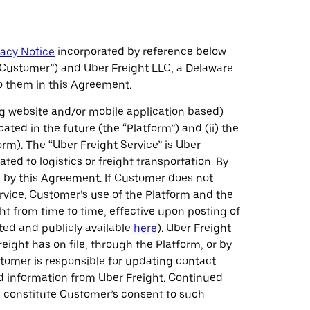
vacy Notice
incorporated by reference below
“Customer”) and Uber Freight LLC, a Delaware
to them in this Agreement.
ng website and/or mobile application based)
ated in the future (the “Platform”) and (ii) the
rm). The “Uber Freight Service” is Uber
ed to logistics or freight transportation. By
d by this Agreement. If Customer does not
rvice. Customer’s use of the Platform and the
t from time to time, effective upon posting of
ted and publicly available
here
). Uber Freight
ght has on file, through the Platform, or by
tomer is responsible for updating contact
d information from Uber Freight. Continued
l constitute Customer’s consent to such