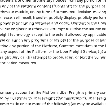
trademark or other proprietary notices from any portion of th
any of the Platform content (“Content”) for the purpose of d
gorithms or models, or any form of automated decision-makin
 lease, sell, resell, transfer, publicly display, publicly perf
omponents (including software and code), Content or the Ube
everse engineer or otherwise attempt to derive the source c
ight technology, except to the extent allowed by applicable l
ause or launch any programs or scripts for the purpose of har
ting any portion of the Platform, Content, metadata or the 
 any aspect of the Platform or the Uber Freight Service; (g)
eight Service; (h) attempt to probe, scan, or text the vulner
hentication measures.
company account at the Platform. Uber Freight’s primary con
d by Customer to Uber Freight (“Administrator”). Uber Freig
tomer to do one or more of the following (as may be available 