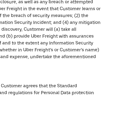
sclosure, as well as any breach or attempted
er Freight in the event that Customer learns or
of the breach of security measures; (2) the
ation Security Incident; and (4) any mitigation
iscovery, Customer will (a) take all
and (b) provide Uber Freight with assurances
if and to the extent any Information Security
 (whether in Uber Freight’s or Customer’s name)
st and expense, undertake the aforementioned
s, Customer agrees that the Standard
 and regulations for Personal Data protection