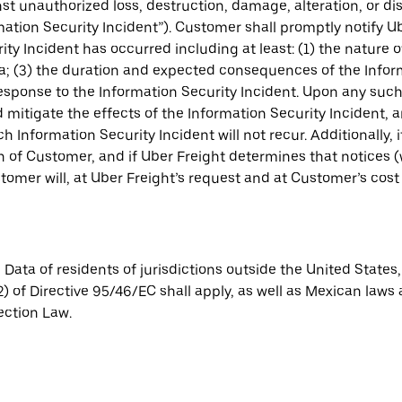
t unauthorized loss, destruction, damage, alteration, or di
tion Security Incident”). Customer shall promptly notify Ub
ity Incident has occurred including at least: (1) the nature 
; (3) the duration and expected consequences of the Inform
sponse to the Information Security Incident. Upon any such d
 mitigate the effects of the Information Security Incident, 
h Information Security Incident will not recur. Additionally, 
ion of Customer, and if Uber Freight determines that notices
tomer will, at Uber Freight’s request and at Customer’s co
 Data of residents of jurisdictions outside the United State
2) of Directive 95/46/EC shall apply, as well as Mexican laws
ection Law.