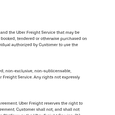
 and the Uber Freight Service that may be
ce booked, tendered or otherwise purchased on
ividual authorized by Customer to use the
ed, non-exclusive, non-sublicensable,
 Freight Service. Any rights not expressly
greement. Uber Freight reserves the right to
eement. Customer shall not, and shall not