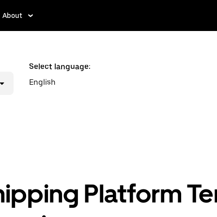
About
Select language:
English
hipping Platform T