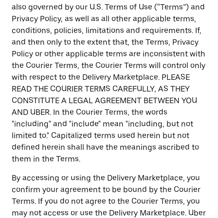
also governed by our U.S. Terms of Use (“Terms”) and
Privacy Policy, as well as all other applicable terms,
conditions, policies, limitations and requirements. If,
and then only to the extent that, the Terms, Privacy
Policy or other applicable terms are inconsistent with
the Courier Terms, the Courier Terms will control only
with respect to the Delivery Marketplace. PLEASE
READ THE COURIER TERMS CAREFULLY, AS THEY
CONSTITUTE A LEGAL AGREEMENT BETWEEN YOU
AND UBER. In the Courier Terms, the words
"including" and "include" mean "including, but not
limited to." Capitalized terms used herein but not
defined herein shall have the meanings ascribed to
them in the Terms.
By accessing or using the Delivery Marketplace, you
confirm your agreement to be bound by the Courier
Terms. If you do not agree to the Courier Terms, you
may not access or use the Delivery Marketplace. Uber