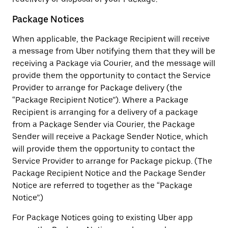
Package Notices
When applicable, the Package Recipient will receive
a message from Uber notifying them that they will be
receiving a Package via Courier, and the message will
provide them the opportunity to contact the Service
Provider to arrange for Package delivery (the
“Package Recipient Notice”). Where a Package
Recipient is arranging for a delivery of a package
from a Package Sender via Courier, the Package
Sender will receive a Package Sender Notice, which
will provide them the opportunity to contact the
Service Provider to arrange for Package pickup. (The
Package Recipient Notice and the Package Sender
Notice are referred to together as the “Package
Notice”.)
For Package Notices going to existing Uber app