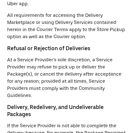
Uber app.
All requirements for accessing the Delivery
Marketplace or using Delivery Services contained
herein in the Courier Terms apply to the Store Pickup
option as well as the Courier option.
Refusal or Rejection of Deliveries
At a Service Provider’s sole discretion, a Service
Provider may refuse to pick up or deliver the
Package(s), or cancel the delivery after acceptance
for any reason; provided at all times, Service
Providers must comply with the Community
Guidelines.
Delivery, Redelivery, and Undeliverable
Packages
If the Service Provider is not able to complete the
delivery because, for example, the Package Recipient