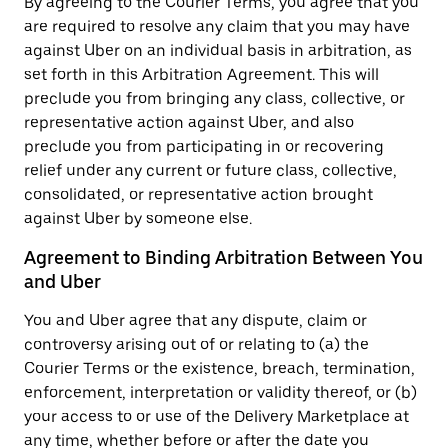
By agreeing to the Courier Terms, you agree that you
are required to resolve any claim that you may have
against Uber on an individual basis in arbitration, as
set forth in this Arbitration Agreement. This will
preclude you from bringing any class, collective, or
representative action against Uber, and also
preclude you from participating in or recovering
relief under any current or future class, collective,
consolidated, or representative action brought
against Uber by someone else.
Agreement to Binding Arbitration Between You
and Uber
You and Uber agree that any dispute, claim or
controversy arising out of or relating to (a) the
Courier Terms or the existence, breach, termination,
enforcement, interpretation or validity thereof, or (b)
your access to or use of the Delivery Marketplace at
any time, whether before or after the date you