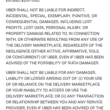
EXCEED $200 USD.
UBER SHALL NOT BE LIABLE FOR INDIRECT,
INCIDENTAL, SPECIAL, EXEMPLARY, PUNITIVE, OR
CONSEQUENTIAL DAMAGES, INCLUDING LOST
PROFITS, LOST DATA, PERSONAL INJURY, OR
PROPERTY DAMAGE RELATED TO, IN CONNECTION
WITH, OR OTHERWISE RESULTING FROM ANY USE OF
THE DELIVERY MARKETPLACE, REGARDLESS OF THE
NEGLIGENCE (EITHER ACTIVE, AFFIRMATIVE, SOLE,
OR CONCURRENT) OF UBER, EVEN IF UBER HAS BEEN
ADVISED OF THE POSSIBILITY OF SUCH DAMAGES.
UBER SHALL NOT BE LIABLE FOR ANY DAMAGES,
LIABILITY OR LOSSES ARISING OUT OF: (i) YOUR USE
OF OR RELIANCE ON THE DELIVERY MARKETPLACE
OR YOUR INABILITY TO ACCESS OR USE THE
DELIVERY MARKETPLACE; OR (ii) ANY TRANSACTION
OR RELATIONSHIP BETWEEN YOU AND ANY SERVICE
PROVIDER, EVEN IF UBER HAS BEEN ADVISED OF THE