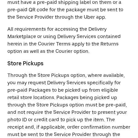
must have a pre-paid shipping label on them or a
pre-paid QR code for the package must be sent to
the Service Provider through the Uber app.
All requirements for accessing the Delivery
Marketplace or using Delivery Services contained
herein in the Courier Terms apply to the Returns
option as well as the Courier option.
Store Pickups
Through the Store Pickups option, where available,
you may request Delivery Services specifically for
pre-paid Packages to be picked up from eligible
retail store locations. Packages being picked up
through the Store Pickups option must be pre-paid,
and not require the Service Provider to present your
photo ID or credit card to pick up the item. The
receipt and, if applicable, order confirmation number
must be sent to the Service Provider through the