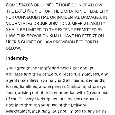
SOME STATES OR JURISDICTIONS DO NOT ALLOW
THE EXCLUSION OF OR THE LIMITATION OF LIABILITY
FOR CONSEQUENTIAL OR INCIDENTAL DAMAGES, IN
SUCH STATES OR JURISDICTIONS, UBER’S LIABILITY
SHALL BE LIMITED TO THE EXTENT PERMITTED BY
LAW. THIS PROVISION SHALL HAVE NO EFFECT ON
UBER’S CHOICE OF LAW PROVISION SET FORTH
BELOW.
Indemnity
You agree to indemnify and hold Uber and its
affiliates and their officers, directors, employees, and
agents harmless from any and all claims, demands,
losses, liabilities, and expenses (including attorneys'
fees), arising out of or in connection with: (i) your use
of the Delivery Marketplace or services or goods
obtained through your use of the Delivery
Marketplace, including, but not limited to, any harm