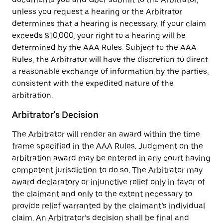
unless you request a hearing or the Arbitrator
determines that a hearing is necessary. If your claim
exceeds $10,000, your right to a hearing will be
determined by the AAA Rules. Subject to the AAA
Rules, the Arbitrator will have the discretion to direct
a reasonable exchange of information by the parties,
consistent with the expedited nature of the
arbitration.
Arbitrator's Decision
The Arbitrator will render an award within the time
frame specified in the AAA Rules. Judgment on the
arbitration award may be entered in any court having
competent jurisdiction to do so. The Arbitrator may
award declaratory or injunctive relief only in favor of
the claimant and only to the extent necessary to
provide relief warranted by the claimant’s individual
claim. An Arbitrator’s decision shall be final and