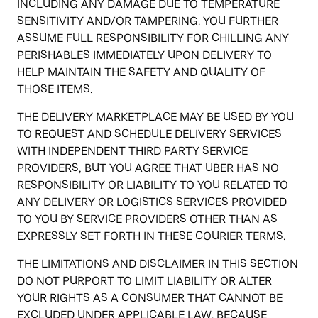
INCLUDING ANY DAMAGE DUE TO TEMPERATURE
SENSITIVITY AND/OR TAMPERING. YOU FURTHER
ASSUME FULL RESPONSIBILITY FOR CHILLING ANY
PERISHABLES IMMEDIATELY UPON DELIVERY TO
HELP MAINTAIN THE SAFETY AND QUALITY OF
THOSE ITEMS.
THE DELIVERY MARKETPLACE MAY BE USED BY YOU
TO REQUEST AND SCHEDULE DELIVERY SERVICES
WITH INDEPENDENT THIRD PARTY SERVICE
PROVIDERS, BUT YOU AGREE THAT UBER HAS NO
RESPONSIBILITY OR LIABILITY TO YOU RELATED TO
ANY DELIVERY OR LOGISTICS SERVICES PROVIDED
TO YOU BY SERVICE PROVIDERS OTHER THAN AS
EXPRESSLY SET FORTH IN THESE COURIER TERMS.
THE LIMITATIONS AND DISCLAIMER IN THIS SECTION
DO NOT PURPORT TO LIMIT LIABILITY OR ALTER
YOUR RIGHTS AS A CONSUMER THAT CANNOT BE
EXCLUDED UNDER APPLICABLE LAW. BECAUSE