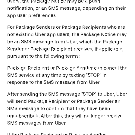
users, the Package Notice may be a push
notification, or an SMS message, depending on their
app user preferences.
For Package Senders or Package Recipients who are
not existing Uber app users, the Package Notice may
be an SMS message from Uber, which the Package
Sender or Package Recipient receives, if applicable,
pursuant to the following terms:
Package Recipient or Package Sender can cancel the
SMS service at any time by texting "STOP" in
response to the SMS message from Uber.
After sending the SMS message "STOP" to Uber, Uber
will send Package Recipient or Package Sender an
SMS message to confirm that they have been
unsubscribed. After this, they will no longer receive
SMS messages from Uber.
If the Package Recipient or Package Sender