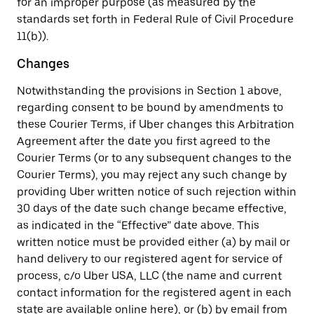
for an improper purpose (as measured by the
standards set forth in Federal Rule of Civil Procedure
11(b)).
Changes
Notwithstanding the provisions in Section 1 above,
regarding consent to be bound by amendments to
these Courier Terms, if Uber changes this Arbitration
Agreement after the date you first agreed to the
Courier Terms (or to any subsequent changes to the
Courier Terms), you may reject any such change by
providing Uber written notice of such rejection within
30 days of the date such change became effective,
as indicated in the “Effective” date above. This
written notice must be provided either (a) by mail or
hand delivery to our registered agent for service of
process, c/o Uber USA, LLC (the name and current
contact information for the registered agent in each
state are available online here), or (b) by email from