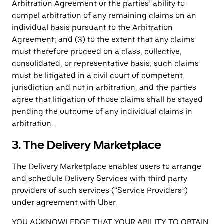
Arbitration Agreement or the parties’ ability to
compel arbitration of any remaining claims on an
individual basis pursuant to the Arbitration
Agreement; and (3) to the extent that any claims
must therefore proceed on a class, collective,
consolidated, or representative basis, such claims
must be litigated in a civil court of competent
jurisdiction and not in arbitration, and the parties
agree that litigation of those claims shall be stayed
pending the outcome of any individual claims in
arbitration.
3. The Delivery Marketplace
The Delivery Marketplace enables users to arrange
and schedule Delivery Services with third party
providers of such services (“Service Providers”)
under agreement with Uber.
YOU ACKNOWLEDGE THAT YOUR ABILITY TO OBTAIN