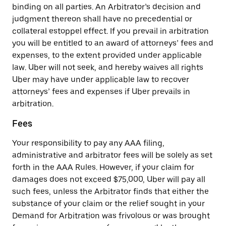
binding on all parties. An Arbitrator’s decision and
judgment thereon shall have no precedential or
collateral estoppel effect. If you prevail in arbitration
you will be entitled to an award of attorneys’ fees and
expenses, to the extent provided under applicable
law. Uber will not seek, and hereby waives all rights
Uber may have under applicable law to recover
attorneys’ fees and expenses if Uber prevails in
arbitration.
Fees
Your responsibility to pay any AAA filing,
administrative and arbitrator fees will be solely as set
forth in the AAA Rules. However, if your claim for
damages does not exceed $75,000, Uber will pay all
such fees, unless the Arbitrator finds that either the
substance of your claim or the relief sought in your
Demand for Arbitration was frivolous or was brought