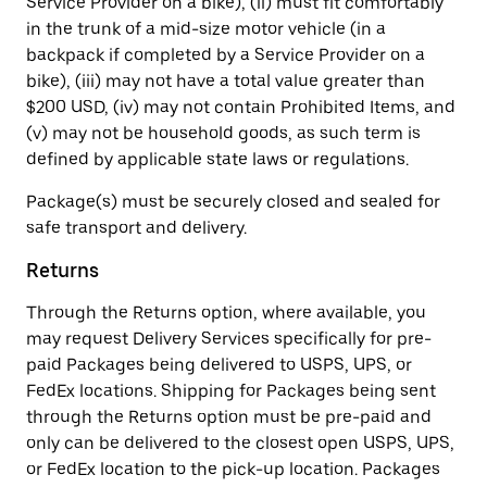
Service Provider on a bike), (ii) must fit comfortably
in the trunk of a mid-size motor vehicle (in a
backpack if completed by a Service Provider on a
bike), (iii) may not have a total value greater than
$200 USD, (iv) may not contain Prohibited Items, and
(v) may not be household goods, as such term is
defined by applicable state laws or regulations.
Package(s) must be securely closed and sealed for
safe transport and delivery.
Returns
Through the Returns option, where available, you
may request Delivery Services specifically for pre-
paid Packages being delivered to USPS, UPS, or
FedEx locations. Shipping for Packages being sent
through the Returns option must be pre-paid and
only can be delivered to the closest open USPS, UPS,
or FedEx location to the pick-up location. Packages