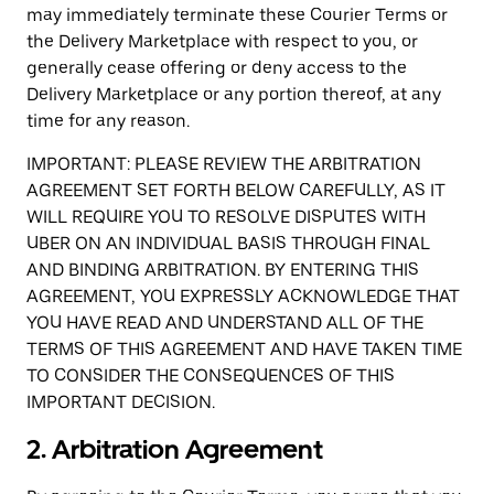
may immediately terminate these Courier Terms or
the Delivery Marketplace with respect to you, or
generally cease offering or deny access to the
Delivery Marketplace or any portion thereof, at any
time for any reason.
IMPORTANT: PLEASE REVIEW THE ARBITRATION
AGREEMENT SET FORTH BELOW CAREFULLY, AS IT
WILL REQUIRE YOU TO RESOLVE DISPUTES WITH
UBER ON AN INDIVIDUAL BASIS THROUGH FINAL
AND BINDING ARBITRATION. BY ENTERING THIS
AGREEMENT, YOU EXPRESSLY ACKNOWLEDGE THAT
YOU HAVE READ AND UNDERSTAND ALL OF THE
TERMS OF THIS AGREEMENT AND HAVE TAKEN TIME
TO CONSIDER THE CONSEQUENCES OF THIS
IMPORTANT DECISION.
2. Arbitration Agreement