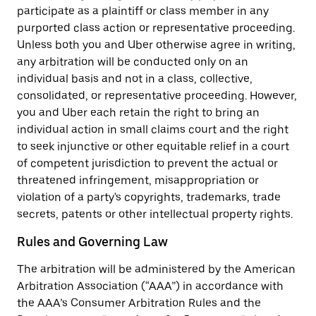
participate as a plaintiff or class member in any
purported class action or representative proceeding.
Unless both you and Uber otherwise agree in writing,
any arbitration will be conducted only on an
individual basis and not in a class, collective,
consolidated, or representative proceeding. However,
you and Uber each retain the right to bring an
individual action in small claims court and the right
to seek injunctive or other equitable relief in a court
of competent jurisdiction to prevent the actual or
threatened infringement, misappropriation or
violation of a party's copyrights, trademarks, trade
secrets, patents or other intellectual property rights.
Rules and Governing Law
The arbitration will be administered by the American
Arbitration Association (“AAA”) in accordance with
the AAA’s Consumer Arbitration Rules and the