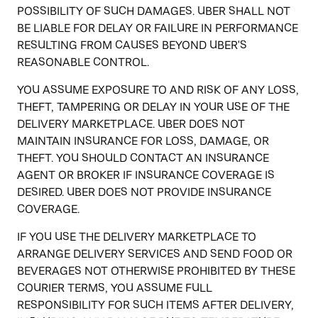
POSSIBILITY OF SUCH DAMAGES. UBER SHALL NOT
BE LIABLE FOR DELAY OR FAILURE IN PERFORMANCE
RESULTING FROM CAUSES BEYOND UBER'S
REASONABLE CONTROL.
YOU ASSUME EXPOSURE TO AND RISK OF ANY LOSS,
THEFT, TAMPERING OR DELAY IN YOUR USE OF THE
DELIVERY MARKETPLACE. UBER DOES NOT
MAINTAIN INSURANCE FOR LOSS, DAMAGE, OR
THEFT. YOU SHOULD CONTACT AN INSURANCE
AGENT OR BROKER IF INSURANCE COVERAGE IS
DESIRED. UBER DOES NOT PROVIDE INSURANCE
COVERAGE.
IF YOU USE THE DELIVERY MARKETPLACE TO
ARRANGE DELIVERY SERVICES AND SEND FOOD OR
BEVERAGES NOT OTHERWISE PROHIBITED BY THESE
COURIER TERMS, YOU ASSUME FULL
RESPONSIBILITY FOR SUCH ITEMS AFTER DELIVERY,