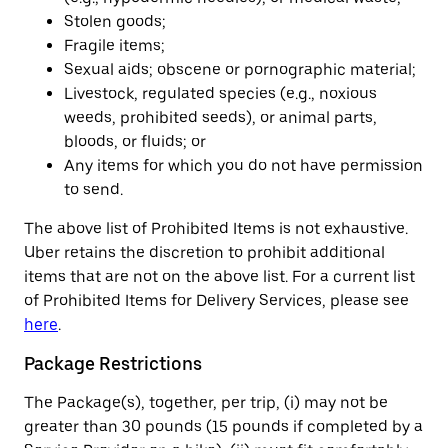
Stolen goods;
Fragile items;
Sexual aids; obscene or pornographic material;
Livestock, regulated species (e.g., noxious
weeds, prohibited seeds), or animal parts,
bloods, or fluids; or
Any items for which you do not have permission
to send.
The above list of Prohibited Items is not exhaustive.
Uber retains the discretion to prohibit additional
items that are not on the above list. For a current list
of Prohibited Items for Delivery Services, please see
here
.
Package Restrictions
The Package(s), together, per trip, (i) may not be
greater than 30 pounds (15 pounds if completed by a