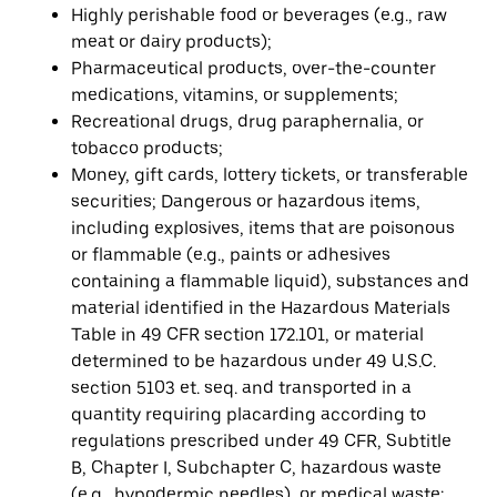
Highly perishable food or beverages (e.g., raw
meat or dairy products);
Pharmaceutical products, over-the-counter
medications, vitamins, or supplements;
Recreational drugs, drug paraphernalia, or
tobacco products;
Money, gift cards, lottery tickets, or transferable
securities; Dangerous or hazardous items,
including explosives, items that are poisonous
or flammable (e.g., paints or adhesives
containing a flammable liquid), substances and
material identified in the Hazardous Materials
Table in 49 CFR section 172.101, or material
determined to be hazardous under 49 U.S.C.
section 5103 et. seq. and transported in a
quantity requiring placarding according to
regulations prescribed under 49 CFR, Subtitle
B, Chapter I, Subchapter C, hazardous waste
(e.g., hypodermic needles), or medical waste;