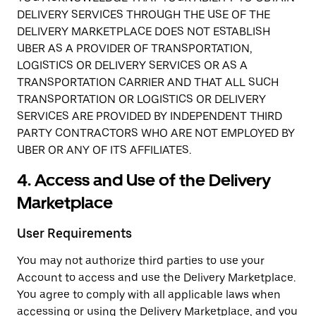
DELIVERY SERVICES THROUGH THE USE OF THE
DELIVERY MARKETPLACE DOES NOT ESTABLISH
UBER AS A PROVIDER OF TRANSPORTATION,
LOGISTICS OR DELIVERY SERVICES OR AS A
TRANSPORTATION CARRIER AND THAT ALL SUCH
TRANSPORTATION OR LOGISTICS OR DELIVERY
SERVICES ARE PROVIDED BY INDEPENDENT THIRD
PARTY CONTRACTORS WHO ARE NOT EMPLOYED BY
UBER OR ANY OF ITS AFFILIATES.
4. Access and Use of the Delivery
Marketplace
User Requirements
You may not authorize third parties to use your
Account to access and use the Delivery Marketplace.
You agree to comply with all applicable laws when
accessing or using the Delivery Marketplace, and you