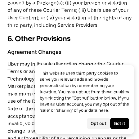
caused by a Package(s); (ii) your breach or violation
of any of these Courier Terms; (iii) Uber's use of your
User Content; or (iv) your violation of the rights of any
third party, including Service Providers.
6. Other Provisions
Agreement Changes
Uber may in its sole discretion change the Courier
Terms or any aspect of the Delivery Marketplace, the
This website uses third party cookies to
Technology Services or cancel the Delivery
serve you relevant ads and provide
personalization by remembering your
Marketplace at any time without notice to you. To the
location. You may opt out from these cookies
maximum extent permitted by law, your continued
by selecting the "Opt out" button below. If you
use of the Delivery Marketplace after the effective
have an Uber account, you may opt out of the
date of the revised Courier Terms constitutes your
"sale" or "sharing" of your data
here
.
acceptance of the terms. If any change is found
invalid, void, or for any reason unenforceable, that
Opt out
Got it
change is severable and does not affect the validity
and enforceability of any remaining changes or the