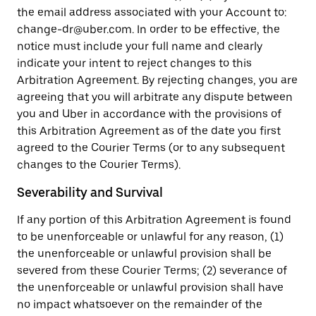
the email address associated with your Account to:
change-dr@uber.com. In order to be effective, the
notice must include your full name and clearly
indicate your intent to reject changes to this
Arbitration Agreement. By rejecting changes, you are
agreeing that you will arbitrate any dispute between
you and Uber in accordance with the provisions of
this Arbitration Agreement as of the date you first
agreed to the Courier Terms (or to any subsequent
changes to the Courier Terms).
Severability and Survival
If any portion of this Arbitration Agreement is found
to be unenforceable or unlawful for any reason, (1)
the unenforceable or unlawful provision shall be
severed from these Courier Terms; (2) severance of
the unenforceable or unlawful provision shall have
no impact whatsoever on the remainder of the