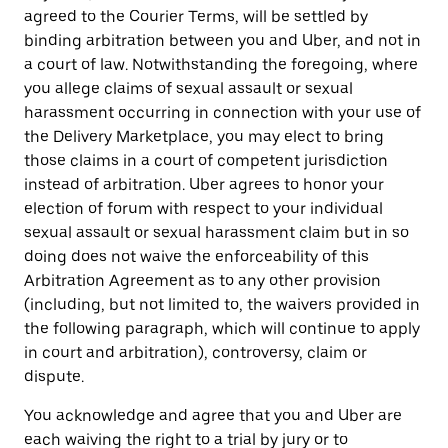
agreed to the Courier Terms, will be settled by
binding arbitration between you and Uber, and not in
a court of law. Notwithstanding the foregoing, where
you allege claims of sexual assault or sexual
harassment occurring in connection with your use of
the Delivery Marketplace, you may elect to bring
those claims in a court of competent jurisdiction
instead of arbitration. Uber agrees to honor your
election of forum with respect to your individual
sexual assault or sexual harassment claim but in so
doing does not waive the enforceability of this
Arbitration Agreement as to any other provision
(including, but not limited to, the waivers provided in
the following paragraph, which will continue to apply
in court and arbitration), controversy, claim or
dispute.
You acknowledge and agree that you and Uber are
each waiving the right to a trial by jury or to