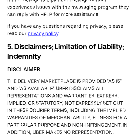
experiences issues with the messaging program they
can reply with HELP for more assistance.
If you have any questions regarding privacy, please
read our
privacy policy
.
5. Disclaimers; Limitation of Liability;
Indemnity
DISCLAIMER
THE DELIVERY MARKETPLACE IS PROVIDED "AS IS"
AND "AS AVAILABLE." UBER DISCLAIMS ALL
REPRESENTATIONS AND WARRANTIES, EXPRESS,
IMPLIED, OR STATUTORY, NOT EXPRESSLY SET OUT
IN THESE COURIER TERMS, INCLUDING THE IMPLIED
WARRANTIES OF MERCHANTABILITY, FITNESS FOR A
PARTICULAR PURPOSE AND NON-INFRINGEMENT. IN
ADDITION, UBER MAKES NO REPRESENTATION,