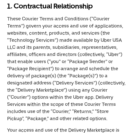
1. Contractual Relationship
These Courier Terms and Conditions (“Courier
Terms”) govern your access and use of applications,
websites, content, products, and services (the
“Technology Services”) made available by Uber USA
LLC and its parents, subsidiaries, representatives,
affiliates, officers and directors (collectively, “Uber”)
that enable users (“you” or “Package Sender” or
“Package Recipient”) to arrange and schedule the
delivery of package(s) (the “Package(s)”) to a
designated address (“Delivery Services”) (collectively,
the “Delivery Marketplace”) using any Courier
(“Courier”) options within the Uber app. Delivery
Services within the scope of these Courier Terms
includes use of the “Courier,” “Returns,” “Store
Pickup”, “Package,” and other related options.
Your access and use of the Delivery Marketplace is