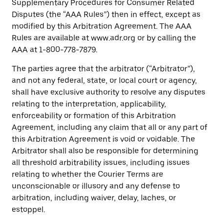
Supplementary Procedures for Consumer Related
Disputes (the “AAA Rules”) then in effect, except as
modified by this Arbitration Agreement. The AAA
Rules are available at www.adr.org or by calling the
AAA at 1-800-778-7879.
The parties agree that the arbitrator (“Arbitrator”),
and not any federal, state, or local court or agency,
shall have exclusive authority to resolve any disputes
relating to the interpretation, applicability,
enforceability or formation of this Arbitration
Agreement, including any claim that all or any part of
this Arbitration Agreement is void or voidable. The
Arbitrator shall also be responsible for determining
all threshold arbitrability issues, including issues
relating to whether the Courier Terms are
unconscionable or illusory and any defense to
arbitration, including waiver, delay, laches, or
estoppel.