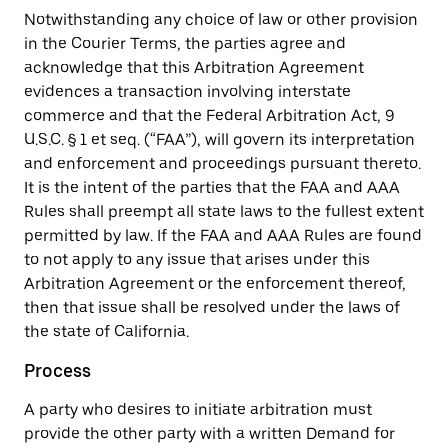
Notwithstanding any choice of law or other provision
in the Courier Terms, the parties agree and
acknowledge that this Arbitration Agreement
evidences a transaction involving interstate
commerce and that the Federal Arbitration Act, 9
U.S.C. § 1 et seq. (“FAA”), will govern its interpretation
and enforcement and proceedings pursuant thereto.
It is the intent of the parties that the FAA and AAA
Rules shall preempt all state laws to the fullest extent
permitted by law. If the FAA and AAA Rules are found
to not apply to any issue that arises under this
Arbitration Agreement or the enforcement thereof,
then that issue shall be resolved under the laws of
the state of California.
Process
A party who desires to initiate arbitration must
provide the other party with a written Demand for