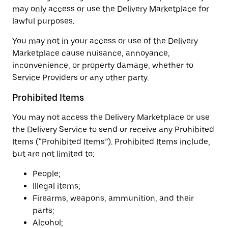
may only access or use the Delivery Marketplace for
lawful purposes.
You may not in your access or use of the Delivery
Marketplace cause nuisance, annoyance,
inconvenience, or property damage, whether to
Service Providers or any other party.
Prohibited Items
You may not access the Delivery Marketplace or use
the Delivery Service to send or receive any Prohibited
Items (“Prohibited Items”). Prohibited Items include,
but are not limited to:
People;
Illegal items;
Firearms, weapons, ammunition, and their
parts;
Alcohol;