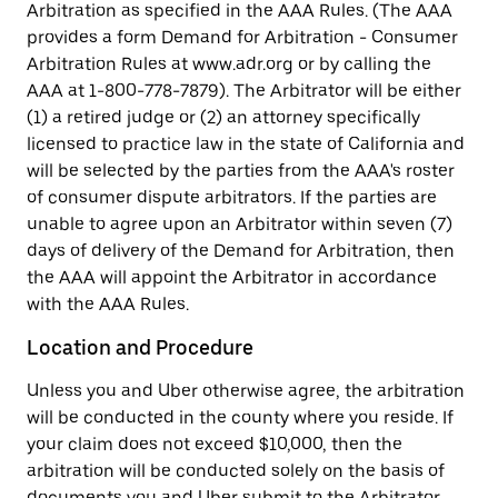
Arbitration as specified in the AAA Rules. (The AAA
provides a form Demand for Arbitration - Consumer
Arbitration Rules at www.adr.org or by calling the
AAA at 1-800-778-7879). The Arbitrator will be either
(1) a retired judge or (2) an attorney specifically
licensed to practice law in the state of California and
will be selected by the parties from the AAA's roster
of consumer dispute arbitrators. If the parties are
unable to agree upon an Arbitrator within seven (7)
days of delivery of the Demand for Arbitration, then
the AAA will appoint the Arbitrator in accordance
with the AAA Rules.
Location and Procedure
Unless you and Uber otherwise agree, the arbitration
will be conducted in the county where you reside. If
your claim does not exceed $10,000, then the
arbitration will be conducted solely on the basis of
documents you and Uber submit to the Arbitrator,