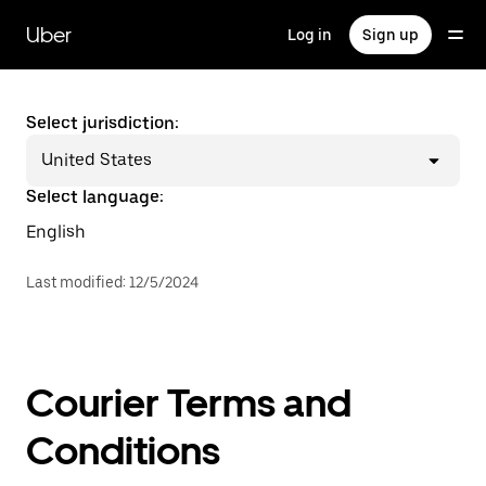
Skip
to
Uber
Log in
Sign up
main
content
Select jurisdiction:
United States
Select language:
English
Last modified
:
12/5/2024
Courier Terms and
Conditions