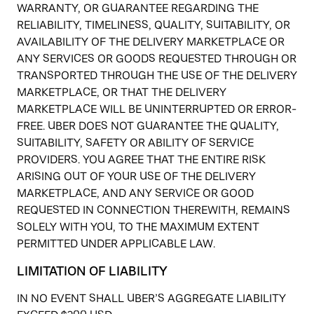
WARRANTY, OR GUARANTEE REGARDING THE
RELIABILITY, TIMELINESS, QUALITY, SUITABILITY, OR
AVAILABILITY OF THE DELIVERY MARKETPLACE OR
ANY SERVICES OR GOODS REQUESTED THROUGH OR
TRANSPORTED THROUGH THE USE OF THE DELIVERY
MARKETPLACE, OR THAT THE DELIVERY
MARKETPLACE WILL BE UNINTERRUPTED OR ERROR-
FREE. UBER DOES NOT GUARANTEE THE QUALITY,
SUITABILITY, SAFETY OR ABILITY OF SERVICE
PROVIDERS. YOU AGREE THAT THE ENTIRE RISK
ARISING OUT OF YOUR USE OF THE DELIVERY
MARKETPLACE, AND ANY SERVICE OR GOOD
REQUESTED IN CONNECTION THEREWITH, REMAINS
SOLELY WITH YOU, TO THE MAXIMUM EXTENT
PERMITTED UNDER APPLICABLE LAW.
LIMITATION OF LIABILITY
IN NO EVENT SHALL UBER’S AGGREGATE LIABILITY