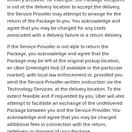
is not at the delivery location to accept the delivery,
the Service Provider may attempt to arrange for the
return of the Package to you. You acknowledge and
agree that you may be charged for any costs
associated with a delivery failure or a return delivery.
If the Service Provider is not able to return the
Package, you acknowledge and agree that the
Package may be left at the original pickup location,
an Uber Greenlight Hub (if available in the particular
market), with local law enforcement or, provided you
send the Service Provider written instruction via the
Technology Services, at the delivery location. To the
extent feasible and if requested by you, Uber will also
attempt to facilitate an exchange of the undelivered
Package between you and the Service Provider. You
acknowledge and agree that you may be charged
additional fees in connection with the return,
redelivery or disposal of your Package.