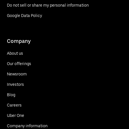
Do not sell or share my personal information
Google Data Policy
Company
About us
Our offerings
Newsroom
Investors
Blog
Careers
Uber One
Company information