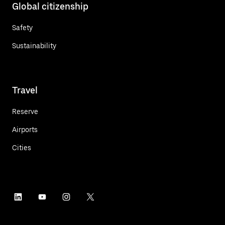
Global citizenship
Safety
Sustainability
Travel
Reserve
Airports
Cities