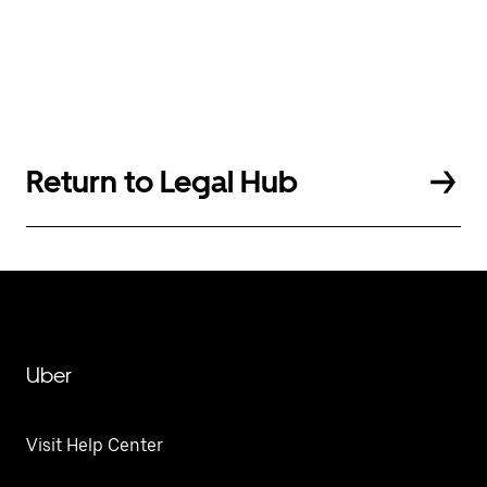
Return to Legal Hub
Uber
Visit Help Center