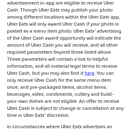
advertisement in-app are eligible to receive Uber
Cash. Though Uber Eats may publish your photo
among different locations within the Uber Eats app,
Uber Eats will only award Uber Cash if your photo is
posted as a menu item photo. Uber Eats’ advertising
of the Uber Cash award opportunity will indicate the
amount of Uber Cash you will receive, and all other
required parameters beyond those listed above.
Those parameters will contain a link to helpful
information, and all material legal terms to receive
Uber Cash, but you may also find it
here
. You can
only receive Uber Cash for the same menu item
once, and pre-packaged items, alcohol items,
beverages, sides, condiments, cutlery and build-
your-own dishes are not eligible. An offer to receive
Uber Cash is subject to change or cancellation at any
time in Uber Eats’ discretion.
In circumstances where Uber Eats advertises an