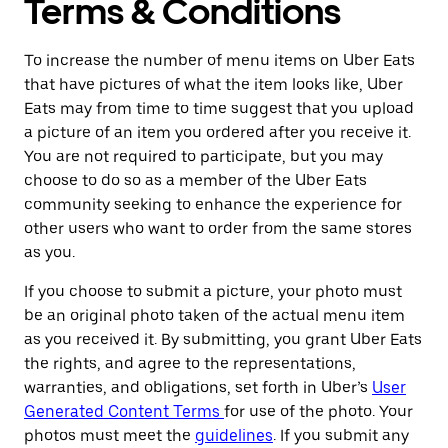
Terms & Conditions
To increase the number of menu items on Uber Eats
that have pictures of what the item looks like, Uber
Eats may from time to time suggest that you upload
a picture of an item you ordered after you receive it.
You are not required to participate, but you may
choose to do so as a member of the Uber Eats
community seeking to enhance the experience for
other users who want to order from the same stores
as you.
If you choose to submit a picture, your photo must
be an original photo taken of the actual menu item
as you received it. By submitting, you grant Uber Eats
the rights, and agree to the representations,
warranties, and obligations, set forth in Uber’s
User
Generated Content Terms
for use of the photo. Your
photos must meet the
guidelines
. If you submit any