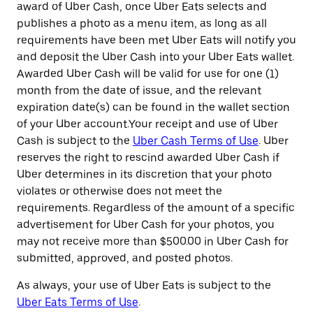
award of Uber Cash, once Uber Eats selects and
publishes a photo as a menu item, as long as all
requirements have been met Uber Eats will notify you
and deposit the Uber Cash into your Uber Eats wallet.
Awarded Uber Cash will be valid for use for one (1)
month from the date of issue, and the relevant
expiration date(s) can be found in the wallet section
of your Uber account.Your receipt and use of Uber
Cash is subject to the
Uber Cash Terms of Use
. Uber
reserves the right to rescind awarded Uber Cash if
Uber determines in its discretion that your photo
violates or otherwise does not meet the
requirements. Regardless of the amount of a specific
advertisement for Uber Cash for your photos, you
may not receive more than $500.00 in Uber Cash for
submitted, approved, and posted photos.
As always, your use of Uber Eats is subject to the
Uber Eats Terms of Use
.