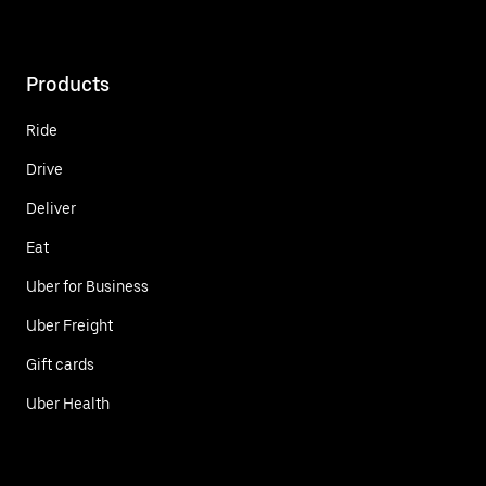
Products
Ride
Drive
Deliver
Eat
Uber for Business
Uber Freight
Gift cards
Uber Health