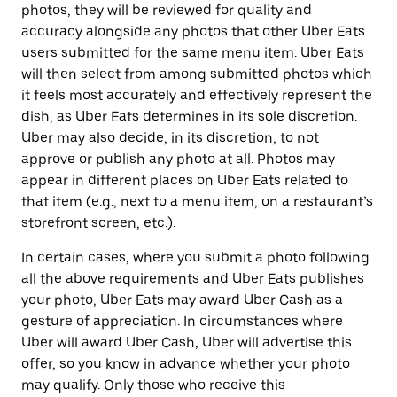
photos, they will be reviewed for quality and
accuracy alongside any photos that other Uber Eats
users submitted for the same menu item. Uber Eats
will then select from among submitted photos which
it feels most accurately and effectively represent the
dish, as Uber Eats determines in its sole discretion.
Uber may also decide, in its discretion, to not
approve or publish any photo at all. Photos may
appear in different places on Uber Eats related to
that item (e.g., next to a menu item, on a restaurant’s
storefront screen, etc.).
In certain cases, where you submit a photo following
all the above requirements and Uber Eats publishes
your photo, Uber Eats may award Uber Cash as a
gesture of appreciation. In circumstances where
Uber will award Uber Cash, Uber will advertise this
offer, so you know in advance whether your photo
may qualify. Only those who receive this