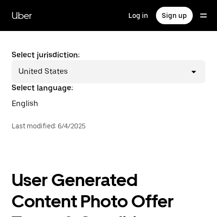
Skip
to
Uber
Log in
Sign up
main
content
Select jurisdiction:
United States
Select language:
English
Last modified
:
6/4/2025
User Generated
Content Photo Offer