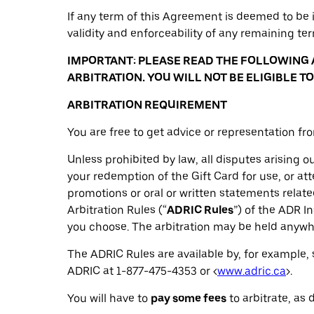
If any term of this Agreement is deemed to be i
validity and enforceability of any remaining te
IMPORTANT: PLEASE READ THE FOLLOWING 
ARBITRATION. YOU WILL NOT BE ELIGIBLE 
ARBITRATION REQUIREMENT
You are free to get advice or representation fr
Unless prohibited by law, all disputes arising out
your redemption of the Gift Card for use, or at
promotions or oral or written statements related
Arbitration Rules (“
ADRIC Rules
”) of the ADR In
you choose. The arbitration may be held anywhe
The ADRIC Rules are available by, for example, 
ADRIC at 1-877-475-4353 or <
www.adric.ca
>.
You will have to
pay some fees
to arbitrate, as 