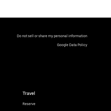
Do not sell or share my personal information
Google Data Policy
Travel
Reserve