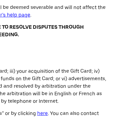
ll be deemed severable and will not affect the
r’s help page
.
E TO RESOLVE DISPUTES THROUGH
EEDING.
rd; iii) your acquisition of the Gift Card; iv)
funds on the Gift Card; or vi) advertisements,
ed and resolved by arbitration under the
he arbitration will be in English or French as
by telephone or Internet.
s” or by clicking
here
. You can also contact