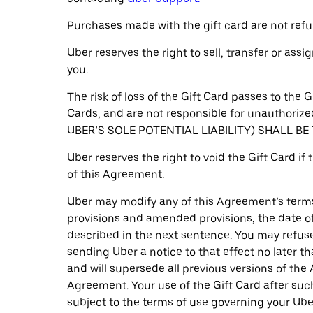
Purchases made with the gift card are not refu
Uber reserves the right to sell, transfer or ass
you.
The risk of loss of the Gift Card passes to the 
Cards, and are not responsible for unauthor
UBER’S SOLE POTENTIAL LIABILITY) SHALL B
Uber reserves the right to void the Gift Card if
of this Agreement.
Uber may modify any of this Agreement’s terms 
provisions and amended provisions, the date of 
described in the next sentence. You may refuse 
sending Uber a notice to that effect no later 
and will supersede all previous versions of th
Agreement. Your use of the Gift Card after suc
subject to the terms of use governing your Ube