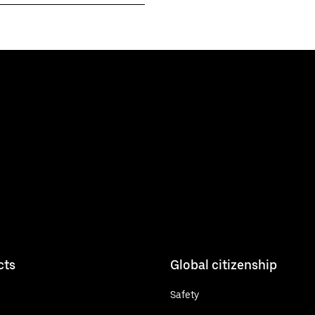
cts
Global citizenship
Safety