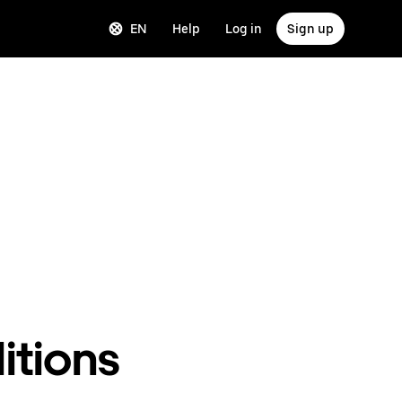
EN
Help
Log in
Sign up
itions