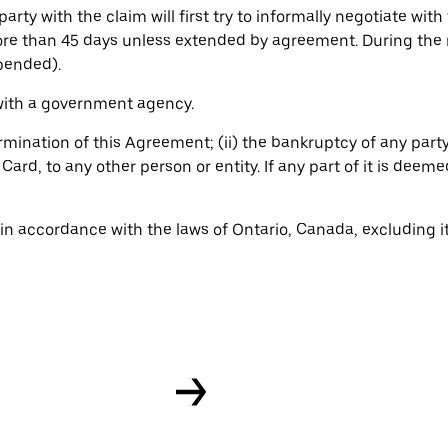
rty with the claim will first try to informally negotiate with 
ore than 45 days unless extended by agreement. During the 
spended).
 with a government agency.
ermination of this Agreement; (ii) the bankruptcy of any party;
ard, to any other person or entity. If any part of it is deem
 accordance with the laws of Ontario, Canada, excluding its 