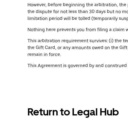
However, before beginning the arbitration, the pa
the dispute for not less than 30 days but no m
limitation period will be tolled (temporarily su
Nothing here prevents you from filing a claim
This arbitration requirement survives: (i) the t
the Gift Card, or any amounts owed on the Gift C
remain in force.
This Agreement is governed by and construed in
Return to Legal Hub