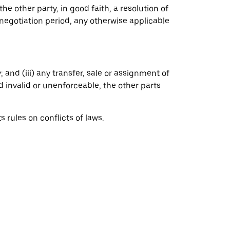
the other party, in good faith, a resolution of
negotiation period, any otherwise applicable
 and (iii) any transfer, sale or assignment of
ed invalid or unenforceable, the other parts
rules on conflicts of laws.