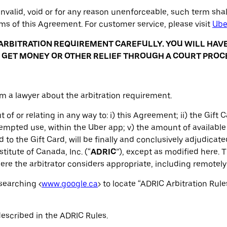
nvalid, void or for any reason unenforceable, such term sha
rms of this Agreement. For customer service, please visit
Ube
ARBITRATION REQUIREMENT CAREFULLY. YOU WILL HAV
TO GET MONEY OR OTHER RELIEF THROUGH A COURT PROC
om a lawyer about the arbitration requirement.
 of or relating in any way to: i) this Agreement; ii) the Gift Ca
tempted use, within the Uber app; v) the amount of available 
 to the Gift Card, will be finally and conclusively adjudicat
stitute of Canada, Inc. (“
ADRIC
”), except as modified here. T
re the arbitrator considers appropriate, including remotely 
searching <
www.google.ca
> to locate “ADRIC Arbitration Rule
described in the ADRIC Rules.