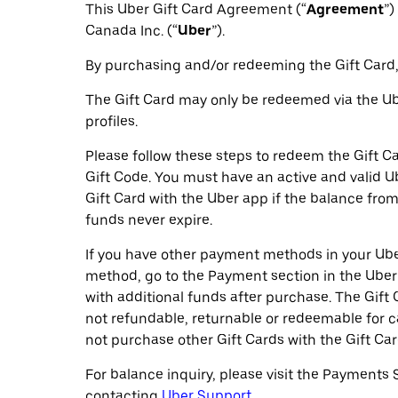
This Uber Gift Card Agreement (“
Agreement
”)
Canada Inc. (“
Uber
”).
By purchasing and/or redeeming the Gift Card,
The Gift Card may only be redeemed via the Ube
profiles.
Please follow these steps to redeem the Gift Ca
Gift Code. You must have an active and valid 
Gift Card with the Uber app if the balance from 
funds never expire.
If you have other payment methods in your Uber
method, go to the Payment section in the Uber
with additional funds after purchase. The Gift 
not refundable, returnable or redeemable for 
not purchase other Gift Cards with the Gift Car
For balance inquiry, please visit the Payments 
contacting
Uber Support.