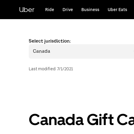
Skip
to
Uber
Ride
Drive
Business
Uber Eats
main
content
Select jurisdiction:
Canada
Last modified
:
7/1/2021
Canada Gift C