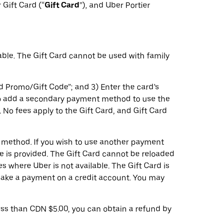
r Gift Card (“
Gift Card
”), and Uber Portier
ble. The Gift Card cannot be used with family
d Promo/Gift Code”; and 3) Enter the card’s
 to add a secondary payment method to use the
. No fees apply to the Gift Card, and Gift Card
t method. If you wish to use another payment
 is provided. The Gift Card cannot be reloaded
s where Uber is not available. The Gift Card is
make a payment on a credit account. You may
less than CDN $5.00, you can obtain a refund by