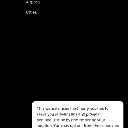
Airports
Cities
This website uses third party cookies to
serve you relevant ads and provide
personalization by remembering your
location. You may opt out from these cookies