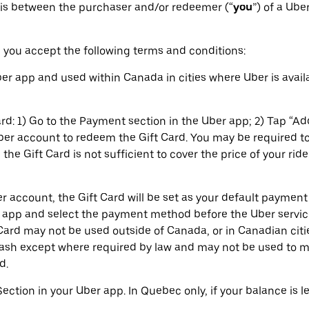
 is between the purchaser and/or redeemer (“
you
”) of a Ube
 you accept the following terms and conditions:
r app and used within Canada in cities where Uber is availa
rd: 1) Go to the Payment section in the Uber app; 2) Tap “Ad
Uber account to redeem the Gift Card. You may be required
the Gift Card is not sufficient to cover the price of your ride
 account, the Gift Card will be set as your default paymen
 app and select the payment method before the Uber service
Card may not be used outside of Canada, or in Canadian citie
cash except where required by law and may not be used to 
d.
Section in your Uber app. In Quebec only, if your balance is 