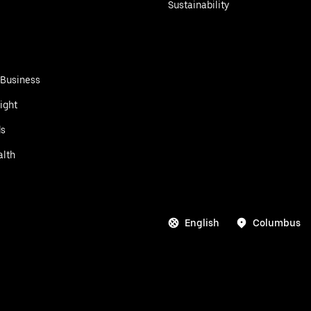
Sustainability
 Business
ight
ds
alth
English
Columbus