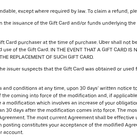
ndable, except where required by law. To claim a refund, p
ign the issuance of the Gift Card and/or funds underlying the 
Gift Card purchaser at the time of purchase. Uber shall not be
ized use of the Gift Card. IN THE EVENT THAT A GIFT CAR
E THE REPLACEMENT OF SUCH GIFT CARD.
 the issuer suspects that the Gift Card was obtained or used f
and conditions at any time, upon 30 days’ written notice to 
the coming into force of the modification and, if applicable,
a modification which involves an increase of your obligation
than 30 days after the modification comes into force. The mo
e Agreement. The most current Agreement shall be effective 
h posting constitutes your acceptance of the modified Agre
r account.