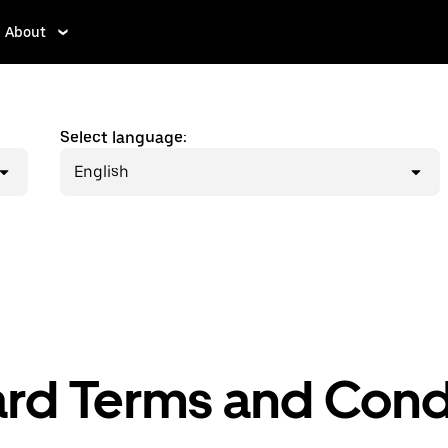
About
Select language:
English
ard Terms and Cond