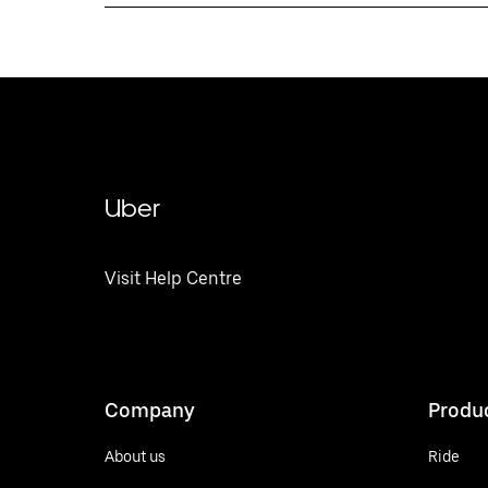
Uber
Visit Help Centre
Company
Produ
About us
Ride