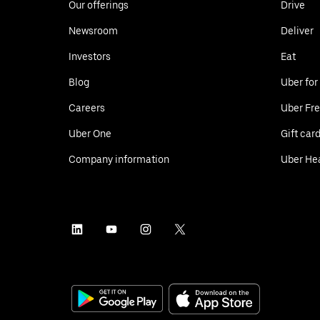
Our offerings
Drive
Newsroom
Deliver
Investors
Eat
Blog
Uber for
Careers
Uber Fre
Uber One
Gift car
Company information
Uber He