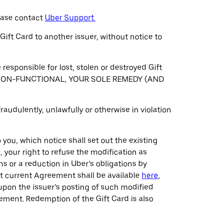
lease contact
Uber Support.
Gift Card to another issuer, without notice to
 responsible for lost, stolen or destroyed Gift
D IS NON-FUNCTIONAL, YOUR SOLE REMEDY (AND
raudulently, unlawfully or otherwise in violation
you, which notice shall set out the existing
 your right to refuse the modification as
s or a reduction in Uber’s obligations by
st current Agreement shall be available
here
,
upon the issuer’s posting of such modified
ement. Redemption of the Gift Card is also