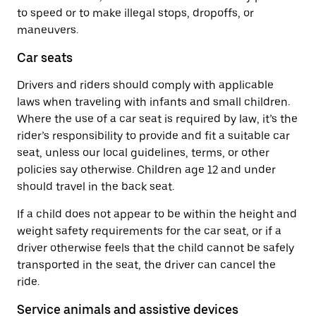
to speed or to make illegal stops, dropoffs, or
maneuvers.
Car seats
Drivers and riders should comply with applicable
laws when traveling with infants and small children.
Where the use of a car seat is required by law, it’s the
rider’s responsibility to provide and fit a suitable car
seat, unless our local guidelines, terms, or other
policies say otherwise. Children age 12 and under
should travel in the back seat.
If a child does not appear to be within the height and
weight safety requirements for the car seat, or if a
driver otherwise feels that the child cannot be safely
transported in the seat, the driver can cancel the
ride.
Service animals and assistive devices