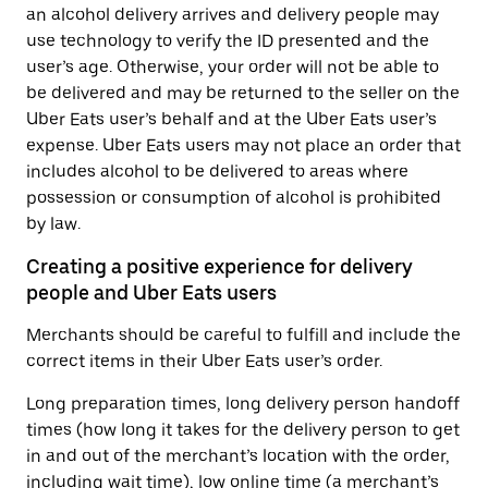
an alcohol delivery arrives and delivery people may
use technology to verify the ID presented and the
user’s age. Otherwise, your order will not be able to
be delivered and may be returned to the seller on the
Uber Eats user’s behalf and at the Uber Eats user’s
expense. Uber Eats users may not place an order that
includes alcohol to be delivered to areas where
possession or consumption of alcohol is prohibited
by law.
Creating a positive experience for delivery
people and Uber Eats users
Merchants should be careful to fulfill and include the
correct items in their Uber Eats user’s order.
Long preparation times, long delivery person handoff
times (how long it takes for the delivery person to get
in and out of the merchant’s location with the order,
including wait time), low online time (a merchant’s