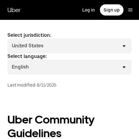
Skip
to
Uber
Log in
Sign up
main
content
Select jurisdiction:
United States
Select language:
English
Last modified
:
8/11/2025
Uber Community
Guidelines