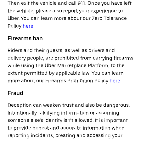
Then exit the vehicle and call 911. Once you have left
the vehicle, please also report your experience to
Uber. You can learn more about our Zero Tolerance
Policy
here
.
Firearms ban
Riders and their guests, as well as drivers and
delivery people, are prohibited from carrying firearms
while using the Uber Marketplace Platform, to the
extent permitted by applicable law. You can learn
more about our Firearms Prohibition Policy
here
.
Fraud
Deception can weaken trust and also be dangerous.
Intentionally falsifying information or assuming
someone else’s identity isn’t allowed. It is important
to provide honest and accurate information when
reporting incidents, creating and accessing your