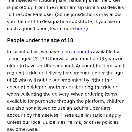
themselves—including any handling after the order
is picked up from the merchant up until final delivery
to the Uber Eats user. (Some jurisdictions may allow
you the right to designate a substitute; if you live in
such a jurisdiction, learn more
here
.)
People under the age of 18
In select cities, we have
teen accounts
available for
teens aged 13-17. Otherwise, you must be 18 years or
older to have an Uber account. Account holders can’t
request a ride or delivery for someone under the age
of 18 who will not be accompanied by either the
account holder or another adult during the ride or
when collecting the delivery. When ordering items
available for purchase through the platform, children
are also not allowed to use an adult’s Uber Eats
account by themselves. These age limitations apply
unless our local guidelines, terms, or other policies
say otherwise.