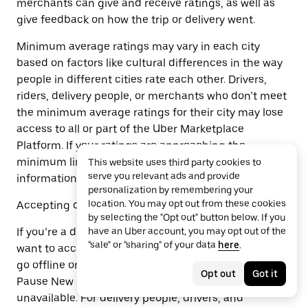
merchants can give and receive ratings, as well as
give feedback on how the trip or delivery went.
Minimum average ratings may vary in each city
based on factors like cultural differences in the way
people in different cities rate each other. Drivers,
riders, delivery people, or merchants who don’t meet
the minimum average ratings for their city may lose
access to all or part of the Uber Marketplace
Platform. If your ratings are approaching the
minimum limit, we will let you know and may share
This website uses third party cookies to
serve you relevant ads and provide
information that may help you improve your ratings.
personalization by remembering your
location. You may opt out from these cookies
Accepting delivery or trip requests
by selecting the "Opt out" button below. If you
If you’re a delivery person or driver and you don’t
have an Uber account, you may opt out of the
"sale" or "sharing" of your data
here
.
want to accept delivery or trip requests, you can just
go offline or log off. If you’re a merchant, use the
Opt out
Got it
Pause New Orders feature or make specific items
unavailable. For delivery people, drivers, and