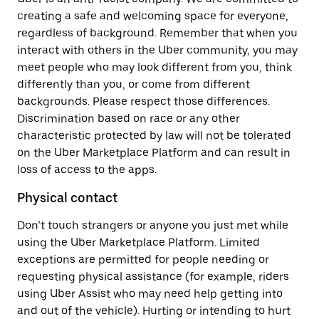
creating a safe and welcoming space for everyone,
regardless of background. Remember that when you
interact with others in the Uber community, you may
meet people who may look different from you, think
differently than you, or come from different
backgrounds. Please respect those differences.
Discrimination based on race or any other
characteristic protected by law will not be tolerated
on the Uber Marketplace Platform and can result in
loss of access to the apps.
Physical contact
Don’t touch strangers or anyone you just met while
using the Uber Marketplace Platform. Limited
exceptions are permitted for people needing or
requesting physical assistance (for example, riders
using Uber Assist who may need help getting into
and out of the vehicle). Hurting or intending to hurt