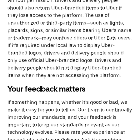
without permission. Drivers and delivery people
should also return Uber-branded items to Uber if
they lose access to the platform. The use of
unauthorized or third-party items—such as lights,
placards, signs, or similar items bearing Uber’s name
or trademark—may confuse riders or Uber Eats users.
If it’s required under local law to display Uber-
branded logos, drivers and delivery people should
only use official Uber-branded logos. Drivers and
delivery people should not display Uber-branded
items when they are not accessing the platform.
Your feedback matters
If something happens, whether it’s good or bad, we
make it easy for you to tell us. Our team is continually
improving our standards, and your feedback is
important to keep our standards relevant as our
technology evolves. Please rate your experience at
the end of each trip or delivery. And if something