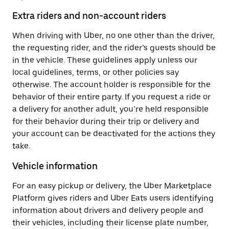
Extra riders and non-account riders
When driving with Uber, no one other than the driver,
the requesting rider, and the rider’s guests should be
in the vehicle. These guidelines apply unless our
local guidelines, terms, or other policies say
otherwise. The account holder is responsible for the
behavior of their entire party. If you request a ride or
a delivery for another adult, you’re held responsible
for their behavior during their trip or delivery and
your account can be deactivated for the actions they
take.
Vehicle information
For an easy pickup or delivery, the Uber Marketplace
Platform gives riders and Uber Eats users identifying
information about drivers and delivery people and
their vehicles, including their license plate number,