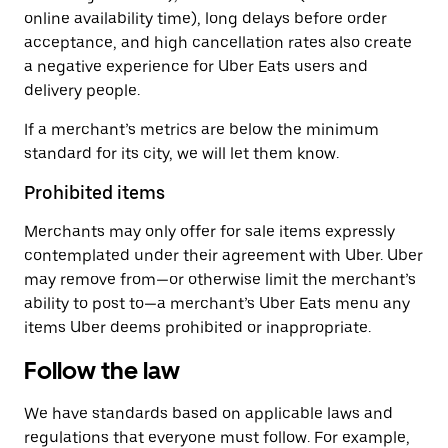
online availability time), long delays before order
acceptance, and high cancellation rates also create
a negative experience for Uber Eats users and
delivery people.
If a merchant’s metrics are below the minimum
standard for its city, we will let them know.
Prohibited items
Merchants may only offer for sale items expressly
contemplated under their agreement with Uber. Uber
may remove from—or otherwise limit the merchant’s
ability to post to—a merchant’s Uber Eats menu any
items Uber deems prohibited or inappropriate.
Follow the law
We have standards based on applicable laws and
regulations that everyone must follow. For example,