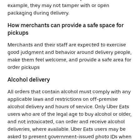
example, they may not tamper with or open
packaging during delivery.
How merchants can provide a safe space for
pickups
Merchants and their staff are expected to exercise
good judgment and behavior around delivery people,
make them feel welcome, and provide a safe area for
order pickups
Alcohol delivery
All orders that contain alcohol must comply with any
applicable laws and restrictions on off-premise
alcohol delivery and hours of service. Only Uber Eats
users who are of the legal age to buy alcohol or older,
and not intoxicated, can order and receive alcohol
deliveries, where available. Uber Eats users may be
asked to present government-issued photo IDs when