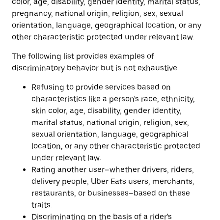
color, age, disability, gender identity, marital status,
pregnancy, national origin, religion, sex, sexual
orientation, language, geographical location, or any
other characteristic protected under relevant law.
The following list provides examples of
discriminatory behavior but is not exhaustive.
Refusing to provide services based on
characteristics like a person's race, ethnicity,
skin color, age, disability, gender identity,
marital status, national origin, religion, sex,
sexual orientation, language, geographical
location, or any other characteristic protected
under relevant law.
Rating another user–whether drivers, riders,
delivery people, Uber Eats users, merchants,
restaurants, or businesses–based on these
traits.
Discriminating on the basis of a rider's