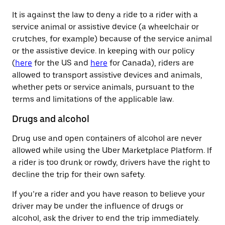
It is against the law to deny a ride to a rider with a
service animal or assistive device (a wheelchair or
crutches, for example) because of the service animal
or the assistive device. In keeping with our policy
(
here
for the US and
here
for Canada), riders are
allowed to transport assistive devices and animals,
whether pets or service animals, pursuant to the
terms and limitations of the applicable law.
Drugs and alcohol
Drug use and open containers of alcohol are never
allowed while using the Uber Marketplace Platform. If
a rider is too drunk or rowdy, drivers have the right to
decline the trip for their own safety.
If you’re a rider and you have reason to believe your
driver may be under the influence of drugs or
alcohol, ask the driver to end the trip immediately.