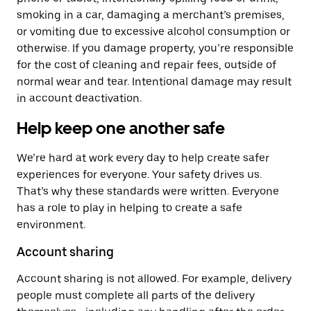
smoking in a car, damaging a merchant’s premises,
or vomiting due to excessive alcohol consumption or
otherwise. If you damage property, you’re responsible
for the cost of cleaning and repair fees, outside of
normal wear and tear. Intentional damage may result
in account deactivation.
Help keep one another safe
We’re hard at work every day to help create safer
experiences for everyone. Your safety drives us.
That’s why these standards were written. Everyone
has a role to play in helping to create a safe
environment.
Account sharing
Account sharing is not allowed. For example, delivery
people must complete all parts of the delivery