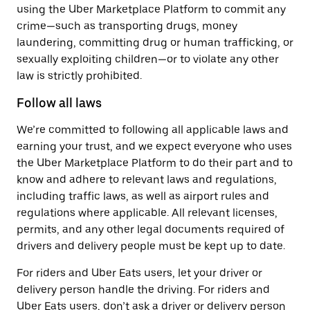
using the Uber Marketplace Platform to commit any
crime—such as transporting drugs, money
laundering, committing drug or human trafficking, or
sexually exploiting children—or to violate any other
law is strictly prohibited.
Follow all laws
We’re committed to following all applicable laws and
earning your trust, and we expect everyone who uses
the Uber Marketplace Platform to do their part and to
know and adhere to relevant laws and regulations,
including traffic laws, as well as airport rules and
regulations where applicable. All relevant licenses,
permits, and any other legal documents required of
drivers and delivery people must be kept up to date.
For riders and Uber Eats users, let your driver or
delivery person handle the driving. For riders and
Uber Eats users, don’t ask a driver or delivery person