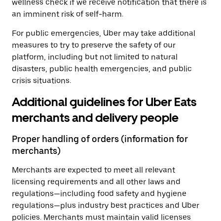
wellness check if we receive notification that there is
an imminent risk of self-harm.
For public emergencies, Uber may take additional
measures to try to preserve the safety of our
platform, including but not limited to natural
disasters, public health emergencies, and public
crisis situations.
Additional guidelines for Uber Eats
merchants and delivery people
Proper handling of orders (information for
merchants)
Merchants are expected to meet all relevant
licensing requirements and all other laws and
regulations—including food safety and hygiene
regulations—plus industry best practices and Uber
policies. Merchants must maintain valid licenses