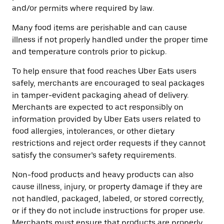
and/or permits where required by law.
Many food items are perishable and can cause
illness if not properly handled under the proper time
and temperature controls prior to pickup.
To help ensure that food reaches Uber Eats users
safely, merchants are encouraged to seal packages
in tamper-evident packaging ahead of delivery.
Merchants are expected to act responsibly on
information provided by Uber Eats users related to
food allergies, intolerances, or other dietary
restrictions and reject order requests if they cannot
satisfy the consumer’s safety requirements.
Non-food products and heavy products can also
cause illness, injury, or property damage if they are
not handled, packaged, labeled, or stored correctly,
or if they do not include instructions for proper use.
Merchants must ensure that products are properly