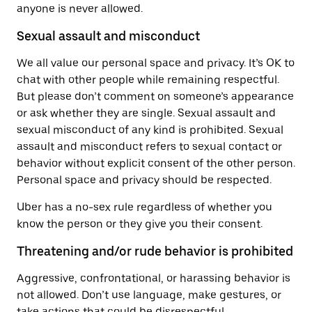
anyone is never allowed.
Sexual assault and misconduct
We all value our personal space and privacy. It’s OK to
chat with other people while remaining respectful.
But please don’t comment on someone’s appearance
or ask whether they are single. Sexual assault and
sexual misconduct of any kind is prohibited. Sexual
assault and misconduct refers to sexual contact or
behavior without explicit consent of the other person.
Personal space and privacy should be respected.
Uber has a no-sex rule regardless of whether you
know the person or they give you their consent.
Threatening and/or rude behavior is prohibited
Aggressive, confrontational, or harassing behavior is
not allowed. Don’t use language, make gestures, or
take actions that could be disrespectful,