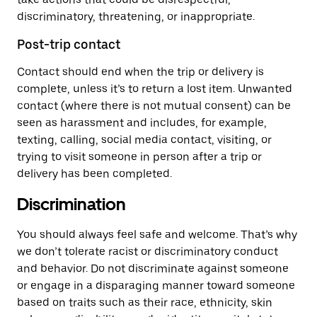
discriminatory, threatening, or inappropriate.
Post-trip contact
Contact should end when the trip or delivery is
complete, unless it’s to return a lost item. Unwanted
contact (where there is not mutual consent) can be
seen as harassment and includes, for example,
texting, calling, social media contact, visiting, or
trying to visit someone in person after a trip or
delivery has been completed.
Discrimination
You should always feel safe and welcome. That’s why
we don’t tolerate racist or discriminatory conduct
and behavior. Do not discriminate against someone
or engage in a disparaging manner toward someone
based on traits such as their race, ethnicity, skin