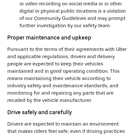
or video recording on social media or in other
digital or physical public locations is a violation
of our Community Guidelines and may prompt
further investigation by our safety team.
Proper maintenance and upkeep
Pursuant to the terms of their agreements with Uber
and applicable regulations, drivers and delivery
people are expected to keep their vehicles
maintained and in good operating condition. This
means maintaining their vehicle according to
industry safety and maintenance standards, and
monitoring for and repairing any parts that are
recalled by the vehicle manufacturer.
Drive safely and carefully
Drivers are expected to maintain an environment
that makes riders feel safe; even if driving practices