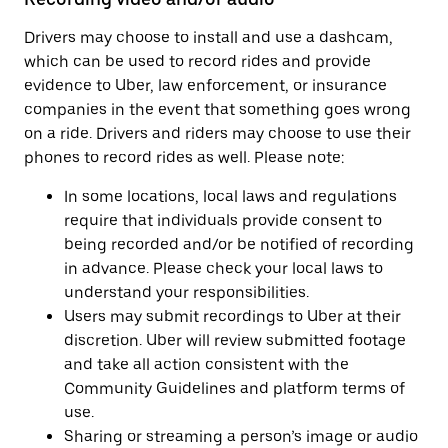
Drivers may choose to install and use a dashcam,
which can be used to record rides and provide
evidence to Uber, law enforcement, or insurance
companies in the event that something goes wrong
on a ride. Drivers and riders may choose to use their
phones to record rides as well. Please note:
In some locations, local laws and regulations
require that individuals provide consent to
being recorded and/or be notified of recording
in advance. Please check your local laws to
understand your responsibilities.
Users may submit recordings to Uber at their
discretion. Uber will review submitted footage
and take all action consistent with the
Community Guidelines and platform terms of
use.
Sharing or streaming a person’s image or audio