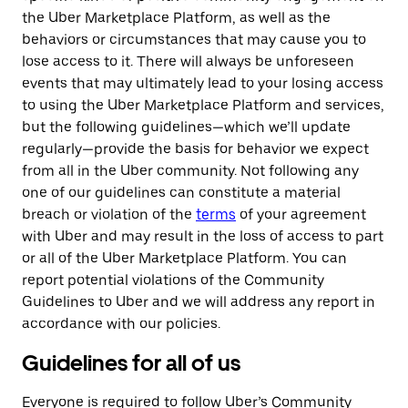
the Uber Marketplace Platform, as well as the
behaviors or circumstances that may cause you to
lose access to it. There will always be unforeseen
events that may ultimately lead to your losing access
to using the Uber Marketplace Platform and services,
but the following guidelines—which we’ll update
regularly—provide the basis for behavior we expect
from all in the Uber community. Not following any
one of our guidelines can constitute a material
breach or violation of the
terms
of your agreement
with Uber and may result in the loss of access to part
or all of the Uber Marketplace Platform. You can
report potential violations of the Community
Guidelines to Uber and we will address any report in
accordance with our policies.
Guidelines for all of us
Everyone is required to follow Uber’s Community