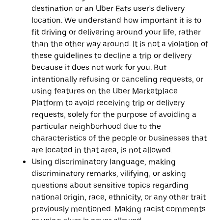
destination or an Uber Eats user's delivery
location. We understand how important it is to
fit driving or delivering around your life, rather
than the other way around. It is not a violation of
these guidelines to decline a trip or delivery
because it does not work for you. But
intentionally refusing or canceling requests, or
using features on the Uber Marketplace
Platform to avoid receiving trip or delivery
requests, solely for the purpose of avoiding a
particular neighborhood due to the
characteristics of the people or businesses that
are located in that area, is not allowed.
Using discriminatory language, making
discriminatory remarks, vilifying, or asking
questions about sensitive topics regarding
national origin, race, ethnicity, or any other trait
previously mentioned. Making racist comments