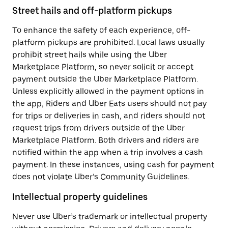
Street hails and off-platform pickups
To enhance the safety of each experience, off-
platform pickups are prohibited. Local laws usually
prohibit street hails while using the Uber
Marketplace Platform, so never solicit or accept
payment outside the Uber Marketplace Platform.
Unless explicitly allowed in the payment options in
the app, Riders and Uber Eats users should not pay
for trips or deliveries in cash, and riders should not
request trips from drivers outside of the Uber
Marketplace Platform. Both drivers and riders are
notified within the app when a trip involves a cash
payment. In these instances, using cash for payment
does not violate Uber’s Community Guidelines.
Intellectual property guidelines
Never use Uber’s trademark or intellectual property