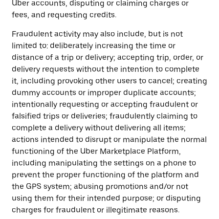
Uber accounts, disputing or claiming charges or
fees, and requesting credits.
Fraudulent activity may also include, but is not
limited to: deliberately increasing the time or
distance of a trip or delivery; accepting trip, order, or
delivery requests without the intention to complete
it, including provoking other users to cancel; creating
dummy accounts or improper duplicate accounts;
intentionally requesting or accepting fraudulent or
falsified trips or deliveries; fraudulently claiming to
complete a delivery without delivering all items;
actions intended to disrupt or manipulate the normal
functioning of the Uber Marketplace Platform,
including manipulating the settings on a phone to
prevent the proper functioning of the platform and
the GPS system; abusing promotions and/or not
using them for their intended purpose; or disputing
charges for fraudulent or illegitimate reasons.