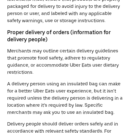
packaged for delivery to avoid injury to the delivery
person or user, and labeled with any applicable
safety warnings, use or storage instructions.
Proper delivery of orders (information for
delivery people)
Merchants may outline certain delivery guidelines
that promote food safety, adhere to regulatory
guidance, or accommodate Uber Eats user dietary
restrictions.
A delivery person using an insulated bag can make
for a better Uber Eats user experience, but it isn’t
required unless the delivery person is delivering in a
location where it’s required by law. Specific
merchants may ask you to use an insulated bag.
Delivery people should deliver orders safely and in
accordance with relevant safety standards. For