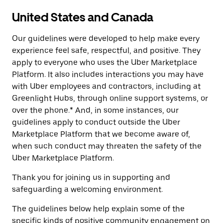
United States and Canada
Our guidelines were developed to help make every
experience feel safe, respectful, and positive. They
apply to everyone who uses the Uber Marketplace
Platform. It also includes interactions you may have
with Uber employees and contractors, including at
Greenlight Hubs, through online support systems, or
over the phone.* And, in some instances, our
guidelines apply to conduct outside the Uber
Marketplace Platform that we become aware of,
when such conduct may threaten the safety of the
Uber Marketplace Platform.
Thank you for joining us in supporting and
safeguarding a welcoming environment.
The guidelines below help explain some of the
specific kinds of positive community engagement on