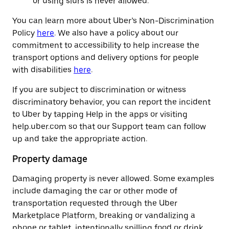
or using slurs is never allowed.
You can learn more about Uber’s Non-Discrimination
Policy
here
. We also have a policy about our
commitment to accessibility to help increase the
transport options and delivery options for people
with disabilities
here
.
If you are subject to discrimination or witness
discriminatory behavior, you can report the incident
to Uber by tapping Help in the apps or visiting
help.uber.com so that our Support team can follow
up and take the appropriate action.
Property damage
Damaging property is never allowed. Some examples
include damaging the car or other mode of
transportation requested through the Uber
Marketplace Platform, breaking or vandalizing a
phone or tablet, intentionally spilling food or drink,