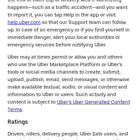
happens—such as a traffic accident—and you want
to report it, you can tap Help in the app or visit
help.uber.com
so that our Support team can follow
up. In case of an emergency or if you find yourself in
immediate danger, alert your local authorities or
emergency services before notifying Uber.
Uber may at times permit or allow you and others
who use the Uber Marketplace Platform or Uber’s
tools or social media channels to create, submit,
upload, publish, email, send messages, or otherwise
make available textual, audio, or visual content and
information to Uber or users. Such activity and
content is subject to
Uber’s User Generated Content
Terms
.
Ratings
Drivers, riders, delivery people, Uber Eats users, and