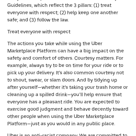
Guidelines, which reflect the 3 pillars: (1) treat
everyone with respect; (2) help keep one another
safe; and (3) follow the law.
Treat everyone with respect
The actions you take while using the Uber
Marketplace Platform can have a big impact on the
safety and comfort of others. Courtesy matters. For
example, always try to be on time for your ride or to
pick up your delivery. It’s also common courtesy not
to shout, swear, or slam doors. And by tidying up
after yourself—whether it’s taking your trash home or
cleaning up a spilled drink—you’ll help ensure that
everyone has a pleasant ride. You are expected to
exercise good judgment and behave decently toward
other people when using the Uber Marketplace
Platform—just as you would in any public place.
Uber is an anti-racist company. We are committed to