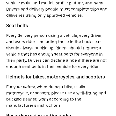
vehicle make and model, profile picture, and name.
Drivers and delivery people must complete trips and
deliveries using only approved vehicles.
Seat belts
Every delivery person using a vehicle, every driver,
and every rider—including those in the back seat—
should always buckle up. Riders should request a
vehicle that has enough seat belts for everyone in
their party. Drivers can decline a ride if there are not
enough seat belts in their vehicle for every rider.
Helmets for bikes, motorcycles, and scooters
For your safety, when riding a bike, e-bike,
motorcycle, or scooter, please use a well-fitting and
buckled helmet, worn according to the
manufacturer’s instructions.
Recording video and/or audio