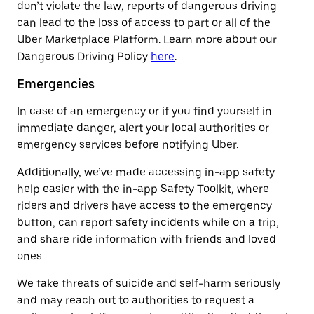
don’t violate the law, reports of dangerous driving
can lead to the loss of access to part or all of the
Uber Marketplace Platform. Learn more about our
Dangerous Driving Policy
here
.
Emergencies
In case of an emergency or if you find yourself in
immediate danger, alert your local authorities or
emergency services before notifying Uber.
Additionally, we’ve made accessing in-app safety
help easier with the in-app Safety Toolkit, where
riders and drivers have access to the emergency
button, can report safety incidents while on a trip,
and share ride information with friends and loved
ones.
We take threats of suicide and self-harm seriously
and may reach out to authorities to request a