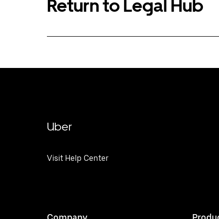
Return to Legal Hub
Uber
Visit Help Center
Company
Produ