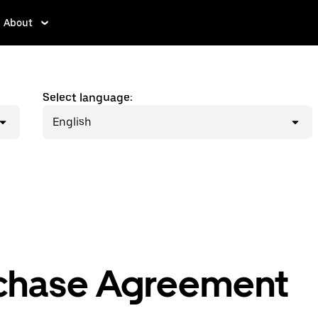
About
Select language:
English
chase Agreement