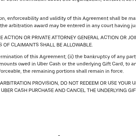
on, enforceability and validity of this Agreement shall be mad
the arbitration award may be entered in any court having jur
VE ACTION OR PRIVATE ATTORNEY GENERAL ACTION OR JO
S OF CLAIMANTS SHALL BE ALLOWABLE.
 termination of this Agreement; (ii) the bankruptcy of any party
mounts owed in Uber Cash or the underlying Gift Card, to any 
forceable, the remaining portions shall remain in force.
 ARBITRATION PROVISION, DO NOT REDEEM OR USE YOUR U
R UBER CASH PURCHASE AND CANCEL THE UNDERLYING GIF