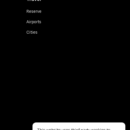
Reserve
Airports
Cities