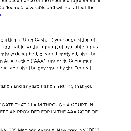
your acceptance of the modified Agreement. If
be deemed severable and will not affect the
re
.
 portion of Uber Cash; iii) your acquisition of
 applicable; v) the amount of available funds
er how described, pleaded or styled, shall be
on Association (“AAA”) under its Consumer
erce, and shall be governed by the Federal
tration and any arbitration hearing that you
TIGATE THAT CLAIM THROUGH A COURT. IN
CEPT AS PROVIDED FOR IN THE AAA CODE OF
t: AAA, 335 Madison Avenue, New York, NY 10017,