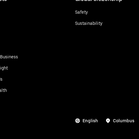
Safety
Sustainability
 Business
ight
ds
alth
English
Columbus