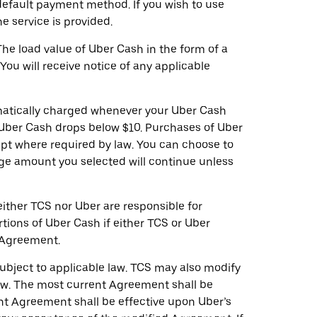
efault payment method. If you wish to use
 service is provided.
he load value of Uber Cash in the form of a
ou will receive notice of any applicable
omatically charged whenever your Uber Cash
r Uber Cash drops below $10. Purchases of Uber
ept where required by law. You can choose to
arge amount you selected will continue unless
ither TCS nor Uber are responsible for
tions of Uber Cash if either TCS or Uber
s Agreement.
subject to applicable law. TCS may also modify
 law. The most current Agreement shall be
ent Agreement shall be effective upon Uber’s