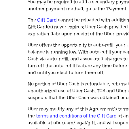
You may be required to add a secondary paymen
another payment method, go to the ‘Payment’ s
The
Gift Card
cannot be reloaded with additiona
Gift Card(s) never expires; Uber Cash provided 
expiration date upon receipt of the Uber-provi
Uber offers the opportunity to auto-refill yo
balance is running low. With auto-refill your 
Cash via auto-refill, and associated charges t
turn off the auto-refill feature any time befor
and until you elect to turn them off.
No portion of Uber Cash is refundable, returna
unauthorized use of Uber Cash. TCS and Uber ea
suspects that the Uber Cash was obtained or use
Uber may modify any of this Agreement’s terms 
the
terms and conditions of the Gift Card
at an
available at uber.com/legal/gift, and will sup