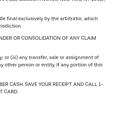
e final exclusively by the arbitrator, which
isdiction.
INDER OR CONSOLIDATION OF ANY CLAIM
; or (iii) any transfer, sale or assignment of
other person or entity. If any portion of this
BER CASH. SAVE YOUR RECEIPT AND CALL 1-
T CARD.