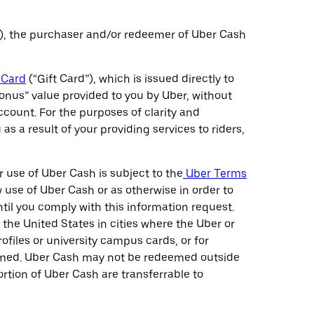
), the purchaser and/or redeemer of Uber Cash
 Card
(“Gift Card”), which is issued directly to
bonus” value provided to you by Uber, without
count. For the purposes of clarity and
 a result of your providing services to riders,
use of Uber Cash is subject to the
Uber Terms
w use of Uber Cash or as otherwise in order to
il you comply with this information request.
he United States in cities where the Uber or
ofiles or university campus cards, or for
deemed. Uber Cash may not be redeemed outside
ortion of Uber Cash are transferrable to