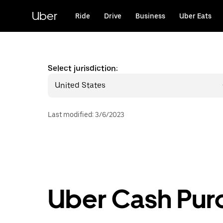
Skip
to
Uber
Ride
Drive
Business
Uber Eats
main
content
Select jurisdiction:
United States
Last modified
:
3/6/2023
Uber Cash Pur