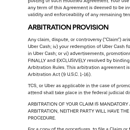
posting of such modified Agreement. Your use 
any term of this Agreement is deemed to be inv
validity and enforceability of any remaining te
ARBITRATION PROVISION
Any claim, dispute, or controversy ("Claim") arisi
Uber Cash; iv) your redemption of Uber Cash fo
in Uber Cash; or vi) advertisements, promotions
FINALLY and EXCLUSIVELY resolved by binding i
Arbitration Rules. This arbitration agreement 
Arbitration Act (9 U.S.C. 1-16).
TCS, or Uber as applicable in the case of promot
attend shall take place in the federal judicial di
ARBITRATION OF YOUR CLAIM IS MANDATORY A
ARBITRATION, NEITHER PARTY WILL HAVE THE
PROCEDURE.
For a copy of the procedures, to file a Claim o