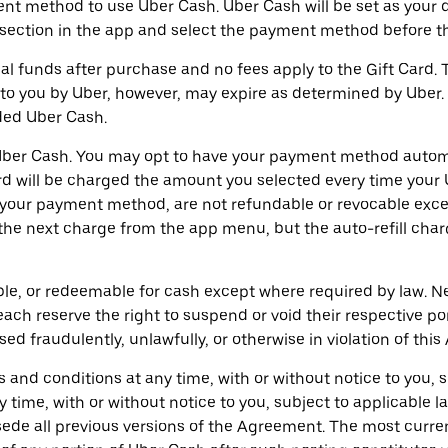
t method to use Uber Cash. Uber Cash will be set as your d
ection in the app and select the payment method before the
l funds after purchase and no fees apply to the Gift Card. T
to you by Uber, however, may expire as determined by Uber. Y
ded Uber Cash.
ur Uber Cash. You may opt to have your payment method aut
card will be charged the amount you selected every time you
o your payment method, are not refundable or revocable exc
e the next charge from the app menu, but the auto-refill ch
ble, or redeemable for cash except where required by law. Ne
ch reserve the right to suspend or void their respective por
d fraudulently, unlawfully, or otherwise in violation of thi
and conditions at any time, with or without notice to you, 
y time, with or without notice to you, subject to applicable
ersede all previous versions of the Agreement. The most curr