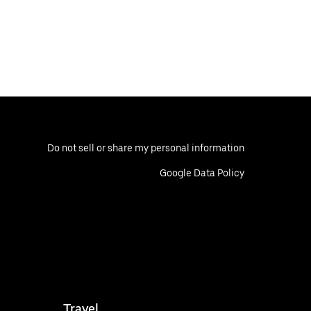
Do not sell or share my personal information
Google Data Policy
Travel