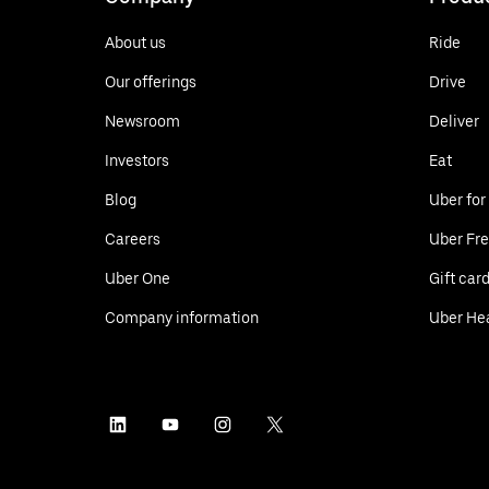
About us
Ride
Our offerings
Drive
Newsroom
Deliver
Investors
Eat
Blog
Uber for
Careers
Uber Fre
Uber One
Gift car
Company information
Uber He