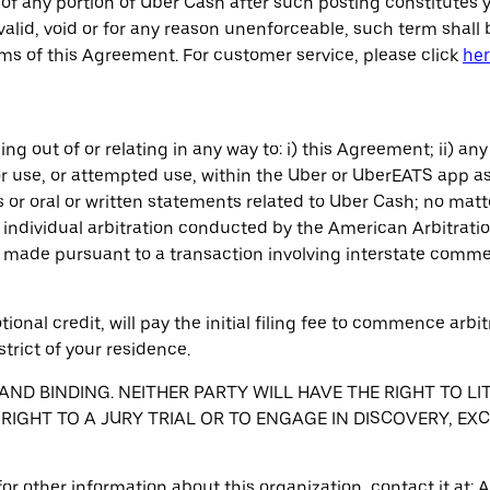
of any portion of Uber Cash after such posting constitutes 
alid, void or for any reason unenforceable, such term shall 
rms of this Agreement. For customer service, please click
he
ng out of or relating in any way to: i) this Agreement; ii) any
r use, or attempted use, within the Uber or UberEATS app as
 or oral or written statements related to Uber Cash; no matt
ndividual arbitration conducted by the American Arbitrati
is made pursuant to a transaction involving interstate comm
ional credit, will pay the initial filing fee to commence arbi
strict of your residence.
ND BINDING. NEITHER PARTY WILL HAVE THE RIGHT TO LI
 RIGHT TO A JURY TRIAL OR TO ENGAGE IN DISCOVERY, EX
r for other information about this organization, contact it a