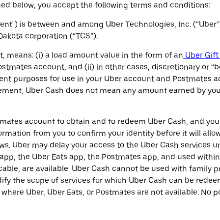
ed below, you accept the following terms and conditions:
t") is between and among Uber Technologies, Inc. (“Uber”
 Dakota corporation (“TCS”).
, means: (i) a load amount value in the form of an
Uber Gift
stmates account, and (ii) in other cases, discretionary or “
ent purposes for use in your Uber account and Postmates ac
eement, Uber Cash does not mean any amount earned by you as
tmates account to obtain and to redeem Uber Cash, and your 
rmation from you to confirm your identity before it will allo
s. Uber may delay your access to the Uber Cash services unt
pp, the Uber Eats app, the Postmates app, and used within t
able, are available. Uber Cash cannot be used with family pr
odify the scope of services for which Uber Cash can be re
s where Uber, Uber Eats, or Postmates are not available. No p