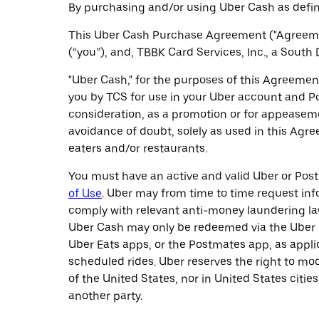
By purchasing and/or using Uber Cash as defin
This Uber Cash Purchase Agreement ("Agreemen
(“you”), and, TBBK Card Services, Inc., a South
"Uber Cash," for the purposes of this Agreement
you by TCS for use in your Uber account and Po
consideration, as a promotion or for appeasem
avoidance of doubt, solely as used in this Agr
eaters and/or restaurants.
You must have an active and valid Uber or Pos
of Use
. Uber may from time to time request info
comply with relevant anti-money laundering law
Uber Cash may only be redeemed via the Uber a
Uber Eats apps, or the Postmates app, as applic
scheduled rides. Uber reserves the right to m
of the United States, nor in United States citie
another party.