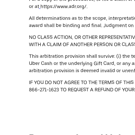
or at
https://www.adr.org/.
All determinations as to the scope, interpretati
award shall be binding and final. Judgment on 
NO CLASS ACTION, OR OTHER REPRESENTATI
WITH A CLAIM OF ANOTHER PERSON OR CLAS
This arbitration provision shall survive: (i) the
Uber Cash or the underlying Gift Card, or any a
arbitration provision is deemed invalid or unen
IF YOU DO NOT AGREE TO THE TERMS OF THIS
866-271-1623 TO REQUEST A REFUND OF YOU