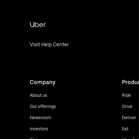
Uber
Visit Help Center
Company
Produ
About us
Ride
Our offerings
Drive
Newsroom
Deliver
Investors
Eat