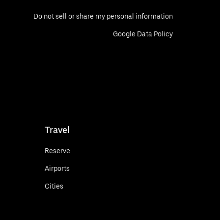
Do not sell or share my personal information
Google Data Policy
Travel
Reserve
Airports
Cities