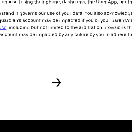
 so choose (using their phone, dashcams, the Uber App, or ot
rstand it governs our use of your data. You also acknowledg
ardian’s account may be impacted if you or your parent/gua
Use
, including but not limited to the arbitration provisions t
account may be impacted by any failure by you to adhere to