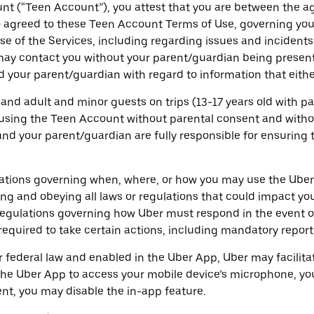
unt (“Teen Account”), you attest that you are between the a
 agreed to these Teen Account Terms of Use, governing your
e of the Services, including regarding issues and incidents
 may contact you without your parent/guardian being present
 your parent/guardian with regard to information that either
 and adult and minor guests on trips (13-17 years old with 
using the Teen Account without parental consent and withou
nd your parent/guardian are fully responsible for ensuring 
ulations governing when, where, or how you may use the Ube
ng and obeying all laws or regulations that could impact y
 regulations governing how Uber must respond in the event of
quired to take certain actions, including mandatory reporti
or federal law and enabled in the Uber App, Uber may facilit
the Uber App to access your mobile device’s microphone, yo
ent, you may disable the in-app feature.