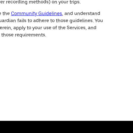
her recording methods) on your trips.
e the
Community Guidelines
, and understand
rdian fails to adhere to those guidelines. You
herein, apply to your use of the Services, and
 those requirements.