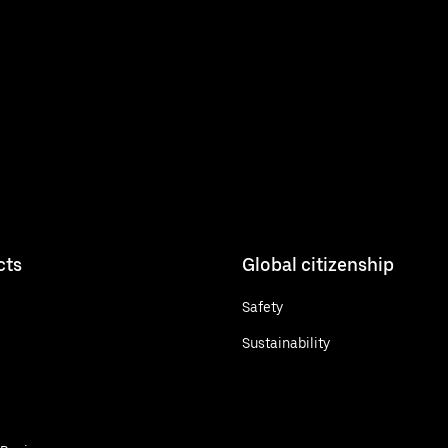
cts
Global citizenship
Safety
Sustainability