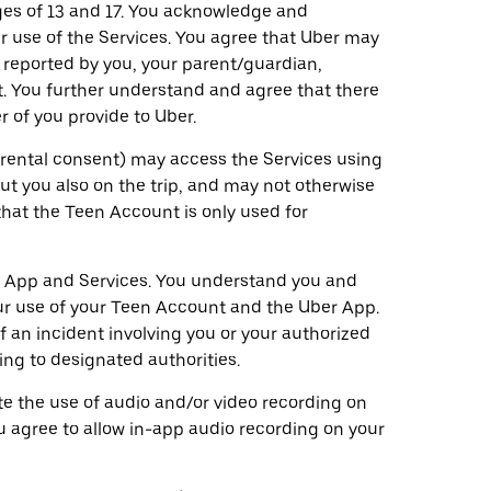
ges of 13 and 17. You acknowledge and
 use of the Services. You agree that Uber may
 reported by you, your parent/guardian,
. You further understand and agree that there
 of you provide to Uber.
parental consent) may access the Services using
t you also on the trip, and may not otherwise
that the Teen Account is only used for
r App and Services. You understand you and
our use of your Teen Account and the Uber App.
 an incident involving you or your authorized
ng to designated authorities.
ate the use of audio and/or video recording on
u agree to allow in-app audio recording on your