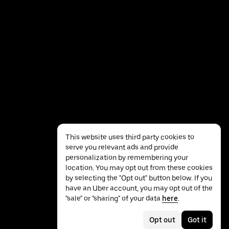
This website uses third party cookies to
serve you relevant ads and provide
personalization by remembering your
location. You may opt out from these cookies
by selecting the "Opt out" button below. If you
have an Uber account, you may opt out of the
Privacy
Accessibility
Terms
"sale" or "sharing" of your data
here
.
Opt out
Got it