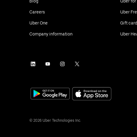
Blog
Uber for
Careers
Uber Fre
Uber One
Gift car
Company information
Uber He
©
2026
Uber Technologies Inc.