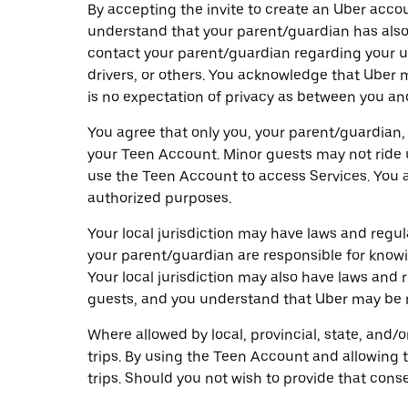
By accepting the invite to create an Uber acco
understand that your parent/guardian has also
contact your parent/guardian regarding your us
drivers, or others. You acknowledge that Uber
is no expectation of privacy as between you and
You agree that only you, your parent/guardian,
your Teen Account. Minor guests may not ride 
use the Teen Account to access Services. You a
authorized purposes.
Your local jurisdiction may have laws and reg
your parent/guardian are responsible for knowi
Your local jurisdiction may also have laws and
guests, and you understand that Uber may be re
Where allowed by local, provincial, state, and/
trips. By using the Teen Account and allowing 
trips. Should you not wish to provide that cons