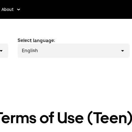
About
Select language:
English
erms of Use (Teen