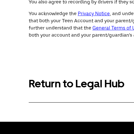
You also agree to recording by drivers if they
You acknowledge the
Privacy Notice
, and unde
that both your Teen Account and your parent/gu
further understand that the
General Terms of 
both your account and your parent/guardian’s 
Return to Legal Hub