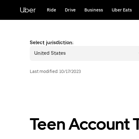
Skip
to
Uber
Ride
Drive
Business
Uber Eats
main
content
Select jurisdiction:
United States
Last modified
:
10/17/2023
Teen Account T