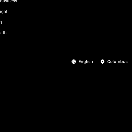
 Business
ight
ds
alth
English
Columbus