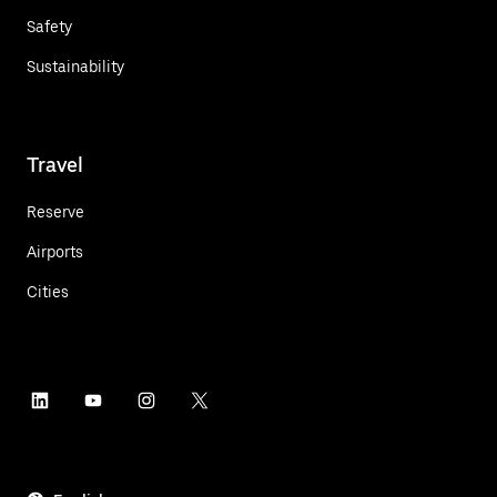
Safety
Sustainability
Travel
Reserve
Airports
Cities