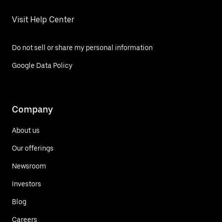
Visit Help Center
Do not sell or share my personal information
Google Data Policy
Company
About us
Our offerings
Newsroom
Investors
Blog
Careers