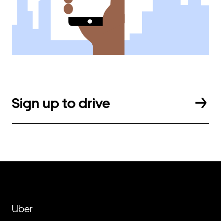
Sign up to drive
Uber