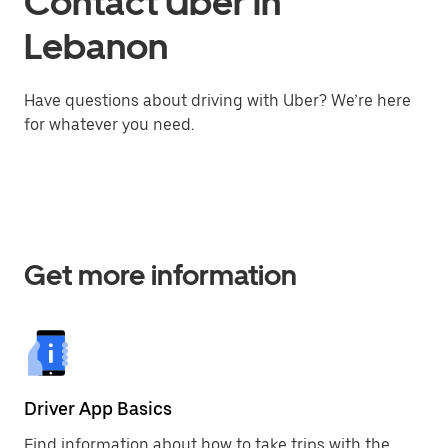
Contact Uber in
Lebanon
Have questions about driving with Uber? We’re here
for whatever you need.
Get more information
Driver App Basics
Find information about how to take trips with the