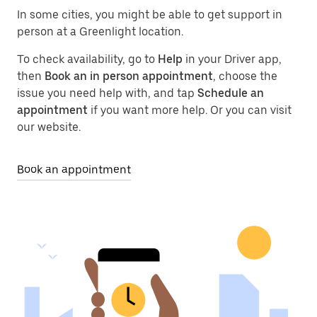
In some cities, you might be able to get support in
person at a Greenlight location.
To check availability, go to
Help
in your Driver app,
then
Book an in person appointment
, choose the
issue you need help with, and tap
Schedule an
appointment
if you want more help. Or you can visit
our website.
Book an appointment