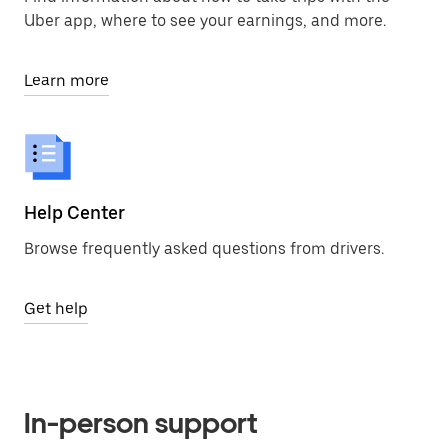
Uber app, where to see your earnings, and more.
Learn more
Help Center
Browse frequently asked questions from drivers.
Get help
In-person support