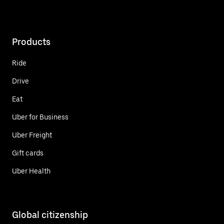
Products
Ride
Drive
Eat
Uber for Business
Uber Freight
Gift cards
Uber Health
Global citizenship