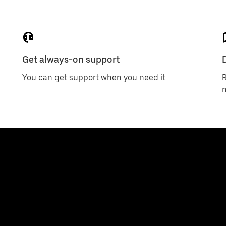
Get always-on support
D
You can get support when you need it.
R
n