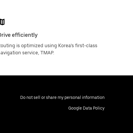
rive efficiently
outing is optimized using Korea’s first-class
avigation service, TMAP.
Do not sell or share my personal information
Google Data Policy