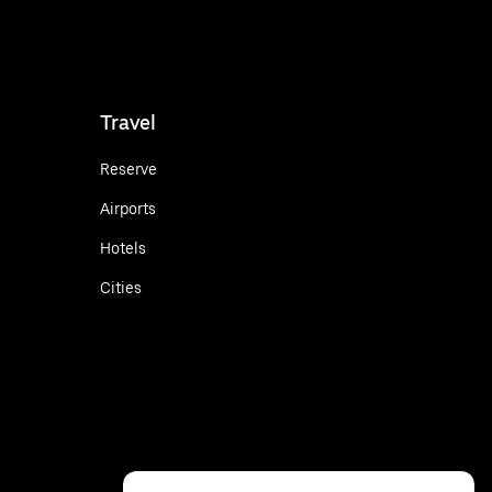
Travel
Reserve
Airports
Hotels
Cities