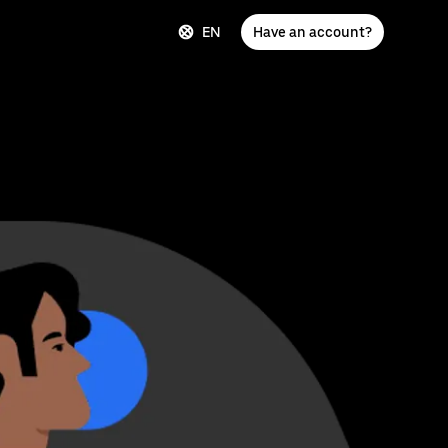
EN
Have an account?