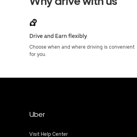
Why drive with us
Drive and Earn flexibly
Choose when and where driving is convenient
for you.
Uber
Visit Help Center