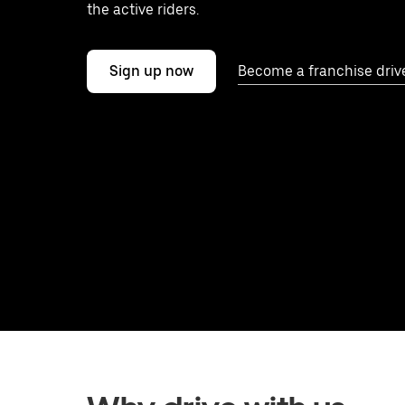
the active riders.
Sign up now
Become a franchise driv