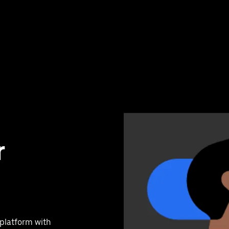
r
 platform with