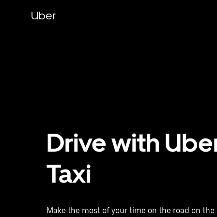
Skip
to
Uber
main
content
Drive with Ube
Taxi
Make the most of your time on the road on the