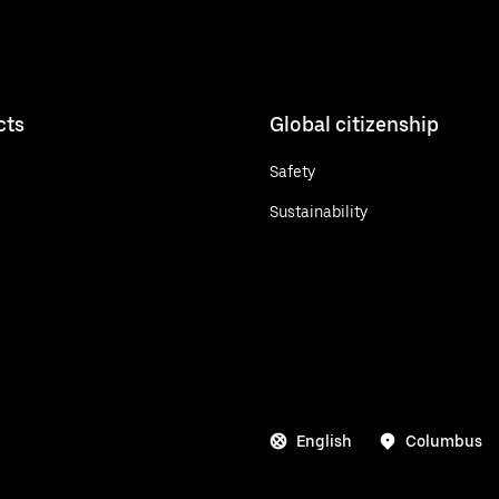
cts
Global citizenship
Safety
Sustainability
English
Columbus