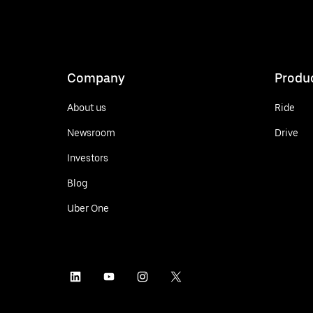
Company
Produ
About us
Ride
Newsroom
Drive
Investors
Blog
Uber One