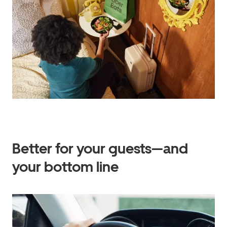
Better for your guests—and
your bottom line