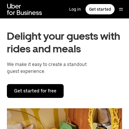
Skip
to
Log in
Get started
main
content
Delight your guests with
rides and meals
We make it easy to create a standout
guest experience.
Get started for free