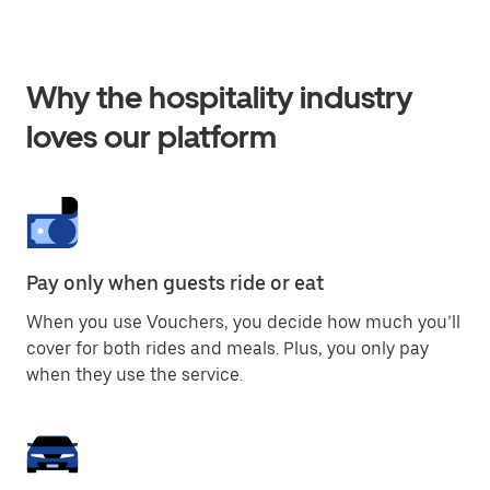
Why the hospitality industry
loves our platform
Pay only when guests ride or eat
When you use Vouchers, you decide how much you’ll
cover for both rides and meals. Plus, you only pay
when they use the service.