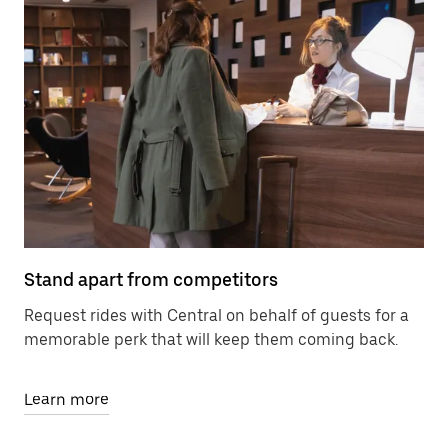
Stand apart from competitors
Request rides with Central on behalf of guests for a
memorable perk that will keep them coming back.
Learn more