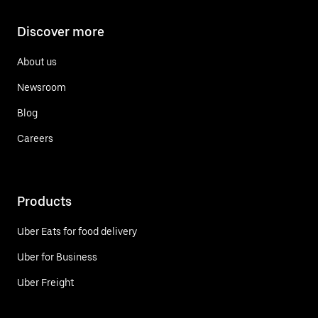
Discover more
About us
Newsroom
Blog
Careers
Products
Uber Eats for food delivery
Uber for Business
Uber Freight