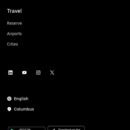
Travel
Reserve
Airports
Cities
English
Columbus