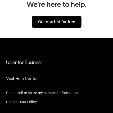
We’re here to help.
Get started for free
Uber for Business
Visit Help Center
Do not sell or share my personal information
Google Data Policy