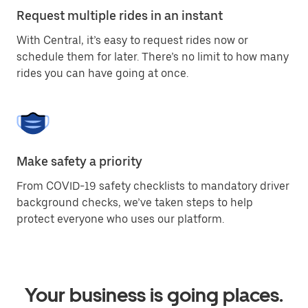
Request multiple rides in an instant
With Central, it’s easy to request rides now or
schedule them for later. There’s no limit to how many
rides you can have going at once.
Make safety a priority
From COVID-19 safety checklists to mandatory driver
background checks, we’ve taken steps to help
protect everyone who uses our platform.
Your business is going places.