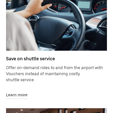
Save on shuttle service
Offer on-demand rides to and from the airport with
Vouchers instead of maintaining costly
shuttle service.
Learn more