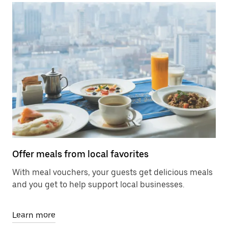
Offer meals from local favorites
With meal vouchers, your guests get delicious meals
and you get to help support local businesses.
Learn more