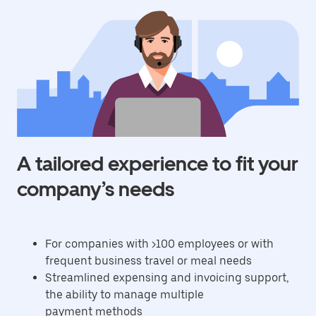
A tailored experience to fit your
company’s needs
For companies with >100 employees or with
frequent business travel or meal needs
Streamlined expensing and invoicing support,
the ability to manage multiple
payment methods