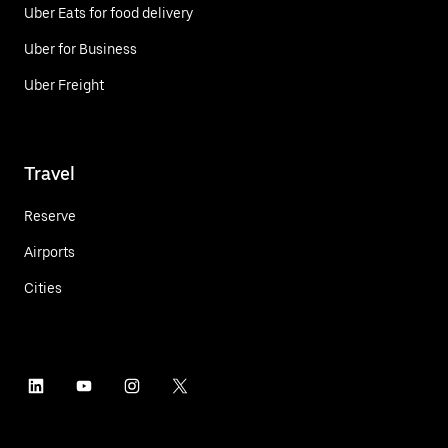
Uber Eats for food delivery
Uber for Business
Uber Freight
Travel
Reserve
Airports
Cities