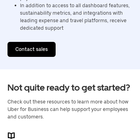
In addition to access to all dashboard features,
sustainability metrics, and integrations with
leading expense and travel platforms, receive
dedicated support
Contact sales
Not quite ready to get started?
Check out these resources to learn more about how
Uber for Business can help support your employees
and customers.