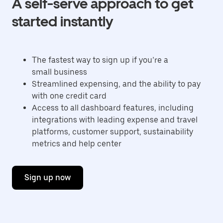
A self-serve approach to get
started instantly
The fastest way to sign up if you’re a
small business
Streamlined expensing, and the ability to pay
with one credit card
Access to all dashboard features, including
integrations with leading expense and travel
platforms, customer support, sustainability
metrics and help center
Sign up now