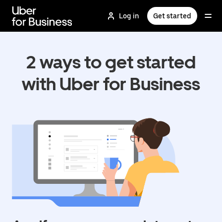
Skip
to
Log in
Get started
main
content
2 ways to get started
with Uber for Business