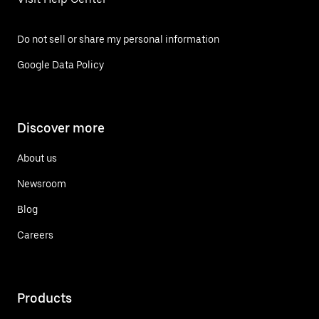
Do not sell or share my personal information
Google Data Policy
Discover more
About us
Newsroom
Blog
Careers
Products