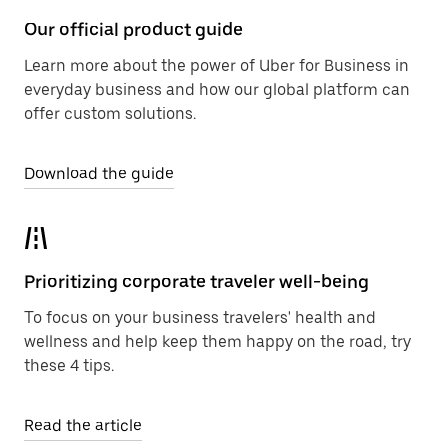
Our official product guide
Learn more about the power of Uber for Business in
everyday business and how our global platform can
offer custom solutions.
Download the guide
Prioritizing corporate traveler well-being
To focus on your business travelers' health and
wellness and help keep them happy on the road, try
these 4 tips.
Read the article