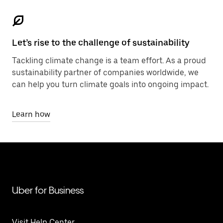
Let’s rise to the challenge of sustainability
Tackling climate change is a team effort. As a proud
sustainability partner of companies worldwide, we
can help you turn climate goals into ongoing impact.
Learn how
Uber for Business
Visit Help Center