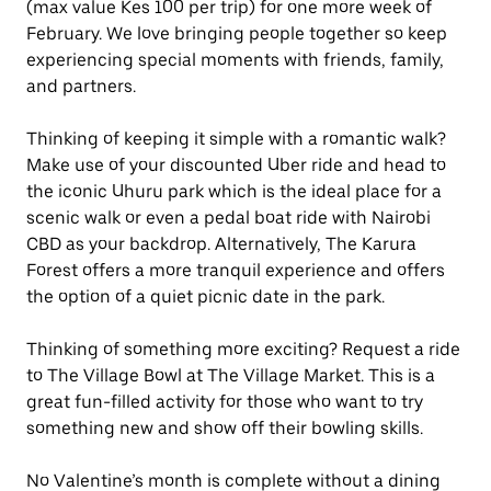
(max value Kes 100 per trip) for one more week of
February. We love bringing people together so keep
experiencing special moments with friends, family,
and partners.
Thinking of keeping it simple with a romantic walk?
Make use of your discounted Uber ride and head to
the iconic Uhuru park which is the ideal place for a
scenic walk or even a pedal boat ride with Nairobi
CBD as your backdrop. Alternatively, The Karura
Forest offers a more tranquil experience and offers
the option of a quiet picnic date in the park.
Thinking of something more exciting? Request a ride
to The Village Bowl at The Village Market. This is a
great fun-filled activity for those who want to try
something new and show off their bowling skills.
No Valentine’s month is complete without a dining