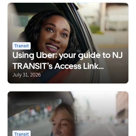
Transit
Using Uber: your guide to NJ
TRANSIT’s Access Link
Riders’ Choice Pilot 2.0
July 31, 2026
Transit