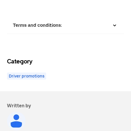
Terms and conditions:
Category
Driver promotions
Written by