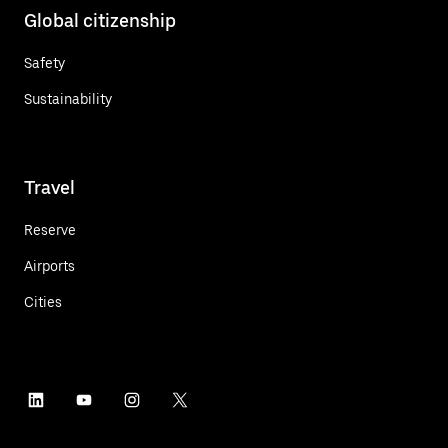
Global citizenship
Safety
Sustainability
Travel
Reserve
Airports
Cities