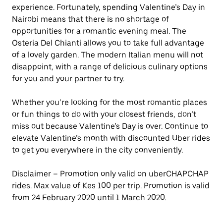
experience. Fortunately, spending Valentine’s Day in
Nairobi means that there is no shortage of
opportunities for a romantic evening meal. The
Osteria Del Chianti allows you to take full advantage
of a lovely garden. The modern Italian menu will not
disappoint, with a range of delicious culinary options
for you and your partner to try.
Whether you’re looking for the most romantic places
or fun things to do with your closest friends, don’t
miss out because Valentine’s Day is over. Continue to
elevate Valentine’s month with discounted Uber rides
to get you everywhere in the city conveniently.
Disclaimer – Promotion only valid on uberCHAPCHAP
rides. Max value of Kes 100 per trip. Promotion is valid
from 24 February 2020 until 1 March 2020.