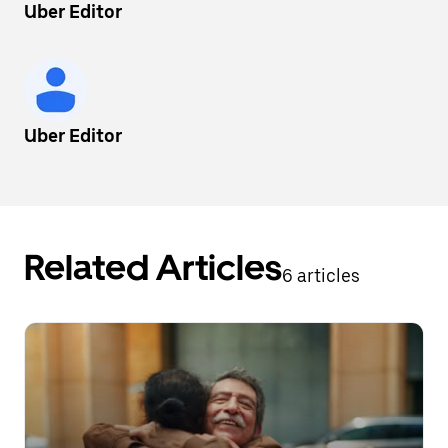
Uber Editor
Uber Editor
Related Articles
6 articles