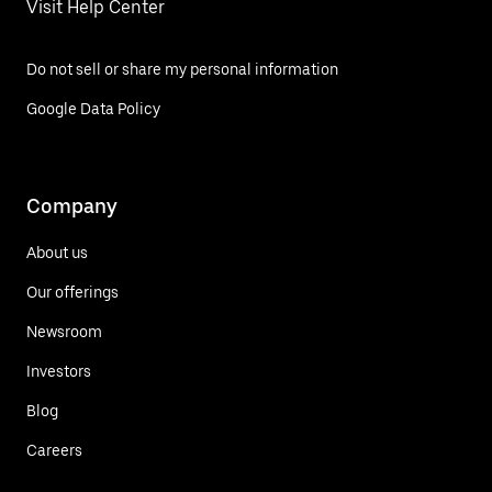
Visit Help Center
Do not sell or share my personal information
Google Data Policy
Company
About us
Our offerings
Newsroom
Investors
Blog
Careers