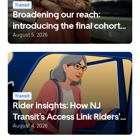
Transit
Broadening our reach:
introducing the final cohort
of recipients of the Uber
August 5, 2026
Transit Innovation Fund
Transit
Rider insights: How NJ
Transit’s Access Link Riders’
Choice Pilot redefines
August 4, 2026
mobility freedom