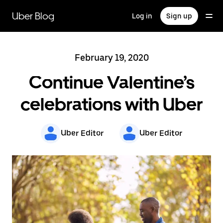
Skip
to
Uber Blog
Log in
Sign up
main
content
February 19, 2020
Continue Valentine’s
celebrations with Uber
Uber Editor
Uber Editor