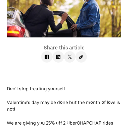
Share this article
Don’t stop treating yourself
Valentine’s day may be done but the month of love is
not!
We are giving you 25% off 2 UberCHAPCHAP rides