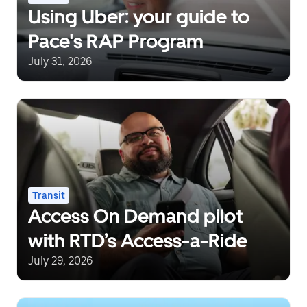
Using Uber: your guide to
Pace's RAP Program
July 31, 2026
Transit
Access On Demand pilot
with RTD’s Access-a-Ride
July 29, 2026