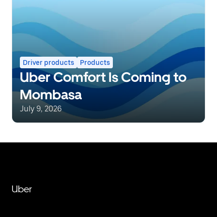
Driver products
Products
Uber Comfort Is Coming to
Mombasa
July 9, 2026
Uber