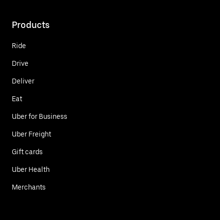
Products
Ride
Drive
Deliver
Eat
Uber for Business
Uber Freight
Gift cards
Uber Health
Merchants