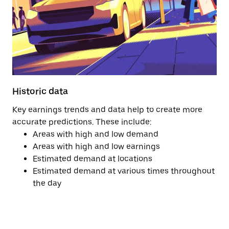
Historic data
Key earnings trends and data help to create more
accurate predictions. These include:
Areas with high and low demand
Areas with high and low earnings
Estimated demand at locations
Estimated demand at various times throughout
the day