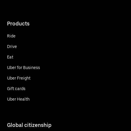
Products
Ride
Drive
Eat
Uber for Business
Uber Freight
Gift cards
Uber Health
Global citizenship