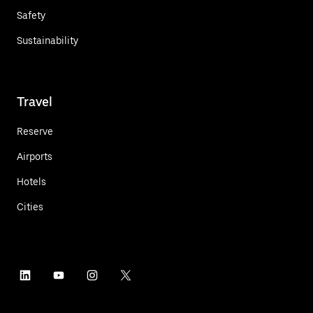
Safety
Sustainability
Travel
Reserve
Airports
Hotels
Cities