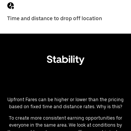
Time and distance to drop off location
Upfront Fares can be higher or lower than the pricing
based on fixed time and distance rates. Why is this?
To create more consistent earning opportunities for
everyone in the same area. We look at conditions by