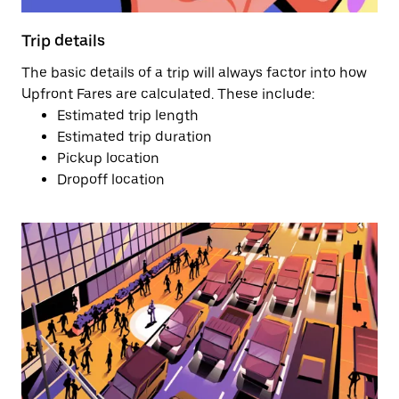
Trip details
The basic details of a trip will always factor into how
Upfront Fares are calculated. These include:
Estimated trip length
Estimated trip duration
Pickup location
Dropoff location