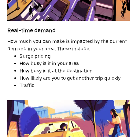
Real-time demand
How much you can make is impacted by the current
demand in your area. These include:
Surge pricing
How busy is it in your area
How busy is it at the destination
How likely are you to get another trip quickly
Traffic