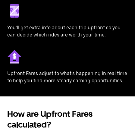
You’ll get extra info about each trip upfront so you
can decide which rides are worth your time.
Upfront Fares adjust to what’s happening in real time
to help you find more steady earning opportunities.
How are Upfront Fares
calculated?