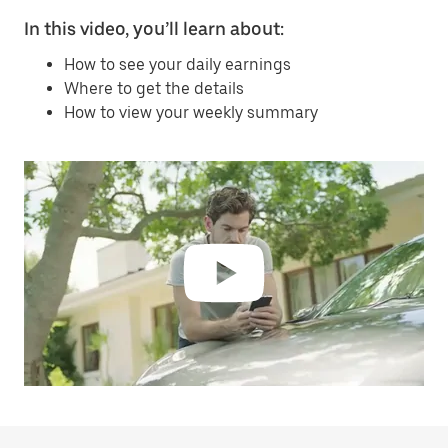
In this video, you’ll learn about:
How to see your daily earnings
Where to get the details
How to view your weekly summary