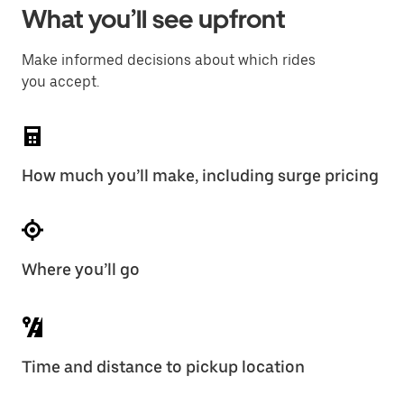
What you’ll see upfront
Make informed decisions about which rides
you accept.
How much you’ll make, including surge pricing
Where you’ll go
Time and distance to pickup location