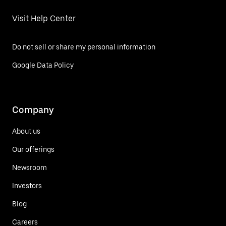
Visit Help Center
Do not sell or share my personal information
Google Data Policy
Company
About us
Our offerings
Newsroom
Investors
Blog
Careers