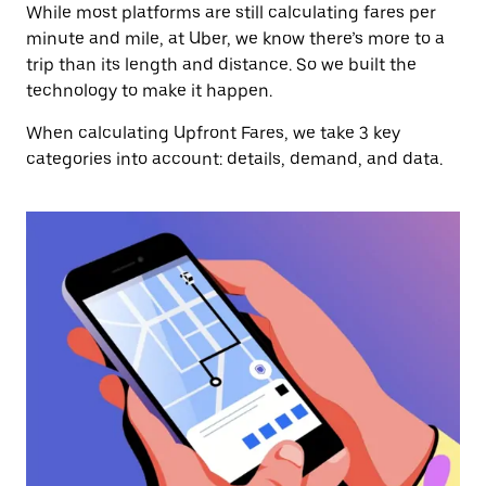
While most platforms are still calculating fares per
minute and mile, at Uber, we know there’s more to a
trip than its length and distance. So we built the
technology to make it happen.
When calculating Upfront Fares, we take 3 key
categories into account: details, demand, and data.