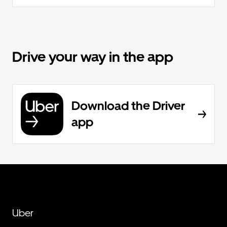
Drive your way in the app
Download the Driver
app
Uber