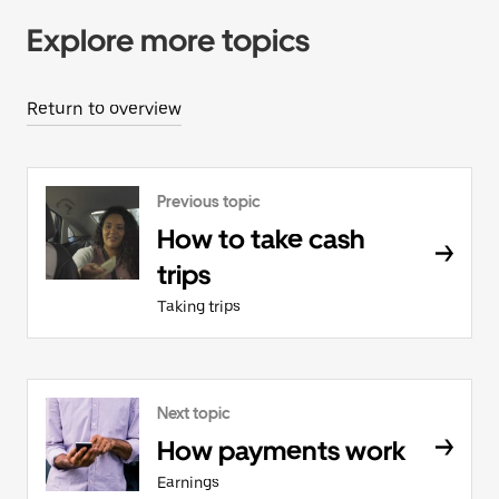
Explore more topics
Return to overview
Previous topic
How to take cash
trips
Taking trips
Next topic
How payments work
Earnings