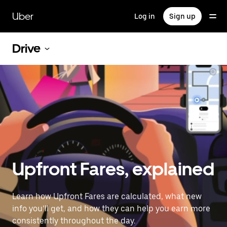
Skip
to
Uber
Log in
Sign up
main
content
Drive
Upfront Fares, explained
Learn how Upfront Fares are calculated, what new
info you’ll get, and how they can help you earn more
consistently throughout the day.