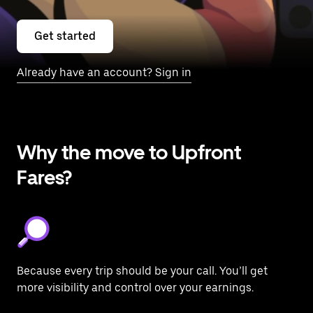
Get started
Already have an account? Sign in
Why the move to Upfront
Fares?
Because every trip should be your call. You’ll get
more visibility and control over your earnings.