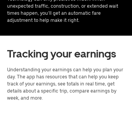
unexpected traffic, construction, or extended wait
times happen, you’ll get an automatic fare
adjustment to help make it right.
Tracking your earnings
Understanding your earnings can help you plan your
day. The app has resources that can help you keep
track of your earnings, see totals in real time, get
details about a specific trip, compare earnings by
week, and more.