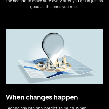
the second to make sure every offer you get is just as
good as the ones you miss.
When changes happen
Technology can only predict so much. When