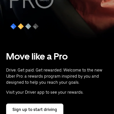
Move like a Pro
Drive. Get paid. Get rewarded. Welcome to the new
Uber Pro: a rewards program inspired by you and
designed to help you reach your goals.
Visit your Driver app to see your rewards.
Sign up to start driving