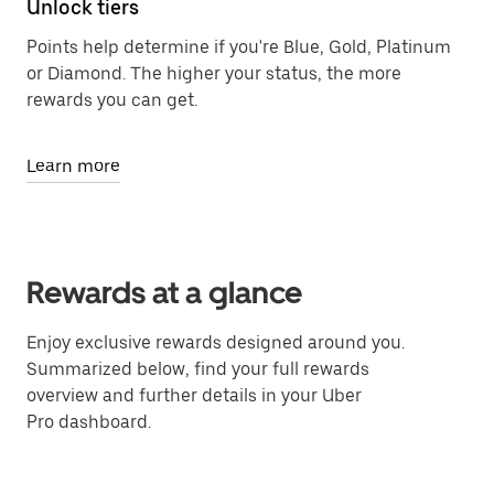
Unlock tiers
Points help determine if you're Blue, Gold, Platinum
or Diamond. The higher your status, the more
rewards you can get.
Learn more
Rewards at a glance
Enjoy exclusive rewards designed around you.
Summarized below, find your full rewards
overview and further details in your Uber
Pro dashboard.