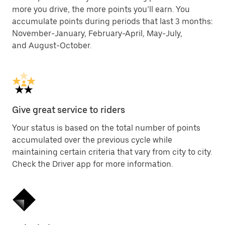
more you drive, the more points you’ll earn. You
accumulate points during periods that last 3 months:
November-January, February-April, May-July,
and August-October.
Give great service to riders
Your status is based on the total number of points
accumulated over the previous cycle while
maintaining certain criteria that vary from city to city.
Check the Driver app for more information.