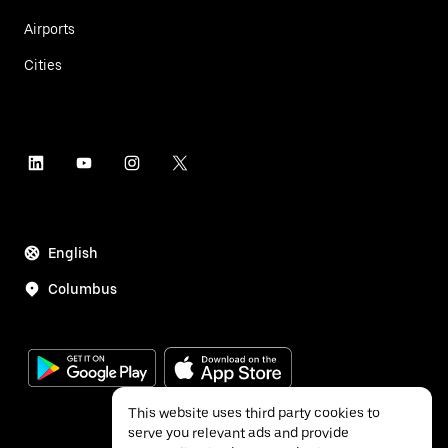
Airports
Cities
English
Columbus
This website uses third party cookies to
serve you relevant ads and provide