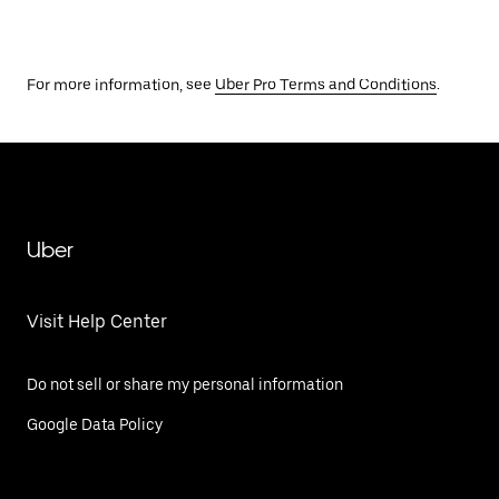
For more information, see
Uber Pro Terms and Conditions
.
Uber
Visit Help Center
Do not sell or share my personal information
Google Data Policy