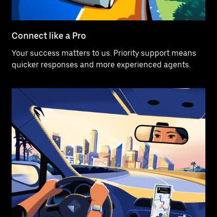
Connect like a Pro
Your success matters to us. Priority support means
quicker responses and more experienced agents.