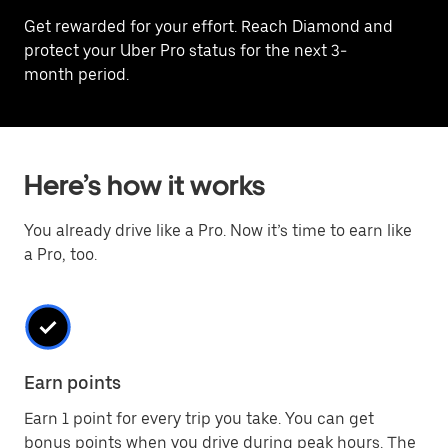
Get rewarded for your effort. Reach Diamond and
protect your Uber Pro status for the next 3-
month period.
Here’s how it works
You already drive like a Pro. Now it’s time to earn like
a Pro, too.
Earn points
Earn 1 point for every trip you take. You can get
bonus points when you drive during peak hours. The