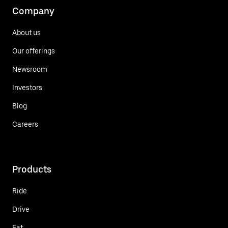
Company
About us
Our offerings
Newsroom
Investors
Blog
Careers
Products
Ride
Drive
Eat