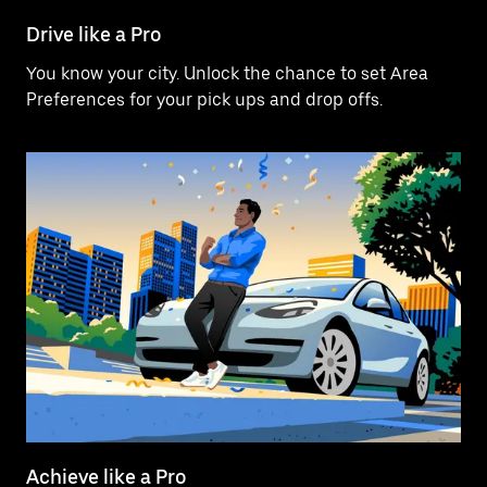
Drive like a Pro
You know your city. Unlock the chance to set Area
Preferences for your pick ups and drop offs.
Achieve like a Pro