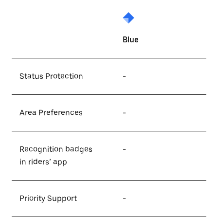
Blue
Status Protection
-
Area Preferences
-
Recognition badges
-
in riders’ app
Priority Support
-