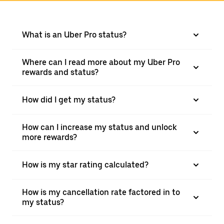
What is an Uber Pro status?
Where can I read more about my Uber Pro
rewards and status?
How did I get my status?
How can I increase my status and unlock
more rewards?
How is my star rating calculated?
How is my cancellation rate factored in to
my status?