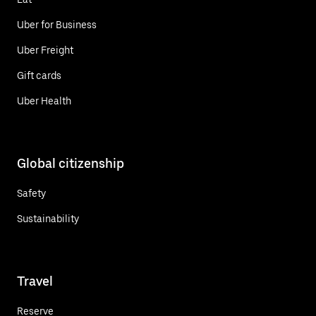
Uber for Business
Uber Freight
Gift cards
Uber Health
Global citizenship
Safety
Sustainability
Travel
Reserve