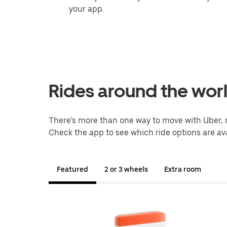
your app.
Rides around the wor
There’s more than one way to move with Uber, 
Check the app to see which ride options are ava
Featured
2 or 3 wheels
Extra room