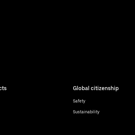
cts
Global citizenship
Safety
Sustainability