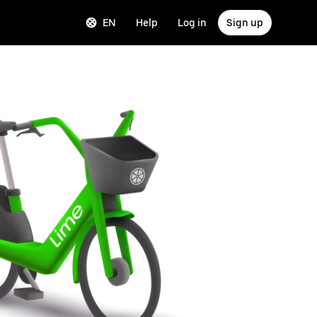
EN
Help
Log in
Sign up