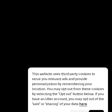
This website uses third party cookies to
serve you relevant ads and provide
personalization by remembering your
location. You may opt out from these cookies
by selecting the "Opt out" button below. If you
have an Uber account, you may opt out of the
Privacy
Accessibility
Terms
"sale" or "sharing" of your data
here
.