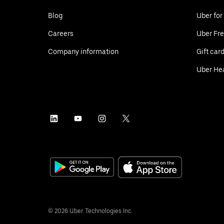
Blog
Uber for
Careers
Uber Fre
Company information
Gift car
Uber He
©
2026
Uber Technologies Inc.