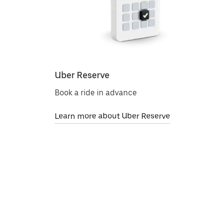
Uber Reserve
Book a ride in advance
Learn more about Uber Reserve