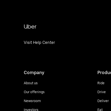
Uber
Visit Help Center
Company
Produ
About us
Ride
Our offerings
Drive
Newsroom
Deliver
Investors
Eat