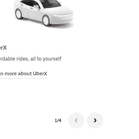
rX
Uber Electri
rdable rides, all to yourself
Zero-emission 
rn more about UberX
Learn more ab
1/4