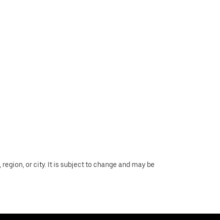
region, or city. It is subject to change and may be