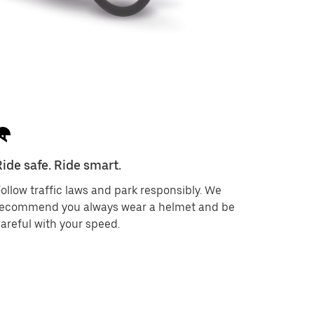
Ride safe. Ride smart.
ollow traffic laws and park responsibly. We
recommend you always wear a helmet and be
areful with your speed.