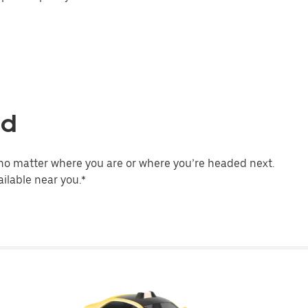
ld
no matter where you are or where you’re headed next.
ilable near you.*