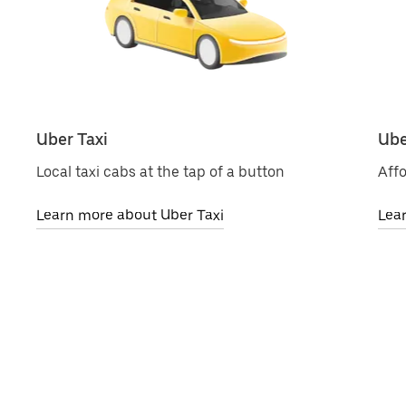
Uber Taxi
Ube
Local taxi cabs at the tap of a button
Affo
Learn more about Uber Taxi
Lea