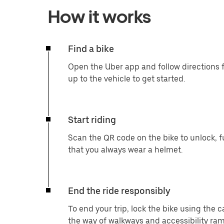
How it works
Find a bike
Open the Uber app and follow directions f
up to the vehicle to get started.
Start riding
Scan the QR code on the bike to unlock, f
that you always wear a helmet.
End the ride responsibly
To end your trip, lock the bike using the 
the way of walkways and accessibility ram