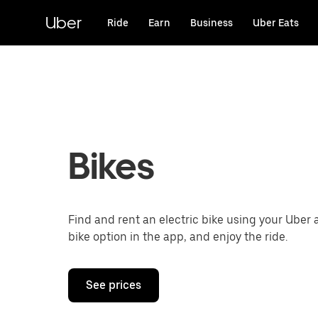
Skip
to
Uber
Ride
Earn
Business
Uber Eats
main
content
Bikes
Find and rent an electric bike using your Uber 
bike option in the app, and enjoy the ride.
See prices