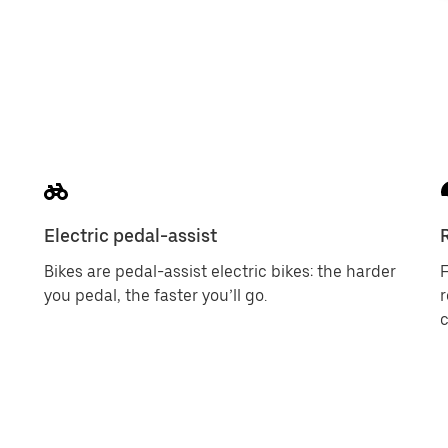
Electric pedal-assist
Bikes are pedal-assist electric bikes: the harder
F
you pedal, the faster you’ll go.
c