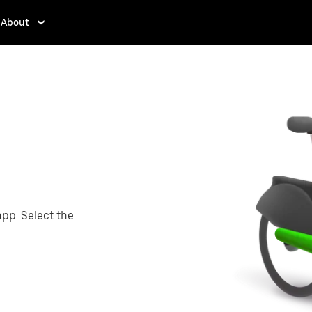
About
app. Select the