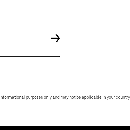
informational purposes only and may not be applicable in your country, 