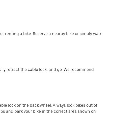
or renting a bike. Reserve a nearby bike or simply walk
ully retract the cable lock, and go. We recommend
cable lock on the back wheel. Always lock bikes out of
ps and park your bike in the correct area shown on