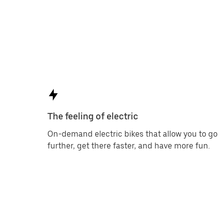
The feeling of electric
On-demand electric bikes that allow you to go
further, get there faster, and have more fun.