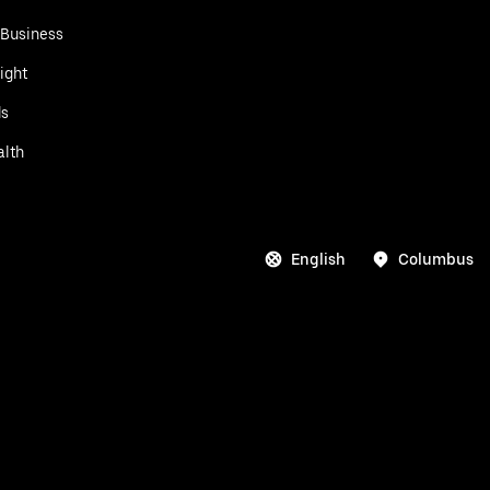
 Business
ight
ds
alth
English
Columbus