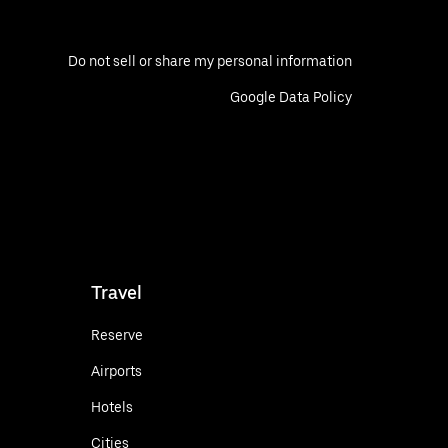
Do not sell or share my personal information
Google Data Policy
Travel
Reserve
Airports
Hotels
Cities