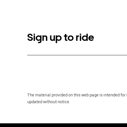
Sign up to ride
The material provided on this web page is intended for 
updated without notice.