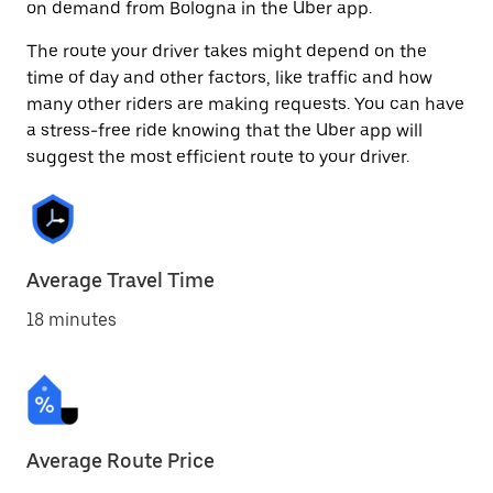
on demand from Bologna in the Uber app.
The route your driver takes might depend on the
time of day and other factors, like traffic and how
many other riders are making requests. You can have
a stress-free ride knowing that the Uber app will
suggest the most efficient route to your driver.
Average Travel Time
18 minutes
Average Route Price