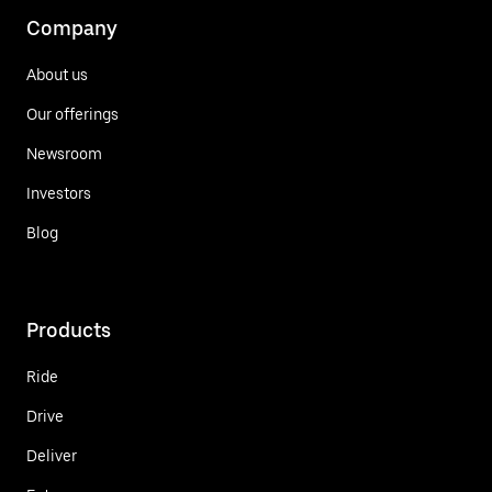
Company
About us
Our offerings
Newsroom
Investors
Blog
Products
Ride
Drive
Deliver