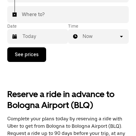
Where to?
Date
Time
Now
Press
See prices
the
down
arrow
key
to
interact
with
Reserve a ride in advance to
the
calendar
Bologna Airport (BLQ)
and
select
a
Complete your plans today by reserving a ride with
date.
Uber to get from Bologna to Bologna Airport (BLQ).
Press
the
Request a ride up to 90 days before your trip, at any