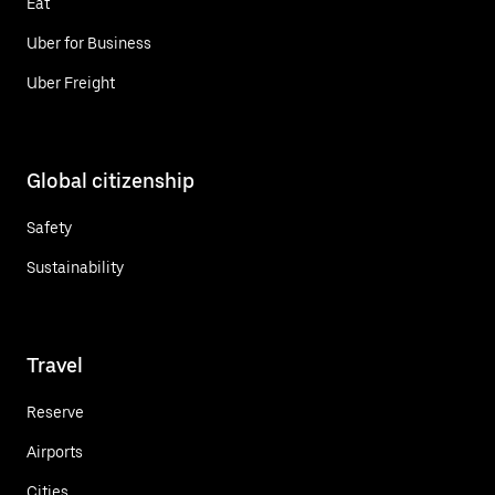
Eat
Uber for Business
Uber Freight
Global citizenship
Safety
Sustainability
Travel
Reserve
Airports
Cities