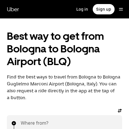
Skip
to
Uber
Log in
Sign up
main
content
Best way to get from
Bologna to Bologna
Airport (BLQ)
Find the best ways to travel from Bologna to Bologna
Guglielmo Marconi Airport (Bologna, Italy). You can
also request a ride directly in the app at the tap of
a button.
Where from?