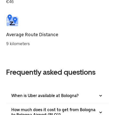
€46
Average Route Distance
9 kilometers
Frequently asked questions
When is Uber available at Bologna?
How much does it cost to get from Bologna
to Bologna Airport (BLQ)?