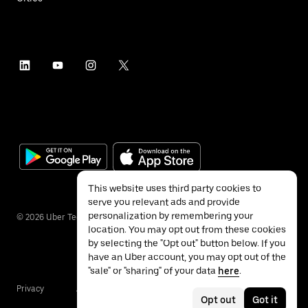
This website uses third party cookies to
serve you relevant ads and provide
personalization by remembering your
©
2026
Uber Technologies Inc.
location. You may opt out from these cookies
by selecting the "Opt out" button below. If you
have an Uber account, you may opt out of the
"sale" or "sharing" of your data
here
.
Privacy
Accessibility
Terms
Opt out
Got it