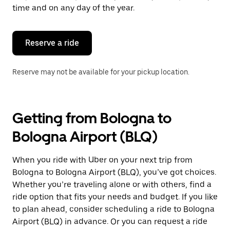
escape
time and on any day of the year.
button
to
close
the
Reserve a ride
calendar.
Reserve may not be available for your pickup location.
Getting from Bologna to
Bologna Airport (BLQ)
When you ride with Uber on your next trip from
Bologna to Bologna Airport (BLQ), you’ve got choices.
Whether you’re traveling alone or with others, find a
ride option that fits your needs and budget. If you like
to plan ahead, consider scheduling a ride to Bologna
Airport (BLQ) in advance. Or you can request a ride