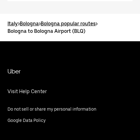
Italy
>
Bologna
>
Bologna popular routes
>
Bologna to Bologna Airport (BLQ)
Uber
Visit Help Center
Do not sell or share my personal information
Google Data Policy