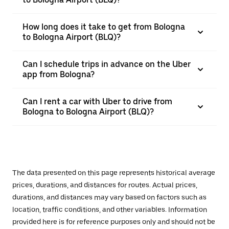
How long does it take to get from Bologna
to Bologna Airport (BLQ)?
Can I schedule trips in advance on the Uber
app from Bologna?
Can I rent a car with Uber to drive from
Bologna to Bologna Airport (BLQ)?
The data presented on this page represents historical average
prices, durations, and distances for routes. Actual prices,
durations, and distances may vary based on factors such as
location, traffic conditions, and other variables. Information
provided here is for reference purposes only and should not be