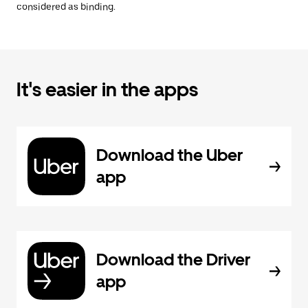
considered as binding.
It's easier in the apps
Download the Uber
app
Download the Driver
app