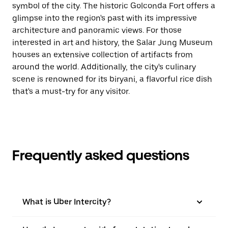
symbol of the city. The historic Golconda Fort offers a
glimpse into the region's past with its impressive
architecture and panoramic views. For those
interested in art and history, the Salar Jung Museum
houses an extensive collection of artifacts from
around the world. Additionally, the city's culinary
scene is renowned for its biryani, a flavorful rice dish
that's a must-try for any visitor.
Frequently asked questions
What is Uber Intercity?