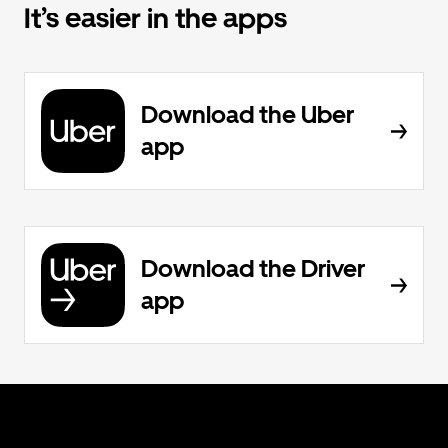
It’s easier in the apps
Download the Uber
app
Download the Driver
app