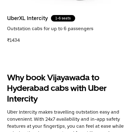
UberXL Intercity
1-6 seats
Outstation cabs for up to 6 passengers
₹1434
Why book Vijayawada to
Hyderabad cabs with Uber
Intercity
Uber Intercity makes travelling outstation easy and
convenient. With 24x7 availability and in-app safety
features at your fingertips, you can feel at ease while