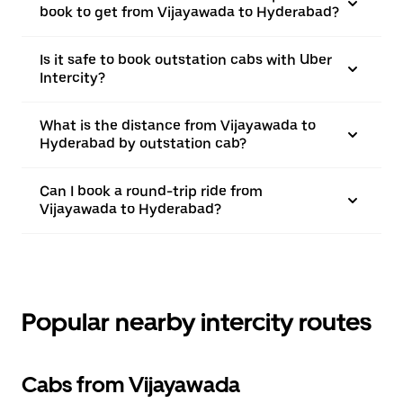
book to get from Vijayawada to Hyderabad?
Is it safe to book outstation cabs with Uber
Intercity?
What is the distance from Vijayawada to
Hyderabad by outstation cab?
Can I book a round-trip ride from
Vijayawada to Hyderabad?
Popular nearby intercity routes
Cabs from Vijayawada