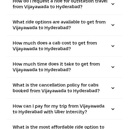
How do I request a ride for outstation travel
from Vijayawada to Hyderabad?
What ride options are available to get from
Vijayawada to Hyderabad?
How much does a cab cost to get from
Vijayawada to Hyderabad?
How much time does it take to get from
Vijayawada to Hyderabad?
What is the cancellation policy for cabs
booked from Vijayawada to Hyderabad?
How can I pay for my trip from Vijayawada
to Hyderabad with Uber Intercity?
What is the most affordable ride option to