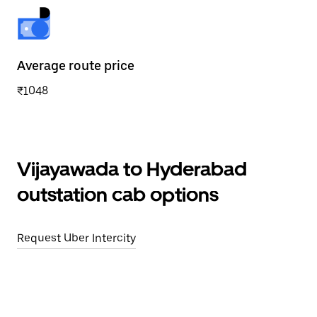
Average route price
₹1048
Vijayawada to Hyderabad
outstation cab options
Request Uber Intercity