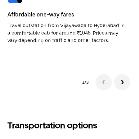
Affordable one-way fares
24
Travel outstation from Vijayawada to Hyderabad in
Bo
a comfortable cab for around ₹1048. Prices may
Hy
vary depending on traffic and other factors.
ri
sc
pr
1/3
Transportation options