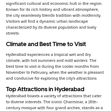
significant cultural and economic hub in the region.
Known for its rich history and vibrant atmosphere,
the city seamlessly blends tradition with modernity.
Visitors will find a dynamic urban landscape
characterized by its diverse population and lively
streets.
Climate and Best Time to Visit
Hyderabad experiences a tropical wet and dry
climate, with hot summers and mild winters. The
best time to visit is during the cooler months from
November to February, when the weather is pleasant
and conducive for exploring the city's attractions.
Top Attractions in Hyderabad
Hyderabad boasts a variety of attractions that cater
to diverse interests. The iconic Charminar, a 16th-
century mosque with four grand arches, stands as a