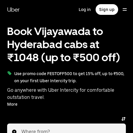
Skip
to
Uber
Log in
Sign up
main
content
Book Vijayawada to
Hyderabad cabs at
₹1048 (up to ₹500 off)
Use promo code FESTOFF500 to get 15% off, up to ₹500,
on your first Uber Intercity trip.
Go anywhere with Uber Intercity for comfortable
outstation travel.
With on-demand availability and prices from ₹1048,
More
your ride from Vijayawada to Hyderabad is just a few
taps away.
Where from?