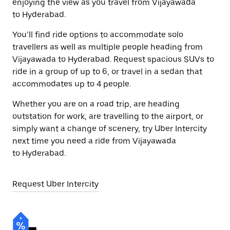
enjoying the view as you travel from Vijayawada
to Hyderabad.
You’ll find ride options to accommodate solo
travellers as well as multiple people heading from
Vijayawada to Hyderabad. Request spacious SUVs to
ride in a group of up to 6, or travel in a sedan that
accommodates up to 4 people.
Whether you are on a road trip, are heading
outstation for work, are travelling to the airport, or
simply want a change of scenery, try Uber Intercity
next time you need a ride from Vijayawada
to Hyderabad.
Request Uber Intercity