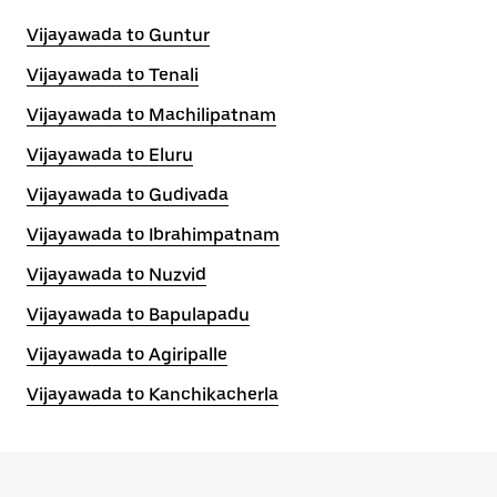
Vijayawada to Guntur
Vijayawada to Tenali
Vijayawada to Machilipatnam
Vijayawada to Eluru
Vijayawada to Gudivada
Vijayawada to Ibrahimpatnam
Vijayawada to Nuzvid
Vijayawada to Bapulapadu
Vijayawada to Agiripalle
Vijayawada to Kanchikacherla