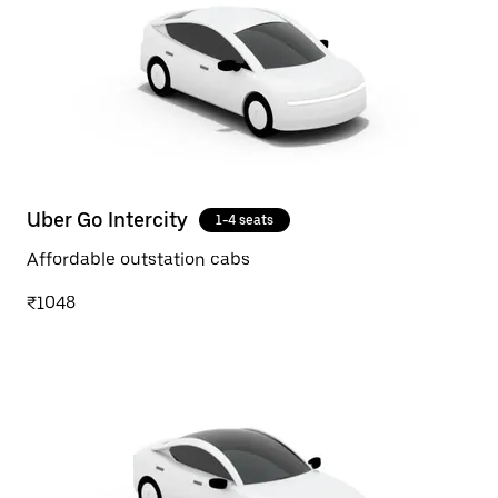
Uber Go Intercity
1-4 seats
Affordable outstation cabs
₹1048