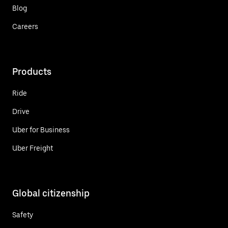
Blog
Careers
Products
Ride
Drive
Uber for Business
Uber Freight
Global citizenship
Safety