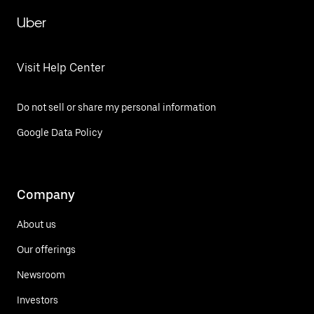
Uber
Visit Help Center
Do not sell or share my personal information
Google Data Policy
Company
About us
Our offerings
Newsroom
Investors