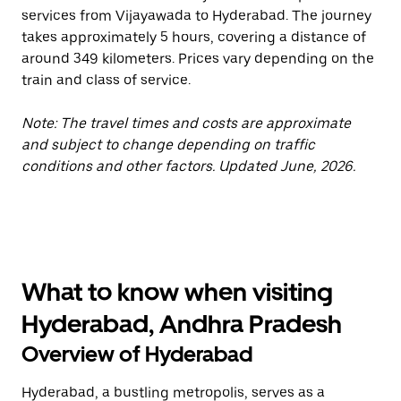
services from Vijayawada to Hyderabad. The journey
takes approximately 5 hours, covering a distance of
around 349 kilometers. Prices vary depending on the
train and class of service.
Note: The travel times and costs are approximate
and subject to change depending on traffic
conditions and other factors. Updated June, 2026.
What to know when visiting
Hyderabad, Andhra Pradesh
Overview of Hyderabad
Hyderabad, a bustling metropolis, serves as a