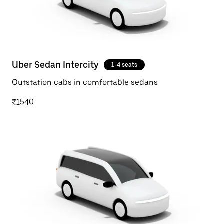
Uber Sedan Intercity
1-4 seats
Outstation cabs in comfortable sedans
₹1540