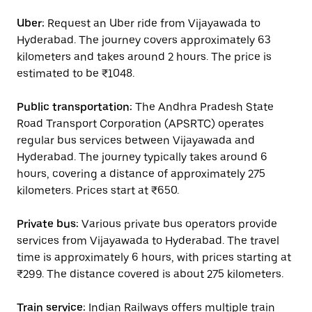
Uber:
Request an Uber ride from Vijayawada to
Hyderabad. The journey covers approximately 63
kilometers and takes around 2 hours. The price is
estimated to be ₹1048.
Public transportation:
The Andhra Pradesh State
Road Transport Corporation (APSRTC) operates
regular bus services between Vijayawada and
Hyderabad. The journey typically takes around 6
hours, covering a distance of approximately 275
kilometers. Prices start at ₹650.
Private bus:
Various private bus operators provide
services from Vijayawada to Hyderabad. The travel
time is approximately 6 hours, with prices starting at
₹299. The distance covered is about 275 kilometers.
Train service:
Indian Railways offers multiple train