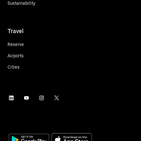
Sustainability
Travel
Reserve
Airports
Cities