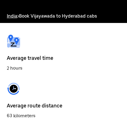
the
escape
button
India
>
Book Vijayawada to Hyderabad cabs
to
close
the
calendar.
Average travel time
2 hours
Average route distance
63 kilometers