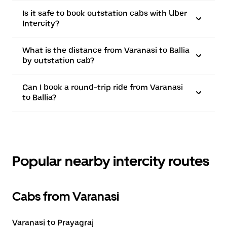
Is it safe to book outstation cabs with Uber
Intercity?
What is the distance from Varanasi to Ballia
by outstation cab?
Can I book a round-trip ride from Varanasi
to Ballia?
Popular nearby intercity routes
Cabs from Varanasi
Varanasi to Prayagraj