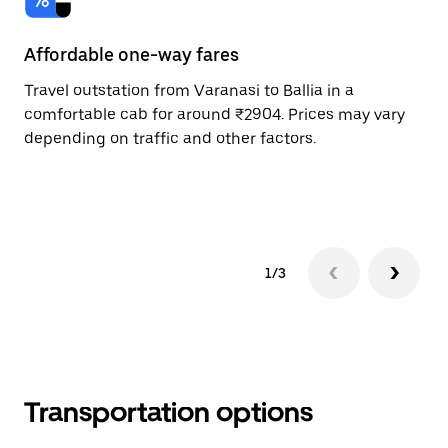
Affordable one-way fares
24
Travel outstation from Varanasi to Ballia in a
Bo
comfortable cab for around ₹2904. Prices may vary
an
depending on traffic and other factors.
de
sc
pr
1/3
Transportation options