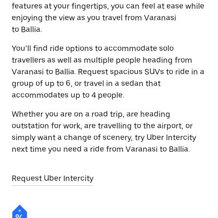
features at your fingertips, you can feel at ease while
enjoying the view as you travel from Varanasi
to Ballia.
You’ll find ride options to accommodate solo
travellers as well as multiple people heading from
Varanasi to Ballia. Request spacious SUVs to ride in a
group of up to 6, or travel in a sedan that
accommodates up to 4 people.
Whether you are on a road trip, are heading
outstation for work, are travelling to the airport, or
simply want a change of scenery, try Uber Intercity
next time you need a ride from Varanasi to Ballia.
Request Uber Intercity