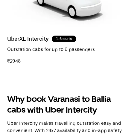
UberXL Intercity
1-6 seats
Outstation cabs for up to 6 passengers
₹2948
Why book Varanasi to Ballia
cabs with Uber Intercity
Uber Intercity makes travelling outstation easy and
convenient. With 24x7 availability and in-app safety