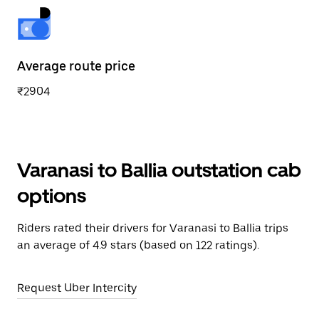
Average route price
₹2904
Varanasi to Ballia outstation cab
options
Riders rated their drivers for Varanasi to Ballia trips
an average of 4.9 stars (based on 122 ratings).
Request Uber Intercity