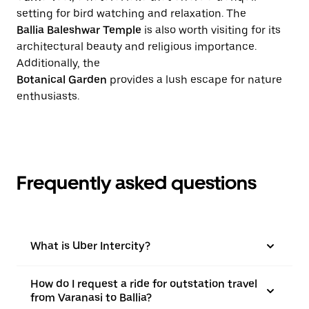
setting for bird watching and relaxation. The
Ballia Baleshwar Temple
is also worth visiting for its
architectural beauty and religious importance.
Additionally, the
Botanical Garden
provides a lush escape for nature
enthusiasts.
Frequently asked questions
What is Uber Intercity?
How do I request a ride for outstation travel
from Varanasi to Ballia?