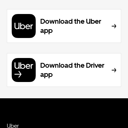
Download the Uber
app
Download the Driver
app
Uber