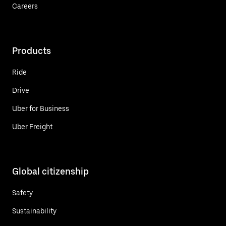
Careers
Products
Ride
Drive
Uber for Business
Uber Freight
Global citizenship
Safety
Sustainability