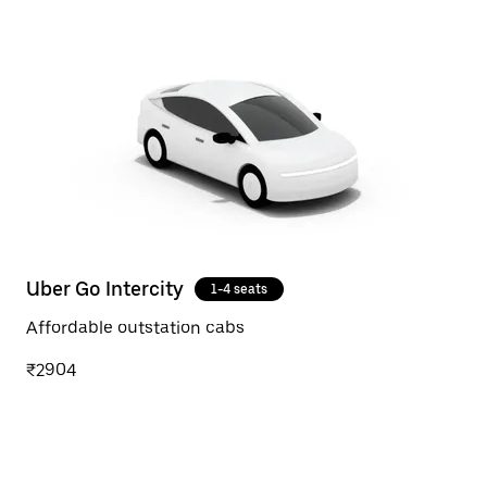
Uber Go Intercity
1-4 seats
Affordable outstation cabs
₹2904