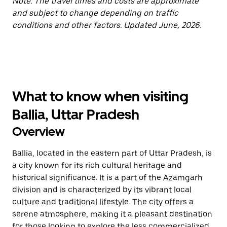
Note: The travel times and costs are approximate
and subject to change depending on traffic
conditions and other factors. Updated June, 2026.
What to know when visiting
Ballia, Uttar Pradesh
Overview
Ballia, located in the eastern part of Uttar Pradesh, is
a city known for its rich cultural heritage and
historical significance. It is a part of the Azamgarh
division and is characterized by its vibrant local
culture and traditional lifestyle. The city offers a
serene atmosphere, making it a pleasant destination
for those looking to explore the less commercialized