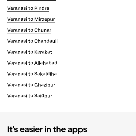
Varanasi to Pindra
Varanasi to Mirzapur
Varanasi to Chunar
Varanasi to Chandauli
Varanasi to Kerakat
Varanasi to Allahabad
Varanasi to Sakaldiha
Varanasi to Ghazipur
Varanasi to Saidpur
It’s easier in the apps