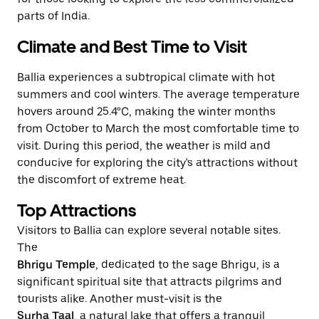
parts of India.
Climate and Best Time to Visit
Ballia experiences a subtropical climate with hot
summers and cool winters. The average temperature
hovers around 25.4°C, making the winter months
from October to March the most comfortable time to
visit. During this period, the weather is mild and
conducive for exploring the city's attractions without
the discomfort of extreme heat.
Top Attractions
Visitors to Ballia can explore several notable sites.
The
Bhrigu Temple
, dedicated to the sage Bhrigu, is a
significant spiritual site that attracts pilgrims and
tourists alike. Another must-visit is the
Surha Taal
, a natural lake that offers a tranquil