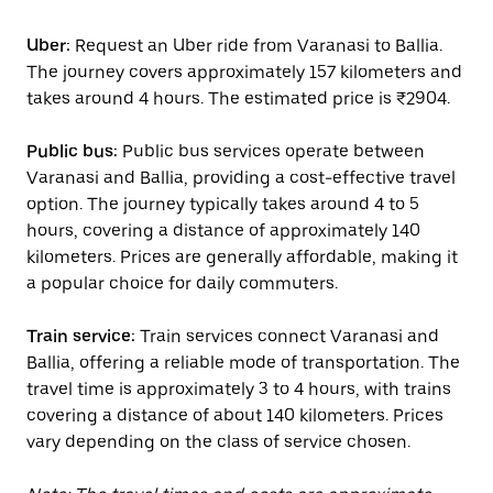
Uber:
Request an Uber ride from Varanasi to Ballia.
The journey covers approximately 157 kilometers and
takes around 4 hours. The estimated price is ₹2904.
Public bus:
Public bus services operate between
Varanasi and Ballia, providing a cost-effective travel
option. The journey typically takes around 4 to 5
hours, covering a distance of approximately 140
kilometers. Prices are generally affordable, making it
a popular choice for daily commuters.
Train service:
Train services connect Varanasi and
Ballia, offering a reliable mode of transportation. The
travel time is approximately 3 to 4 hours, with trains
covering a distance of about 140 kilometers. Prices
vary depending on the class of service chosen.