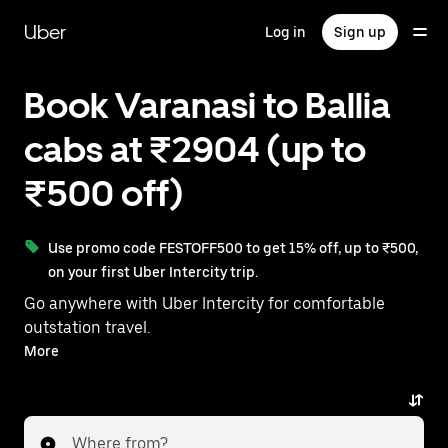
Skip
to
Uber
Log in
Sign up
main
content
Book Varanasi to Ballia
cabs at ₹2904 (up to
₹500 off)
Use promo code FESTOFF500 to get 15% off, up to ₹500,
on your first Uber Intercity trip.
Go anywhere with Uber Intercity for comfortable
outstation travel.
With on-demand availability and prices from ₹2904,
More
your ride from Varanasi to Ballia is just a few
taps away.
Where from?