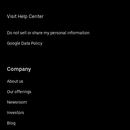
Visit Help Center
Do not sell or share my personal information
Google Data Policy
Company
About us
Our offerings
Newsroom
Investors
Blog