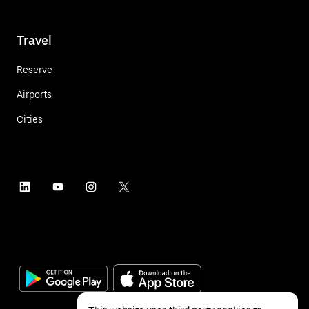
Travel
Reserve
Airports
Cities