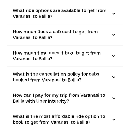
What ride options are available to get from
Varanasi to Ballia?
How much does a cab cost to get from
Varanasi to Ballia?
How much time does it take to get from
Varanasi to Ballia?
What is the cancellation policy for cabs
booked from Varanasi to Ballia?
How can I pay for my trip from Varanasi to
Ballia with Uber Intercity?
What is the most affordable ride option to
book to get from Varanasi to Ballia?