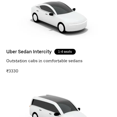
Uber Sedan Intercity
1-4 seats
Outstation cabs in comfortable sedans
₹3330