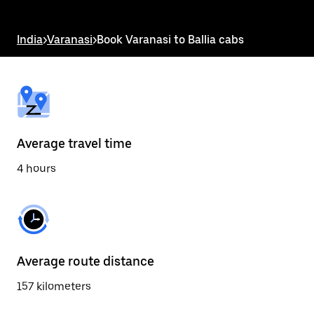
the
escape
button
India
>
Varanasi
>
Book Varanasi to Ballia cabs
to
close
the
calendar.
Average travel time
4 hours
Average route distance
157 kilometers