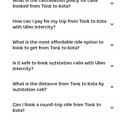
What is the cancellation policy for cabs
booked from Tonk to Kota?
How can I pay for my trip from Tonk to Kota
with Uber Intercity?
What is the most affordable ride option to
book to get from Tonk to Kota?
Is it safe to book outstation cabs with Uber
Intercity?
What is the distance from Tonk to Kota by
outstation cab?
Can I book a round-trip ride from Tonk to
Kota?