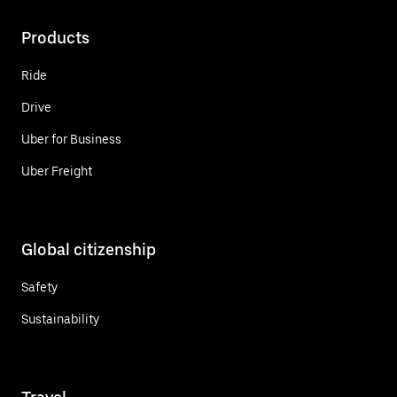
Products
Ride
Drive
Uber for Business
Uber Freight
Global citizenship
Safety
Sustainability