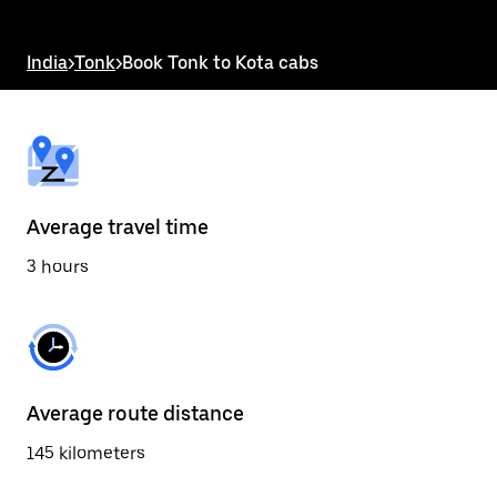
the
escape
button
India
>
Tonk
>
Book Tonk to Kota cabs
to
close
the
calendar.
Average travel time
3 hours
Average route distance
145 kilometers