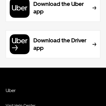
Download the Uber
app
Download the Driver
app
Uber
Visit Help Center