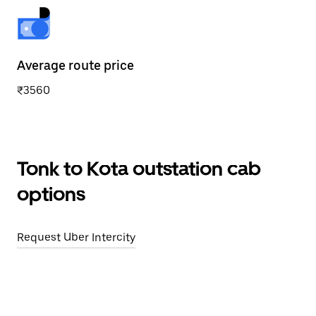
Average route price
₹3560
Tonk to Kota outstation cab
options
Request Uber Intercity