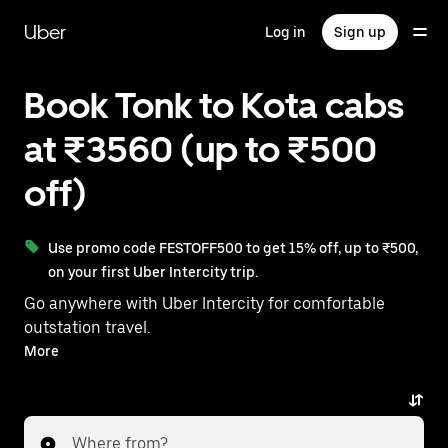
Skip
to
Uber
Log in
Sign up
main
content
Book Tonk to Kota cabs
at ₹3560 (up to ₹500
off)
Use promo code FESTOFF500 to get 15% off, up to ₹500,
on your first Uber Intercity trip.
Go anywhere with Uber Intercity for comfortable
outstation travel.
With on-demand availability and prices from ₹3560,
More
your ride from Tonk to Kota is just a few taps away.
Where from?