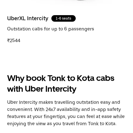
UberXL Intercity
1-6 seats
Outstation cabs for up to 6 passengers
₹2544
Why book Tonk to Kota cabs
with Uber Intercity
Uber Intercity makes travelling outstation easy and
convenient. With 24x7 availability and in-app safety
features at your fingertips, you can feel at ease while
enjoying the view as you travel from Tonk to Kota.