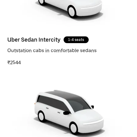
Uber Sedan Intercity
1-4 seats
Outstation cabs in comfortable sedans
₹2544