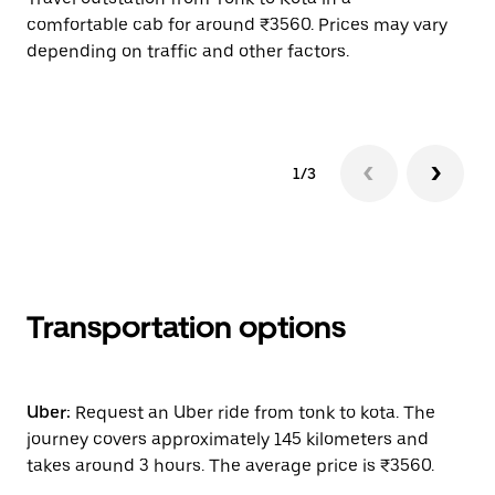
comfortable cab for around ₹3560. Prices may vary
wi
depending on traffic and other factors.
ge
to
1/3
Transportation options
Uber:
Request an Uber ride from tonk to kota. The
journey covers approximately 145 kilometers and
takes around 3 hours. The average price is ₹3560.