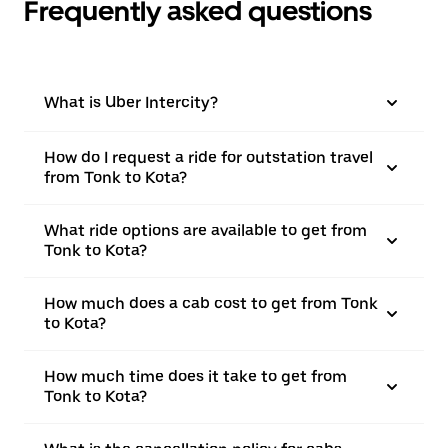
Frequently asked questions
What is Uber Intercity?
How do I request a ride for outstation travel
from Tonk to Kota?
What ride options are available to get from
Tonk to Kota?
How much does a cab cost to get from Tonk
to Kota?
How much time does it take to get from
Tonk to Kota?