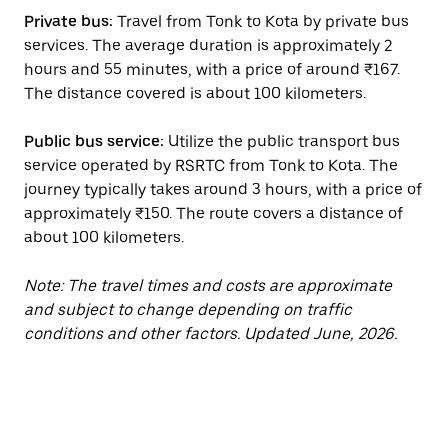
Private bus:
Travel from Tonk to Kota by private bus
services. The average duration is approximately 2
hours and 55 minutes, with a price of around ₹167.
The distance covered is about 100 kilometers.
Public bus service:
Utilize the public transport bus
service operated by RSRTC from Tonk to Kota. The
journey typically takes around 3 hours, with a price of
approximately ₹150. The route covers a distance of
about 100 kilometers.
Note: The travel times and costs are approximate
and subject to change depending on traffic
conditions and other factors. Updated June, 2026.