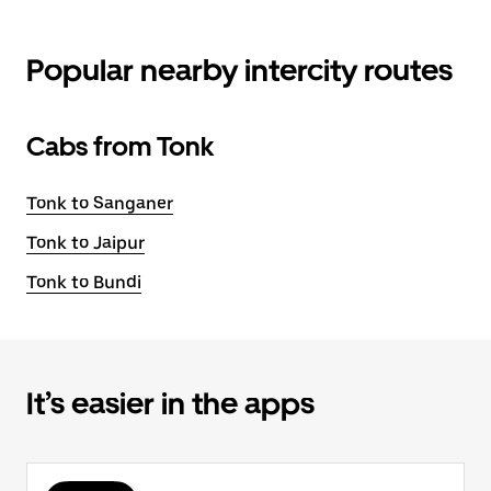
Popular nearby intercity routes
Cabs from Tonk
Tonk to Sanganer
Tonk to Jaipur
Tonk to Bundi
It’s easier in the apps