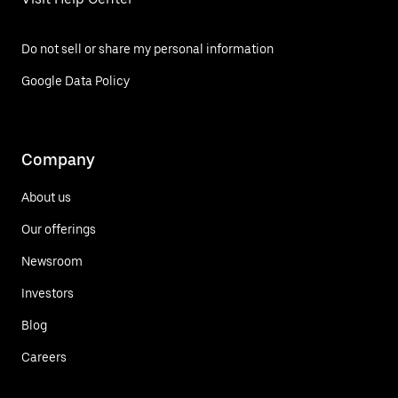
Do not sell or share my personal information
Google Data Policy
Company
About us
Our offerings
Newsroom
Investors
Blog
Careers