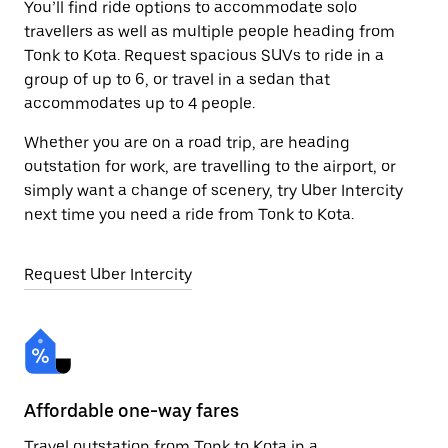
You’ll find ride options to accommodate solo
travellers as well as multiple people heading from
Tonk to Kota. Request spacious SUVs to ride in a
group of up to 6, or travel in a sedan that
accommodates up to 4 people.
Whether you are on a road trip, are heading
outstation for work, are travelling to the airport, or
simply want a change of scenery, try Uber Intercity
next time you need a ride from Tonk to Kota.
Request Uber Intercity
Affordable one-way fares
24
Travel outstation from Tonk to Kota in a
Bo