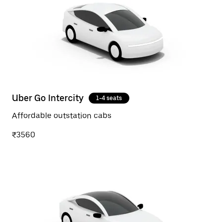
Uber Go Intercity
1-4 seats
Affordable outstation cabs
₹3560