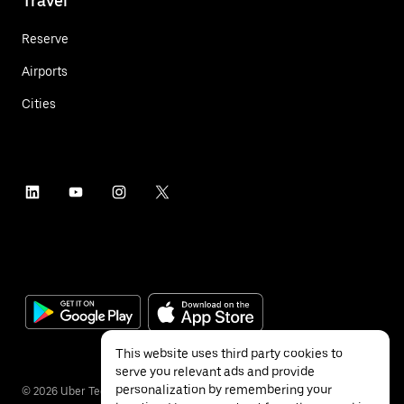
Travel
Reserve
Airports
Cities
This website uses third party cookies to
serve you relevant ads and provide
personalization by remembering your
©
2026
Uber Technologies Inc.