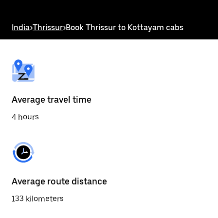
the
escape
button
India
>
Thrissur
>
Book Thrissur to Kottayam cabs
to
close
the
calendar.
Average travel time
4 hours
Average route distance
133 kilometers