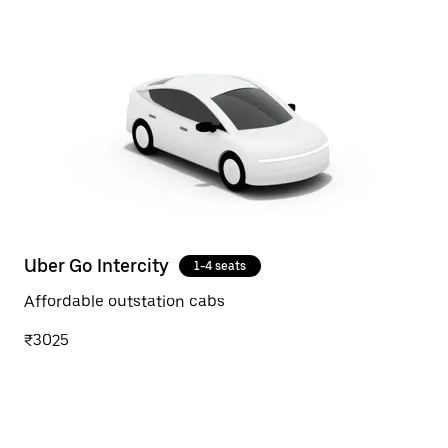
Uber Go Intercity
1-4 seats
Affordable outstation cabs
₹3025