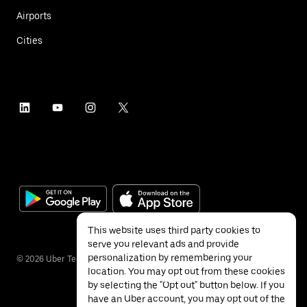
Airports
Cities
This website uses third party cookies to
serve you relevant ads and provide
personalization by remembering your
©
2026
Uber Technologies Inc.
location. You may opt out from these cookies
by selecting the "Opt out" button below. If you
have an Uber account, you may opt out of the