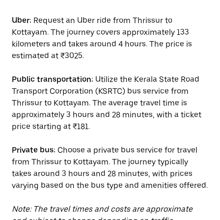
Uber:
Request an Uber ride from Thrissur to
Kottayam. The journey covers approximately 133
kilometers and takes around 4 hours. The price is
estimated at ₹3025.
Public transportation:
Utilize the Kerala State Road
Transport Corporation (KSRTC) bus service from
Thrissur to Kottayam. The average travel time is
approximately 3 hours and 28 minutes, with a ticket
price starting at ₹181.
Private bus:
Choose a private bus service for travel
from Thrissur to Kottayam. The journey typically
takes around 3 hours and 28 minutes, with prices
varying based on the bus type and amenities offered.
Note: The travel times and costs are approximate