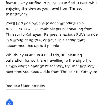
features at your fingertips, you can feel at ease while
enjoying the view as you travel from Thrissur
to Kottayam.
You’ll find ride options to accommodate solo
travellers as well as multiple people heading from
Thrissur to Kottayam. Request spacious SUVs to ride
in a group of up to 6, or travel in a sedan that
accommodates up to 4 people.
Whether you are on a road trip, are heading
outstation for work, are travelling to the airport, or
simply want a change of scenery, try Uber Intercity
next time you need a ride from Thrissur to Kottayam.
Request Uber Intercity