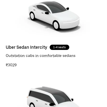
Uber Sedan Intercity
1-4 seats
Outstation cabs in comfortable sedans
₹3029