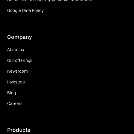
Google Data Policy
Company
About us
Our offerings
Newsroom
Investors
Blog
Careers
Products