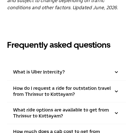
and subject to change depending on traffic
conditions and other factors. Updated June, 2026.
Frequently asked questions
What is Uber Intercity?
How do I request a ride for outstation travel
from Thrissur to Kottayam?
What ride options are available to get from
Thrissur to Kottayam?
How much does a cab cost to get from