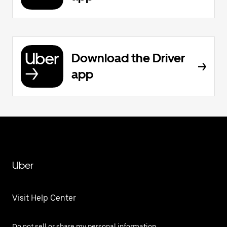
Download the Driver
app
Uber
Visit Help Center
Do not sell or share my personal information