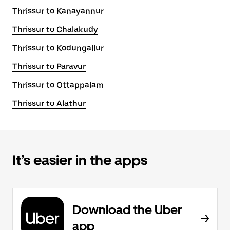
Thrissur to Kanayannur
Thrissur to Chalakudy
Thrissur to Kodungallur
Thrissur to Paravur
Thrissur to Ottappalam
Thrissur to Alathur
It’s easier in the apps
Download the Uber
app