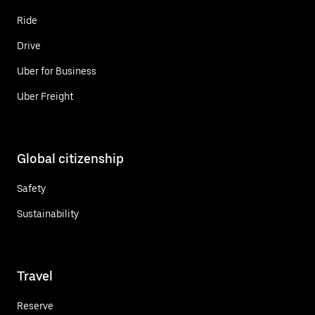
Ride
Drive
Uber for Business
Uber Freight
Global citizenship
Safety
Sustainability
Travel
Reserve