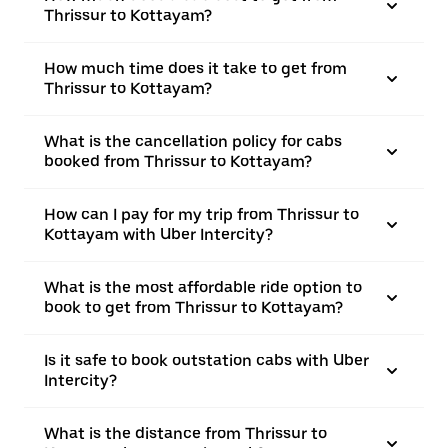
Thrissur to Kottayam?
How much time does it take to get from
Thrissur to Kottayam?
What is the cancellation policy for cabs
booked from Thrissur to Kottayam?
How can I pay for my trip from Thrissur to
Kottayam with Uber Intercity?
What is the most affordable ride option to
book to get from Thrissur to Kottayam?
Is it safe to book outstation cabs with Uber
Intercity?
What is the distance from Thrissur to