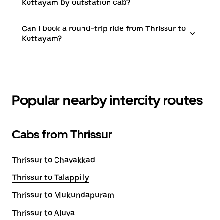
Kottayam by outstation cab?
Can I book a round-trip ride from Thrissur to
Kottayam?
Popular nearby intercity routes
Cabs from Thrissur
Thrissur to Chavakkad
Thrissur to Talappilly
Thrissur to Mukundapuram
Thrissur to Aluva