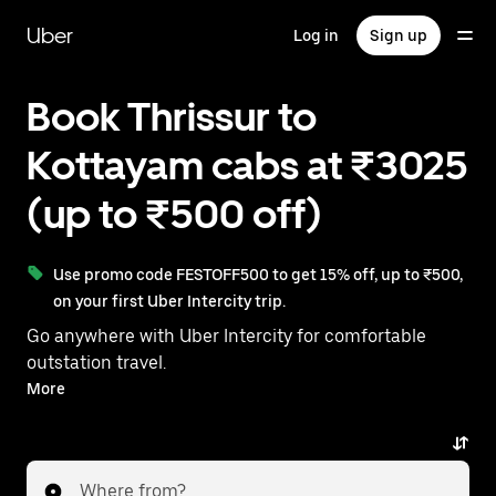
Skip
to
Uber
Log in
Sign up
main
content
Book Thrissur to
Kottayam cabs at ₹3025
(up to ₹500 off)
Use promo code FESTOFF500 to get 15% off, up to ₹500,
on your first Uber Intercity trip.
Go anywhere with Uber Intercity for comfortable
outstation travel.
With on-demand availability and prices from ₹3025,
More
your ride from Thrissur to Kottayam is just a few
taps away.
Where from?