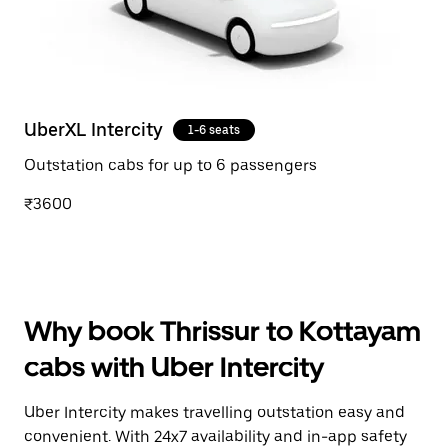
UberXL Intercity
1-6 seats
Outstation cabs for up to 6 passengers
₹3600
Why book Thrissur to Kottayam
cabs with Uber Intercity
Uber Intercity makes travelling outstation easy and
convenient. With 24x7 availability and in-app safety