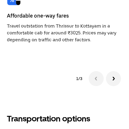
Affordable one-way fares
24
Travel outstation from Thrissur to Kottayam in a
Bo
comfortable cab for around ₹3025. Prices may vary
an
depending on traffic and other factors.
de
sc
pr
1/3
Transportation options