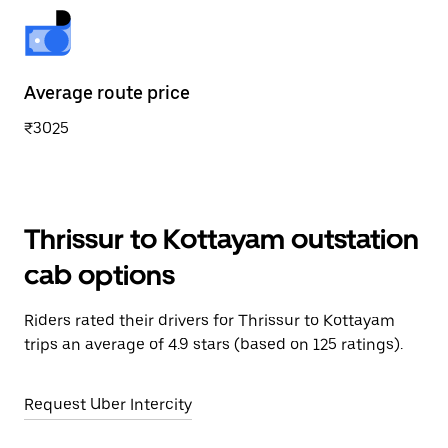
Average route price
₹3025
Thrissur to Kottayam outstation
cab options
Riders rated their drivers for Thrissur to Kottayam
trips an average of 4.9 stars (based on 125 ratings).
Request Uber Intercity