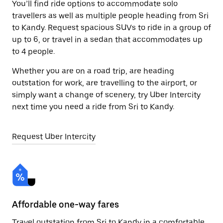
You’ll find ride options to accommodate solo
travellers as well as multiple people heading from Sri
to Kandy. Request spacious SUVs to ride in a group of
up to 6, or travel in a sedan that accommodates up
to 4 people.
Whether you are on a road trip, are heading
outstation for work, are travelling to the airport, or
simply want a change of scenery, try Uber Intercity
next time you need a ride from Sri to Kandy.
Request Uber Intercity
Affordable one-way fares
24
Travel outstation from Sri to Kandy in a comfortable
Bo