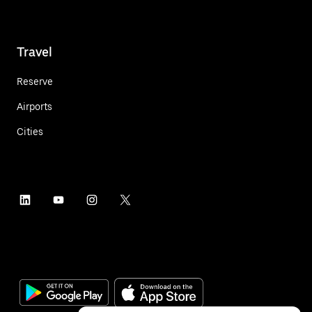
Travel
Reserve
Airports
Cities