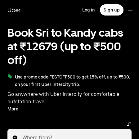
Skip
to
Uber
Log in
Sign up
main
content
Book Sri to Kandy cabs
at ₹12679 (up to ₹500
off)
Use promo code FESTOFF500 to get 15% off, up to ₹500,
on your first Uber Intercity trip.
Go anywhere with Uber Intercity for comfortable
outstation travel.
With on-demand availability and prices from ₹12679,
More
your ride from Sri to Kandy is just a few taps away.
Where from?