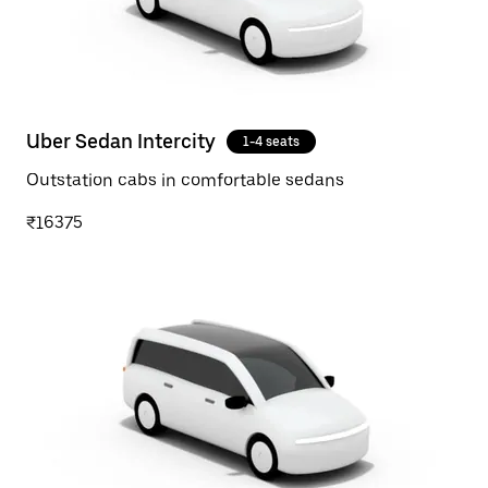
Uber Sedan Intercity
1-4 seats
Outstation cabs in comfortable sedans
₹16375