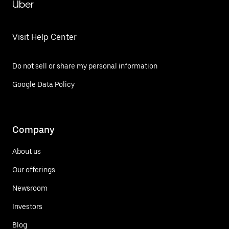
Uber
Visit Help Center
Do not sell or share my personal information
Google Data Policy
Company
About us
Our offerings
Newsroom
Investors
Blog