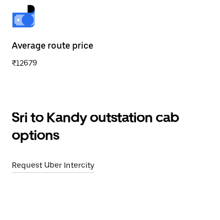
Average route price
₹12679
Sri to Kandy outstation cab
options
Request Uber Intercity