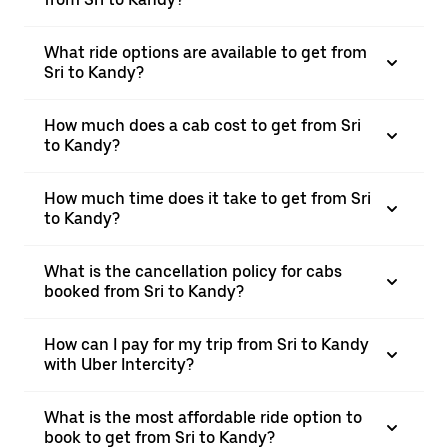
What ride options are available to get from
Sri to Kandy?
How much does a cab cost to get from Sri
to Kandy?
How much time does it take to get from Sri
to Kandy?
What is the cancellation policy for cabs
booked from Sri to Kandy?
How can I pay for my trip from Sri to Kandy
with Uber Intercity?
What is the most affordable ride option to
book to get from Sri to Kandy?