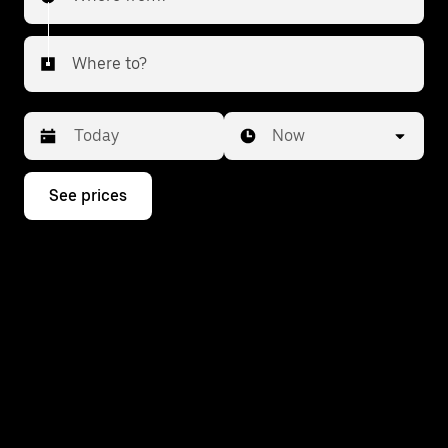
Where to?
Date
Time
Now
Press
See prices
the
down
arrow
key
to
interact
with
the
calendar
and
select
a
date.
Press