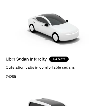
Uber Sedan Intercity
1-4 seats
Outstation cabs in comfortable sedans
₹4285