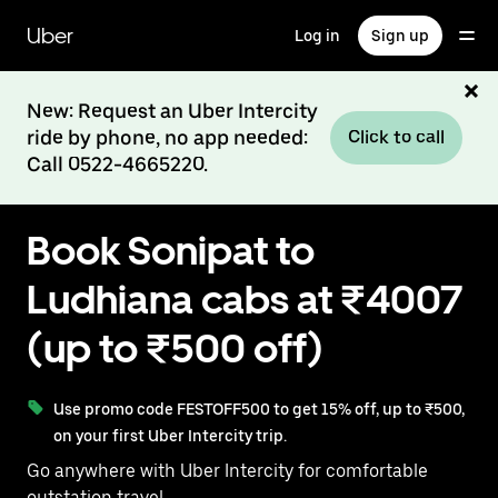
Skip
to
Uber
Log in
Sign up
main
content
New: Request an Uber Intercity
ride by phone, no app needed:
Click to call
Call 0522-4665220.
Book Sonipat to
Ludhiana cabs at ₹4007
(up to ₹500 off)
Use promo code FESTOFF500 to get 15% off, up to ₹500,
on your first Uber Intercity trip.
Go anywhere with Uber Intercity for comfortable
outstation travel.