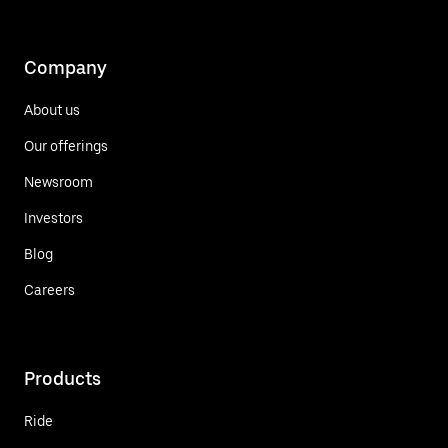
Company
About us
Our offerings
Newsroom
Investors
Blog
Careers
Products
Ride