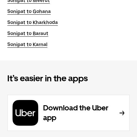
Sonipat to Meerut
Sonipat to Gohana
Sonipat to Kharkhoda
Sonipat to Baraut
Sonipat to Karnal
It’s easier in the apps
Download the Uber
app