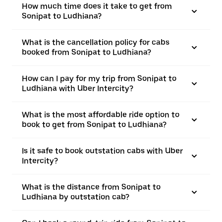
How much time does it take to get from
Sonipat to Ludhiana?
What is the cancellation policy for cabs
booked from Sonipat to Ludhiana?
How can I pay for my trip from Sonipat to
Ludhiana with Uber Intercity?
What is the most affordable ride option to
book to get from Sonipat to Ludhiana?
Is it safe to book outstation cabs with Uber
Intercity?
What is the distance from Sonipat to
Ludhiana by outstation cab?