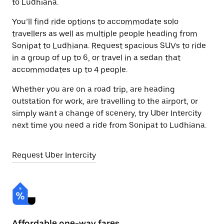
to Ludhiana.
You’ll find ride options to accommodate solo
travellers as well as multiple people heading from
Sonipat to Ludhiana. Request spacious SUVs to ride
in a group of up to 6, or travel in a sedan that
accommodates up to 4 people.
Whether you are on a road trip, are heading
outstation for work, are travelling to the airport, or
simply want a change of scenery, try Uber Intercity
next time you need a ride from Sonipat to Ludhiana.
Request Uber Intercity
Affordable one-way fares
24