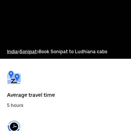
the
calendar
and
select
a
date.
Press
the
escape
button
India
>
Sonipat
>
Book Sonipat to Ludhiana cabs
to
close
the
calendar.
Average travel time
5 hours