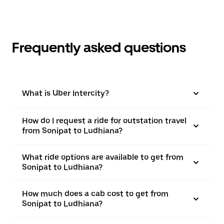
Frequently asked questions
What is Uber Intercity?
How do I request a ride for outstation travel
from Sonipat to Ludhiana?
What ride options are available to get from
Sonipat to Ludhiana?
How much does a cab cost to get from
Sonipat to Ludhiana?