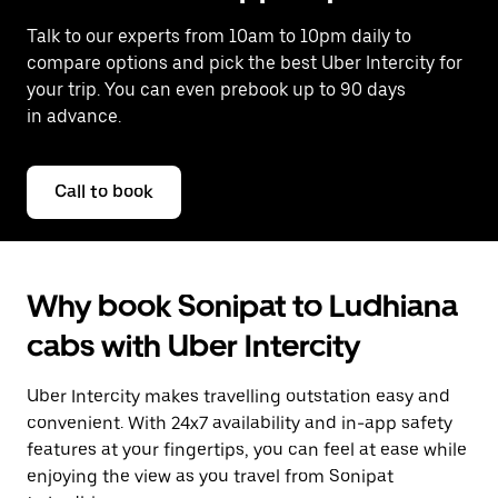
Talk to our experts from 10am to 10pm daily to
compare options and pick the best Uber Intercity for
your trip. You can even prebook up to 90 days
in advance.
Call to book
Why book Sonipat to Ludhiana
cabs with Uber Intercity
Uber Intercity makes travelling outstation easy and
convenient. With 24x7 availability and in-app safety
features at your fingertips, you can feel at ease while
enjoying the view as you travel from Sonipat