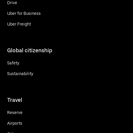
Drive
Uber for Business
Uber Freight
Global citizenship
Safety
Sustainability
Travel
Reserve
Airports