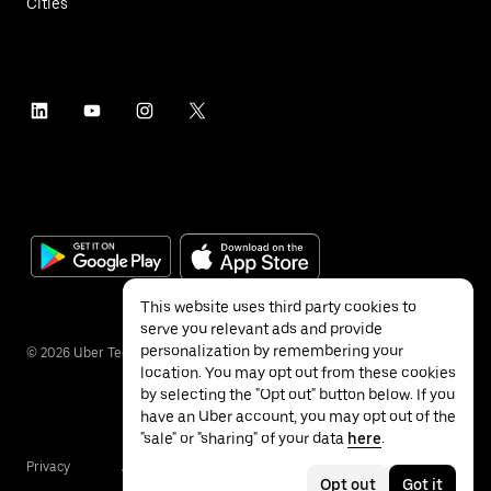
Cities
This website uses third party cookies to
serve you relevant ads and provide
personalization by remembering your
©
2026
Uber Technologies Inc.
location. You may opt out from these cookies
by selecting the "Opt out" button below. If you
have an Uber account, you may opt out of the
"sale" or "sharing" of your data
here
.
Privacy
Accessibility
Terms
Opt out
Got it