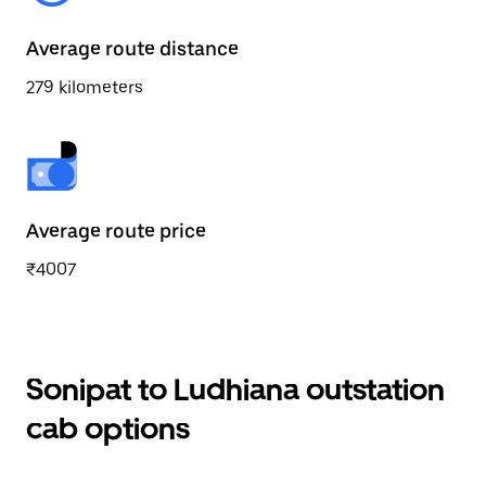
Average route distance
279 kilometers
Average route price
₹4007
Sonipat to Ludhiana outstation
cab options