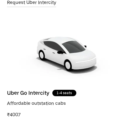
Request Uber Intercity
Uber Go Intercity
1-4 seats
Affordable outstation cabs
₹4007