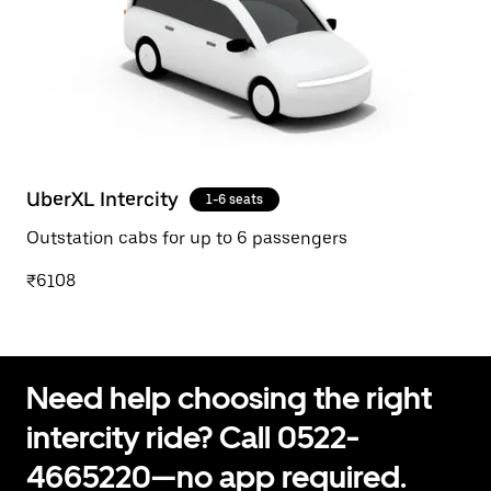
UberXL Intercity
1-6 seats
Outstation cabs for up to 6 passengers
₹6108
Need help choosing the right
intercity ride? Call 0522-
4665220—no app required.