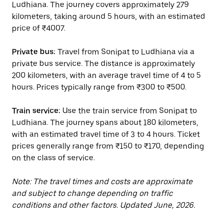
Ludhiana. The journey covers approximately 279
kilometers, taking around 5 hours, with an estimated
price of ₹4007.
Private bus:
Travel from Sonipat to Ludhiana via a
private bus service. The distance is approximately
200 kilometers, with an average travel time of 4 to 5
hours. Prices typically range from ₹300 to ₹500.
Train service:
Use the train service from Sonipat to
Ludhiana. The journey spans about 180 kilometers,
with an estimated travel time of 3 to 4 hours. Ticket
prices generally range from ₹150 to ₹170, depending
on the class of service.
Note: The travel times and costs are approximate
and subject to change depending on traffic
conditions and other factors. Updated June, 2026.