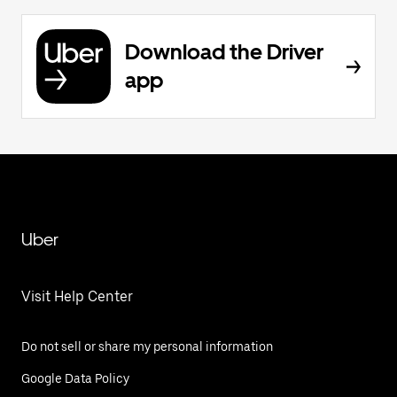
Download the Driver
app
Uber
Visit Help Center
Do not sell or share my personal information
Google Data Policy