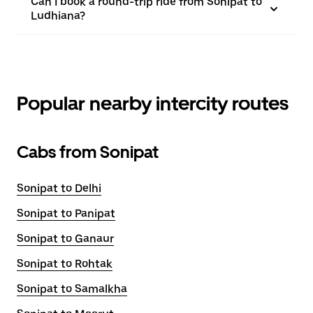
Can I book a round-trip ride from Sonipat to
Ludhiana?
Popular nearby intercity routes
Cabs from Sonipat
Sonipat to Delhi
Sonipat to Panipat
Sonipat to Ganaur
Sonipat to Rohtak
Sonipat to Samalkha