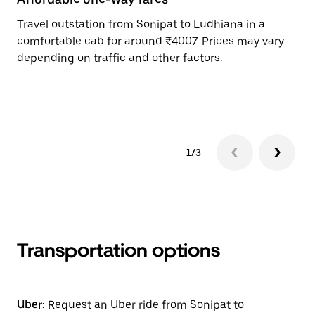
Travel outstation from Sonipat to Ludhiana in a
Bo
comfortable cab for around ₹4007. Prices may vary
an
depending on traffic and other factors.
de
sc
pr
1/3
Transportation options
Uber:
Request an Uber ride from Sonipat to