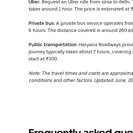
Uber:
Request an Uber ride from sirsa to delhi.
takes around 1 hour. The price is estimated at ₹
Private bus:
A private bus service operates from
6 hours. The distance covered is around 260 kil
Public transportation:
Haryana Roadways provide
journey typically takes about 7 hours, covering
start at ₹300.
Note: The travel times and costs are approxim
conditions and other factors. Updated June, 20
Frequently asked que