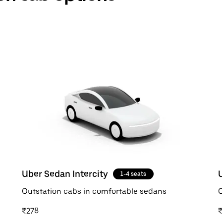
Uber Sedan Intercity
1-4 seats
Outstation cabs in comfortable sedans
O
₹278