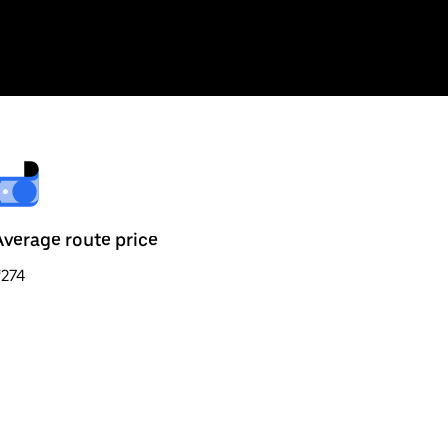
Average route price
₹274