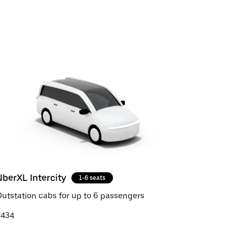
UberXL Intercity
1-6 seats
utstation cabs for up to 6 passengers
₹434