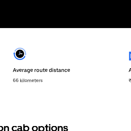
Average route distance
66 kilometers
ion cab options