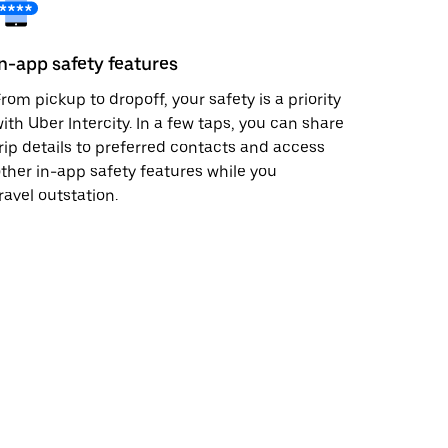
In-app safety features
rom pickup to dropoff, your safety is a priority
ith Uber Intercity. In a few taps, you can share
rip details to preferred contacts and access
ther in-app safety features while you
ravel outstation.