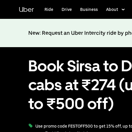
Skip
to
Uber
Ride
Drive
Business
About
main
content
New: Request an Uber Intercity ride by p
Book Sirsa to D
cabs at ₹274 (
to ₹500 off)
Use promo code FESTOFF500 to get 15% off, up to