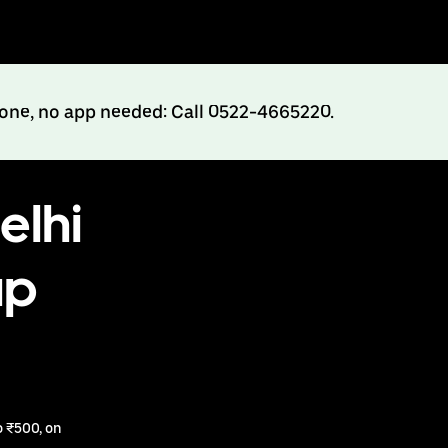
hone, no app needed: Call 0522-4665220.
elhi
up
 ₹500, on