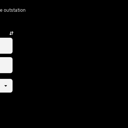
e outstation