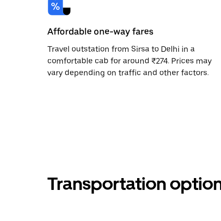
Affordable one-way fares
Travel outstation from Sirsa to Delhi in a
comfortable cab for around ₹274. Prices may
vary depending on traffic and other factors.
Transportation optio