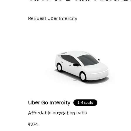
Request Uber Intercity
Uber Go Intercity
1-4 seats
Affordable outstation cabs
₹274