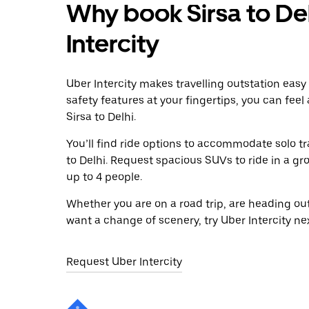
Why book Sirsa to Del
Intercity
Uber Intercity makes travelling outstation easy
safety features at your fingertips, you can feel
Sirsa to Delhi.
You’ll find ride options to accommodate solo tr
to Delhi. Request spacious SUVs to ride in a gr
up to 4 people.
Whether you are on a road trip, are heading outs
want a change of scenery, try Uber Intercity nex
Request Uber Intercity