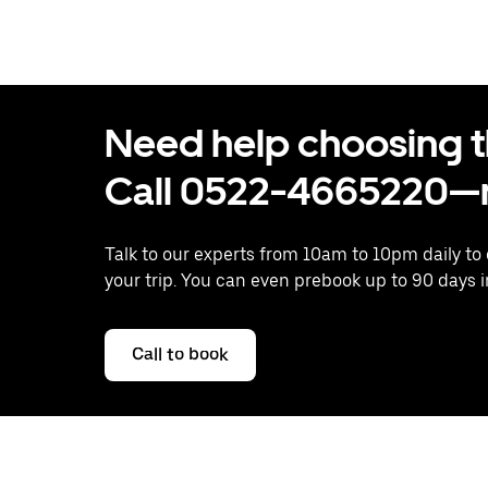
Need help choosing the
Call 0522-4665220—n
Talk to our experts from 10am to 10pm daily to
your trip. You can even prebook up to 90 days 
Call to book