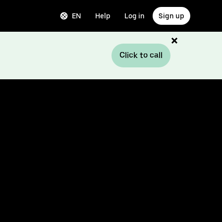
EN
Help
Log in
Sign up
Click to call