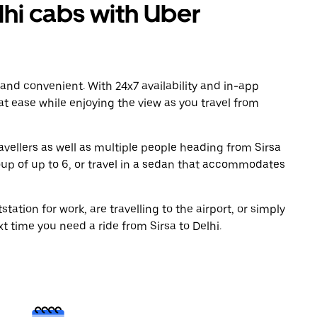
hi cabs with Uber
 and convenient. With 24x7 availability and in-app
 at ease while enjoying the view as you travel from
avellers as well as multiple people heading from Sirsa
oup of up to 6, or travel in a sedan that accommodates
tation for work, are travelling to the airport, or simply
t time you need a ride from Sirsa to Delhi.