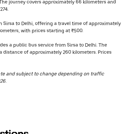
 The journey covers approximately 66 kilometers and
274.
 Sirsa to Delhi, offering a travel time of approximately
ometers, with prices starting at ₹500.
s a public bus service from Sirsa to Delhi. The
 a distance of approximately 260 kilometers. Prices
ate and subject to change depending on traffic
26.
stions