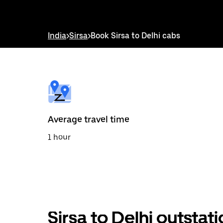
interact
with
the
calendar
India
>
Sirsa
>
Book Sirsa to Delhi cabs
and
select
a
date.
Press
the
escape
button
to
Average travel time
close
the
1 hour
calendar.
Sirsa to Delhi outstat