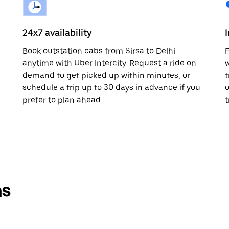
24x7 availability
Book outstation cabs from Sirsa to Delhi
F
anytime with Uber Intercity. Request a ride on
w
demand to get picked up within minutes, or
t
schedule a trip up to 30 days in advance if you
o
prefer to plan ahead.
t
ns