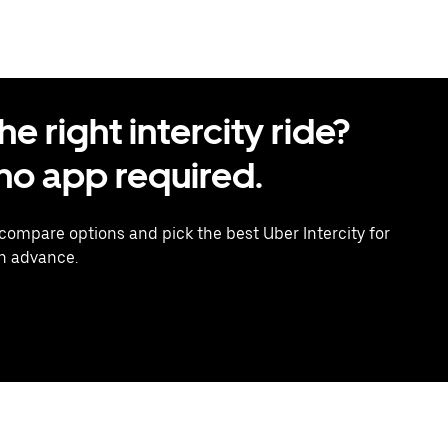
 right intercity ride?
o app required.
 compare options and pick the best Uber Intercity for
in advance.