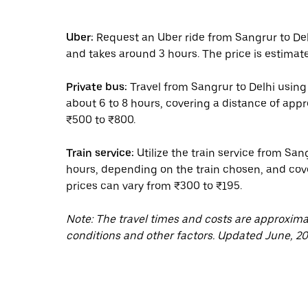
Uber:
Request an Uber ride from Sangrur to Del
and takes around 3 hours. The price is estimate
Private bus:
Travel from Sangrur to Delhi using 
about 6 to 8 hours, covering a distance of app
₹500 to ₹800.
Train service:
Utilize the train service from San
hours, depending on the train chosen, and cove
prices can vary from ₹300 to ₹195.
Note: The travel times and costs are approxim
conditions and other factors. Updated June, 20