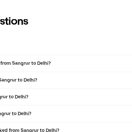
stions
l from Sangrur to Delhi?
Sangrur to Delhi?
rur to Delhi?
grur to Delhi?
oked from Sangrur to Delhi?