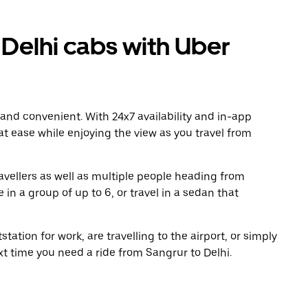
Delhi cabs with Uber
 and convenient. With 24x7 availability and in-app
 at ease while enjoying the view as you travel from
avellers as well as multiple people heading from
in a group of up to 6, or travel in a sedan that
tation for work, are travelling to the airport, or simply
xt time you need a ride from Sangrur to Delhi.