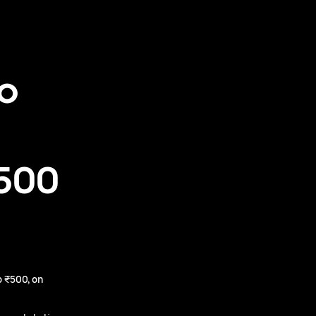
to
₹500
 ₹500, on