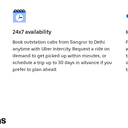
24x7 availability
Book outstation cabs from Sangrur to Delhi
F
anytime with Uber Intercity. Request a ride on
w
demand to get picked up within minutes, or
t
schedule a trip up to 30 days in advance if you
o
prefer to plan ahead.
t
ns