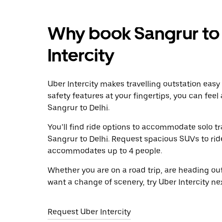
Why book Sangrur to 
Intercity
Uber Intercity makes travelling outstation easy
safety features at your fingertips, you can feel
Sangrur to Delhi.
You’ll find ride options to accommodate solo tr
Sangrur to Delhi. Request spacious SUVs to ride 
accommodates up to 4 people.
Whether you are on a road trip, are heading outs
want a change of scenery, try Uber Intercity ne
Request Uber Intercity