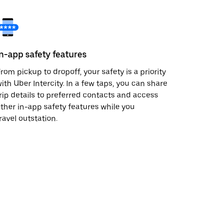
In-app safety features
rom pickup to dropoff, your safety is a priority
ith Uber Intercity. In a few taps, you can share
rip details to preferred contacts and access
ther in-app safety features while you
ravel outstation.