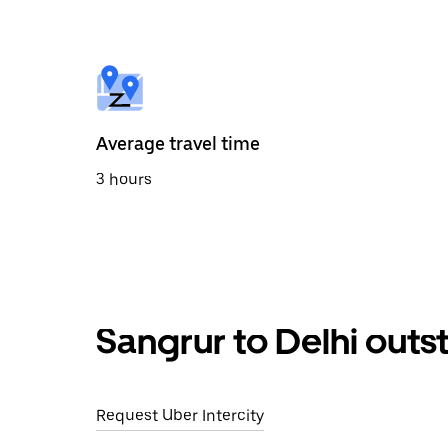
the
calendar
and
select
a
date.
Press
the
Average travel time
escape
button
3 hours
to
close
the
calendar.
Sangrur to Delhi outs
Request Uber Intercity