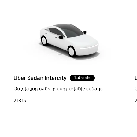
Uber Sedan Intercity
1-4 seats
Outstation cabs in comfortable sedans
O
₹1815