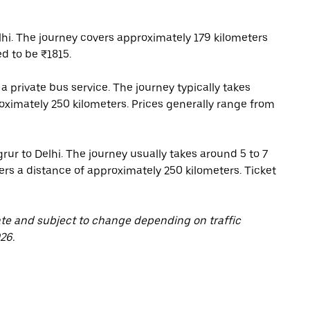
hi. The journey covers approximately 179 kilometers
d to be ₹1815.
a private bus service. The journey typically takes
roximately 250 kilometers. Prices generally range from
grur to Delhi. The journey usually takes around 5 to 7
rs a distance of approximately 250 kilometers. Ticket
ate and subject to change depending on traffic
26.