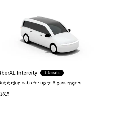
UberXL Intercity
1-6 seats
utstation cabs for up to 6 passengers
₹1815