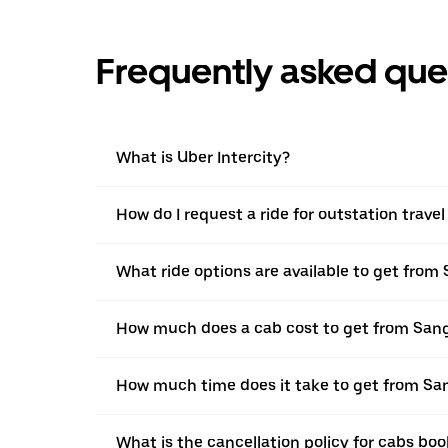
Frequently asked que
What is Uber Intercity?
How do I request a ride for outstation trave
What ride options are available to get from 
How much does a cab cost to get from Sang
How much time does it take to get from San
What is the cancellation policy for cabs bo