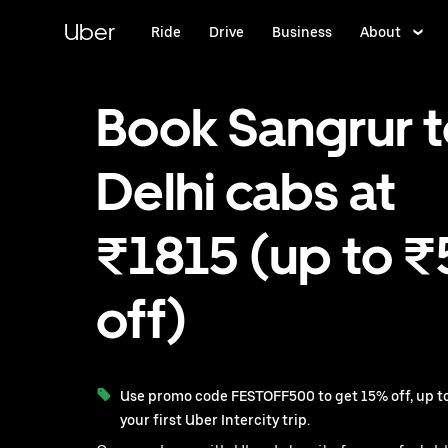
Skip
to
Uber
Ride
Drive
Business
About
main
content
Book Sangrur 
Delhi cabs at
₹1815 (up to 
off)
Use promo code FESTOFF500 to get 15% off, up to
your first Uber Intercity trip.