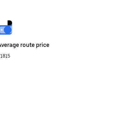
Average route price
₹1815