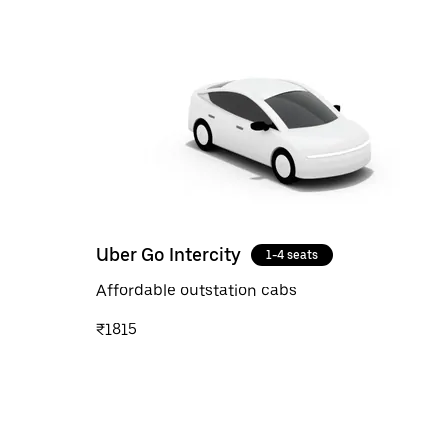
Uber Go Intercity
1-4 seats
Affordable outstation cabs
₹1815