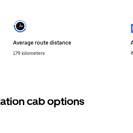
Average route distance
179 kilometers
tation cab options