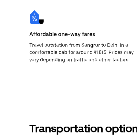
Affordable one-way fares
Travel outstation from Sangrur to Delhi in a
comfortable cab for around ₹1815. Prices may
vary depending on traffic and other factors.
Transportation optio