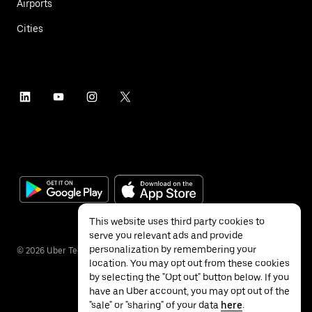
Airports
Cities
This website uses third party cookies to
serve you relevant ads and provide
personalization by remembering your
©
2026
Uber Technologies Inc.
location. You may opt out from these cookies
by selecting the "Opt out" button below. If you
have an Uber account, you may opt out of the
"sale" or "sharing" of your data
here
.