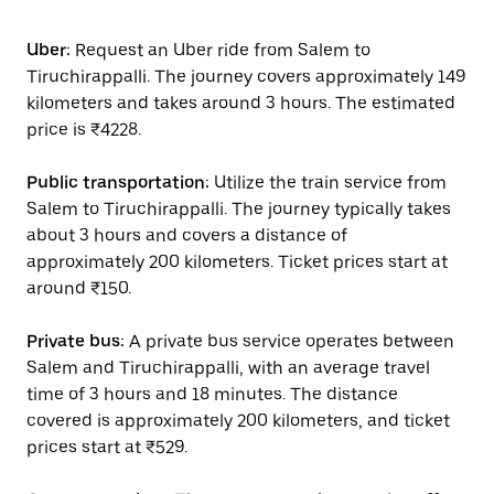
Uber:
Request an Uber ride from Salem to
Tiruchirappalli. The journey covers approximately 149
kilometers and takes around 3 hours. The estimated
price is ₹4228.
Public transportation:
Utilize the train service from
Salem to Tiruchirappalli. The journey typically takes
about 3 hours and covers a distance of
approximately 200 kilometers. Ticket prices start at
around ₹150.
Private bus:
A private bus service operates between
Salem and Tiruchirappalli, with an average travel
time of 3 hours and 18 minutes. The distance
covered is approximately 200 kilometers, and ticket
prices start at ₹529.