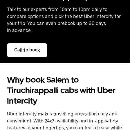
Talk to our experts from 10am to 10pm daily to
compare options and pick the best Uber Intercity for
your trip. You can even prebook up to 90 days
in advance.
Call to book
Why book Salem to
Tiruchirappalli cabs with Uber
Intercity
Uber Intercity makes travelling outstation easy and
convenient. With 24x7 availability and in-app safety
features at your fingertips, you can feel at ease while