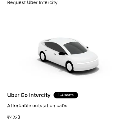
Request Uber Intercity
Uber Go Intercity
1-4 seats
Affordable outstation cabs
₹4228