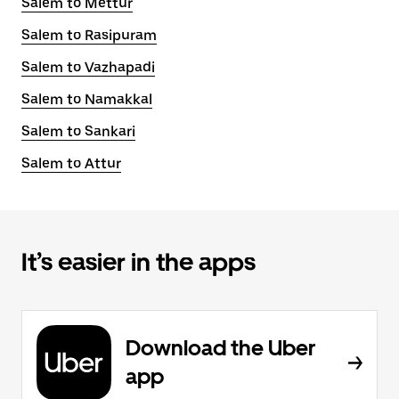
Salem to Mettur
Salem to Rasipuram
Salem to Vazhapadi
Salem to Namakkal
Salem to Sankari
Salem to Attur
It’s easier in the apps
Download the Uber
app