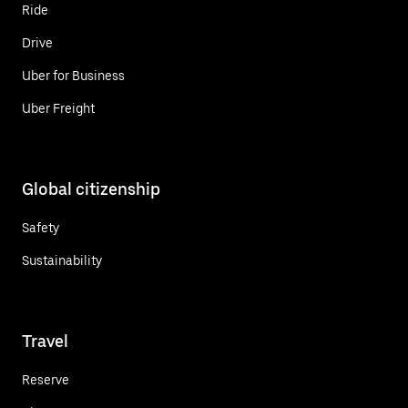
Ride
Drive
Uber for Business
Uber Freight
Global citizenship
Safety
Sustainability
Travel
Reserve