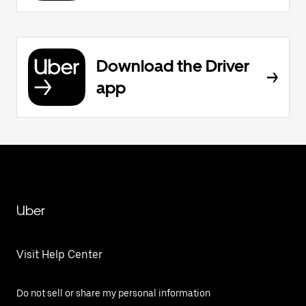
Download the Driver
app
Uber
Visit Help Center
Do not sell or share my personal information