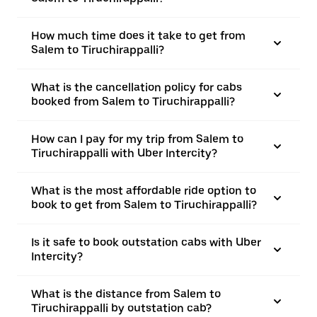
How much time does it take to get from
Salem to Tiruchirappalli?
What is the cancellation policy for cabs
booked from Salem to Tiruchirappalli?
How can I pay for my trip from Salem to
Tiruchirappalli with Uber Intercity?
What is the most affordable ride option to
book to get from Salem to Tiruchirappalli?
Is it safe to book outstation cabs with Uber
Intercity?
What is the distance from Salem to
Tiruchirappalli by outstation cab?