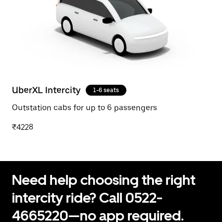
UberXL Intercity
1-6 seats
Outstation cabs for up to 6 passengers
₹4228
Need help choosing the right
intercity ride? Call 0522-
4665220—no app required.