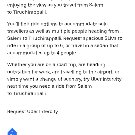
enjoying the view as you travel from Salem
to Tiruchirappalli.
You’ll find ride options to accommodate solo
travellers as well as multiple people heading from
Salem to Tiruchirappalli. Request spacious SUVs to
ride in a group of up to 6, or travel in a sedan that
accommodates up to 4 people.
Whether you are on a road trip, are heading
outstation for work, are travelling to the airport, or
simply want a change of scenery, try Uber Intercity
next time you need a ride from Salem
to Tiruchirappalli.
Request Uber Intercity