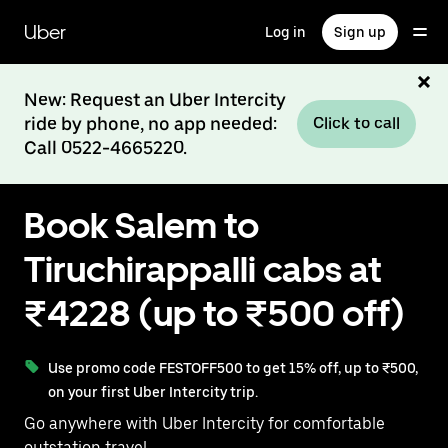
Skip
to
Uber
Log in
Sign up
main
content
New: Request an Uber Intercity
ride by phone, no app needed:
Click to call
Call 0522-4665220.
Book Salem to
Tiruchirappalli cabs at
₹4228 (up to ₹500 off)
Use promo code FESTOFF500 to get 15% off, up to ₹500,
on your first Uber Intercity trip.
Go anywhere with Uber Intercity for comfortable
outstation travel.