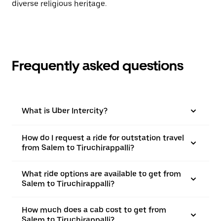
diverse religious heritage.
Frequently asked questions
What is Uber Intercity?
How do I request a ride for outstation travel
from Salem to Tiruchirappalli?
What ride options are available to get from
Salem to Tiruchirappalli?
How much does a cab cost to get from
Salem to Tiruchirappalli?