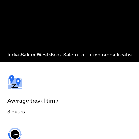
the
calendar
and
select
a
date.
Press
the
escape
button
India
>
Salem West
>
Book Salem to Tiruchirappalli cabs
to
close
the
calendar.
Average travel time
3 hours