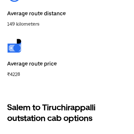
Average route distance
149 kilometers
Average route price
₹4228
Salem to Tiruchirappalli
outstation cab options