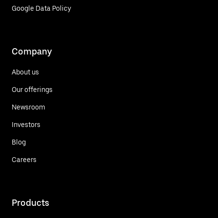
Google Data Policy
Company
About us
Our offerings
Newsroom
Investors
Blog
Careers
Products