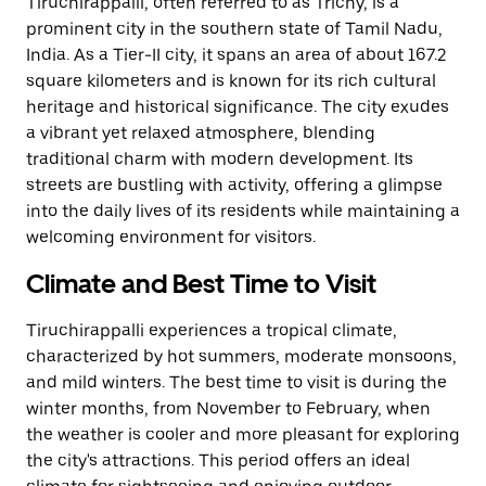
Tiruchirappalli, often referred to as Trichy, is a
prominent city in the southern state of Tamil Nadu,
India. As a Tier-II city, it spans an area of about 167.2
square kilometers and is known for its rich cultural
heritage and historical significance. The city exudes
a vibrant yet relaxed atmosphere, blending
traditional charm with modern development. Its
streets are bustling with activity, offering a glimpse
into the daily lives of its residents while maintaining a
welcoming environment for visitors.
Climate and Best Time to Visit
Tiruchirappalli experiences a tropical climate,
characterized by hot summers, moderate monsoons,
and mild winters. The best time to visit is during the
winter months, from November to February, when
the weather is cooler and more pleasant for exploring
the city's attractions. This period offers an ideal