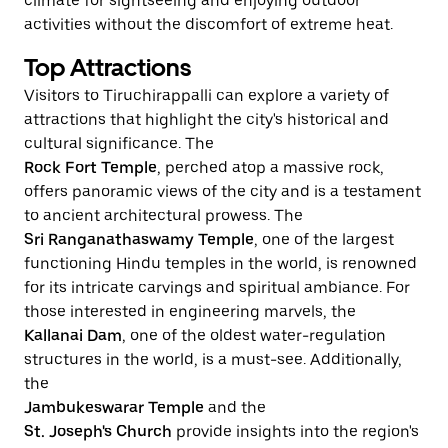
climate for sightseeing and enjoying outdoor
activities without the discomfort of extreme heat.
Top Attractions
Visitors to Tiruchirappalli can explore a variety of
attractions that highlight the city's historical and
cultural significance. The
Rock Fort Temple
, perched atop a massive rock,
offers panoramic views of the city and is a testament
to ancient architectural prowess. The
Sri Ranganathaswamy Temple
, one of the largest
functioning Hindu temples in the world, is renowned
for its intricate carvings and spiritual ambiance. For
those interested in engineering marvels, the
Kallanai Dam
, one of the oldest water-regulation
structures in the world, is a must-see. Additionally,
the
Jambukeswarar Temple
and the
St. Joseph's Church
provide insights into the region's