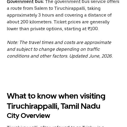
Government bus:
The government bus service offers
a route from Salem to Tiruchirappalli, taking
approximately 3 hours and covering a distance of
about 200 kilometers. Ticket prices are generally
lower than private options, starting at ₹100.
Note: The travel times and costs are approximate
and subject to change depending on traffic
conditions and other factors. Updated June, 2026.
What to know when visiting
Tiruchirappalli, Tamil Nadu
City Overview