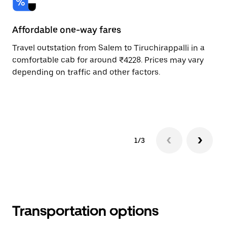
Affordable one-way fares
24
Travel outstation from Salem to Tiruchirappalli in a
Bo
comfortable cab for around ₹4228. Prices may vary
an
depending on traffic and other factors.
de
sc
pr
1/3
Transportation options