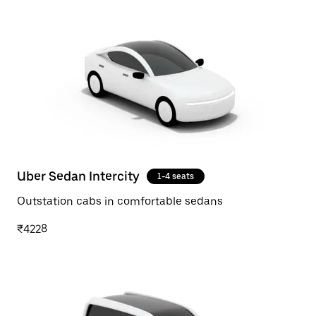
Uber Sedan Intercity
1-4 seats
Outstation cabs in comfortable sedans
₹4228