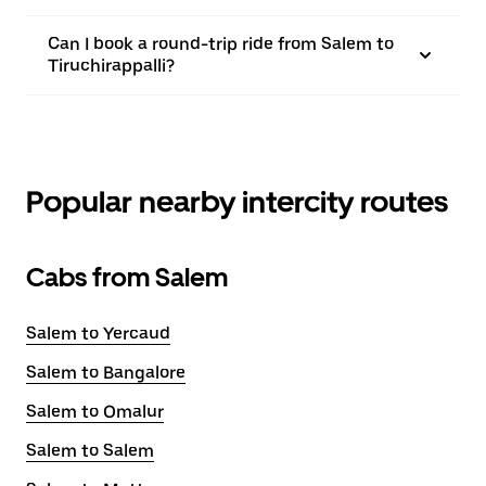
Can I book a round-trip ride from Salem to
Tiruchirappalli?
Popular nearby intercity routes
Cabs from Salem
Salem to Yercaud
Salem to Bangalore
Salem to Omalur
Salem to Salem