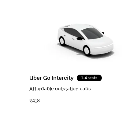
Uber Go Intercity
1-4 seats
Affordable outstation cabs
₹418