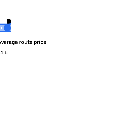
Average route price
₹418