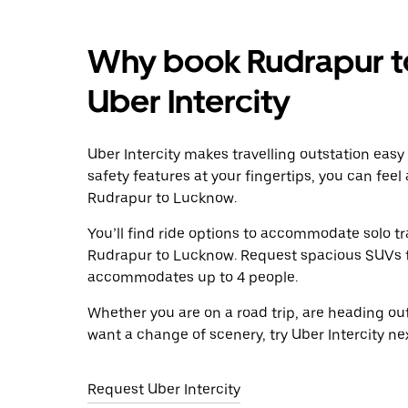
Why book Rudrapur t
Uber Intercity
Uber Intercity makes travelling outstation easy
safety features at your fingertips, you can feel
Rudrapur to Lucknow.
You’ll find ride options to accommodate solo tr
Rudrapur to Lucknow. Request spacious SUVs to r
accommodates up to 4 people.
Whether you are on a road trip, are heading outs
want a change of scenery, try Uber Intercity n
Request Uber Intercity