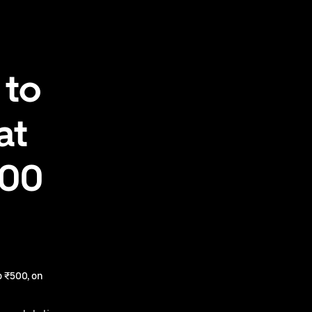
 to
at
500
 ₹500, on