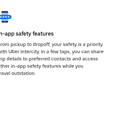
In-app safety features
rom pickup to dropoff, your safety is a priority
ith Uber Intercity. In a few taps, you can share
rip details to preferred contacts and access
ther in-app safety features while you
ravel outstation.