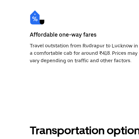
Affordable one-way fares
Travel outstation from Rudrapur to Lucknow in
a comfortable cab for around ₹418. Prices may
vary depending on traffic and other factors.
Transportation optio