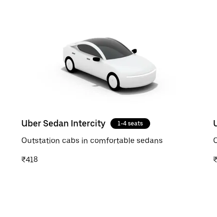
Uber Sedan Intercity
1-4 seats
Outstation cabs in comfortable sedans
O
₹418