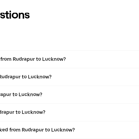
stions
el from Rudrapur to Lucknow?
m Rudrapur to Lucknow?
rapur to Lucknow?
udrapur to Lucknow?
ooked from Rudrapur to Lucknow?