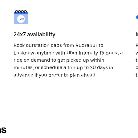
24x7 availability
Book outstation cabs from Rudrapur to
F
Lucknow anytime with Uber Intercity. Request a
w
ride on demand to get picked up within
t
minutes, or schedule a trip up to 30 days in
o
advance if you prefer to plan ahead.
t
ns