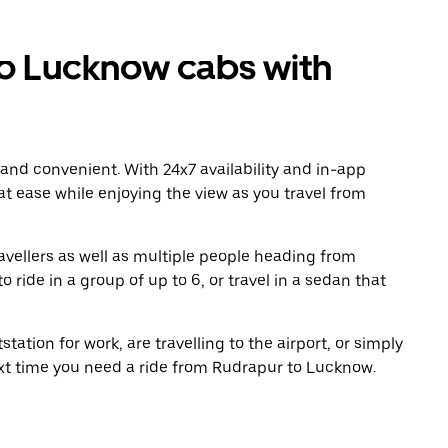
o Lucknow cabs with
 and convenient. With 24x7 availability and in-app
 at ease while enjoying the view as you travel from
avellers as well as multiple people heading from
ide in a group of up to 6, or travel in a sedan that
tation for work, are travelling to the airport, or simply
ext time you need a ride from Rudrapur to Lucknow.