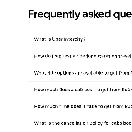
Frequently asked que
What is Uber Intercity?
How do I request a ride for outstation trav
What ride options are available to get fro
How much does a cab cost to get from Rud
How much time does it take to get from R
What is the cancellation policy for cabs b