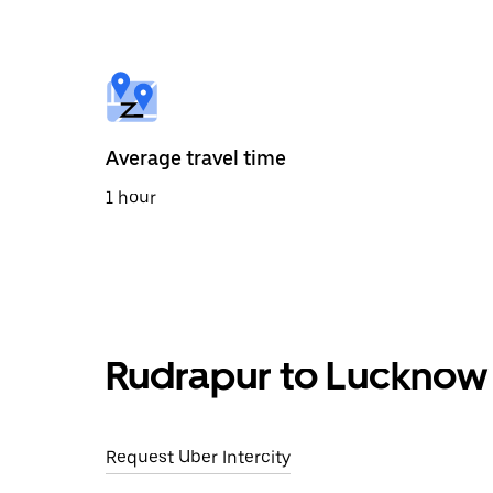
the
calendar
and
select
a
date.
Press
the
Average travel time
escape
button
1 hour
to
close
the
calendar.
Rudrapur to Lucknow 
Request Uber Intercity