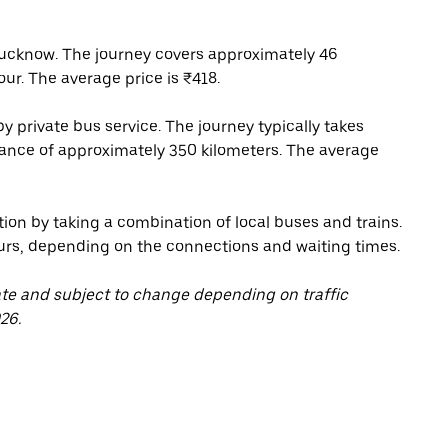
ucknow. The journey covers approximately 46
our. The average price is ₹418.
 private bus service. The journey typically takes
tance of approximately 350 kilometers. The average
tion by taking a combination of local buses and trains.
urs, depending on the connections and waiting times.
ate and subject to change depending on traffic
26.