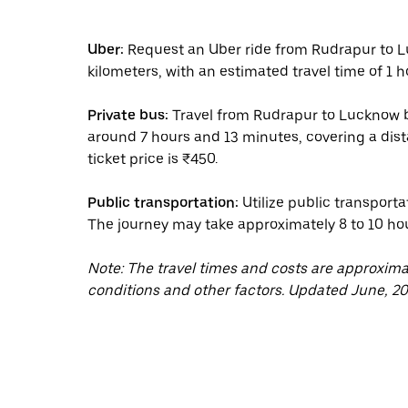
Uber:
Request an Uber ride from Rudrapur to L
kilometers, with an estimated travel time of 1 h
Private bus:
Travel from Rudrapur to Lucknow by
around 7 hours and 13 minutes, covering a dis
ticket price is ₹450.
Public transportation:
Utilize public transporta
The journey may take approximately 8 to 10 ho
Note: The travel times and costs are approxim
conditions and other factors. Updated June, 20