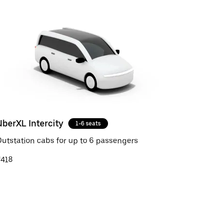
UberXL Intercity
1-6 seats
utstation cabs for up to 6 passengers
₹418