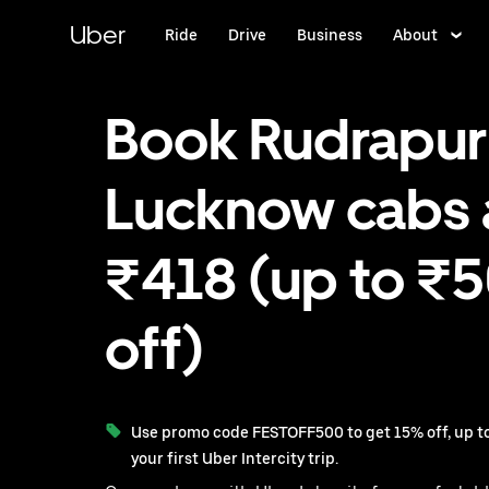
Skip
to
Uber
Ride
Drive
Business
About
main
content
Book Rudrapur
Lucknow cabs 
₹418 (up to ₹
off)
Use promo code FESTOFF500 to get 15% off, up to
your first Uber Intercity trip.