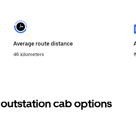
Average route distance
46 kilometers
outstation cab options