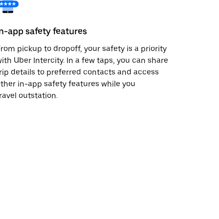
In-app safety features
rom pickup to dropoff, your safety is a priority
ith Uber Intercity. In a few taps, you can share
rip details to preferred contacts and access
ther in-app safety features while you
ravel outstation.