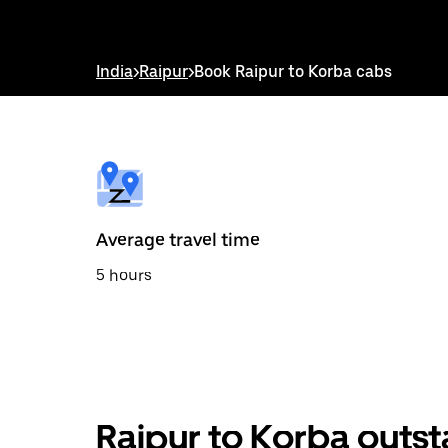
down
arrow
key
to
India
>
Raipur
>
Book Raipur to Korba cabs
interact
with
the
calendar
and
select
a
date.
Press
the
Average travel time
escape
button
5 hours
to
close
the
calendar.
Raipur to Korba outst