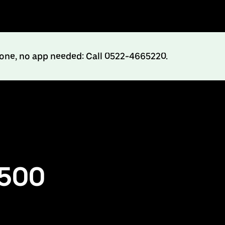
hone, no app needed: Call 0522-4665220.
₹500