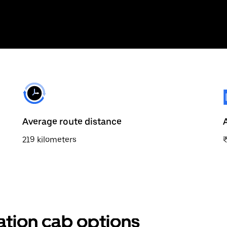
Average route distance
219 kilometers
ation cab options