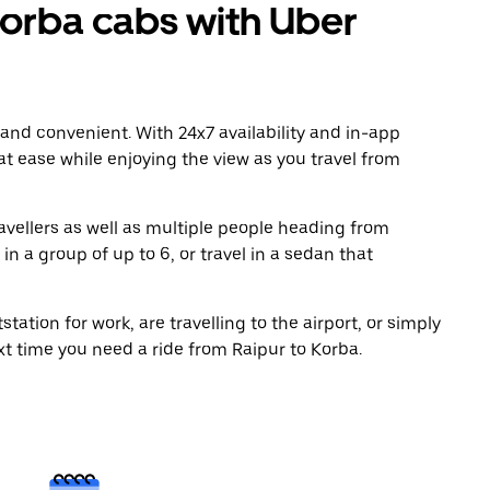
orba cabs with Uber
 and convenient. With 24x7 availability and in-app
 at ease while enjoying the view as you travel from
avellers as well as multiple people heading from
n a group of up to 6, or travel in a sedan that
tation for work, are travelling to the airport, or simply
xt time you need a ride from Raipur to Korba.