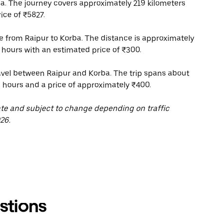
a. The journey covers approximately 219 kilometers
ice of ₹5827.
ce from Raipur to Korba. The distance is approximately
 hours with an estimated price of ₹300.
ravel between Raipur and Korba. The trip spans about
5 hours and a price of approximately ₹400.
ate and subject to change depending on traffic
26.
stions