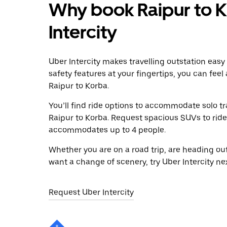
Why book Raipur to K
Intercity
Uber Intercity makes travelling outstation easy
safety features at your fingertips, you can feel
Raipur to Korba.
You’ll find ride options to accommodate solo tr
Raipur to Korba. Request spacious SUVs to ride i
accommodates up to 4 people.
Whether you are on a road trip, are heading outs
want a change of scenery, try Uber Intercity ne
Request Uber Intercity