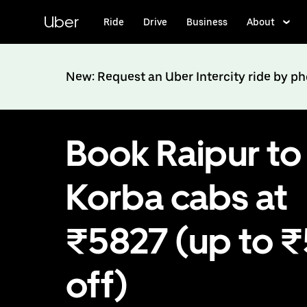
Skip
to
Uber
Ride
Drive
Business
About
main
content
New: Request an Uber Intercity ride by p
Book Raipur to
Korba cabs at
₹5827 (up to 
off)