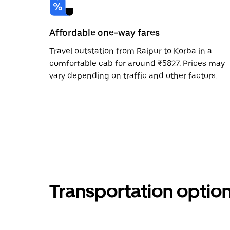
Affordable one-way fares
Travel outstation from Raipur to Korba in a
comfortable cab for around ₹5827. Prices may
vary depending on traffic and other factors.
Transportation optio