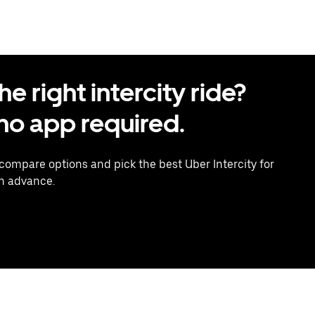
 right intercity ride?
o app required.
 compare options and pick the best Uber Intercity for
in advance.