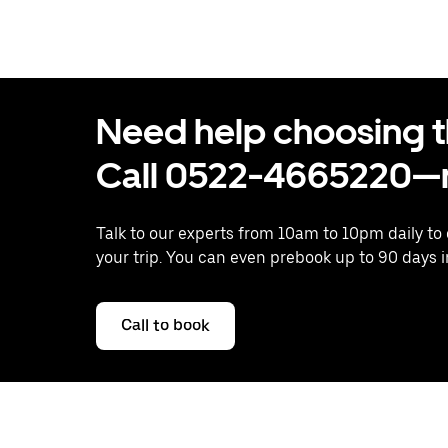
Need help choosing the
Call 0522-4665220—n
Talk to our experts from 10am to 10pm daily to
your trip. You can even prebook up to 90 days 
Call to book