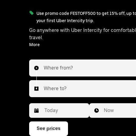
Use promo code FESTOFF500 to get 15% off, up to
your first Uber Intercity trip.
Go anywhere with Uber Intercity for comfortabl
travel.
With on-demand availability and prices from ₹5827, your
More
ride from Raipur to Korba is just a few taps aw
Where from?
Where to?
Date
Time
Now
Press
See prices
the