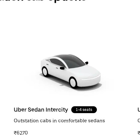
Uber Sedan Intercity
1-4 seats
Outstation cabs in comfortable sedans
O
₹6270