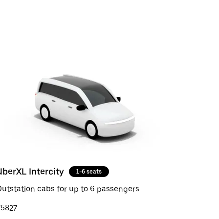
UberXL Intercity
1-6 seats
utstation cabs for up to 6 passengers
₹5827