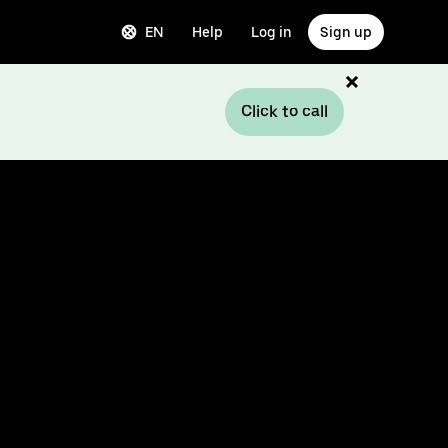
EN
Help
Log in
Sign up
Click to call