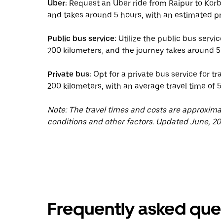
Uber:
Request an Uber ride from Raipur to Korb
and takes around 5 hours, with an estimated pr
Public bus service:
Utilize the public bus servi
200 kilometers, and the journey takes around 5
Private bus:
Opt for a private bus service for t
200 kilometers, with an average travel time of 
Note: The travel times and costs are approxim
conditions and other factors. Updated June, 20
Frequently asked que