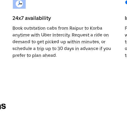
24x7 availability
Book outstation cabs from Raipur to Korba
F
anytime with Uber Intercity. Request a ride on
w
demand to get picked up within minutes, or
t
schedule a trip up to 30 days in advance if you
o
prefer to plan ahead.
t
ns