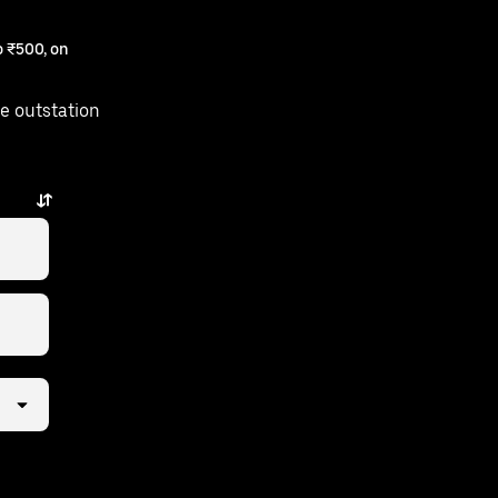
 ₹500, on
e outstation
ay.