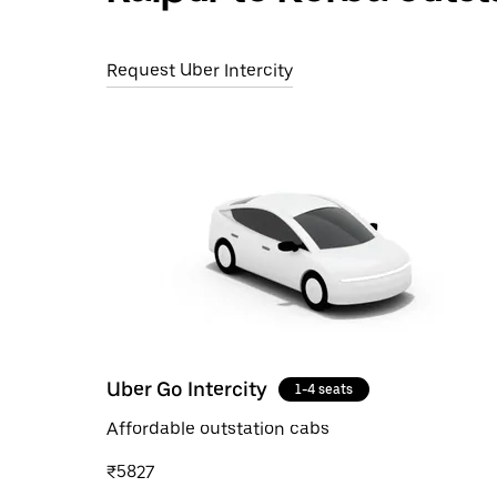
Request Uber Intercity
Uber Go Intercity
1-4 seats
Affordable outstation cabs
₹5827