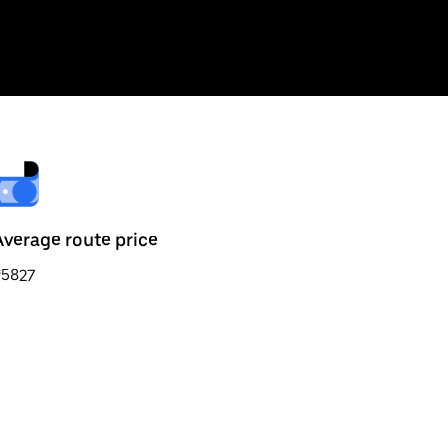
Average route price
₹5827