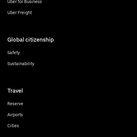
Uber for Business
Uber Freight
Global citizenship
Safety
Sustainability
Travel
Reserve
Airports
Cities