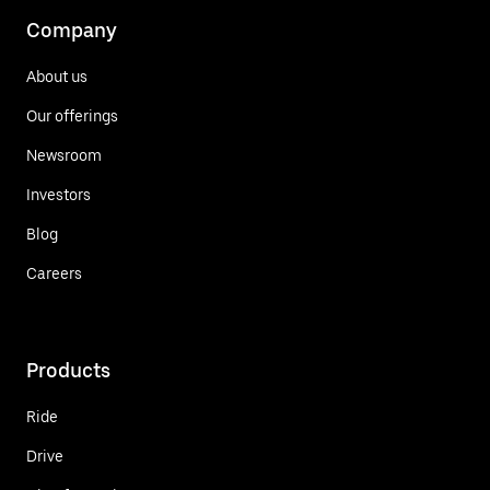
Company
About us
Our offerings
Newsroom
Investors
Blog
Careers
Products
Ride
Drive