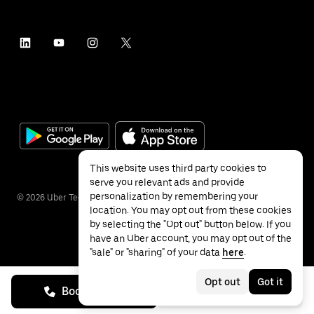
This website uses third party cookies to
serve you relevant ads and provide
personalization by remembering your
©
2026
Uber Technologies Inc.
location. You may opt out from these cookies
by selecting the "Opt out" button below. If you
have an Uber account, you may opt out of the
"sale" or "sharing" of your data
here
.
Privacy
Accessibility
Terms
Opt out
Got it
Book on call
See prices