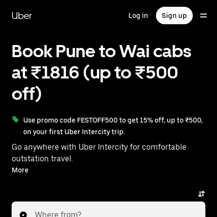
Skip
to
Uber
Log in
Sign up
main
content
Book Pune to Wai cabs
at ₹1816 (up to ₹500
off)
Use promo code FESTOFF500 to get 15% off, up to ₹500,
on your first Uber Intercity trip.
Go anywhere with Uber Intercity for comfortable
outstation travel.
With on-demand availability and prices from ₹1816,
More
your ride from Pune to Wai is just a few taps away.
Where from?