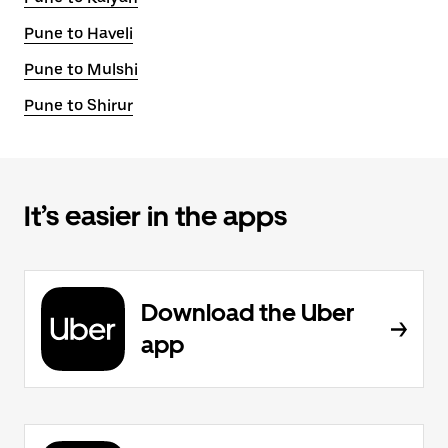
Pune to Haveli
Pune to Mulshi
Pune to Shirur
It’s easier in the apps
Download the Uber
app