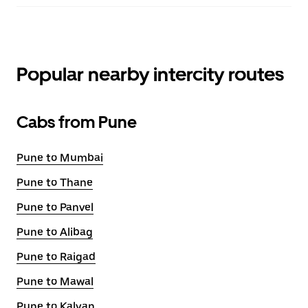
Popular nearby intercity routes
Cabs from Pune
Pune to Mumbai
Pune to Thane
Pune to Panvel
Pune to Alibag
Pune to Raigad
Pune to Mawal
Pune to Kalyan