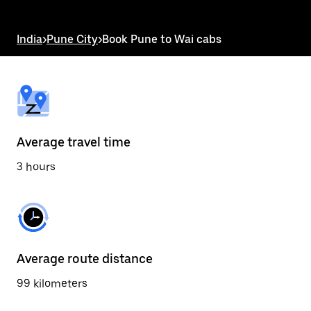
the
escape
button
India
>
Pune City
>
Book Pune to Wai cabs
to
close
the
calendar.
Average travel time
3 hours
Average route distance
99 kilometers