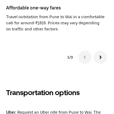
Affordable one-way fares
24
Travel outstation from Pune to Wai in a comfortable
Bo
cab for around ₹1816. Prices may vary depending
wi
on traffic and other factors.
ge
to
1/3
Transportation options
Uber:
Request an Uber ride from Pune to Wai. The