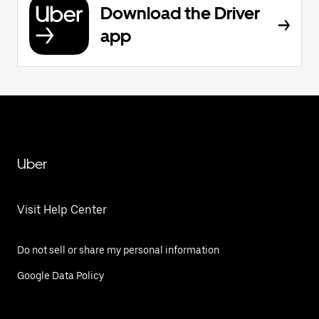
Download the Driver
app
Uber
Visit Help Center
Do not sell or share my personal information
Google Data Policy