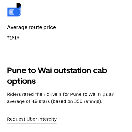
Average route price
₹1816
Pune to Wai outstation cab
options
Riders rated their drivers for Pune to Wai trips an
average of 4.9 stars (based on 356 ratings).
Request Uber Intercity