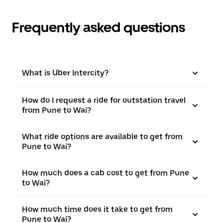
Frequently asked questions
What is Uber Intercity?
How do I request a ride for outstation travel
from Pune to Wai?
What ride options are available to get from
Pune to Wai?
How much does a cab cost to get from Pune
to Wai?
How much time does it take to get from
Pune to Wai?