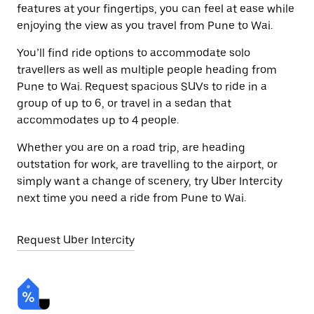
features at your fingertips, you can feel at ease while
enjoying the view as you travel from Pune to Wai.
You’ll find ride options to accommodate solo
travellers as well as multiple people heading from
Pune to Wai. Request spacious SUVs to ride in a
group of up to 6, or travel in a sedan that
accommodates up to 4 people.
Whether you are on a road trip, are heading
outstation for work, are travelling to the airport, or
simply want a change of scenery, try Uber Intercity
next time you need a ride from Pune to Wai.
Request Uber Intercity