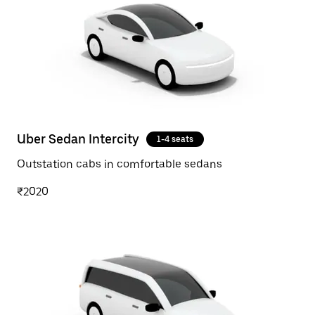
Uber Sedan Intercity
1-4 seats
Outstation cabs in comfortable sedans
₹2020