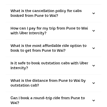
What is the cancellation policy for cabs
booked from Pune to Wai?
How can I pay for my trip from Pune to Wai
with Uber Intercity?
What is the most affordable ride option to
book to get from Pune to Wai?
Is it safe to book outstation cabs with Uber
Intercity?
What is the distance from Pune to Wai by
outstation cab?
Can I book a round-trip ride from Pune to
Wai?