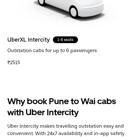
UberXL Intercity
1-6 seats
Outstation cabs for up to 6 passengers
₹2515
Why book Pune to Wai cabs
with Uber Intercity
Uber Intercity makes travelling outstation easy and
convenient. With 24x7 availability and in-app safety