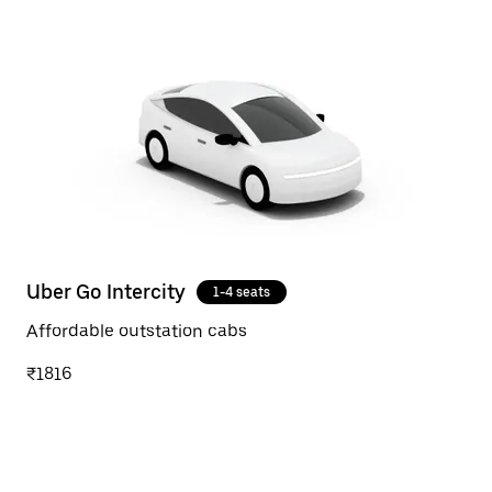
Uber Go Intercity
1-4 seats
Affordable outstation cabs
₹1816