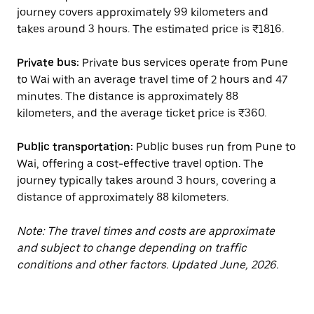
journey covers approximately 99 kilometers and
takes around 3 hours. The estimated price is ₹1816.
Private bus:
Private bus services operate from Pune
to Wai with an average travel time of 2 hours and 47
minutes. The distance is approximately 88
kilometers, and the average ticket price is ₹360.
Public transportation:
Public buses run from Pune to
Wai, offering a cost-effective travel option. The
journey typically takes around 3 hours, covering a
distance of approximately 88 kilometers.
Note: The travel times and costs are approximate
and subject to change depending on traffic
conditions and other factors. Updated June, 2026.