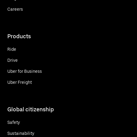
Careers
Products
Ride
Drive
Uber for Business
Uber Freight
Global citizenship
Safety
Sustainability