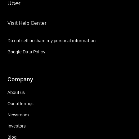
Uber
Visit Help Center
Do not sell or share my personal information
Google Data Policy
Company
About us
Our offerings
Newsroom
Investors
Blog