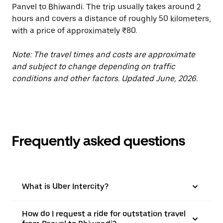
Panvel to Bhiwandi. The trip usually takes around 2
hours and covers a distance of roughly 50 kilometers,
with a price of approximately ₹80.
Note: The travel times and costs are approximate
and subject to change depending on traffic
conditions and other factors. Updated June, 2026.
Frequently asked questions
What is Uber Intercity?
How do I request a ride for outstation travel