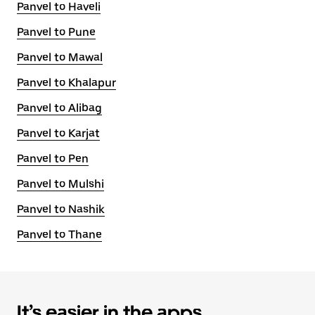
Panvel to Haveli
Panvel to Pune
Panvel to Mawal
Panvel to Khalapur
Panvel to Alibag
Panvel to Karjat
Panvel to Pen
Panvel to Mulshi
Panvel to Nashik
Panvel to Thane
It’s easier in the apps