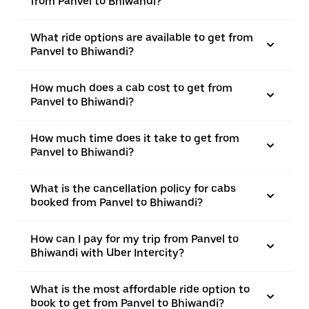
from Panvel to Bhiwandi?
What ride options are available to get from
Panvel to Bhiwandi?
How much does a cab cost to get from
Panvel to Bhiwandi?
How much time does it take to get from
Panvel to Bhiwandi?
What is the cancellation policy for cabs
booked from Panvel to Bhiwandi?
How can I pay for my trip from Panvel to
Bhiwandi with Uber Intercity?
What is the most affordable ride option to
book to get from Panvel to Bhiwandi?