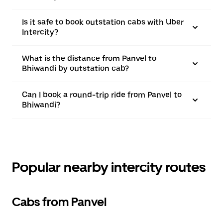
Is it safe to book outstation cabs with Uber
Intercity?
What is the distance from Panvel to
Bhiwandi by outstation cab?
Can I book a round-trip ride from Panvel to
Bhiwandi?
Popular nearby intercity routes
Cabs from Panvel