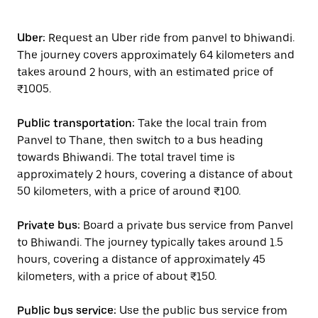
Uber:
Request an Uber ride from panvel to bhiwandi.
The journey covers approximately 64 kilometers and
takes around 2 hours, with an estimated price of
₹1005.
Public transportation:
Take the local train from
Panvel to Thane, then switch to a bus heading
towards Bhiwandi. The total travel time is
approximately 2 hours, covering a distance of about
50 kilometers, with a price of around ₹100.
Private bus:
Board a private bus service from Panvel
to Bhiwandi. The journey typically takes around 1.5
hours, covering a distance of approximately 45
kilometers, with a price of about ₹150.
Public bus service:
Use the public bus service from