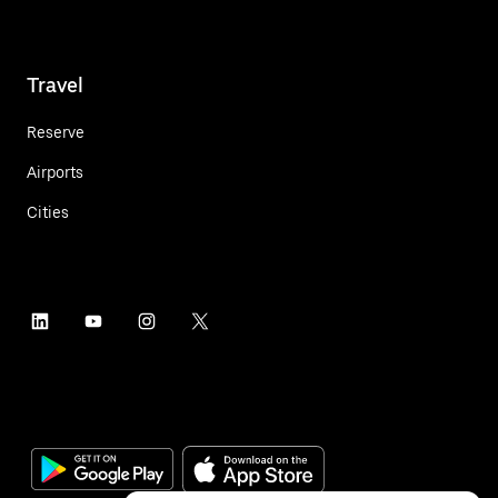
Travel
Reserve
Airports
Cities