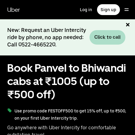
Skip
to
Uber
Log in
Sign up
main
content
New: Request an Uber Intercity
ride by phone, no app needed:
Click to call
Call 0522-4665220.
Book Panvel to Bhiwandi
cabs at ₹1005 (up to
₹500 off)
Use promo code FESTOFF500 to get 15% off, up to ₹500,
on your first Uber Intercity trip.
Go anywhere with Uber Intercity for comfortable
outstation travel.