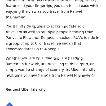
convenient. With 24x7 availability and in-app safety
features at your fingertips, you can feel at ease while
enjoying the view as you travel from Panvel
to Bhiwandi.
You’ll find ride options to accommodate solo
travellers as well as multiple people heading from
Panvel to Bhiwandi. Request spacious SUVs to ride in
a group of up to 6, or travel in a sedan that
accommodates up to 4 people.
Whether you are on a road trip, are heading
outstation for work, are travelling to the airport, or
simply want a change of scenery, try Uber Intercity
next time you need a ride from Panvel to Bhiwandi.
Request Uber Intercity