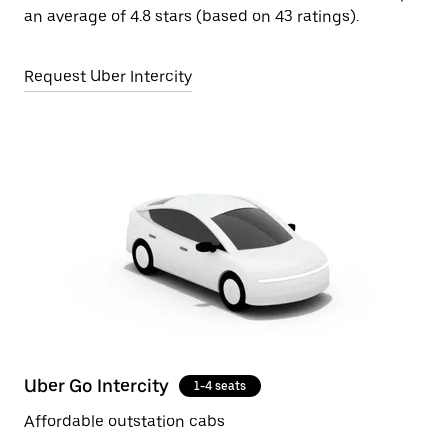
an average of 4.8 stars (based on 43 ratings).
Request Uber Intercity
Uber Go Intercity
1-4 seats
Affordable outstation cabs