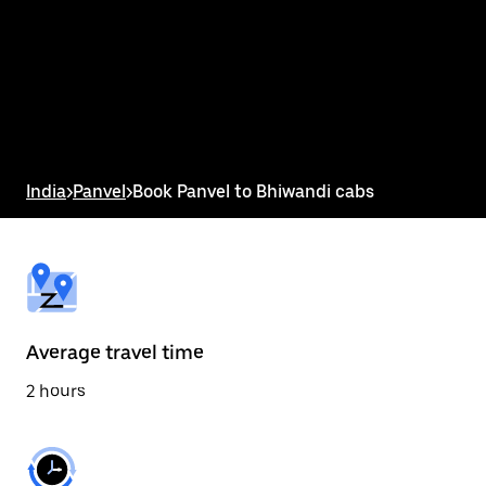
the
calendar
and
select
a
date.
Press
the
escape
button
India
>
Panvel
>
Book Panvel to Bhiwandi cabs
to
close
the
calendar.
Average travel time
2 hours