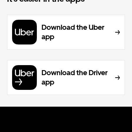
Download the Uber
app
Download the Driver
app