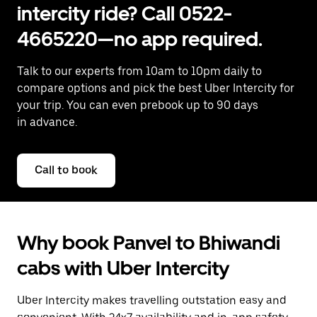
intercity ride? Call 0522-
4665220—no app required.
Talk to our experts from 10am to 10pm daily to
compare options and pick the best Uber Intercity for
your trip. You can even prebook up to 90 days
in advance.
Call to book
Why book Panvel to Bhiwandi
cabs with Uber Intercity
Uber Intercity makes travelling outstation easy and