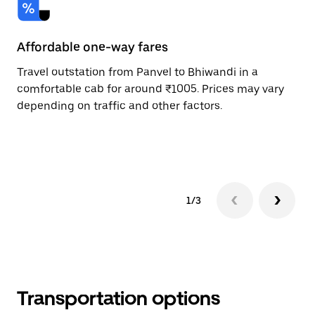
Affordable one-way fares
24
Travel outstation from Panvel to Bhiwandi in a
Bo
comfortable cab for around ₹1005. Prices may vary
an
depending on traffic and other factors.
de
sc
pr
1/3
Transportation options