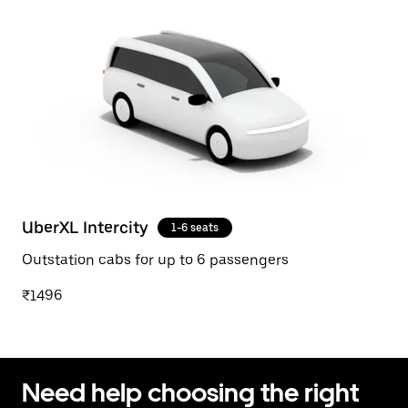
UberXL Intercity
1-6 seats
Outstation cabs for up to 6 passengers
₹1496
Need help choosing the right