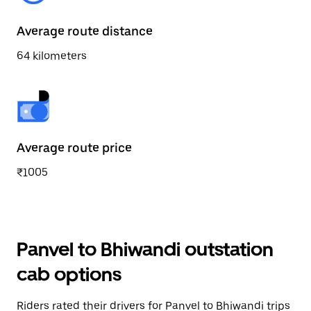
Average route distance
64 kilometers
Average route price
₹1005
Panvel to Bhiwandi outstation
cab options
Riders rated their drivers for Panvel to Bhiwandi trips