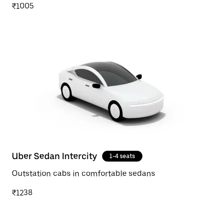
₹1005
Uber Sedan Intercity
1-4 seats
Outstation cabs in comfortable sedans
₹1238