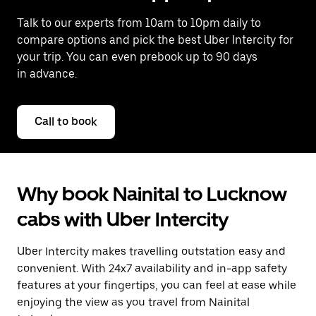
Talk to our experts from 10am to 10pm daily to
compare options and pick the best Uber Intercity for
your trip. You can even prebook up to 90 days
in advance.
Call to book
Why book Nainital to Lucknow
cabs with Uber Intercity
Uber Intercity makes travelling outstation easy and
convenient. With 24x7 availability and in-app safety
features at your fingertips, you can feel at ease while
enjoying the view as you travel from Nainital