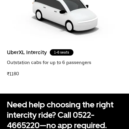
UberXL Intercity
1-6 seats
Outstation cabs for up to 6 passengers
₹1180
Need help choosing the right
intercity ride? Call 0522-
4665220—no app required.