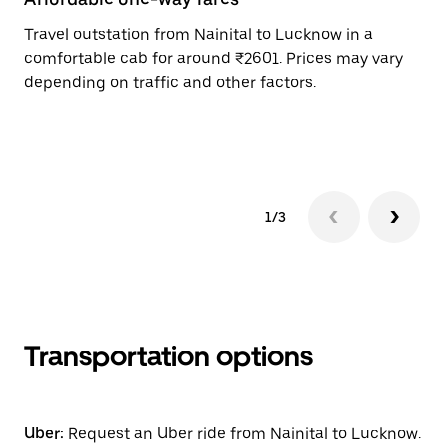
Travel outstation from Nainital to Lucknow in a
Bo
comfortable cab for around ₹2601. Prices may vary
an
depending on traffic and other factors.
de
sc
pr
1/3
Transportation options
Uber:
Request an Uber ride from Nainital to Lucknow.