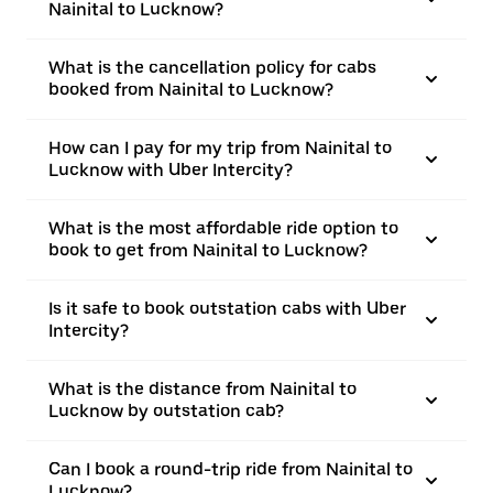
Nainital to Lucknow?
What is the cancellation policy for cabs
booked from Nainital to Lucknow?
How can I pay for my trip from Nainital to
Lucknow with Uber Intercity?
What is the most affordable ride option to
book to get from Nainital to Lucknow?
Is it safe to book outstation cabs with Uber
Intercity?
What is the distance from Nainital to
Lucknow by outstation cab?
Can I book a round-trip ride from Nainital to
Lucknow?