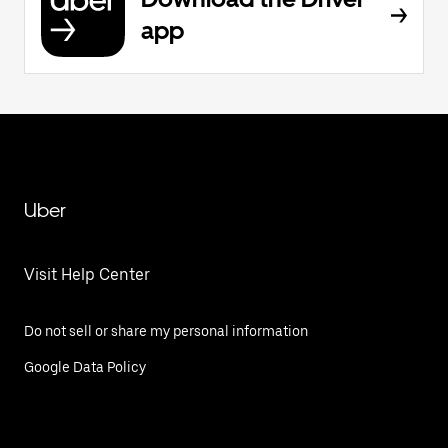
app
Uber
Visit Help Center
Do not sell or share my personal information
Google Data Policy