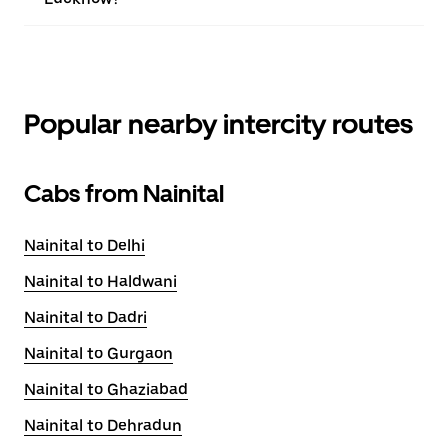
Popular nearby intercity routes
Cabs from Nainital
Nainital to Delhi
Nainital to Haldwani
Nainital to Dadri
Nainital to Gurgaon
Nainital to Ghaziabad
Nainital to Dehradun