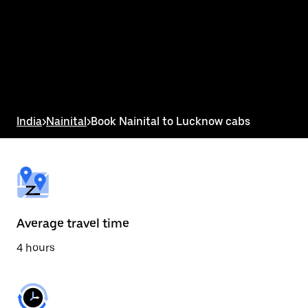
the
calendar
and
select
a
date.
Press
the
escape
button
India
>
Nainital
>
Book Nainital to Lucknow cabs
to
close
the
calendar.
Average travel time
4 hours