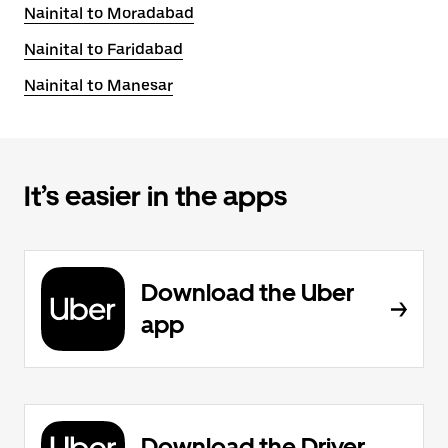
Nainital to Moradabad
Nainital to Faridabad
Nainital to Manesar
It’s easier in the apps
Download the Uber
app
Download the Driver