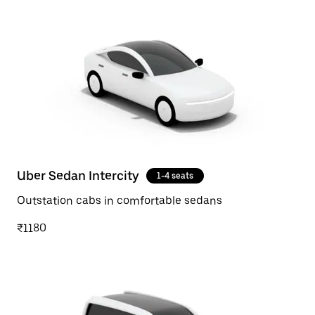
Uber Sedan Intercity
1-4 seats
Outstation cabs in comfortable sedans
₹1180