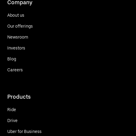
Company
About us
Our offerings
Newsroom
Investors
Blog
Careers
Products
Ride
Drive
Uber for Business