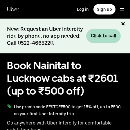
Skip
to
Uber
Log in
Sign up
main
content
New: Request an Uber Intercity
ride by phone, no app needed:
Click to call
Call 0522-4665220.
Book Nainital to
Lucknow cabs at ₹2601
(up to ₹500 off)
Use promo code FESTOFF500 to get 15% off, up to ₹500,
on your first Uber Intercity trip.
Go anywhere with Uber Intercity for comfortable
outstation travel.