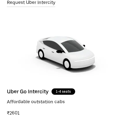
Request Uber Intercity
Uber Go Intercity
1-4 seats
Affordable outstation cabs
₹2601