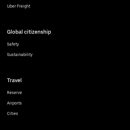
Uber Freight
Global citizenship
Safety
Sustainability
Travel
Reserve
Airports
Cities