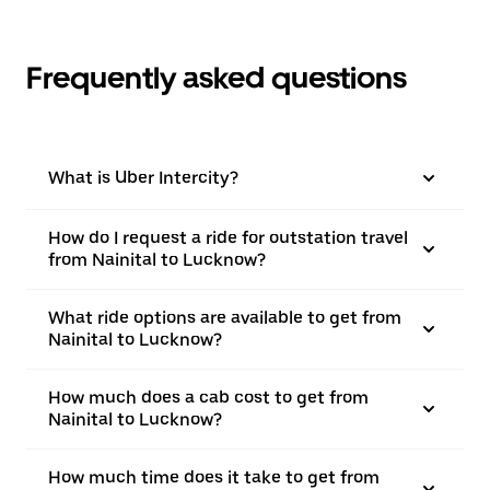
Frequently asked questions
What is Uber Intercity?
How do I request a ride for outstation travel
from Nainital to Lucknow?
What ride options are available to get from
Nainital to Lucknow?
How much does a cab cost to get from
Nainital to Lucknow?
How much time does it take to get from