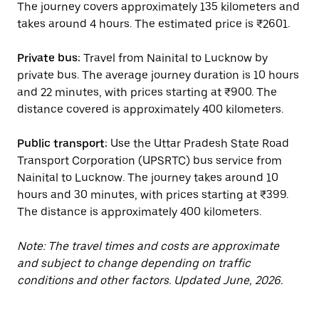
The journey covers approximately 135 kilometers and
takes around 4 hours. The estimated price is ₹2601.
Private bus:
Travel from Nainital to Lucknow by
private bus. The average journey duration is 10 hours
and 22 minutes, with prices starting at ₹900. The
distance covered is approximately 400 kilometers.
Public transport:
Use the Uttar Pradesh State Road
Transport Corporation (UPSRTC) bus service from
Nainital to Lucknow. The journey takes around 10
hours and 30 minutes, with prices starting at ₹399.
The distance is approximately 400 kilometers.
Note: The travel times and costs are approximate
and subject to change depending on traffic
conditions and other factors. Updated June, 2026.