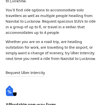
to Lucknow.
You’ll find ride options to accommodate solo
travellers as well as multiple people heading from
Nainital to Lucknow. Request spacious SUVs to ride
in a group of up to 6, or travel in a sedan that
accommodates up to 4 people.
Whether you are on a road trip, are heading
outstation for work, are travelling to the airport, or
simply want a change of scenery, try Uber Intercity
next time you need a ride from Nainital to Lucknow.
Request Uber Intercity
Affordable one-way fares
24