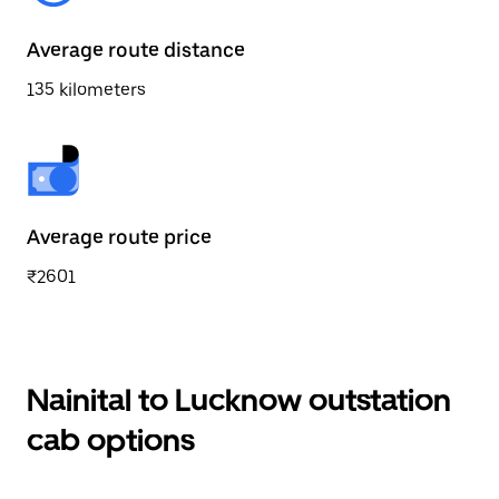
Average route distance
135 kilometers
Average route price
₹2601
Nainital to Lucknow outstation
cab options