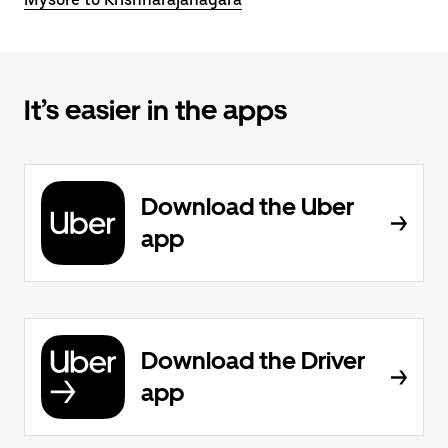
It’s easier in the apps
Download the Uber
app
Download the Driver
app