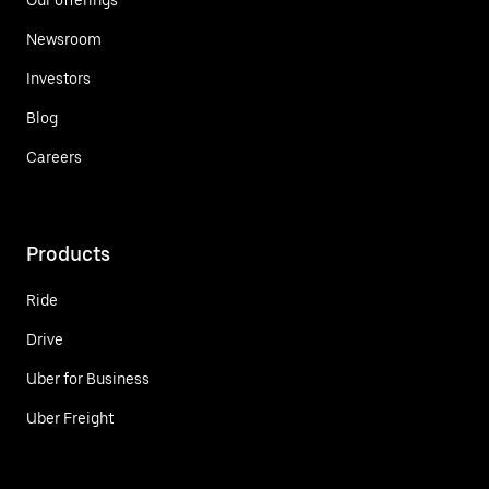
Newsroom
Investors
Blog
Careers
Products
Ride
Drive
Uber for Business
Uber Freight