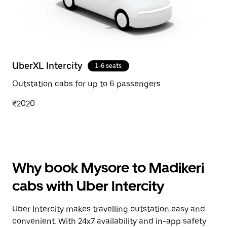
UberXL Intercity
1-6 seats
Outstation cabs for up to 6 passengers
₹2020
Why book Mysore to Madikeri
cabs with Uber Intercity
Uber Intercity makes travelling outstation easy and
convenient. With 24x7 availability and in-app safety