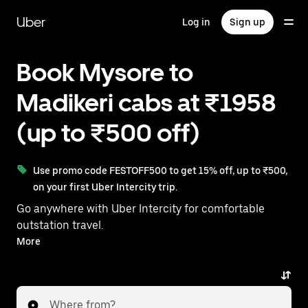
Skip
to
Uber
Log in
Sign up
main
content
Book Mysore to
Madikeri cabs at ₹1958
(up to ₹500 off)
Use promo code FESTOFF500 to get 15% off, up to ₹500,
on your first Uber Intercity trip.
Go anywhere with Uber Intercity for comfortable
outstation travel.
With on-demand availability and prices from ₹1958,
More
your ride from Mysore to Madikeri is just a few
taps away.
Where from?