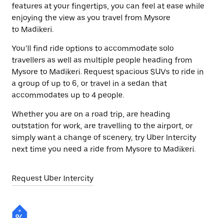
features at your fingertips, you can feel at ease while
enjoying the view as you travel from Mysore
to Madikeri.
You’ll find ride options to accommodate solo
travellers as well as multiple people heading from
Mysore to Madikeri. Request spacious SUVs to ride in
a group of up to 6, or travel in a sedan that
accommodates up to 4 people.
Whether you are on a road trip, are heading
outstation for work, are travelling to the airport, or
simply want a change of scenery, try Uber Intercity
next time you need a ride from Mysore to Madikeri.
Request Uber Intercity