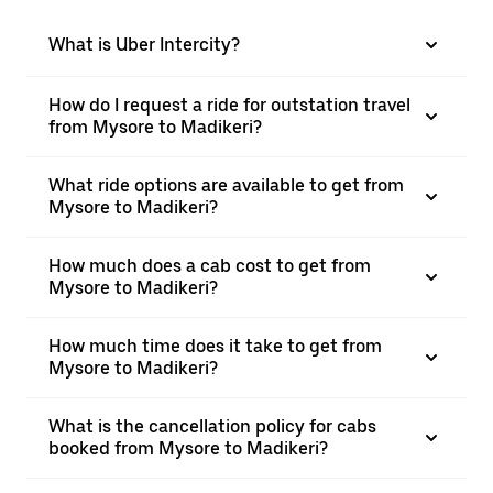
What is Uber Intercity?
How do I request a ride for outstation travel
from Mysore to Madikeri?
What ride options are available to get from
Mysore to Madikeri?
How much does a cab cost to get from
Mysore to Madikeri?
How much time does it take to get from
Mysore to Madikeri?
What is the cancellation policy for cabs
booked from Mysore to Madikeri?