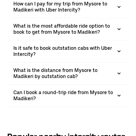
How can I pay for my trip from Mysore to
Madikeri with Uber Intercity?
What is the most affordable ride option to
book to get from Mysore to Madikeri?
Is it safe to book outstation cabs with Uber
Intercity?
What is the distance from Mysore to
Madikeri by outstation cab?
Can I book a round-trip ride from Mysore to
Madikeri?