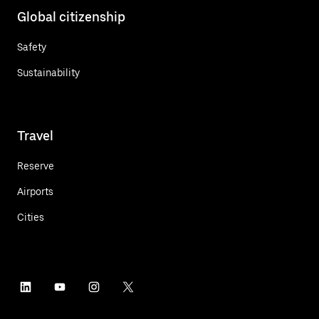
Global citizenship
Safety
Sustainability
Travel
Reserve
Airports
Cities