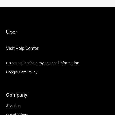
Uber
Visit Help Center
Do not sell or share my personal information
Google Data Policy
Company
About us
Our offerings