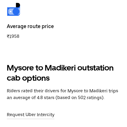
Average route price
₹1958
Mysore to Madikeri outstation
cab options
Riders rated their drivers for Mysore to Madikeri trips
an average of 4.8 stars (based on 502 ratings).
Request Uber Intercity