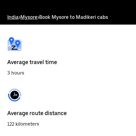
the
escape
button
India
>
Mysore
>
Book Mysore to Madikeri cabs
to
close
the
calendar.
Average travel time
3 hours
Average route distance
122 kilometers