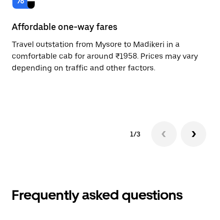
Affordable one-way fares
24
Travel outstation from Mysore to Madikeri in a
Bo
comfortable cab for around ₹1958. Prices may vary
an
depending on traffic and other factors.
de
sc
pr
1/3
Frequently asked questions