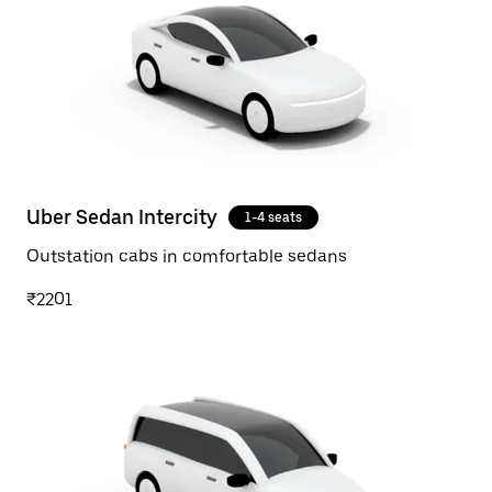
Uber Sedan Intercity
1-4 seats
Outstation cabs in comfortable sedans
₹2201