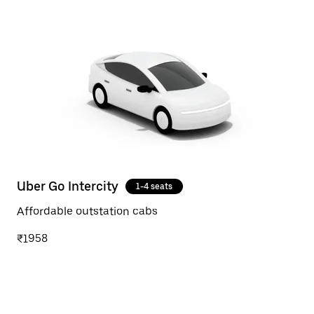
Uber Go Intercity
1-4 seats
Affordable outstation cabs
₹1958