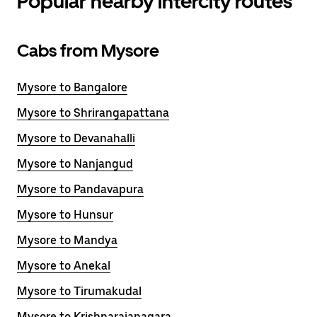
Popular nearby intercity routes
Cabs from Mysore
Mysore to Bangalore
Mysore to Shrirangapattana
Mysore to Devanahalli
Mysore to Nanjangud
Mysore to Pandavapura
Mysore to Hunsur
Mysore to Mandya
Mysore to Anekal
Mysore to Tirumakudal
Mysore to Krishnarajanagara