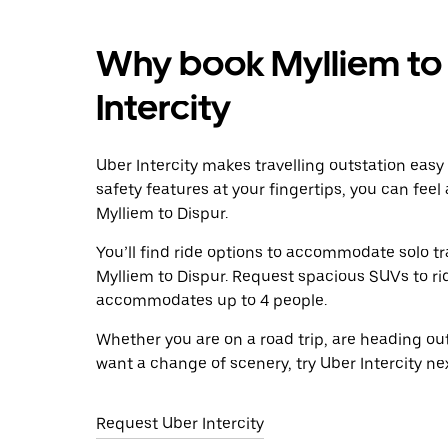
Why book Mylliem to 
Intercity
Uber Intercity makes travelling outstation easy
safety features at your fingertips, you can feel
Mylliem to Dispur.
You’ll find ride options to accommodate solo tr
Mylliem to Dispur. Request spacious SUVs to ride
accommodates up to 4 people.
Whether you are on a road trip, are heading outs
want a change of scenery, try Uber Intercity ne
Request Uber Intercity