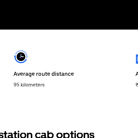
Average route distance
95 kilometers
station cab options