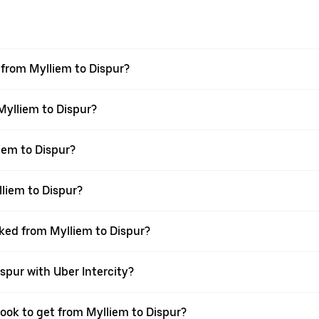
l from Mylliem to Dispur?
 Mylliem to Dispur?
iem to Dispur?
liem to Dispur?
oked from Mylliem to Dispur?
spur with Uber Intercity?
book to get from Mylliem to Dispur?