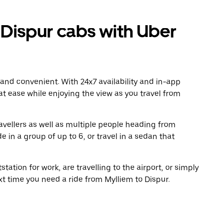
Dispur cabs with Uber
 and convenient. With 24x7 availability and in-app
 at ease while enjoying the view as you travel from
avellers as well as multiple people heading from
 in a group of up to 6, or travel in a sedan that
tation for work, are travelling to the airport, or simply
xt time you need a ride from Mylliem to Dispur.