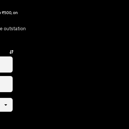
 ₹500, on
e outstation
ps away.