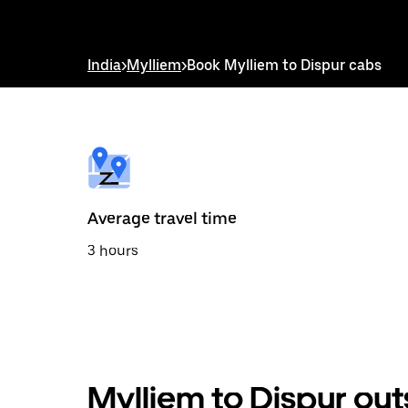
down
arrow
key
to
India
>
Mylliem
>
Book Mylliem to Dispur cabs
interact
with
the
calendar
and
select
a
date.
Press
the
Average travel time
escape
button
3 hours
to
close
the
calendar.
Mylliem to Dispur out