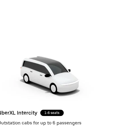
UberXL Intercity
1-6 seats
utstation cabs for up to 6 passengers