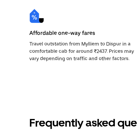
Affordable one-way fares
Travel outstation from Mylliem to Dispur in a
comfortable cab for around ₹2437. Prices may
vary depending on traffic and other factors.
Frequently asked que