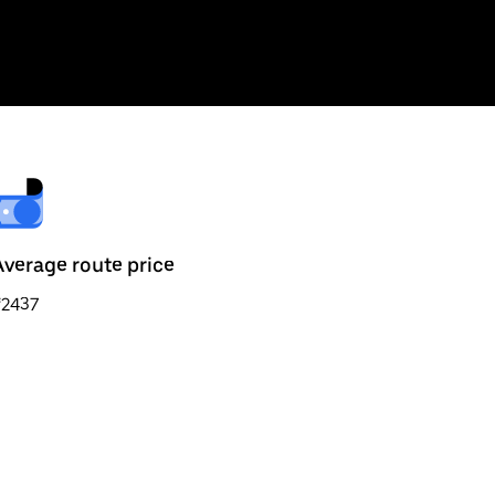
Average route price
₹2437