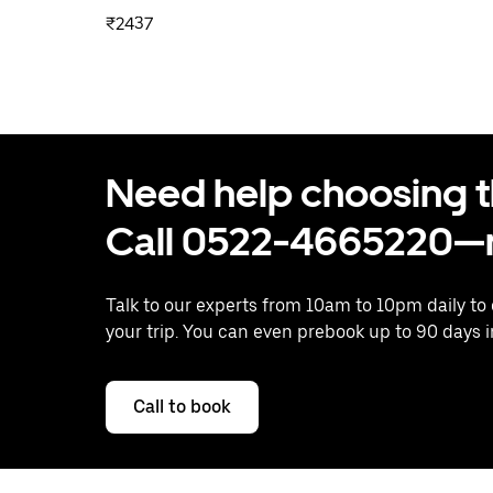
₹2437
Need help choosing the
Call 0522-4665220—n
Talk to our experts from 10am to 10pm daily to
your trip. You can even prebook up to 90 days 
Call to book