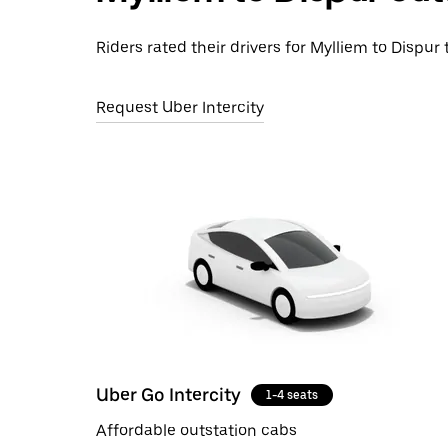
Riders rated their drivers for Mylliem to Dispur 
Request Uber Intercity
Uber Go Intercity
1-4 seats
Affordable outstation cabs