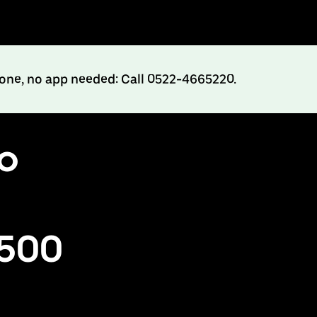
hone, no app needed: Call 0522-4665220.
to
₹500