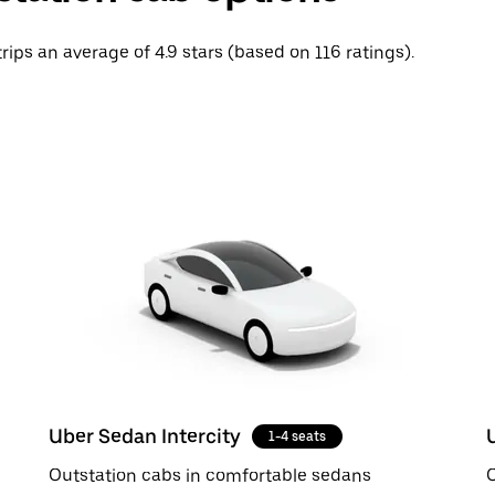
trips an average of 4.9 stars (based on 116 ratings).
Uber Sedan Intercity
1-4 seats
Outstation cabs in comfortable sedans
O