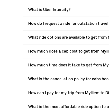
What is Uber Intercity?
How do I request a ride for outstation trave
What ride options are available to get from
How much does a cab cost to get from Myll
How much time does it take to get from Myl
What is the cancellation policy for cabs bo
How can I pay for my trip from Mylliem to Di
What is the most affordable ride option to 