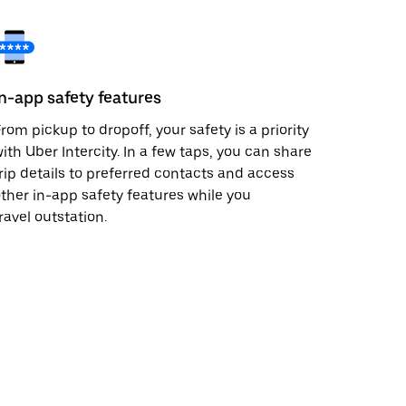
In-app safety features
rom pickup to dropoff, your safety is a priority
ith Uber Intercity. In a few taps, you can share
rip details to preferred contacts and access
ther in-app safety features while you
ravel outstation.