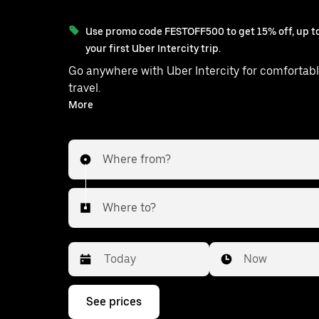
Use promo code FESTOFF500 to get 15% off, up to
your first Uber Intercity trip.
Go anywhere with Uber Intercity for comfortabl
travel.
With on-demand availability and prices from ₹2437, your
More
ride from Mylliem to Dispur is just a few ta
Where from?
Where to?
Date
Time
Now
Press
See prices
the