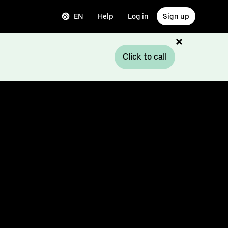
EN
Help
Log in
Sign up
Click to call