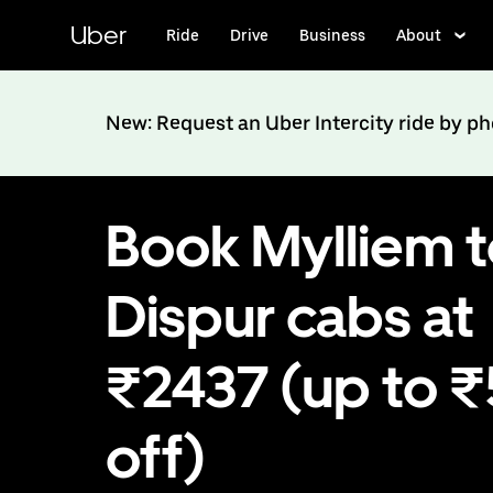
Skip
to
Uber
Ride
Drive
Business
About
main
content
New: Request an Uber Intercity ride by p
Book Mylliem 
Dispur cabs at
₹2437 (up to 
off)