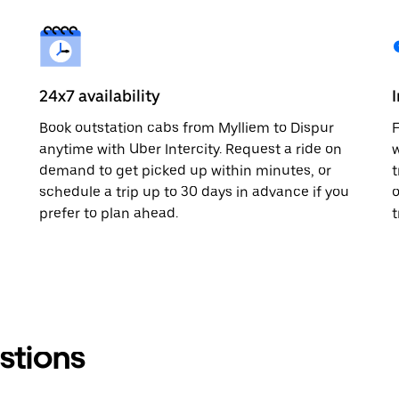
24x7 availability
Book outstation cabs from Mylliem to Dispur
F
anytime with Uber Intercity. Request a ride on
w
demand to get picked up within minutes, or
t
schedule a trip up to 30 days in advance if you
o
prefer to plan ahead.
t
stions