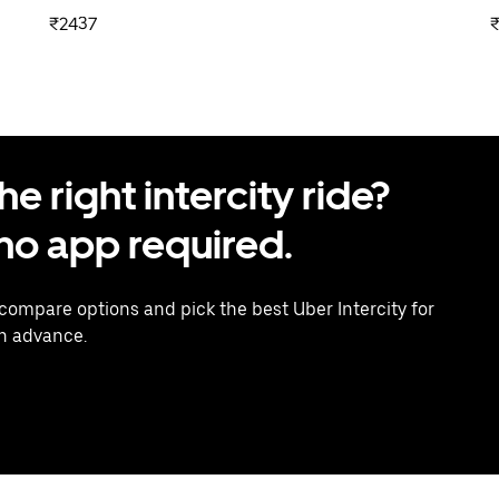
₹2437
 right intercity ride?
o app required.
 compare options and pick the best Uber Intercity for
in advance.