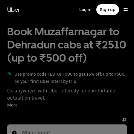
Skip
to
Uber
Log in
Sign up
main
content
Book Muzaffarnagar to
Dehradun cabs at ₹2510
(up to ₹500 off)
Use promo code FESTOFF500 to get 15% off, up to ₹500,
on your first Uber Intercity trip.
Go anywhere with Uber Intercity for comfortable
outstation travel.
With on-demand availability and prices from ₹2510,
More
your ride from Muzaffarnagar to Dehradun is just a
few taps away.
Where from?