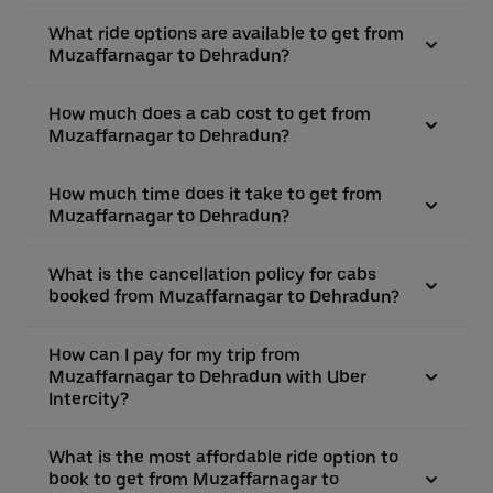
What ride options are available to get from
Muzaffarnagar to Dehradun?
How much does a cab cost to get from
Muzaffarnagar to Dehradun?
How much time does it take to get from
Muzaffarnagar to Dehradun?
What is the cancellation policy for cabs
booked from Muzaffarnagar to Dehradun?
How can I pay for my trip from
Muzaffarnagar to Dehradun with Uber
Intercity?
What is the most affordable ride option to
book to get from Muzaffarnagar to