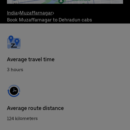
the
escape
button
India
>
Muzaffarnagar
>
to
Book Muzaffarnagar to Dehradun cabs
close
the
calendar.
Average travel time
3 hours
Average route distance
124 kilometers