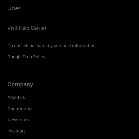
Uber
Visit Help Center
Do not sell or share my personal information
Google Data Policy
Company
About us
Our offerings
Newsroom
Investors