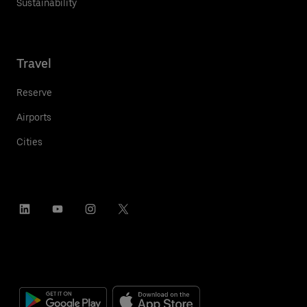
Sustainability
Travel
Reserve
Airports
Cities