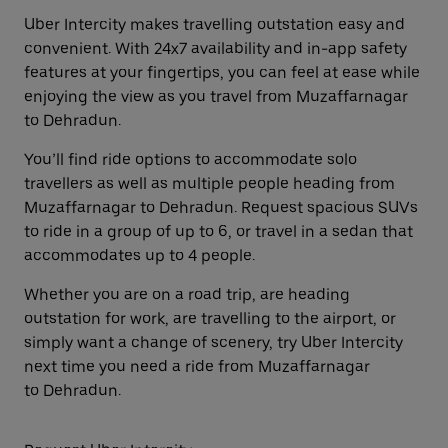
Uber Intercity makes travelling outstation easy and
convenient. With 24x7 availability and in-app safety
features at your fingertips, you can feel at ease while
enjoying the view as you travel from Muzaffarnagar
to Dehradun.
You’ll find ride options to accommodate solo
travellers as well as multiple people heading from
Muzaffarnagar to Dehradun. Request spacious SUVs
to ride in a group of up to 6, or travel in a sedan that
accommodates up to 4 people.
Whether you are on a road trip, are heading
outstation for work, are travelling to the airport, or
simply want a change of scenery, try Uber Intercity
next time you need a ride from Muzaffarnagar
to Dehradun.