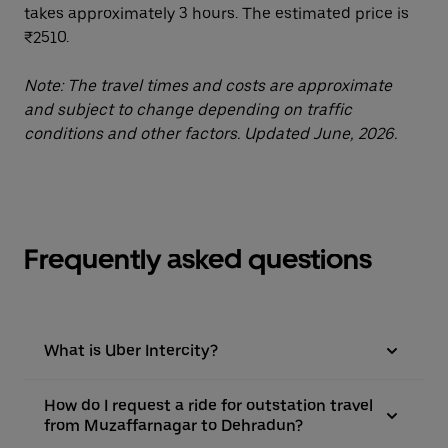
takes approximately 3 hours. The estimated price is
₹2510.
Note: The travel times and costs are approximate
and subject to change depending on traffic
conditions and other factors. Updated June, 2026.
Frequently asked questions
What is Uber Intercity?
How do I request a ride for outstation travel
from Muzaffarnagar to Dehradun?