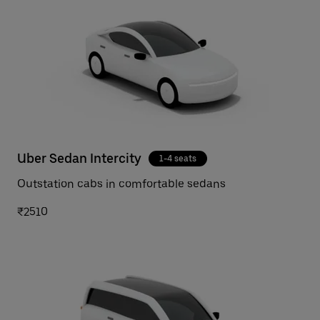
Uber Sedan Intercity
1-4 seats
Outstation cabs in comfortable sedans
₹2510