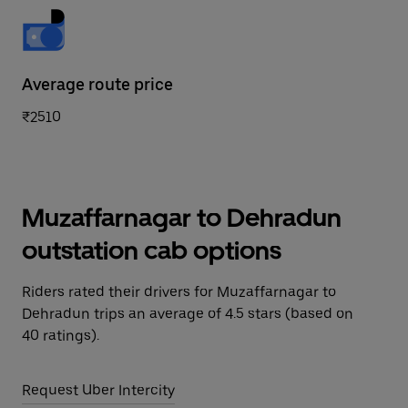
Average route price
₹2510
Muzaffarnagar to Dehradun
outstation cab options
Riders rated their drivers for Muzaffarnagar to
Dehradun trips an average of 4.5 stars (based on
40 ratings).
Request Uber Intercity