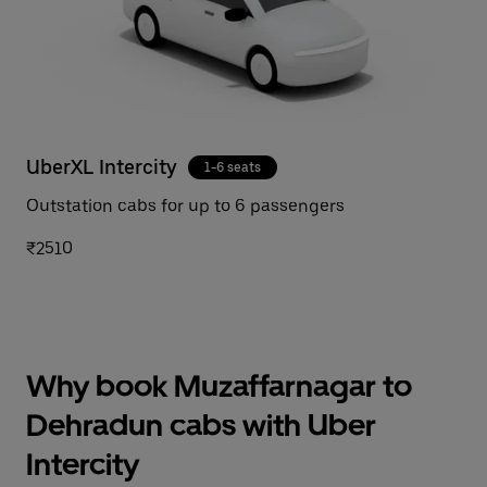
UberXL Intercity
1-6 seats
Outstation cabs for up to 6 passengers
₹2510
Why book Muzaffarnagar to
Dehradun cabs with Uber
Intercity