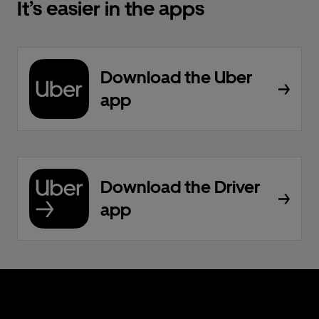
It’s easier in the apps
Download the Uber
app
Download the Driver
app