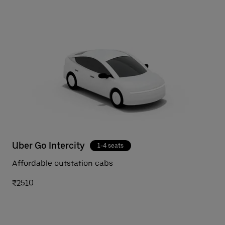
Uber Go Intercity
1-4 seats
Affordable outstation cabs
₹2510