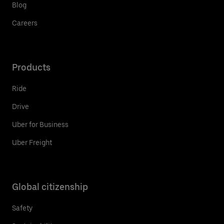
Blog
Careers
Products
Ride
Drive
Uber for Business
Uber Freight
Global citizenship
Safety