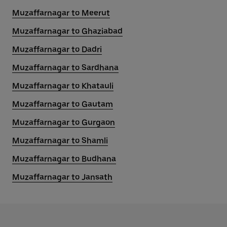
Muzaffarnagar to Meerut
Muzaffarnagar to Ghaziabad
Muzaffarnagar to Dadri
Muzaffarnagar to Sardhana
Muzaffarnagar to Khatauli
Muzaffarnagar to Gautam
Muzaffarnagar to Gurgaon
Muzaffarnagar to Shamli
Muzaffarnagar to Budhana
Muzaffarnagar to Jansath