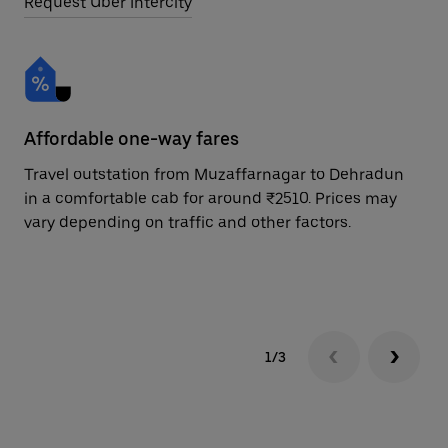
Request Uber Intercity
Affordable one-way fares
24
Travel outstation from Muzaffarnagar to Dehradun
Bo
in a comfortable cab for around ₹2510. Prices may
De
vary depending on traffic and other factors.
ri
sc
pr
1/3