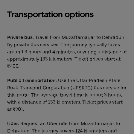
Transportation options
Private bus:
Travel from Muzaffarnagar to Dehradun
by private bus services. The journey typically takes
around 3 hours and 4 minutes, covering a distance of
approximately 133 kilometers. Ticket prices start at
₹400.
Public transportation:
Use the Uttar Pradesh State
Road Transport Corporation (UPSRTC) bus service for
this route. The average travel time is about 3 hours,
with a distance of 133 kilometers. Ticket prices start
at ₹201.
Uber:
Request an Uber ride from Muzaffarnagar to
Dehradun. The journey covers 124 kilometers and