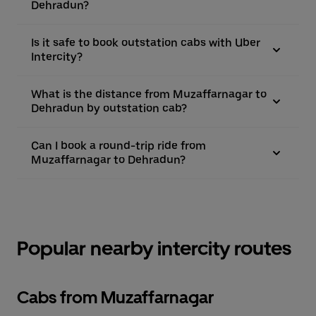
Dehradun?
Is it safe to book outstation cabs with Uber
Intercity?
What is the distance from Muzaffarnagar to
Dehradun by outstation cab?
Can I book a round-trip ride from
Muzaffarnagar to Dehradun?
Popular nearby intercity routes
Cabs from Muzaffarnagar