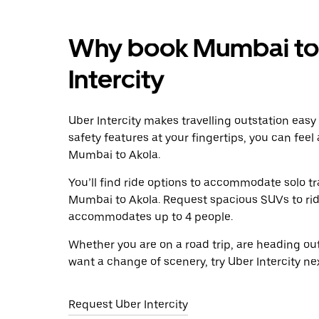
Why book Mumbai to 
Intercity
Uber Intercity makes travelling outstation easy
safety features at your fingertips, you can feel
Mumbai to Akola.
You’ll find ride options to accommodate solo tr
Mumbai to Akola. Request spacious SUVs to ride 
accommodates up to 4 people.
Whether you are on a road trip, are heading outs
want a change of scenery, try Uber Intercity n
Request Uber Intercity