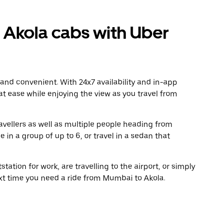
Akola cabs with Uber
 and convenient. With 24x7 availability and in-app
 at ease while enjoying the view as you travel from
avellers as well as multiple people heading from
in a group of up to 6, or travel in a sedan that
tation for work, are travelling to the airport, or simply
ext time you need a ride from Mumbai to Akola.