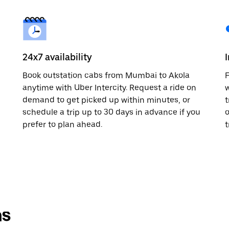
24x7 availability
Book outstation cabs from Mumbai to Akola
F
anytime with Uber Intercity. Request a ride on
w
demand to get picked up within minutes, or
t
schedule a trip up to 30 days in advance if you
o
prefer to plan ahead.
t
ns