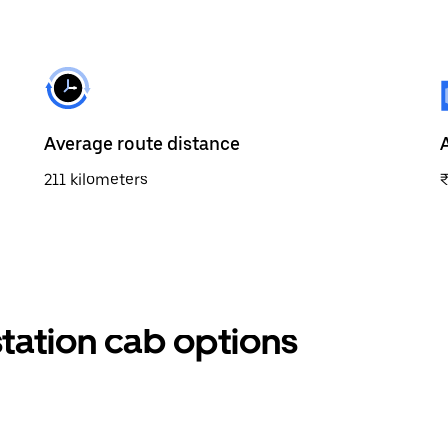
Average route distance
211 kilometers
tation cab options