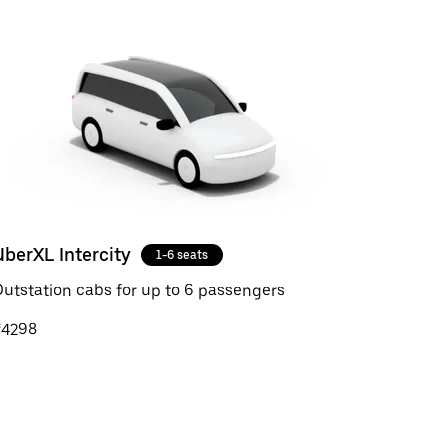
UberXL Intercity
1-6 seats
utstation cabs for up to 6 passengers
₹4298