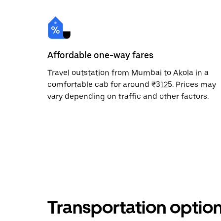
Affordable one-way fares
Travel outstation from Mumbai to Akola in a
comfortable cab for around ₹3125. Prices may
vary depending on traffic and other factors.
Transportation optio