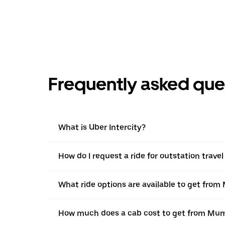
Frequently asked que
What is Uber Intercity?
How do I request a ride for outstation trav
What ride options are available to get from
How much does a cab cost to get from Mum