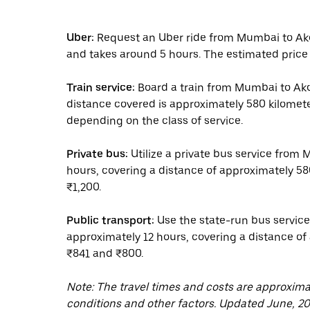
Uber:
Request an Uber ride from Mumbai to Akol
and takes around 5 hours. The estimated price 
Train service:
Board a train from Mumbai to Akol
distance covered is approximately 580 kilomet
depending on the class of service.
Private bus:
Utilize a private bus service from 
hours, covering a distance of approximately 58
₹1,200.
Public transport:
Use the state-run bus service
approximately 12 hours, covering a distance of
₹841 and ₹800.
Note: The travel times and costs are approxim
conditions and other factors. Updated June, 20