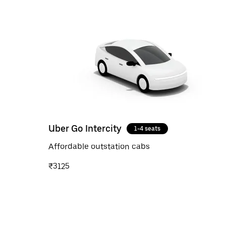
Uber Go Intercity
1-4 seats
Affordable outstation cabs
₹3125