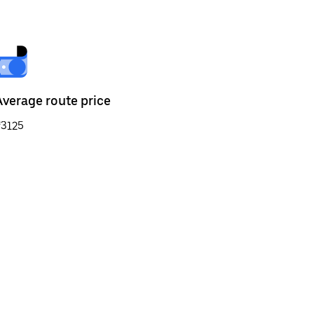
Average route price
₹3125