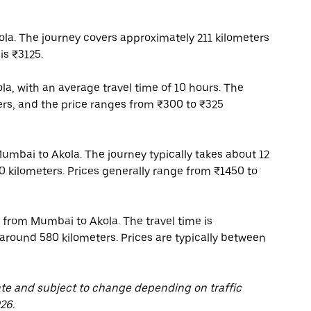
a. The journey covers approximately 211 kilometers
is ₹3125.
a, with an average travel time of 10 hours. The
ers, and the price ranges from ₹300 to ₹325
Mumbai to Akola. The journey typically takes about 12
0 kilometers. Prices generally range from ₹1450 to
 from Mumbai to Akola. The travel time is
 around 580 kilometers. Prices are typically between
ate and subject to change depending on traffic
26.