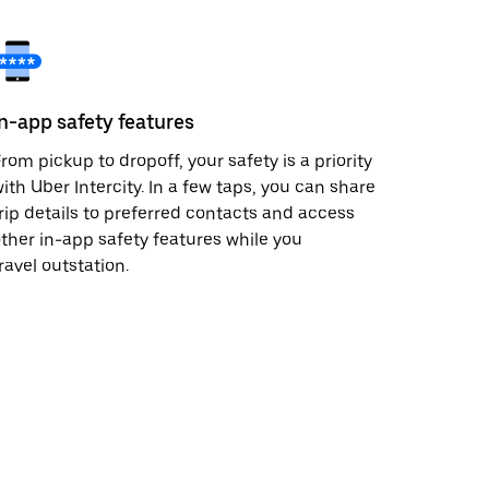
In-app safety features
rom pickup to dropoff, your safety is a priority
ith Uber Intercity. In a few taps, you can share
rip details to preferred contacts and access
ther in-app safety features while you
ravel outstation.