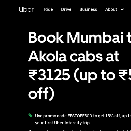
Skip
to
Uber
Ride
Drive
Business
About
main
content
Book Mumbai 
Akola cabs at
₹3125 (up to 
off)
Use promo code FESTOFF500 to get 15% off, up to
your first Uber Intercity trip.