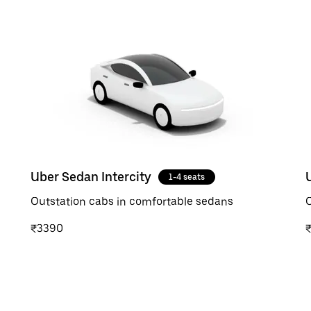
Uber Sedan Intercity
1-4 seats
Outstation cabs in comfortable sedans
O
₹3390