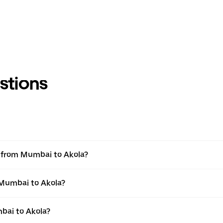
stions
el from Mumbai to Akola?
 Mumbai to Akola?
bai to Akola?