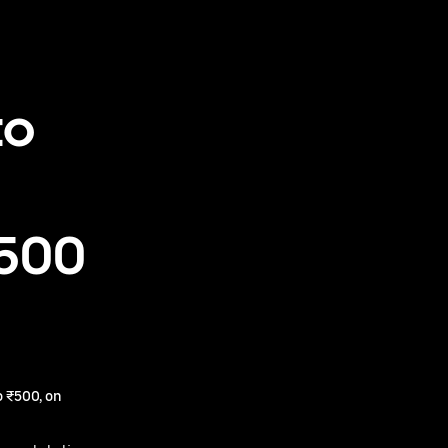
to
₹500
 ₹500, on