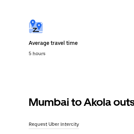
the
calendar
and
select
a
date.
Press
the
Average travel time
escape
button
5 hours
to
close
the
calendar.
Mumbai to Akola outs
Request Uber Intercity