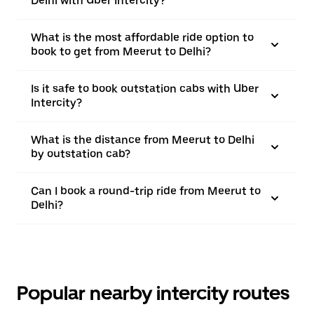
Delhi with Uber Intercity?
What is the most affordable ride option to
book to get from Meerut to Delhi?
Is it safe to book outstation cabs with Uber
Intercity?
What is the distance from Meerut to Delhi
by outstation cab?
Can I book a round-trip ride from Meerut to
Delhi?
Popular nearby intercity routes