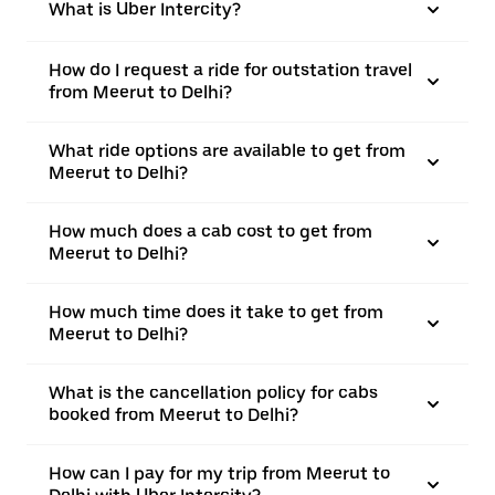
What is Uber Intercity?
How do I request a ride for outstation travel
from Meerut to Delhi?
What ride options are available to get from
Meerut to Delhi?
How much does a cab cost to get from
Meerut to Delhi?
How much time does it take to get from
Meerut to Delhi?
What is the cancellation policy for cabs
booked from Meerut to Delhi?
How can I pay for my trip from Meerut to