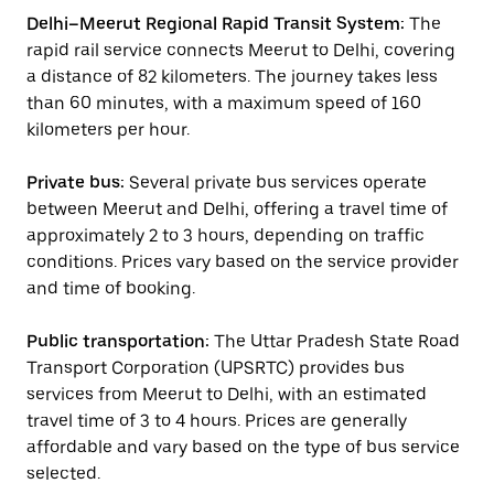
Delhi–Meerut Regional Rapid Transit System:
The
rapid rail service connects Meerut to Delhi, covering
a distance of 82 kilometers. The journey takes less
than 60 minutes, with a maximum speed of 160
kilometers per hour.
Private bus:
Several private bus services operate
between Meerut and Delhi, offering a travel time of
approximately 2 to 3 hours, depending on traffic
conditions. Prices vary based on the service provider
and time of booking.
Public transportation:
The Uttar Pradesh State Road
Transport Corporation (UPSRTC) provides bus
services from Meerut to Delhi, with an estimated
travel time of 3 to 4 hours. Prices are generally
affordable and vary based on the type of bus service
selected.