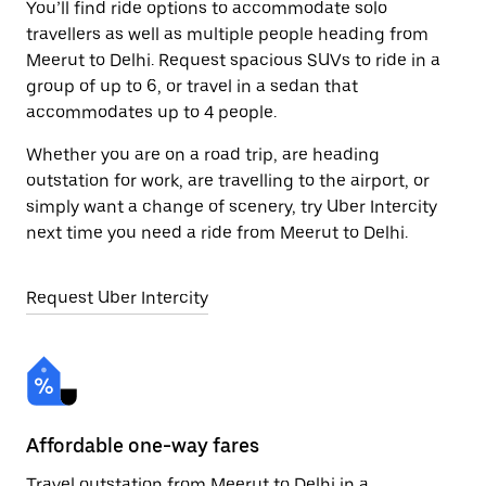
You’ll find ride options to accommodate solo
travellers as well as multiple people heading from
Meerut to Delhi. Request spacious SUVs to ride in a
group of up to 6, or travel in a sedan that
accommodates up to 4 people.
Whether you are on a road trip, are heading
outstation for work, are travelling to the airport, or
simply want a change of scenery, try Uber Intercity
next time you need a ride from Meerut to Delhi.
Request Uber Intercity
Affordable one-way fares
24
Travel outstation from Meerut to Delhi in a
Bo