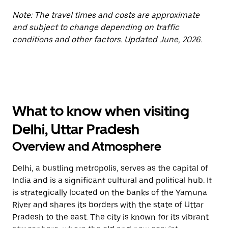
Note: The travel times and costs are approximate
and subject to change depending on traffic
conditions and other factors. Updated June, 2026.
What to know when visiting
Delhi, Uttar Pradesh
Overview and Atmosphere
Delhi, a bustling metropolis, serves as the capital of
India and is a significant cultural and political hub. It
is strategically located on the banks of the Yamuna
River and shares its borders with the state of Uttar
Pradesh to the east. The city is known for its vibrant