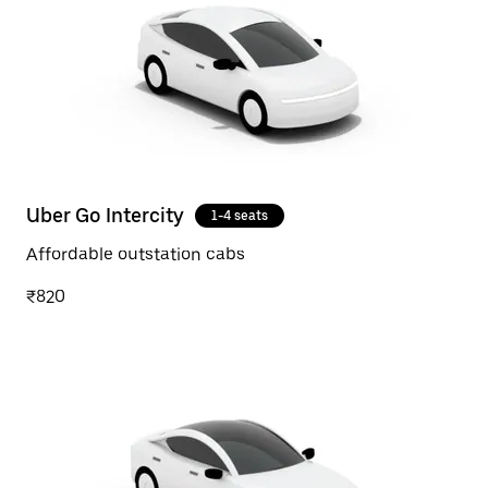
Uber Go Intercity
1-4 seats
Affordable outstation cabs
₹820