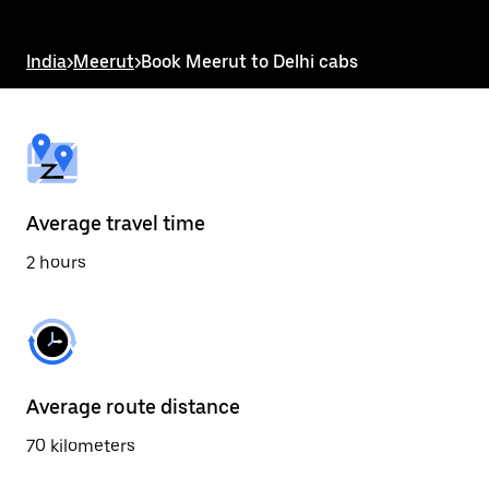
the
escape
button
India
>
Meerut
>
Book Meerut to Delhi cabs
to
close
the
calendar.
Average travel time
2 hours
Average route distance
70 kilometers