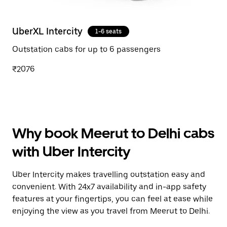
UberXL Intercity
1-6 seats
Outstation cabs for up to 6 passengers
₹2076
Why book Meerut to Delhi cabs
with Uber Intercity
Uber Intercity makes travelling outstation easy and
convenient. With 24x7 availability and in-app safety
features at your fingertips, you can feel at ease while
enjoying the view as you travel from Meerut to Delhi.