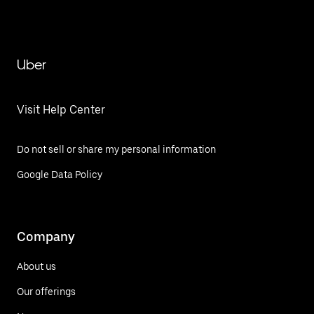
Uber
Visit Help Center
Do not sell or share my personal information
Google Data Policy
Company
About us
Our offerings