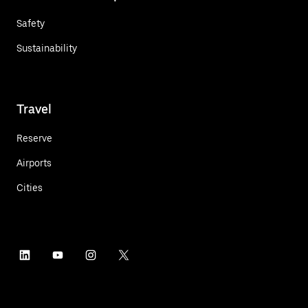
Safety
Sustainability
Travel
Reserve
Airports
Cities