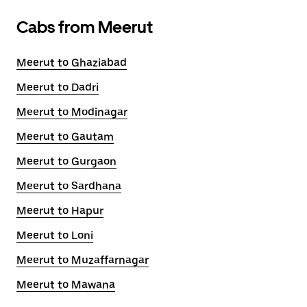
Cabs from Meerut
Meerut to Ghaziabad
Meerut to Dadri
Meerut to Modinagar
Meerut to Gautam
Meerut to Gurgaon
Meerut to Sardhana
Meerut to Hapur
Meerut to Loni
Meerut to Muzaffarnagar
Meerut to Mawana