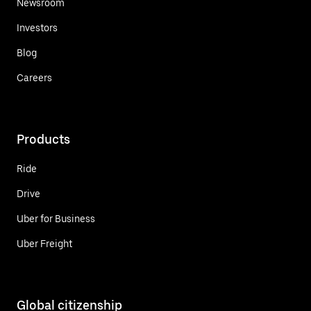
Newsroom
Investors
Blog
Careers
Products
Ride
Drive
Uber for Business
Uber Freight
Global citizenship