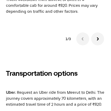
comfortable cab for around ₹820. Prices may vary
wi
depending on traffic and other factors.
ge
to
1/3
Transportation options
Uber:
Request an Uber ride from Meerut to Delhi. The
journey covers approximately 70 kilometers, with an
estimated travel time of 2 hours and a price of ₹820.