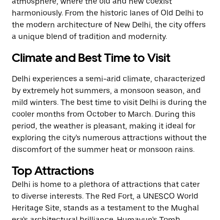
atmosphere, where the old and new coexist
harmoniously. From the historic lanes of Old Delhi to
the modern architecture of New Delhi, the city offers
a unique blend of tradition and modernity.
Climate and Best Time to Visit
Delhi experiences a semi-arid climate, characterized
by extremely hot summers, a monsoon season, and
mild winters. The best time to visit Delhi is during the
cooler months from October to March. During this
period, the weather is pleasant, making it ideal for
exploring the city's numerous attractions without the
discomfort of the summer heat or monsoon rains.
Top Attractions
Delhi is home to a plethora of attractions that cater
to diverse interests. The Red Fort, a UNESCO World
Heritage Site, stands as a testament to the Mughal
era's architectural brilliance. Humayun's Tomb,