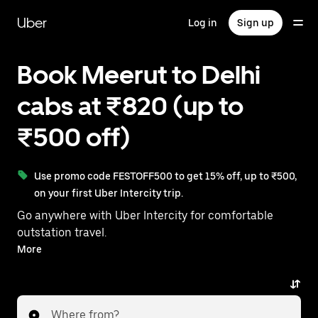
Skip
to
Uber
Log in
Sign up
main
content
Book Meerut to Delhi
cabs at ₹820 (up to
₹500 off)
Use promo code FESTOFF500 to get 15% off, up to ₹500,
on your first Uber Intercity trip.
Go anywhere with Uber Intercity for comfortable
outstation travel.
With on-demand availability and prices from ₹820,
More
your ride from Meerut to Delhi is just a few taps away.
Where from?