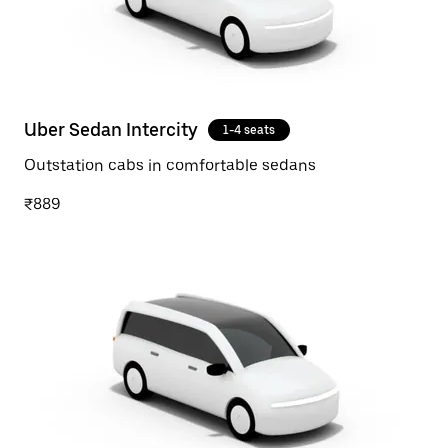
Uber Sedan Intercity
1-4 seats
Outstation cabs in comfortable sedans
₹889