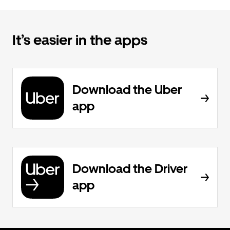
It’s easier in the apps
Download the Uber
app
Download the Driver
app