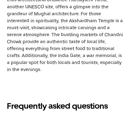
another UNESCO site, offers a glimpse into the
grandeur of Mughal architecture. For those
interested in spirituality, the Akshardham Temple is a
must-visit, showcasing intricate carvings and a
serene atmosphere. The bustling markets of Chandni
Chowk provide an authentic taste of local life,
offering everything from street food to traditional
crafts. Additionally, the India Gate, a war memorial, is
a popular spot for both locals and tourists, especially
in the evenings.
Frequently asked questions