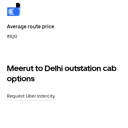
Average route price
₹820
Meerut to Delhi outstation cab
options
Request Uber Intercity