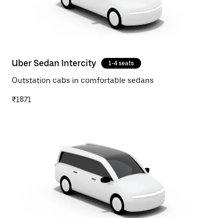
Uber Sedan Intercity
1-4 seats
Outstation cabs in comfortable sedans
₹1871