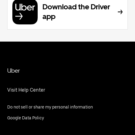
Download the Driver
app
Uber
Visit Help Center
Do not sell or share my personal information
Google Data Policy