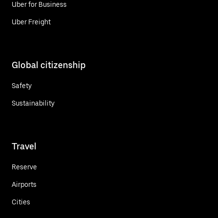
Uber for Business
Uber Freight
Global citizenship
Safety
Sustainability
Travel
Reserve
Airports
Cities