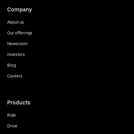
Company
About us
Our offerings
Newsroom
Investors
Blog
Careers
Products
Ride
Drive