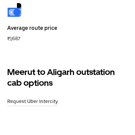
Average route price
₹1687
Meerut to Aligarh outstation
cab options
Request Uber Intercity