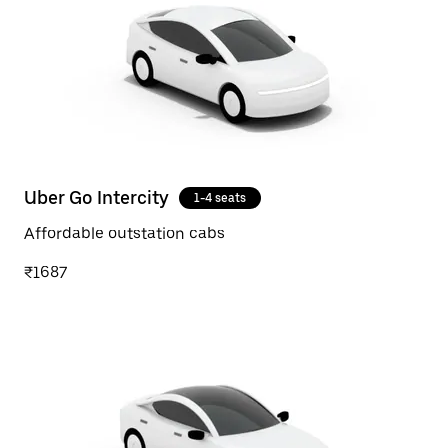
Uber Go Intercity
1-4 seats
Affordable outstation cabs
₹1687