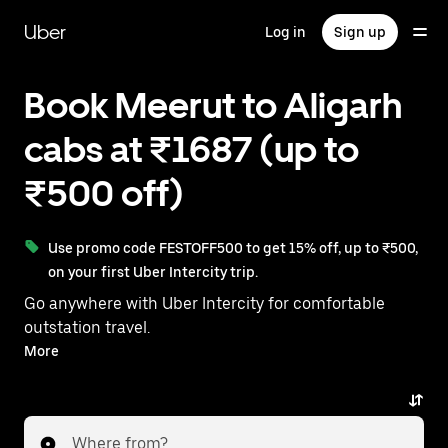
Skip
to
Uber
Log in
Sign up
main
content
Book Meerut to Aligarh
cabs at ₹1687 (up to
₹500 off)
Use promo code FESTOFF500 to get 15% off, up to ₹500,
on your first Uber Intercity trip.
Go anywhere with Uber Intercity for comfortable
outstation travel.
With on-demand availability and prices from ₹1687,
More
your ride from Meerut to Aligarh is just a few
taps away.
Where from?