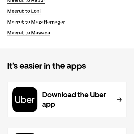
Meerut to Hapur
Meerut to Loni
Meerut to Muzaffarnagar
Meerut to Mawana
It’s easier in the apps
Download the Uber
app