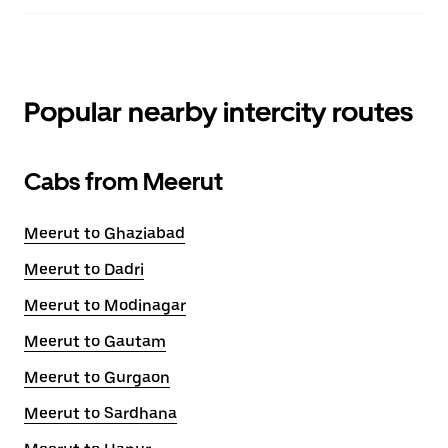
Popular nearby intercity routes
Cabs from Meerut
Meerut to Ghaziabad
Meerut to Dadri
Meerut to Modinagar
Meerut to Gautam
Meerut to Gurgaon
Meerut to Sardhana