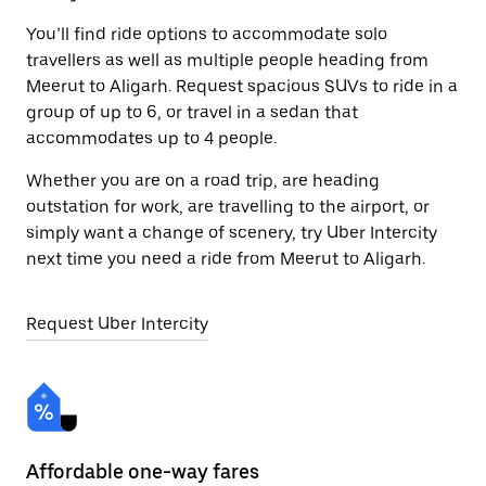
You’ll find ride options to accommodate solo
travellers as well as multiple people heading from
Meerut to Aligarh. Request spacious SUVs to ride in a
group of up to 6, or travel in a sedan that
accommodates up to 4 people.
Whether you are on a road trip, are heading
outstation for work, are travelling to the airport, or
simply want a change of scenery, try Uber Intercity
next time you need a ride from Meerut to Aligarh.
Request Uber Intercity
Affordable one-way fares
24