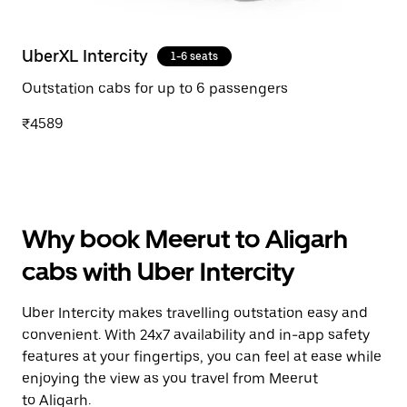
UberXL Intercity
1-6 seats
Outstation cabs for up to 6 passengers
₹4589
Why book Meerut to Aligarh
cabs with Uber Intercity
Uber Intercity makes travelling outstation easy and
convenient. With 24x7 availability and in-app safety
features at your fingertips, you can feel at ease while
enjoying the view as you travel from Meerut
to Aligarh.