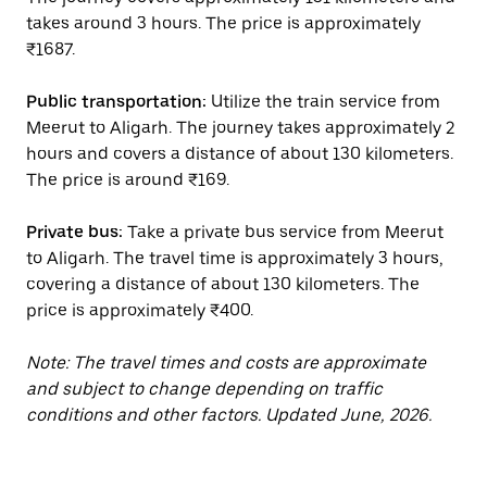
takes around 3 hours. The price is approximately
₹1687.
Public transportation:
Utilize the train service from
Meerut to Aligarh. The journey takes approximately 2
hours and covers a distance of about 130 kilometers.
The price is around ₹169.
Private bus:
Take a private bus service from Meerut
to Aligarh. The travel time is approximately 3 hours,
covering a distance of about 130 kilometers. The
price is approximately ₹400.
Note: The travel times and costs are approximate
and subject to change depending on traffic
conditions and other factors. Updated June, 2026.