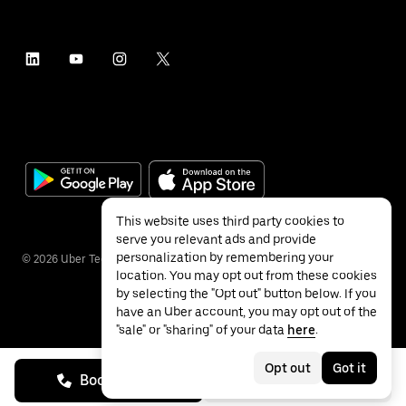
This website uses third party cookies to
serve you relevant ads and provide
personalization by remembering your
©
2026
Uber Technologies Inc.
location. You may opt out from these cookies
by selecting the "Opt out" button below. If you
have an Uber account, you may opt out of the
"sale" or "sharing" of your data
here
.
Privacy
Accessibility
Terms
Opt out
Got it
Book on call
See prices