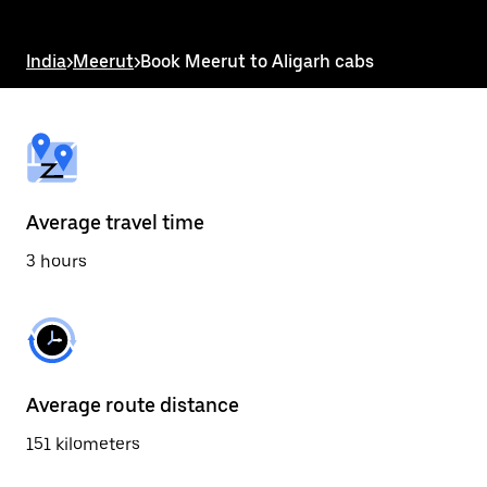
the
escape
button
India
>
Meerut
>
Book Meerut to Aligarh cabs
to
close
the
calendar.
Average travel time
3 hours
Average route distance
151 kilometers