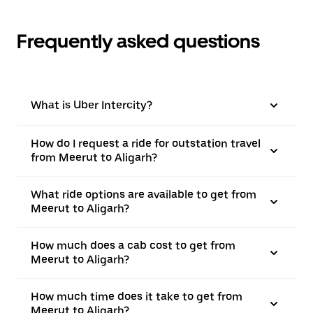
Frequently asked questions
What is Uber Intercity?
How do I request a ride for outstation travel
from Meerut to Aligarh?
What ride options are available to get from
Meerut to Aligarh?
How much does a cab cost to get from
Meerut to Aligarh?
How much time does it take to get from
Meerut to Aligarh?