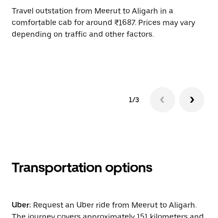
Travel outstation from Meerut to Aligarh in a
Bo
comfortable cab for around ₹1687. Prices may vary
an
depending on traffic and other factors.
de
sc
pr
1/3
Transportation options
Uber:
Request an Uber ride from Meerut to Aligarh.
The journey covers approximately 151 kilometers and