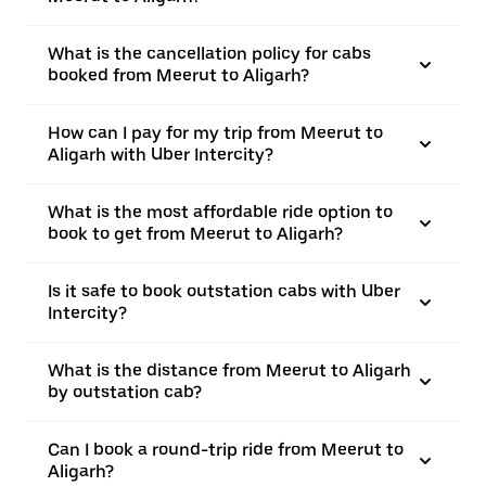
What is the cancellation policy for cabs
booked from Meerut to Aligarh?
How can I pay for my trip from Meerut to
Aligarh with Uber Intercity?
What is the most affordable ride option to
book to get from Meerut to Aligarh?
Is it safe to book outstation cabs with Uber
Intercity?
What is the distance from Meerut to Aligarh
by outstation cab?
Can I book a round-trip ride from Meerut to
Aligarh?