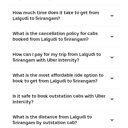
How much time does it take to get from
Lalgudi to Srirangam?
What is the cancellation policy for cabs
booked from Lalgudi to Srirangam?
How can I pay for my trip from Lalgudi to
Srirangam with Uber Intercity?
What is the most affordable ride option to
book to get from Lalgudi to Srirangam?
Is it safe to book outstation cabs with Uber
Intercity?
What is the distance from Lalgudi to
Srirangam by outstation cab?