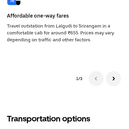
Affordable one-way fares
24
Travel outstation from Lalgudi to Srirangam in a
Bo
comfortable cab for around ₹655. Prices may vary
an
depending on traffic and other factors.
de
sc
pr
1/3
Transportation options