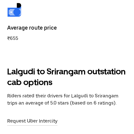
Average route price
₹655
Lalgudi to Srirangam outstation
cab options
Riders rated their drivers for Lalgudi to Srirangam
trips an average of 5.0 stars (based on 6 ratings).
Request Uber Intercity