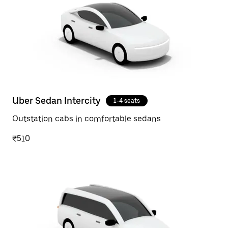
Uber Sedan Intercity
1-4 seats
Outstation cabs in comfortable sedans
₹510