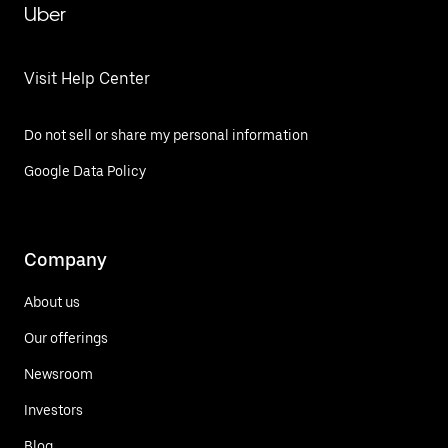
Uber
Visit Help Center
Do not sell or share my personal information
Google Data Policy
Company
About us
Our offerings
Newsroom
Investors
Blog