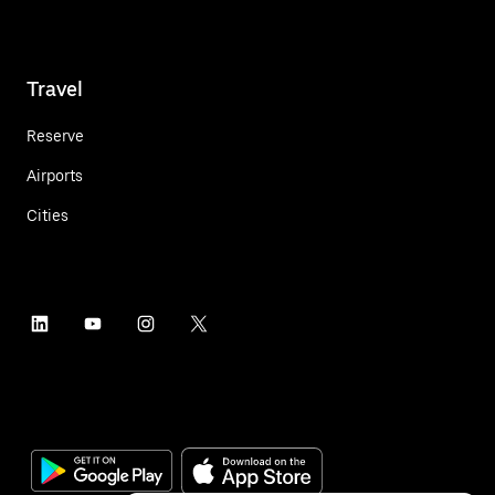
Travel
Reserve
Airports
Cities