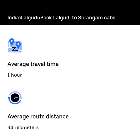
the
escape
button
India
>
Lalgudi
>
Book Lalgudi to Srirangam cabs
to
close
the
calendar.
Average travel time
1 hour
Average route distance
34 kilometers