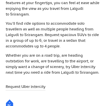
features at your fingertips, you can feel at ease while
enjoying the view as you travel from Lalgudi
to Srirangam.
You’ll find ride options to accommodate solo
travellers as well as multiple people heading from
Lalgudi to Srirangam. Request spacious SUVs to ride
in a group of up to 6, or travel in a sedan that
accommodates up to 4 people.
Whether you are on a road trip, are heading
outstation for work, are travelling to the airport, or
simply want a change of scenery, try Uber Intercity
next time you need a ride from Lalgudi to Srirangam.
Request Uber Intercity