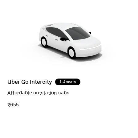
Uber Go Intercity
1-4 seats
Affordable outstation cabs
₹655