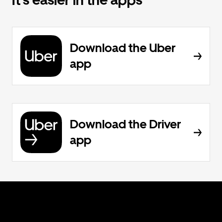
It’s easier in the apps
Download the Uber
app
Download the Driver
app