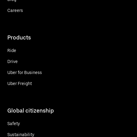
Careers
Products
Ride
Drive
Uber for Business
Uber Freight
Global citizenship
Safety
Sustainability