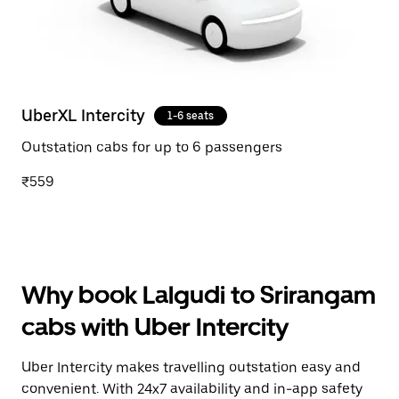
UberXL Intercity
1-6 seats
Outstation cabs for up to 6 passengers
₹559
Why book Lalgudi to Srirangam
cabs with Uber Intercity
Uber Intercity makes travelling outstation easy and
convenient. With 24x7 availability and in-app safety