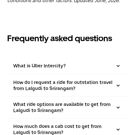
conditions and other factors. Updated June, 2026.
Frequently asked questions
What is Uber Intercity?
How do I request a ride for outstation travel
from Lalgudi to Srirangam?
What ride options are available to get from
Lalgudi to Srirangam?
How much does a cab cost to get from
Lalgudi to Srirangam?