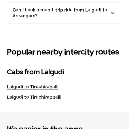
Can I book a round-trip ride from Lalgudi to
Srirangam?
Popular nearby intercity routes
Cabs from Lalgudi
Lalgudi to Tiruchirapalli
Lalgudi to Tiruchirappalli