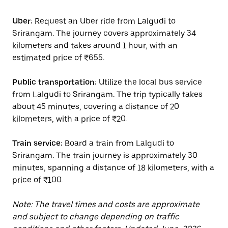
Uber:
Request an Uber ride from Lalgudi to
Srirangam. The journey covers approximately 34
kilometers and takes around 1 hour, with an
estimated price of ₹655.
Public transportation:
Utilize the local bus service
from Lalgudi to Srirangam. The trip typically takes
about 45 minutes, covering a distance of 20
kilometers, with a price of ₹20.
Train service:
Board a train from Lalgudi to
Srirangam. The train journey is approximately 30
minutes, spanning a distance of 18 kilometers, with a
price of ₹100.
Note: The travel times and costs are approximate
and subject to change depending on traffic