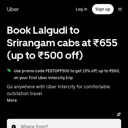
Skip
to
Uber
Log in
Sign up
main
content
Book Lalgudi to
Srirangam cabs at ₹655
(up to ₹500 off)
Use promo code FESTOFF500 to get 15% off, up to ₹500,
on your first Uber Intercity trip.
Go anywhere with Uber Intercity for comfortable
outstation travel.
With on-demand availability and prices from ₹655,
More
your ride from Lalgudi to Srirangam is just a few
taps away.
Where from?