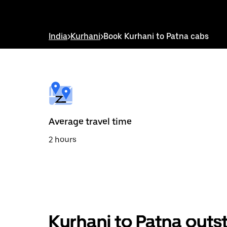
down
arrow
key
to
India
>
Kurhani
>
Book Kurhani to Patna cabs
interact
with
the
calendar
and
select
a
date.
Press
the
Average travel time
escape
button
2 hours
to
close
the
calendar.
Kurhani to Patna outs