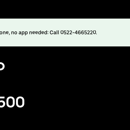
hone, no app needed: Call 0522-4665220.
o
₹500