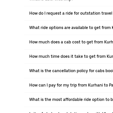
How do I request a ride for outstation trave
What ride options are available to get from
How much does a cab cost to get from Kurh
How much time does it take to get from Kur
What is the cancellation policy for cabs bo
How can I pay for my trip from Kurhani to P
What is the most affordable ride option to 