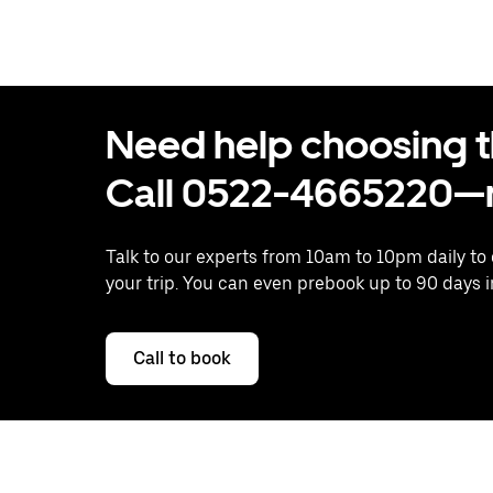
Need help choosing the
Call 0522-4665220—n
Talk to our experts from 10am to 10pm daily to
your trip. You can even prebook up to 90 days 
Call to book