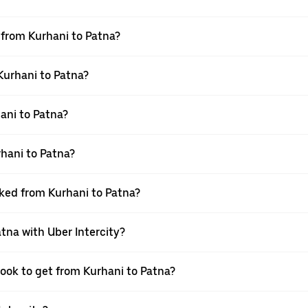
l from Kurhani to Patna?
 Kurhani to Patna?
ani to Patna?
hani to Patna?
oked from Kurhani to Patna?
atna with Uber Intercity?
book to get from Kurhani to Patna?