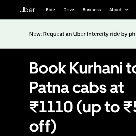
Skip
to
Uber
Ride
Drive
Business
About
main
content
New: Request an Uber Intercity ride by p
Book Kurhani t
Patna cabs at
₹1110 (up to 
off)