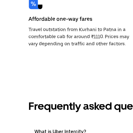
Affordable one-way fares
Travel outstation from Kurhani to Patna in a
comfortable cab for around ₹1110. Prices may
vary depending on traffic and other factors.
Frequently asked que
What is Uber Intercity?