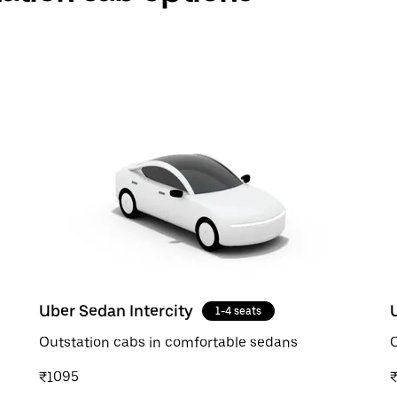
Uber Sedan Intercity
1-4 seats
Outstation cabs in comfortable sedans
O
₹1095