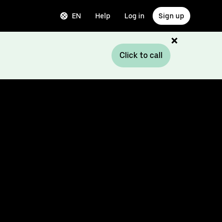
EN
Help
Log in
Sign up
Click to call