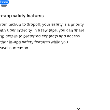
In-app safety features
rom pickup to dropoff, your safety is a priority
ith Uber Intercity. In a few taps, you can share
rip details to preferred contacts and access
ther in-app safety features while you
ravel outstation.