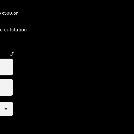
 ₹500, on
e outstation
s away.