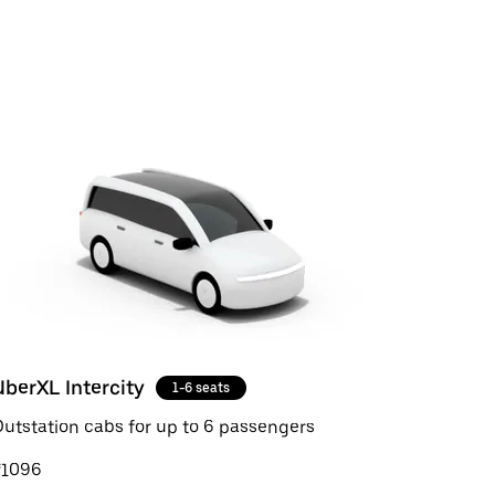
UberXL Intercity
1-6 seats
utstation cabs for up to 6 passengers
₹1096