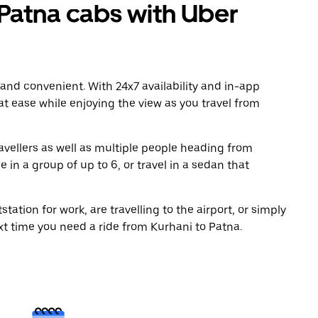
Patna cabs with Uber
 and convenient. With 24x7 availability and in-app
 at ease while enjoying the view as you travel from
avellers as well as multiple people heading from
in a group of up to 6, or travel in a sedan that
tation for work, are travelling to the airport, or simply
xt time you need a ride from Kurhani to Patna.