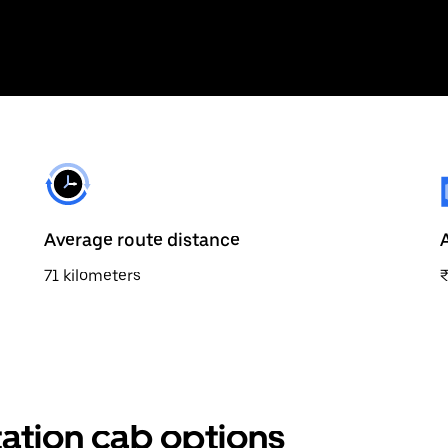
Average route distance
71 kilometers
₹
tation cab options