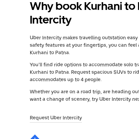
Why book Kurhani to 
Intercity
Uber Intercity makes travelling outstation easy
safety features at your fingertips, you can feel
Kurhani to Patna.
You’ll find ride options to accommodate solo tr
Kurhani to Patna. Request spacious SUVs to ride 
accommodates up to 4 people.
Whether you are on a road trip, are heading outs
want a change of scenery, try Uber Intercity ne
Request Uber Intercity