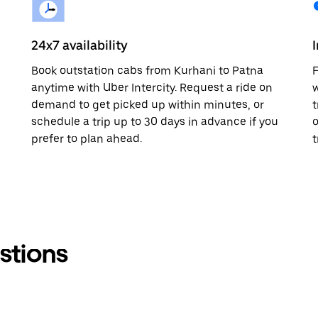
24x7 availability
Book outstation cabs from Kurhani to Patna
F
anytime with Uber Intercity. Request a ride on
w
demand to get picked up within minutes, or
t
schedule a trip up to 30 days in advance if you
o
prefer to plan ahead.
t
stions