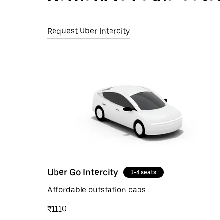
Request Uber Intercity
Uber Go Intercity
1-4 seats
Affordable outstation cabs
₹1110