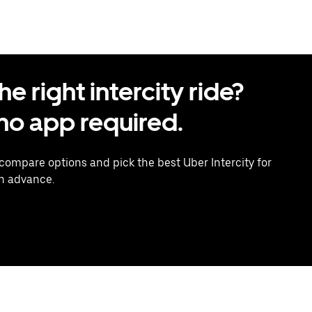
 right intercity ride?
o app required.
 compare options and pick the best Uber Intercity for
in advance.