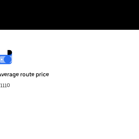
Average route price
1110