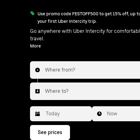
Use promo code FESTOFF500 to get 15% off, up to
your first Uber Intercity trip.
Go anywhere with Uber Intercity for comfortabl
travel.
With on-demand availability and prices from ₹1110, your
More
ride from Kurhani to Patna is just a few tap
Where from?
Where to?
Date
Time
Now
Press
See prices
the